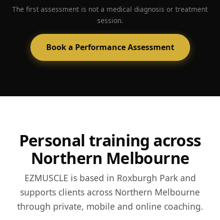
Side-profile posture progress
Posture-first coaching and strength