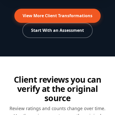
Over-50s six-week progress
Strength and body-composition coaching