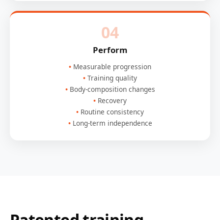
04
Perform
Measurable progression
Training quality
Body-composition changes
Recovery
Routine consistency
Long-term independence
Patented training