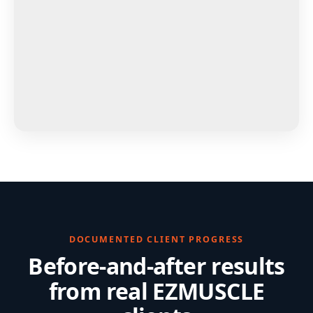
DOCUMENTED CLIENT PROGRESS
Before-and-after results
from real EZMUSCLE
clients
Strength, body-composition, posture and