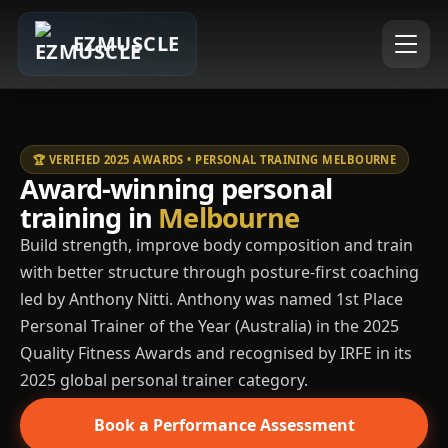
EZMUSCLE
🏆 VERIFIED 2025 AWARDS • PERSONAL TRAINING MELBOURNE
Award-winning personal
training in
Melbourne
Build strength, improve body composition and train
with better structure through posture-first coaching
led by Anthony Nitti. Anthony was named 1st Place
Personal Trainer of the Year (Australia) in the 2025
Quality Fitness Awards and recognised by IRFE in its
2025 global personal trainer category.
Book a Performance Assessment