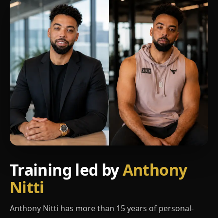
Training led by
Anthony
Nitti
Anthony Nitti has more than 15 years of personal-