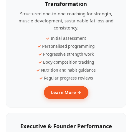
Transformation
Structured one-to-one coaching for strength,
muscle development, sustainable fat loss and
consistency.
Initial assessment
Personalised programming
Progressive strength work
Body-composition tracking
Nutrition and habit guidance
Regular progress reviews
Learn More →
Executive & Founder Performance