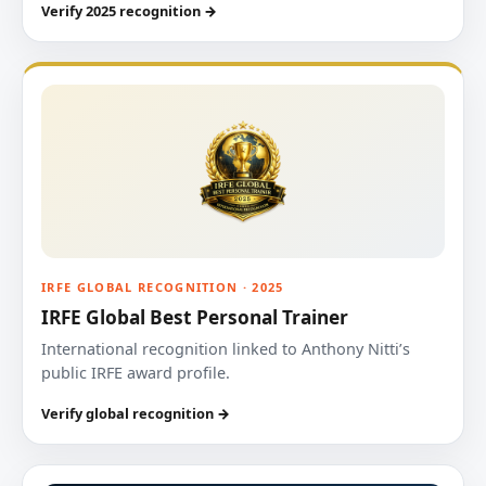
Verify 2025 recognition →
IRFE GLOBAL RECOGNITION · 2025
IRFE Global Best Personal Trainer
International recognition linked to Anthony Nitti’s
public IRFE award profile.
Verify global recognition →