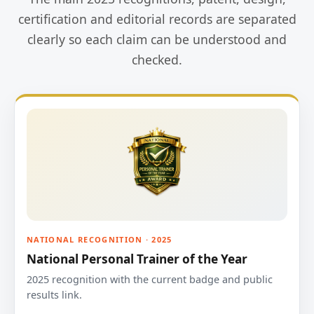
certification and editorial records are separated
clearly so each claim can be understood and
checked.
NATIONAL RECOGNITION · 2025
National Personal Trainer of the Year
2025 recognition with the current badge and public
results link.