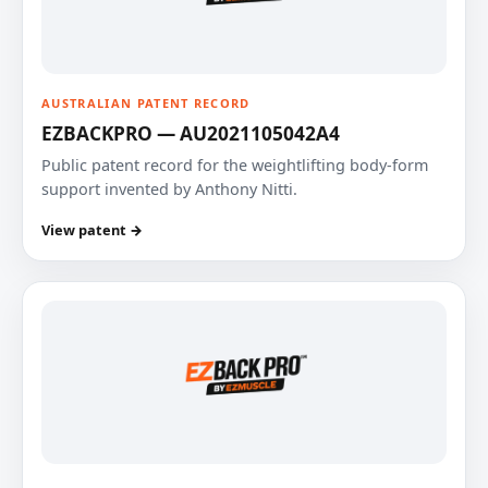
AUSTRALIAN PATENT RECORD
EZBACKPRO — AU2021105042A4
Public patent record for the weightlifting body-form
support invented by Anthony Nitti.
View patent →