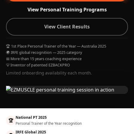
View Personal Training Programs
View Client Results
🏆 1st Place Personal Trainer of the Year — Australia 2025
🌍 IRFE global recognition — 2025 category
📅 More than 15 years coaching experience
💡 Inventor of patented EZBACKPRO
Limited onboarding availability each month.
National PT 2025
🏆
Personal Trainer of the Year recognition
IRFE Global 2025