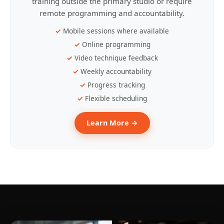
training outside the primary studio or require
remote programming and accountability.
Mobile sessions where available
Online programming
Video technique feedback
Weekly accountability
Progress tracking
Flexible scheduling
Learn More →