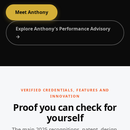
Meet Anthony
Explore Anthony's Performance Advisory
→
VERIFIED CREDENTIALS, FEATURES AND
INNOVATION
Proof you can check for
yourself
The main 2025 recognitions, patent, design,