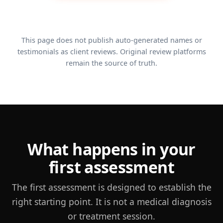
Posture and muscle-tone progress
Position, strength and movement control