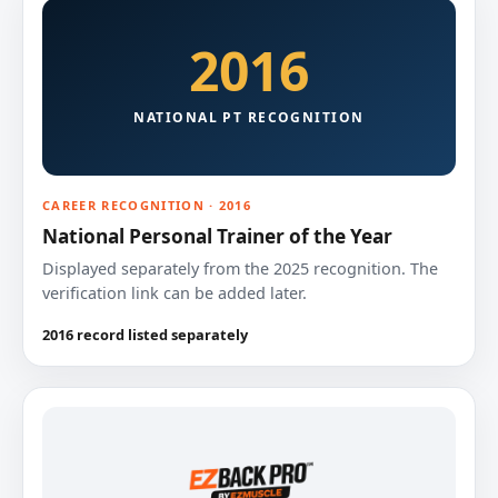
2016
NATIONAL PT RECOGNITION
CAREER RECOGNITION · 2016
National Personal Trainer of the Year
Displayed separately from the 2025 recognition. The
verification link can be added later.
2016 record listed separately