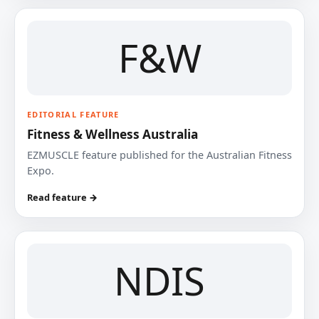
F&W
EDITORIAL FEATURE
Fitness & Wellness Australia
EZMUSCLE feature published for the Australian Fitness
Expo.
Read feature →
NDIS