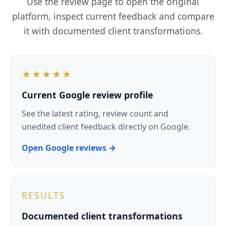
Male six-week transformation
Progressive resistance and accountability