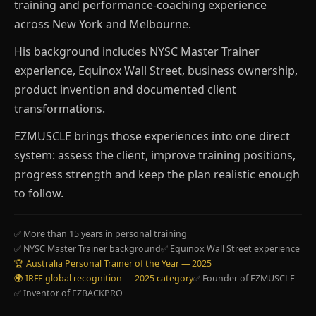
training and performance-coaching experience
across New York and Melbourne.
His background includes NYSC Master Trainer
experience, Equinox Wall Street, business ownership,
product invention and documented client
transformations.
EZMUSCLE brings those experiences into one direct
system: assess the client, improve training positions,
progress strength and keep the plan realistic enough
to follow.
✅ More than 15 years in personal training
✅ NYSC Master Trainer background
✅ Equinox Wall Street experience
🏆 Australia Personal Trainer of the Year — 2025
🌍 IRFE global recognition — 2025 category
✅ Founder of EZMUSCLE
✅ Inventor of EZBACKPRO