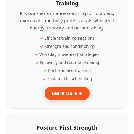
Training
Physical-performance coaching for founders,
executives and busy professionals who need
energy, capacity and accountability.
Efficient training sessions
Strength and conditioning
Workday movement strategies
Recovery and routine planning
Performance tracking
Sustainable scheduling
Learn More →
Posture-First Strength