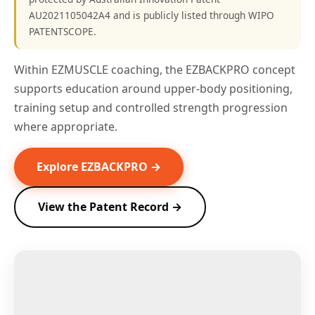
AU2021105042A4 and is publicly listed through WIPO
PATENTSCOPE.
Within EZMUSCLE coaching, the EZBACKPRO concept
supports education around upper-body positioning,
training setup and controlled strength progression
where appropriate.
Explore EZBACKPRO →
View the Patent Record →