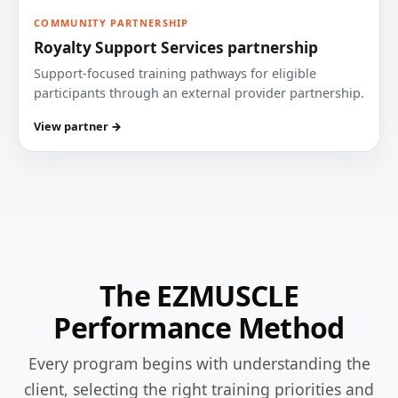
COMMUNITY PARTNERSHIP
Royalty Support Services partnership
Support-focused training pathways for eligible
participants through an external provider partnership.
View partner →
The EZMUSCLE
Performance Method
Every program begins with understanding the
client, selecting the right training priorities and