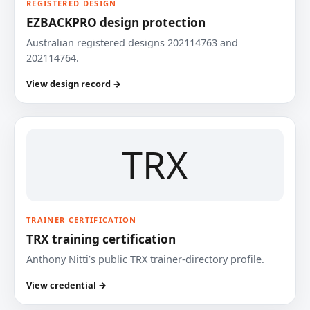
REGISTERED DESIGN
EZBACKPRO design protection
Australian registered designs 202114763 and
202114764.
View design record →
TRX
TRAINER CERTIFICATION
TRX training certification
Anthony Nitti’s public TRX trainer-directory profile.
View credential →