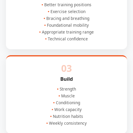
Better training positions
Exercise selection
Bracing and breathing
Foundational mobility
Appropriate training range
Technical confidence
03
Build
Strength
Muscle
Conditioning
Work capacity
Nutrition habits
Weekly consistency