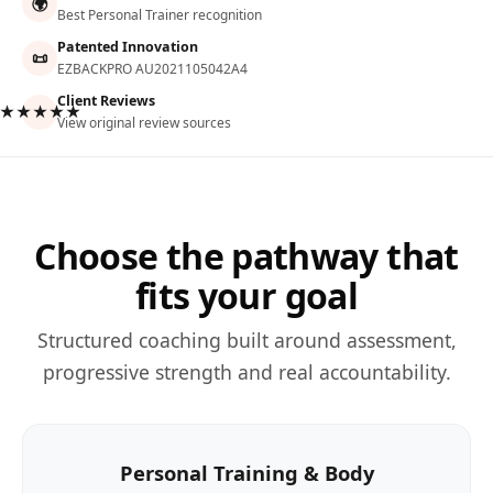
🌍
Best Personal Trainer recognition
Patented Innovation
📜
EZBACKPRO AU2021105042A4
Client Reviews
★★★★★
View original review sources
Choose the pathway that
fits your goal
Structured coaching built around assessment,
progressive strength and real accountability.
Personal Training & Body