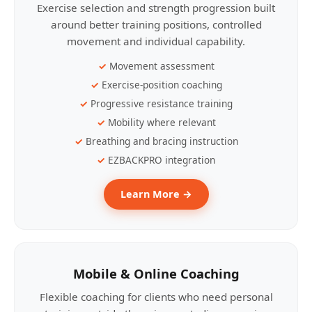
Exercise selection and strength progression built
around better training positions, controlled
movement and individual capability.
Movement assessment
Exercise-position coaching
Progressive resistance training
Mobility where relevant
Breathing and bracing instruction
EZBACKPRO integration
Learn More →
Mobile & Online Coaching
Flexible coaching for clients who need personal