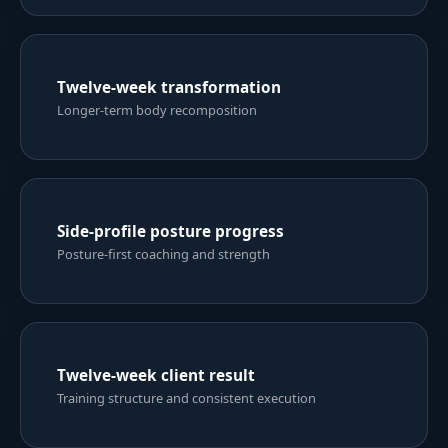
Six-week body-toning progress
Strength, shape and training consistency