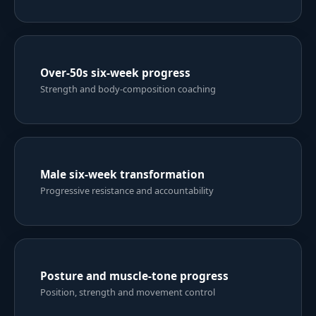
Six-week weight-loss result
Structured training and nutrition consistency