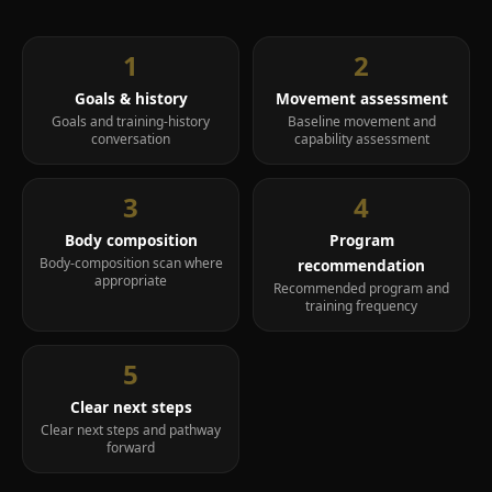
Twelve-week transformation
Longer-term body recomposition