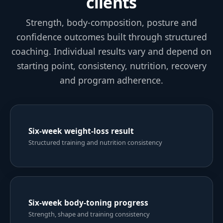
confidence outcomes built through structured
coaching. Individual results vary and depend on
starting point, consistency, nutrition, recovery
and program adherence.