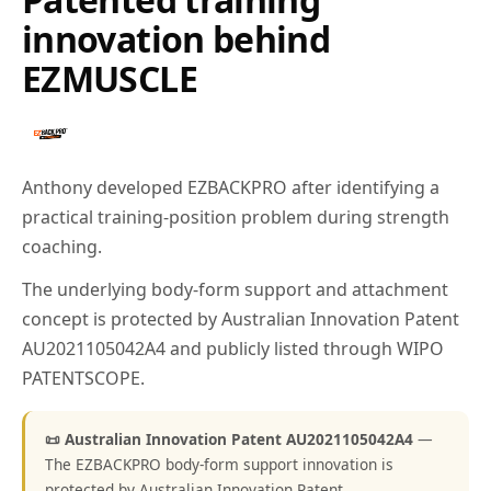
innovation behind
EZMUSCLE
Anthony developed EZBACKPRO after identifying a
practical training-position problem during strength
coaching.
The underlying body-form support and attachment
concept is protected by Australian Innovation Patent
AU2021105042A4 and publicly listed through WIPO
PATENTSCOPE.
📜 Australian Innovation Patent AU2021105042A4
—
The EZBACKPRO body-form support innovation is
protected by Australian Innovation Patent