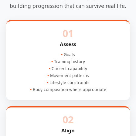
building progression that can survive real life.
01
Assess
Goals
Training history
Current capability
Movement patterns
Lifestyle constraints
Body composition where appropriate
02
Align