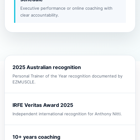
Executive performance or online coaching with
clear accountability.
2025 Australian recognition
Personal Trainer of the Year recognition documented by
EZMUSCLE.
IRFE Veritas Award 2025
Independent international recognition for Anthony Nitti.
10+ years coaching