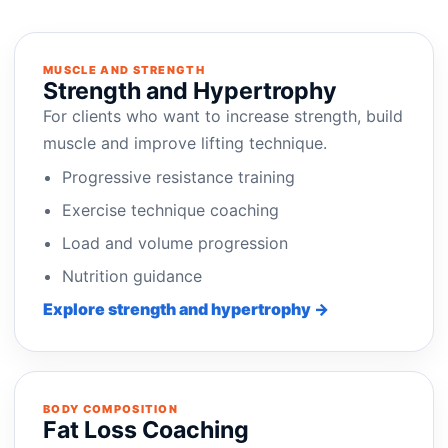
MUSCLE AND STRENGTH
Strength and Hypertrophy
For clients who want to increase strength, build
muscle and improve lifting technique.
Progressive resistance training
Exercise technique coaching
Load and volume progression
Nutrition guidance
Explore strength and hypertrophy →
BODY COMPOSITION
Fat Loss Coaching