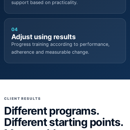
support based on practicality.
04
Adjust using results
Progress training according to performance,
adherence and measurable change.
CLIENT RESULTS
Different programs.
Different starting points.