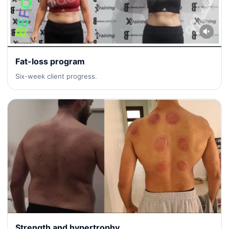
Fat-loss program
Six-week client progress.
Strength and hypertrophy