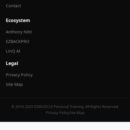
Contact
Ecosystem
Anthony Nitti
EZBACKPRO
LinQ AI
Legal
Privacy Policy
Site Map
© 2018–2025 EZMUSCLE Personal Training. All Rights Reserved.
Privacy Policy
Site Map