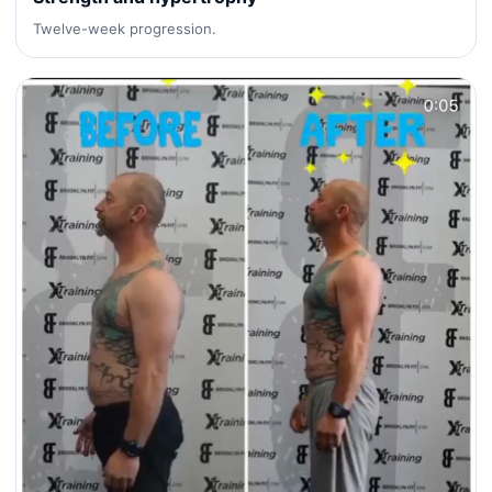
Twelve-week progression.