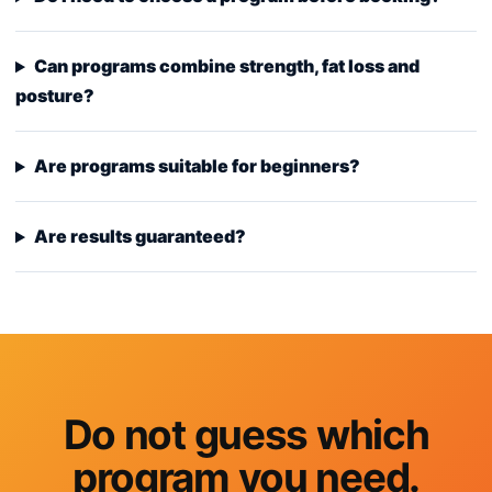
Can programs combine strength, fat loss and
posture?
Are programs suitable for beginners?
Are results guaranteed?
Do not guess which
program you need.