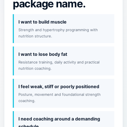
package name.
I want to build muscle
Strength and hypertrophy programming with
nutrition structure.
I want to lose body fat
Resistance training, daily activity and practical
nutrition coaching.
I feel weak, stiff or poorly positioned
Posture, movement and foundational strength
coaching.
I need coaching around a demanding
schedule