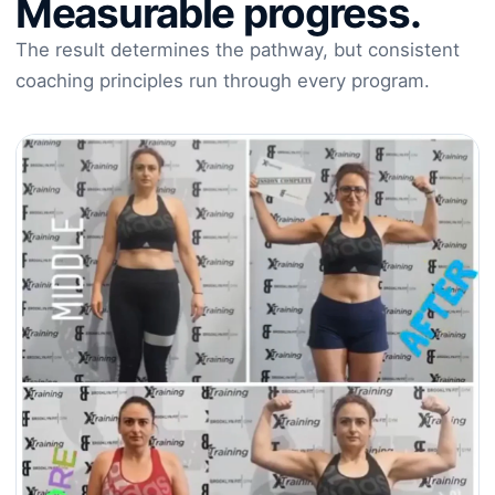
Measurable progress.
The result determines the pathway, but consistent
coaching principles run through every program.