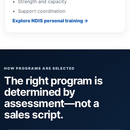
Strength and capacity
Support coordination
Explore NDIS personal training →
HOW PROGRAMS ARE SELECTED
The right program is
determined by
assessment—not a
sales script.