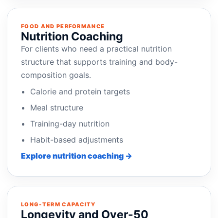
FOOD AND PERFORMANCE
Nutrition Coaching
For clients who need a practical nutrition
structure that supports training and body-
composition goals.
Calorie and protein targets
Meal structure
Training-day nutrition
Habit-based adjustments
Explore nutrition coaching →
LONG-TERM CAPACITY
Longevity and Over-50