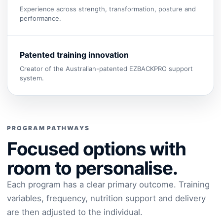
Experience across strength, transformation, posture and
performance.
Patented training innovation
Creator of the Australian-patented EZBACKPRO support
system.
PROGRAM PATHWAYS
Focused options with
room to personalise.
Each program has a clear primary outcome. Training
variables, frequency, nutrition support and delivery
are then adjusted to the individual.