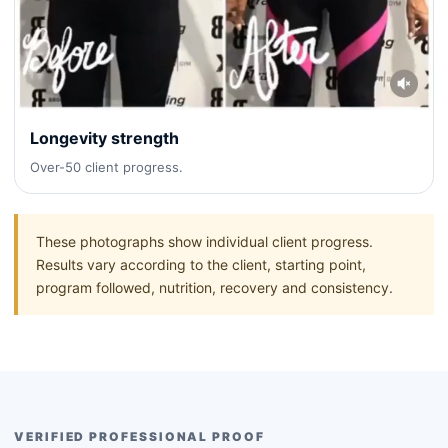
Longevity strength
Over-50 client progress.
These photographs show individual client progress.
Results vary according to the client, starting point,
program followed, nutrition, recovery and consistency.
VERIFIED PROFESSIONAL PROOF