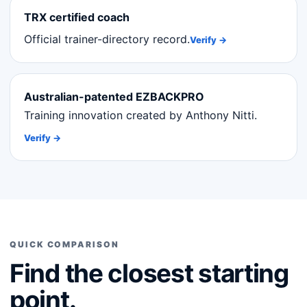
TRX certified coach
Official trainer-directory record.
Verify →
Australian-patented EZBACKPRO
Training innovation created by Anthony Nitti.
Verify →
QUICK COMPARISON
Find the closest starting
point.