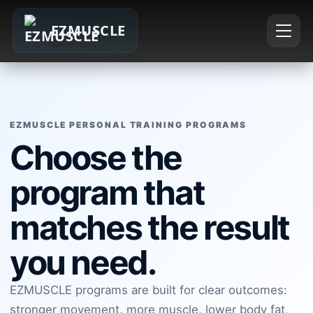
EZMUSCLE
EZMUSCLE PERSONAL TRAINING PROGRAMS
Choose the
program that
matches the result
you need.
EZMUSCLE programs are built for clear outcomes:
stronger movement, more muscle, lower body fat,