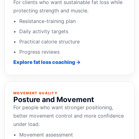
For clients who want sustainable fat loss while
protecting strength and muscle.
Resistance-training plan
Daily activity targets
Practical calorie structure
Progress reviews
Explore fat loss coaching →
MOVEMENT QUALITY
Posture and Movement
For people who want stronger positioning,
better movement control and more confidence
under load.
Movement assessment