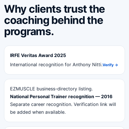
Why clients trust the
coaching behind the
programs.
IRFE Veritas Award 2025
International recognition for Anthony Nitti.
Verify →
EZMUSCLE business-directory listing.
National Personal Trainer recognition — 2016
Separate career recognition. Verification link will
be added when available.