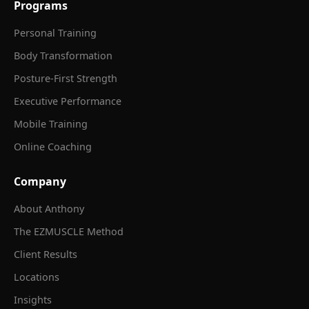
Programs
Personal Training
Body Transformation
Posture-First Strength
Executive Performance
Mobile Training
Online Coaching
Company
About Anthony
The EZMUSCLE Method
Client Results
Locations
Insights