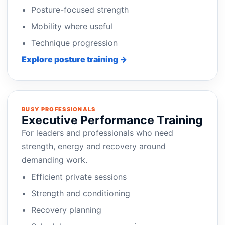
Posture-focused strength
Mobility where useful
Technique progression
Explore posture training →
BUSY PROFESSIONALS
Executive Performance Training
For leaders and professionals who need
strength, energy and recovery around
demanding work.
Efficient private sessions
Strength and conditioning
Recovery planning