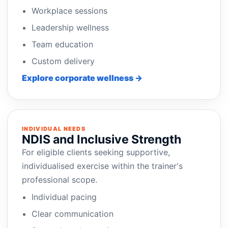
Workplace sessions
Leadership wellness
Team education
Custom delivery
Explore corporate wellness →
INDIVIDUAL NEEDS
NDIS and Inclusive Strength
For eligible clients seeking supportive,
individualised exercise within the trainer's
professional scope.
Individual pacing
Clear communication