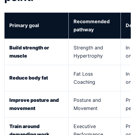
Recommended
Primary goal
Del
pathway
Build strength or
Strength and
In p
muscle
Hypertrophy
onli
Fat Loss
In p
Reduce body fat
Coaching
onli
Improve posture and
Posture and
Prim
movement
Movement
per
Train around
Executive
Priv
demanding work
Performance
onli