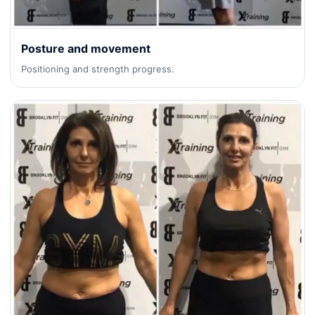
Posture and movement
Positioning and strength progress.