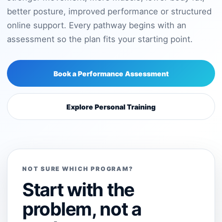
better posture, improved performance or structured
online support. Every pathway begins with an
assessment so the plan fits your starting point.
Book a Performance Assessment
Explore Personal Training
NOT SURE WHICH PROGRAM?
Start with the
problem, not a