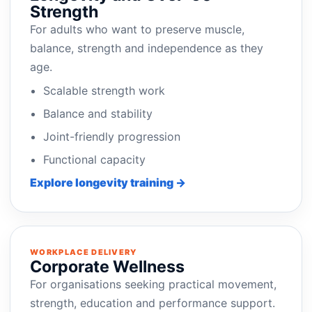
Strength
For adults who want to preserve muscle,
balance, strength and independence as they
age.
Scalable strength work
Balance and stability
Joint-friendly progression
Functional capacity
Explore longevity training →
WORKPLACE DELIVERY
Corporate Wellness
For organisations seeking practical movement,
strength, education and performance support.