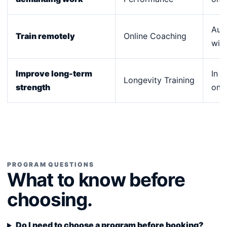
Aust
Train remotely
Online Coaching
wid
Improve long-term
In p
Longevity Training
strength
onli
PROGRAM QUESTIONS
What to know before
choosing.
Do I need to choose a program before booking?