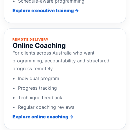
Schedule-aware programming
Explore executive training →
REMOTE DELIVERY
Online Coaching
For clients across Australia who want
programming, accountability and structured
progress remotely.
Individual program
Progress tracking
Technique feedback
Regular coaching reviews
Explore online coaching →