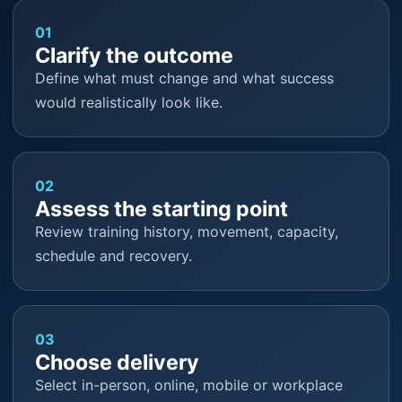
01
Clarify the outcome
Define what must change and what success
would realistically look like.
02
Assess the starting point
Review training history, movement, capacity,
schedule and recovery.
03
Choose delivery
Select in-person, online, mobile or workplace