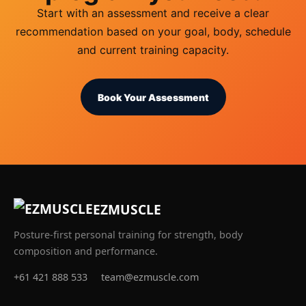
Start with an assessment and receive a clear
recommendation based on your goal, body, schedule
and current training capacity.
Book Your Assessment
EZMUSCLE
Posture-first personal training for strength, body
composition and performance.
+61 421 888 533
team@ezmuscle.com