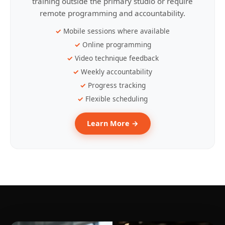
training outside the primary studio or require
remote programming and accountability.
Mobile sessions where available
Online programming
Video technique feedback
Weekly accountability
Progress tracking
Flexible scheduling
Learn More →