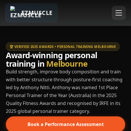
EZMUSCLE
🏆 VERIFIED 2025 AWARDS • PERSONAL TRAINING MELBOURNE
Award-winning personal
training in
Melbourne
Build strength, improve body composition and train
with better structure through posture-first coaching
led by Anthony Nitti. Anthony was named 1st Place
Personal Trainer of the Year (Australia) in the 2025
Quality Fitness Awards and recognised by IRFE in its
2025 global personal trainer category.
Book a Performance Assessment