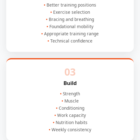
Better training positions
Exercise selection
Bracing and breathing
Foundational mobility
Appropriate training range
Technical confidence
03
Build
Strength
Muscle
Conditioning
Work capacity
Nutrition habits
Weekly consistency