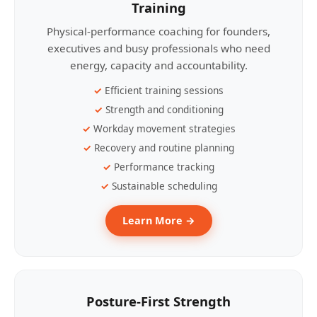
Training
Physical-performance coaching for founders,
executives and busy professionals who need
energy, capacity and accountability.
Efficient training sessions
Strength and conditioning
Workday movement strategies
Recovery and routine planning
Performance tracking
Sustainable scheduling
Learn More →
Posture-First Strength