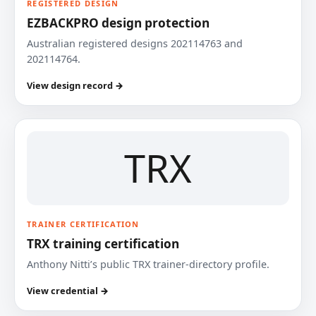
REGISTERED DESIGN
EZBACKPRO design protection
Australian registered designs 202114763 and
202114764.
View design record →
TRX
TRAINER CERTIFICATION
TRX training certification
Anthony Nitti’s public TRX trainer-directory profile.
View credential →