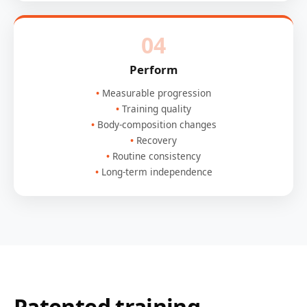
04
Perform
Measurable progression
Training quality
Body-composition changes
Recovery
Routine consistency
Long-term independence
Patented training