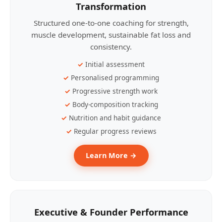
Transformation
Structured one-to-one coaching for strength,
muscle development, sustainable fat loss and
consistency.
Initial assessment
Personalised programming
Progressive strength work
Body-composition tracking
Nutrition and habit guidance
Regular progress reviews
Learn More →
Executive & Founder Performance