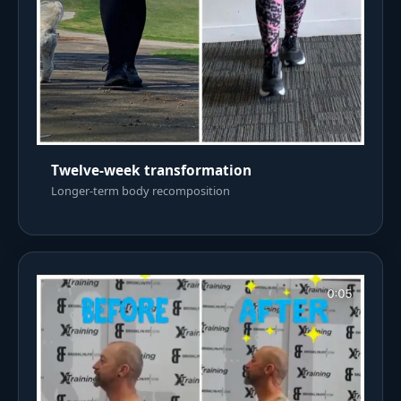
Twelve-week transformation
Longer-term body recomposition