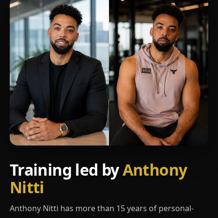
Training led by
Anthony
Nitti
Anthony Nitti has more than 15 years of personal-