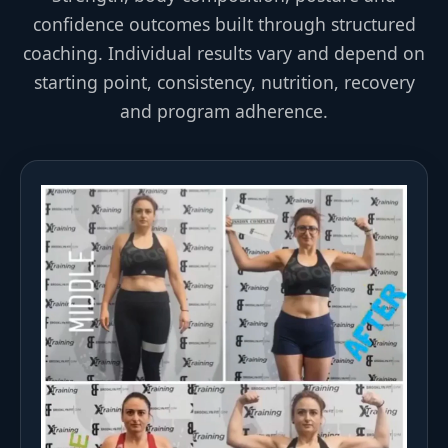
confidence outcomes built through structured
coaching. Individual results vary and depend on
starting point, consistency, nutrition, recovery
and program adherence.