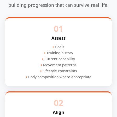
building progression that can survive real life.
01
Assess
Goals
Training history
Current capability
Movement patterns
Lifestyle constraints
Body composition where appropriate
02
Align