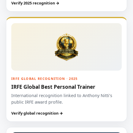
Verify 2025 recognition →
IRFE GLOBAL RECOGNITION · 2025
IRFE Global Best Personal Trainer
International recognition linked to Anthony Nitti’s
public IRFE award profile.
Verify global recognition →