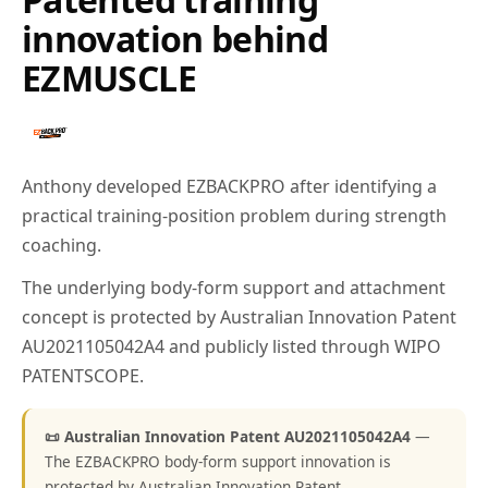
innovation behind
EZMUSCLE
Anthony developed EZBACKPRO after identifying a
practical training-position problem during strength
coaching.
The underlying body-form support and attachment
concept is protected by Australian Innovation Patent
AU2021105042A4 and publicly listed through WIPO
PATENTSCOPE.
📜 Australian Innovation Patent AU2021105042A4
—
The EZBACKPRO body-form support innovation is
protected by Australian Innovation Patent