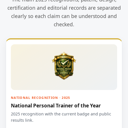
certification and editorial records are separated
clearly so each claim can be understood and
checked.
NATIONAL RECOGNITION · 2025
National Personal Trainer of the Year
2025 recognition with the current badge and public
results link.