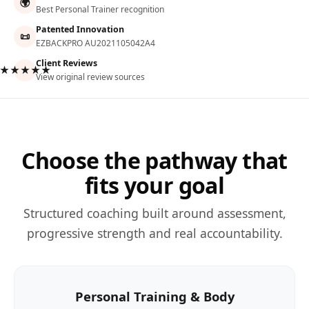
🌍
Best Personal Trainer recognition
Patented Innovation
📜
EZBACKPRO AU2021105042A4
Client Reviews
★★★★★
View original review sources
Choose the pathway that
fits your goal
Structured coaching built around assessment,
progressive strength and real accountability.
Personal Training & Body