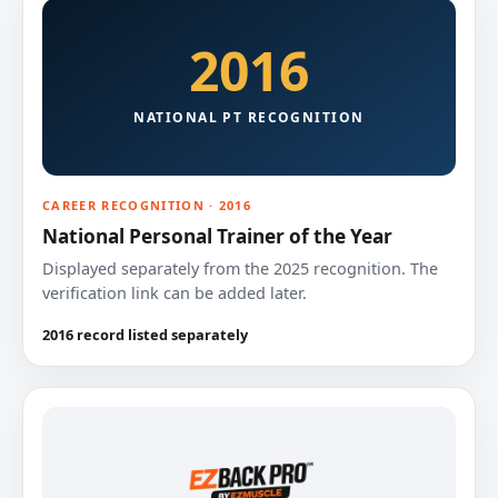
2016
NATIONAL PT RECOGNITION
CAREER RECOGNITION · 2016
National Personal Trainer of the Year
Displayed separately from the 2025 recognition. The
verification link can be added later.
2016 record listed separately