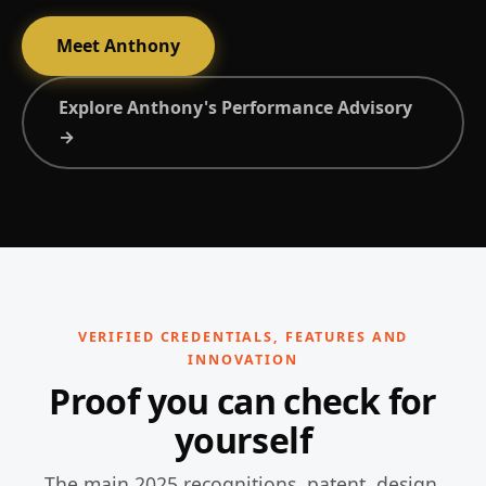
Meet Anthony
Explore Anthony's Performance Advisory
→
VERIFIED CREDENTIALS, FEATURES AND
INNOVATION
Proof you can check for
yourself
The main 2025 recognitions, patent, design,