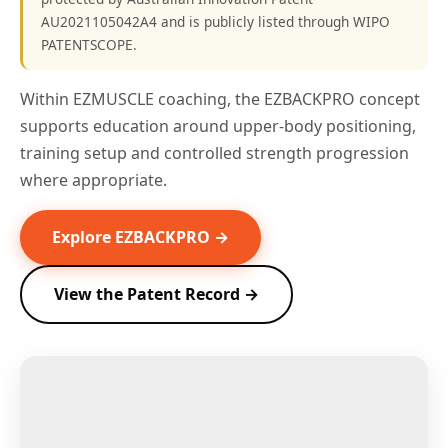
AU2021105042A4 and is publicly listed through WIPO
PATENTSCOPE.
Within EZMUSCLE coaching, the EZBACKPRO concept
supports education around upper-body positioning,
training setup and controlled strength progression
where appropriate.
Explore EZBACKPRO →
View the Patent Record →