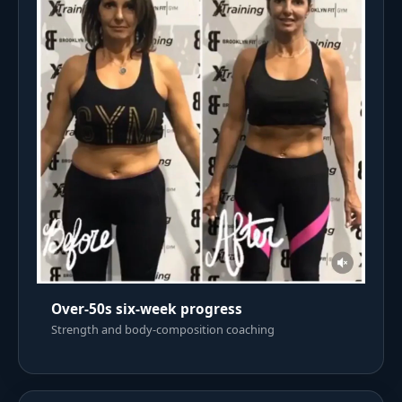
Over-50s six-week progress
Strength and body-composition coaching