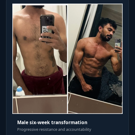
Male six-week transformation
Progressive resistance and accountability