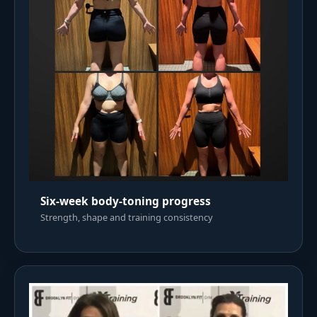
Six-week body-toning progress
Strength, shape and training consistency