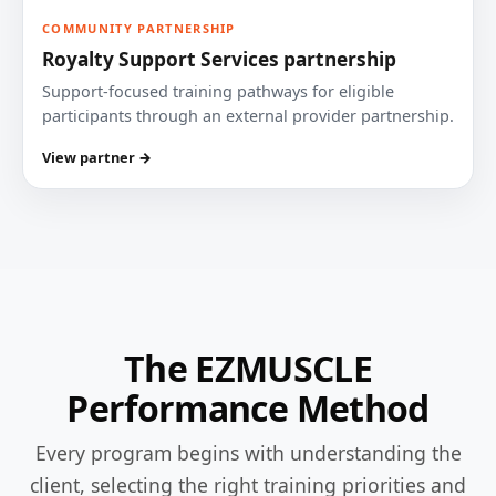
COMMUNITY PARTNERSHIP
Royalty Support Services partnership
Support-focused training pathways for eligible
participants through an external provider partnership.
View partner →
The EZMUSCLE
Performance Method
Every program begins with understanding the
client, selecting the right training priorities and