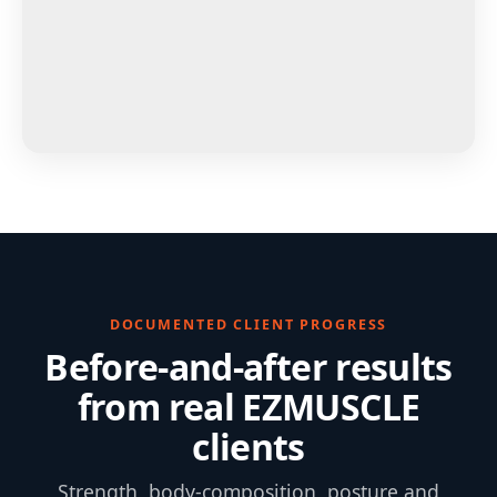
DOCUMENTED CLIENT PROGRESS
Before-and-after results
from real EZMUSCLE
clients
Strength, body-composition, posture and