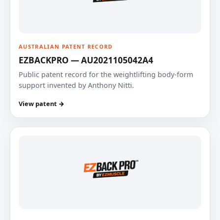
AUSTRALIAN PATENT RECORD
EZBACKPRO — AU2021105042A4
Public patent record for the weightlifting body-form
support invented by Anthony Nitti.
View patent →