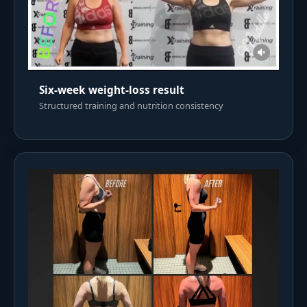
Six-week weight-loss result
Structured training and nutrition consistency