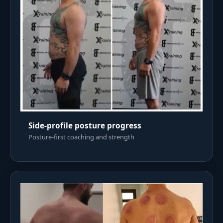
Side-profile posture progress
Posture-first coaching and strength