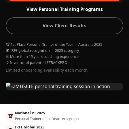
View Personal Training Programs
View Client Results
🏆 1st Place Personal Trainer of the Year — Australia 2025
🌍 IRFE global recognition — 2025 category
📅 More than 15 years coaching experience
💡 Inventor of patented EZBACKPRO
Limited onboarding availability each month.
National PT 2025
🏆
Personal Trainer of the Year recognition
IRFE Global 2025