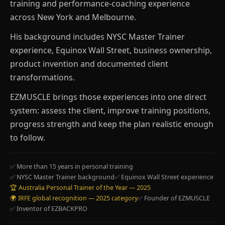
training and performance-coaching experience
across New York and Melbourne.
His background includes NYSC Master Trainer
experience, Equinox Wall Street, business ownership,
product invention and documented client
transformations.
EZMUSCLE brings those experiences into one direct
system: assess the client, improve training positions,
progress strength and keep the plan realistic enough
to follow.
✅ More than 15 years in personal training
✅ NYSC Master Trainer background
✅ Equinox Wall Street experience
🏆 Australia Personal Trainer of the Year — 2025
🌍 IRFE global recognition — 2025 category
✅ Founder of EZMUSCLE
✅ Inventor of EZBACKPRO