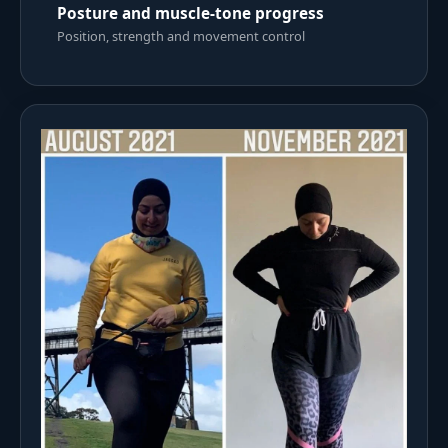
Posture and muscle-tone progress
Position, strength and movement control