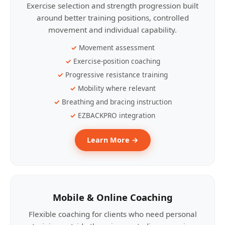
Exercise selection and strength progression built
around better training positions, controlled
movement and individual capability.
Movement assessment
Exercise-position coaching
Progressive resistance training
Mobility where relevant
Breathing and bracing instruction
EZBACKPRO integration
Learn More →
Mobile & Online Coaching
Flexible coaching for clients who need personal