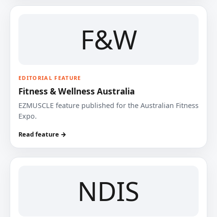
F&W
EDITORIAL FEATURE
Fitness & Wellness Australia
EZMUSCLE feature published for the Australian Fitness
Expo.
Read feature →
NDIS