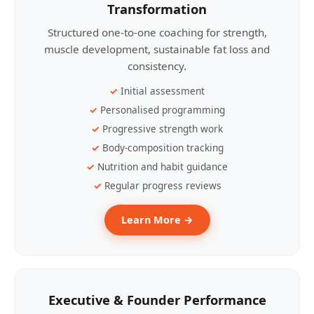
Transformation
Structured one-to-one coaching for strength,
muscle development, sustainable fat loss and
consistency.
Initial assessment
Personalised programming
Progressive strength work
Body-composition tracking
Nutrition and habit guidance
Regular progress reviews
Learn More →
Executive & Founder Performance