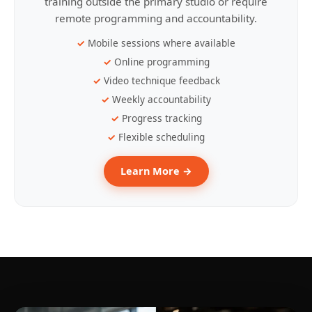
training outside the primary studio or require
remote programming and accountability.
Mobile sessions where available
Online programming
Video technique feedback
Weekly accountability
Progress tracking
Flexible scheduling
Learn More →