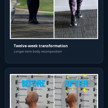
Twelve-week transformation
Longer-term body recomposition