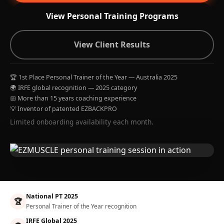
View Personal Training Programs
View Client Results
🏆 1st Place Personal Trainer of the Year — Australia 2025
🌍 IRFE global recognition — 2025 category
📅 More than 15 years coaching experience
💡 Inventor of patented EZBACKPRO
Limited onboarding availability each month.
National PT 2025
🏆
Personal Trainer of the Year recognition
IRFE Global 2025