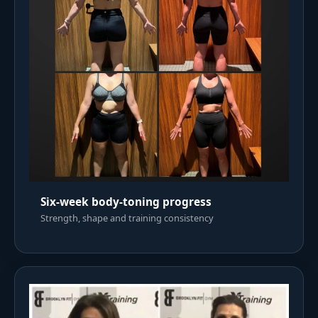
Six-week body-toning progress
Strength, shape and training consistency