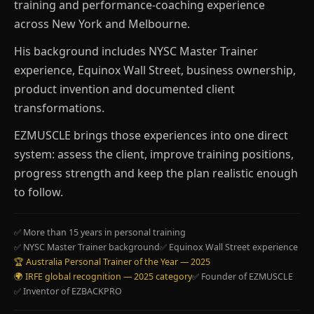
training and performance-coaching experience
across New York and Melbourne.
His background includes NYSC Master Trainer
experience, Equinox Wall Street, business ownership,
product invention and documented client
transformations.
EZMUSCLE brings those experiences into one direct
system: assess the client, improve training positions,
progress strength and keep the plan realistic enough
to follow.
✅ More than 15 years in personal training
✅ NYSC Master Trainer background
✅ Equinox Wall Street experience
🏆 Australia Personal Trainer of the Year — 2025
🌍 IRFE global recognition — 2025 category
✅ Founder of EZMUSCLE
✅ Inventor of EZBACKPRO