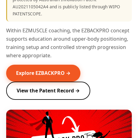
AU2021105042A4 and is publicly listed through WIPO
PATENTSCOPE.
Within EZMUSCLE coaching, the EZBACKPRO concept
supports education around upper-body positioning,
training setup and controlled strength progression
where appropriate.
Explore EZBACKPRO →
View the Patent Record →