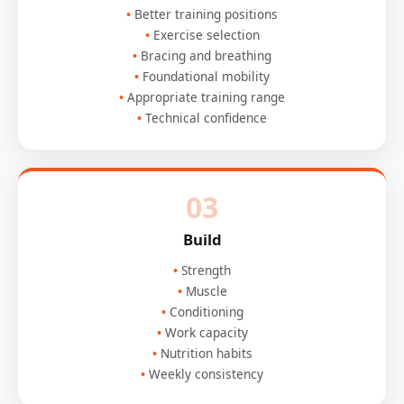
Better training positions
Exercise selection
Bracing and breathing
Foundational mobility
Appropriate training range
Technical confidence
03
Build
Strength
Muscle
Conditioning
Work capacity
Nutrition habits
Weekly consistency