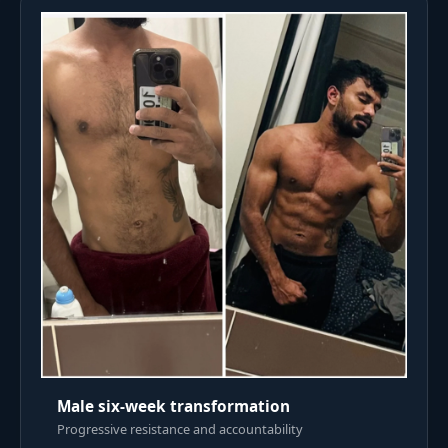
Male six-week transformation
Progressive resistance and accountability