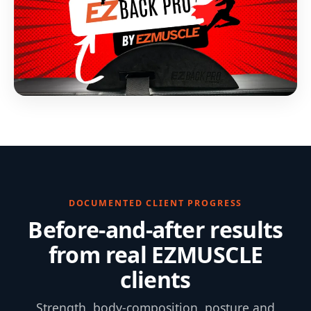
DOCUMENTED CLIENT PROGRESS
Before-and-after results
from real EZMUSCLE
clients
Strength, body-composition, posture and