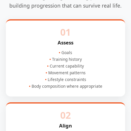
building progression that can survive real life.
01
Assess
Goals
Training history
Current capability
Movement patterns
Lifestyle constraints
Body composition where appropriate
02
Align