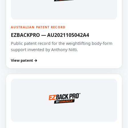
AUSTRALIAN PATENT RECORD
EZBACKPRO — AU2021105042A4
Public patent record for the weightlifting body-form
support invented by Anthony Nitti.
View patent →