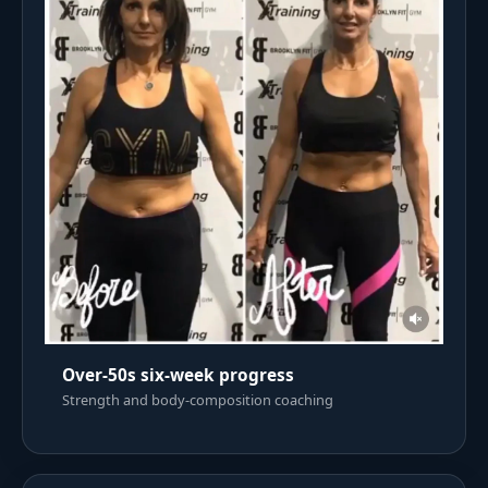
Over-50s six-week progress
Strength and body-composition coaching