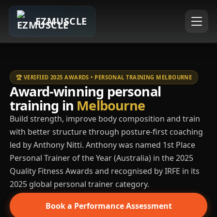
EZMUSCLE
🏆 VERIFIED 2025 AWARDS • PERSONAL TRAINING MELBOURNE
Award-winning personal
training in
Melbourne
Build strength, improve body composition and train
with better structure through posture-first coaching
led by Anthony Nitti. Anthony was named 1st Place
Personal Trainer of the Year (Australia) in the 2025
Quality Fitness Awards and recognised by IRFE in its
2025 global personal trainer category.
Book a Performance Assessment