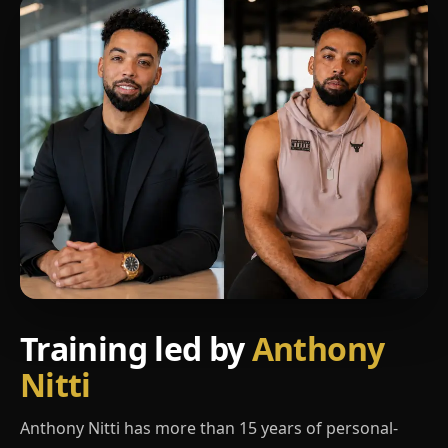
Training led by
Anthony
Nitti
Anthony Nitti has more than 15 years of personal-