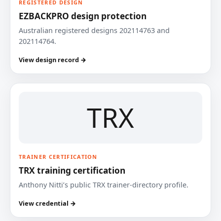
REGISTERED DESIGN
EZBACKPRO design protection
Australian registered designs 202114763 and
202114764.
View design record →
TRX
TRAINER CERTIFICATION
TRX training certification
Anthony Nitti’s public TRX trainer-directory profile.
View credential →