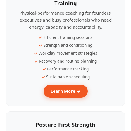
Training
Physical-performance coaching for founders,
executives and busy professionals who need
energy, capacity and accountability.
Efficient training sessions
Strength and conditioning
Workday movement strategies
Recovery and routine planning
Performance tracking
Sustainable scheduling
Learn More →
Posture-First Strength