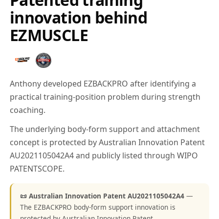
innovation behind
EZMUSCLE
Anthony developed EZBACKPRO after identifying a
practical training-position problem during strength
coaching.
The underlying body-form support and attachment
concept is protected by Australian Innovation Patent
AU2021105042A4 and publicly listed through WIPO
PATENTSCOPE.
📜 Australian Innovation Patent AU2021105042A4
—
The EZBACKPRO body-form support innovation is
protected by Australian Innovation Patent