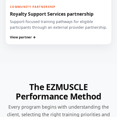
COMMUNITY PARTNERSHIP
Royalty Support Services partnership
Support-focused training pathways for eligible
participants through an external provider partnership.
View partner →
The EZMUSCLE
Performance Method
Every program begins with understanding the
client, selecting the right training priorities and