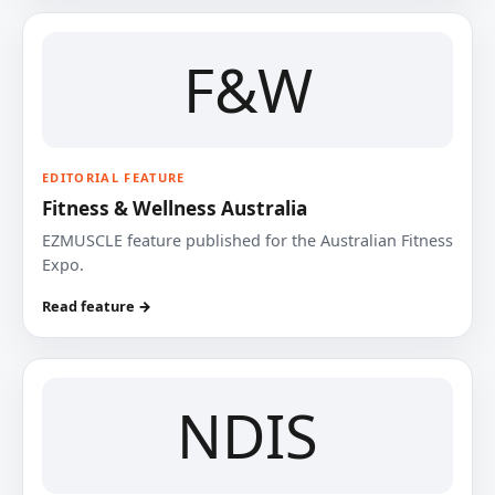
F&W
EDITORIAL FEATURE
Fitness & Wellness Australia
EZMUSCLE feature published for the Australian Fitness
Expo.
Read feature →
NDIS