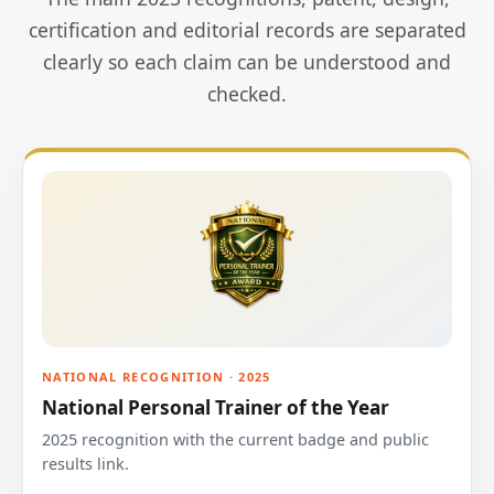
certification and editorial records are separated
clearly so each claim can be understood and
checked.
NATIONAL RECOGNITION · 2025
National Personal Trainer of the Year
2025 recognition with the current badge and public
results link.