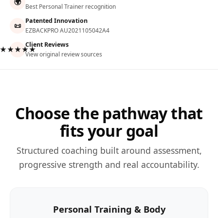
🌍
Best Personal Trainer recognition
Patented Innovation
📜
EZBACKPRO AU2021105042A4
Client Reviews
★★★★★
View original review sources
Choose the pathway that
fits your goal
Structured coaching built around assessment,
progressive strength and real accountability.
Personal Training & Body