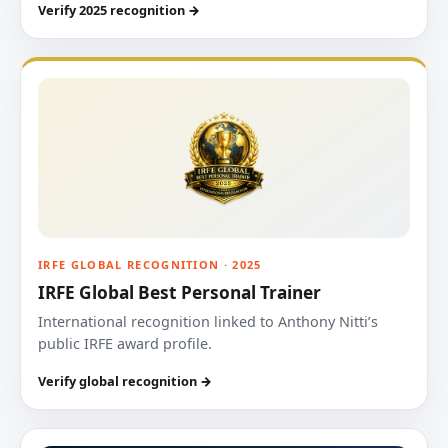
Verify 2025 recognition →
IRFE GLOBAL RECOGNITION · 2025
IRFE Global Best Personal Trainer
International recognition linked to Anthony Nitti’s
public IRFE award profile.
Verify global recognition →