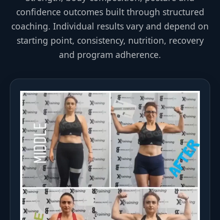
confidence outcomes built through structured
coaching. Individual results vary and depend on
starting point, consistency, nutrition, recovery
and program adherence.