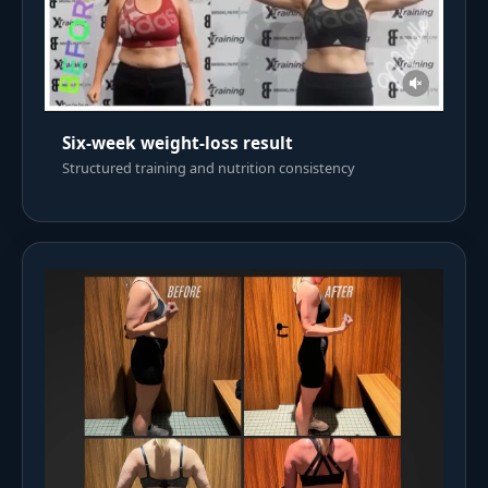
Six-week weight-loss result
Structured training and nutrition consistency