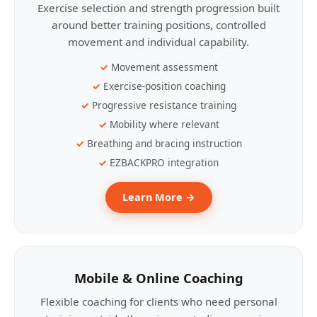
Exercise selection and strength progression built
around better training positions, controlled
movement and individual capability.
Movement assessment
Exercise-position coaching
Progressive resistance training
Mobility where relevant
Breathing and bracing instruction
EZBACKPRO integration
Learn More →
Mobile & Online Coaching
Flexible coaching for clients who need personal