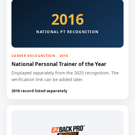
2016
NATIONAL PT RECOGNITION
CAREER RECOGNITION · 2016
National Personal Trainer of the Year
Displayed separately from the 2025 recognition. The
verification link can be added later.
2016 record listed separately