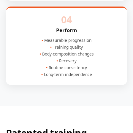
04
Perform
Measurable progression
Training quality
Body-composition changes
Recovery
Routine consistency
Long-term independence
Patented training