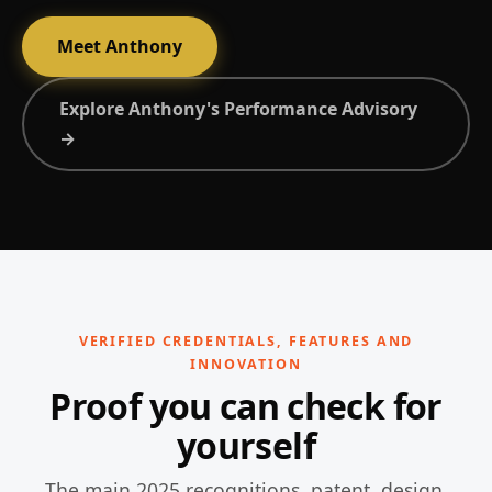
Meet Anthony
Explore Anthony's Performance Advisory
→
VERIFIED CREDENTIALS, FEATURES AND
INNOVATION
Proof you can check for
yourself
The main 2025 recognitions, patent, design,