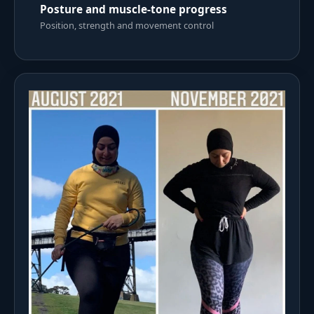
Posture and muscle-tone progress
Position, strength and movement control