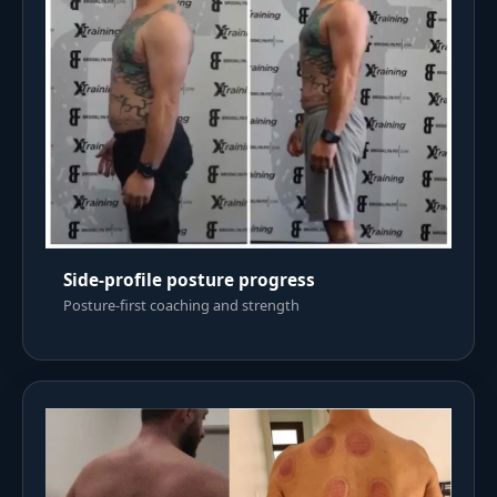
Side-profile posture progress
Posture-first coaching and strength