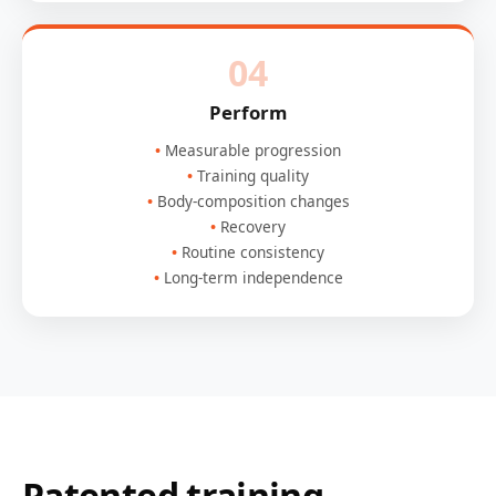
04
Perform
Measurable progression
Training quality
Body-composition changes
Recovery
Routine consistency
Long-term independence
Patented training