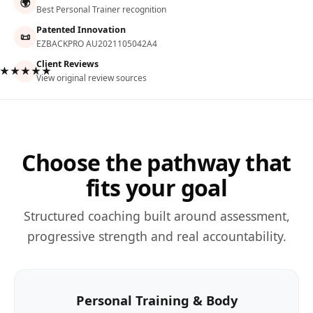
🌍
Best Personal Trainer recognition
Patented Innovation
📜
EZBACKPRO AU2021105042A4
Client Reviews
★★★★★
View original review sources
Choose the pathway that
fits your goal
Structured coaching built around assessment,
progressive strength and real accountability.
Personal Training & Body