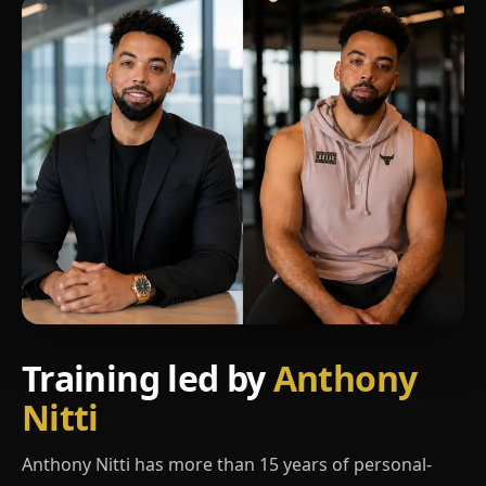
Training led by
Anthony
Nitti
Anthony Nitti has more than 15 years of personal-