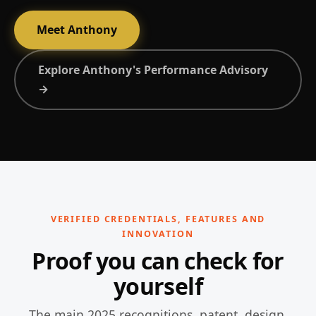
Meet Anthony
Explore Anthony's Performance Advisory
→
VERIFIED CREDENTIALS, FEATURES AND
INNOVATION
Proof you can check for
yourself
The main 2025 recognitions, patent, design,