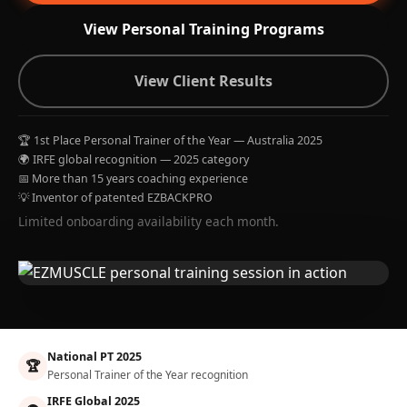
View Personal Training Programs
View Client Results
🏆 1st Place Personal Trainer of the Year — Australia 2025
🌍 IRFE global recognition — 2025 category
📅 More than 15 years coaching experience
💡 Inventor of patented EZBACKPRO
Limited onboarding availability each month.
National PT 2025
🏆
Personal Trainer of the Year recognition
IRFE Global 2025