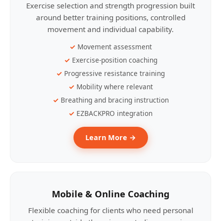
Exercise selection and strength progression built
around better training positions, controlled
movement and individual capability.
Movement assessment
Exercise-position coaching
Progressive resistance training
Mobility where relevant
Breathing and bracing instruction
EZBACKPRO integration
Learn More →
Mobile & Online Coaching
Flexible coaching for clients who need personal