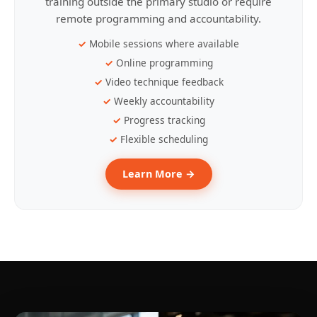
training outside the primary studio or require
remote programming and accountability.
Mobile sessions where available
Online programming
Video technique feedback
Weekly accountability
Progress tracking
Flexible scheduling
Learn More →