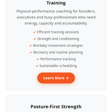
Training
Physical-performance coaching for founders,
executives and busy professionals who need
energy, capacity and accountability.
Efficient training sessions
Strength and conditioning
Workday movement strategies
Recovery and routine planning
Performance tracking
Sustainable scheduling
Learn More →
Posture-First Strength