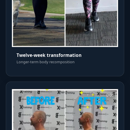
Twelve-week transformation
Longer-term body recomposition