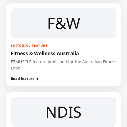
F&W
EDITORIAL FEATURE
Fitness & Wellness Australia
EZMUSCLE feature published for the Australian Fitness
Expo.
Read feature →
NDIS