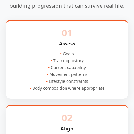
building progression that can survive real life.
01
Assess
Goals
Training history
Current capability
Movement patterns
Lifestyle constraints
Body composition where appropriate
02
Align