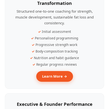
Transformation
Structured one-to-one coaching for strength,
muscle development, sustainable fat loss and
consistency.
Initial assessment
Personalised programming
Progressive strength work
Body-composition tracking
Nutrition and habit guidance
Regular progress reviews
Learn More →
Executive & Founder Performance