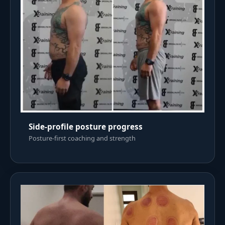
Side-profile posture progress
Posture-first coaching and strength