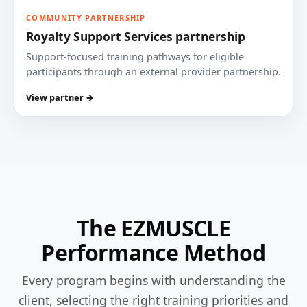
COMMUNITY PARTNERSHIP
Royalty Support Services partnership
Support-focused training pathways for eligible
participants through an external provider partnership.
View partner →
The EZMUSCLE
Performance Method
Every program begins with understanding the
client, selecting the right training priorities and