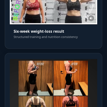
Six-week weight-loss result
Structured training and nutrition consistency