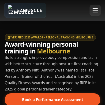
EZMUSCLE
🏆 VERIFIED 2025 AWARDS • PERSONAL TRAINING MELBOURNE
Award-winning personal
training in
Melbourne
Build strength, improve body composition and train
with better structure through posture-first coaching
led by Anthony Nitti. Anthony was named 1st Place
Personal Trainer of the Year (Australia) in the 2025
Quality Fitness Awards and recognised by IRFE in its
2025 global personal trainer category.
Book a Performance Assessment