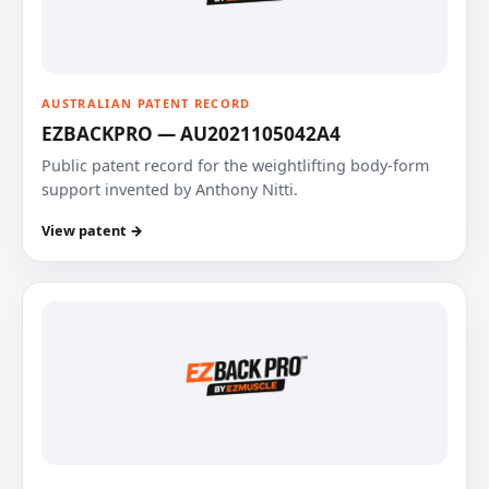
AUSTRALIAN PATENT RECORD
EZBACKPRO — AU2021105042A4
Public patent record for the weightlifting body-form
support invented by Anthony Nitti.
View patent →