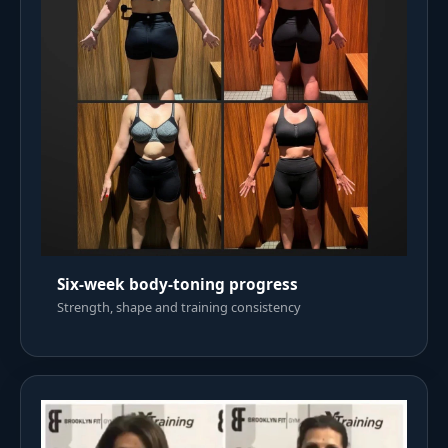
Six-week body-toning progress
Strength, shape and training consistency