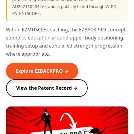
AU2021105042A4 and is publicly listed through WIPO
PATENTSCOPE.
Within EZMUSCLE coaching, the EZBACKPRO concept
supports education around upper-body positioning,
training setup and controlled strength progression
where appropriate.
Explore EZBACKPRO →
View the Patent Record →