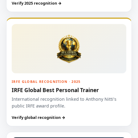
Verify 2025 recognition →
IRFE GLOBAL RECOGNITION · 2025
IRFE Global Best Personal Trainer
International recognition linked to Anthony Nitti’s
public IRFE award profile.
Verify global recognition →