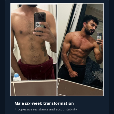
Male six-week transformation
Progressive resistance and accountability