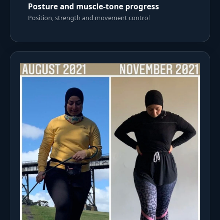
Posture and muscle-tone progress
Position, strength and movement control