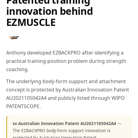
innovation behind
EZMUSCLE
Anthony developed EZBACKPRO after identifying a
practical training-position problem during strength
coaching.
The underlying body-form support and attachment
concept is protected by Australian Innovation Patent
AU2021105042A4 and publicly listed through WIPO
PATENTSCOPE.
📜 Australian Innovation Patent AU2021105042A4
—
The EZBACKPRO body-form support innovation is
protected by Australian Innovation Patent