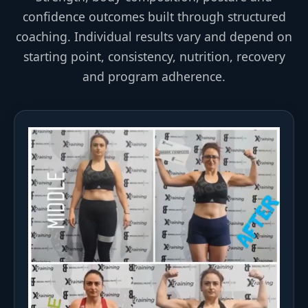
confidence outcomes built through structured
coaching. Individual results vary and depend on
starting point, consistency, nutrition, recovery
and program adherence.