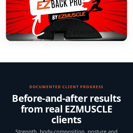
DOCUMENTED CLIENT PROGRESS
Before-and-after results
from real EZMUSCLE
clients
Strength, body-composition, posture and