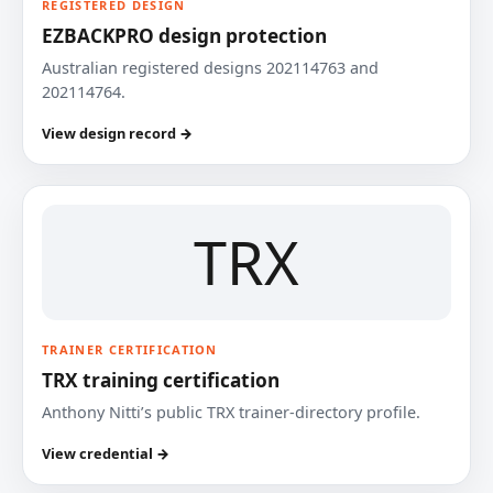
REGISTERED DESIGN
EZBACKPRO design protection
Australian registered designs 202114763 and
202114764.
View design record →
TRX
TRAINER CERTIFICATION
TRX training certification
Anthony Nitti’s public TRX trainer-directory profile.
View credential →