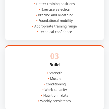
Better training positions
Exercise selection
Bracing and breathing
Foundational mobility
Appropriate training range
Technical confidence
03
Build
Strength
Muscle
Conditioning
Work capacity
Nutrition habits
Weekly consistency