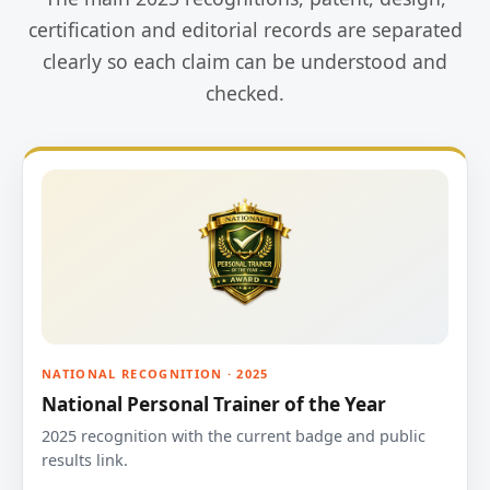
certification and editorial records are separated
clearly so each claim can be understood and
checked.
NATIONAL RECOGNITION · 2025
National Personal Trainer of the Year
2025 recognition with the current badge and public
results link.