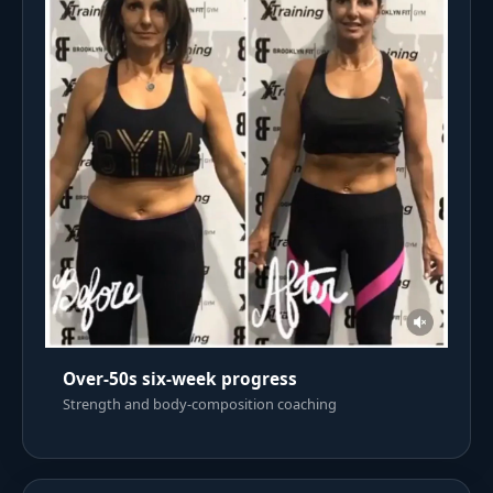
Over-50s six-week progress
Strength and body-composition coaching