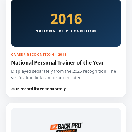
2016
NATIONAL PT RECOGNITION
CAREER RECOGNITION · 2016
National Personal Trainer of the Year
Displayed separately from the 2025 recognition. The
verification link can be added later.
2016 record listed separately