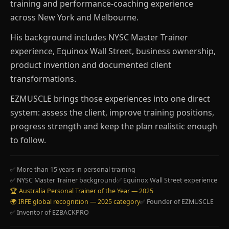
training and performance-coaching experience
across New York and Melbourne.
His background includes NYSC Master Trainer
experience, Equinox Wall Street, business ownership,
product invention and documented client
transformations.
EZMUSCLE brings those experiences into one direct
system: assess the client, improve training positions,
progress strength and keep the plan realistic enough
to follow.
✅ More than 15 years in personal training
✅ NYSC Master Trainer background
✅ Equinox Wall Street experience
🏆 Australia Personal Trainer of the Year — 2025
🌍 IRFE global recognition — 2025 category
✅ Founder of EZMUSCLE
✅ Inventor of EZBACKPRO