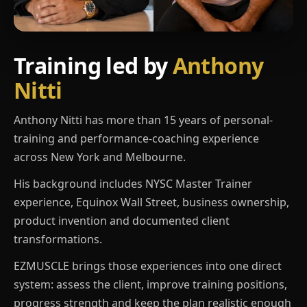
Training led by
Anthony
Nitti
Anthony Nitti has more than 15 years of personal-
training and performance-coaching experience
across New York and Melbourne.
His background includes NYSC Master Trainer
experience, Equinox Wall Street, business ownership,
product invention and documented client
transformations.
EZMUSCLE brings those experiences into one direct
system: assess the client, improve training positions,
progress strength and keep the plan realistic enough