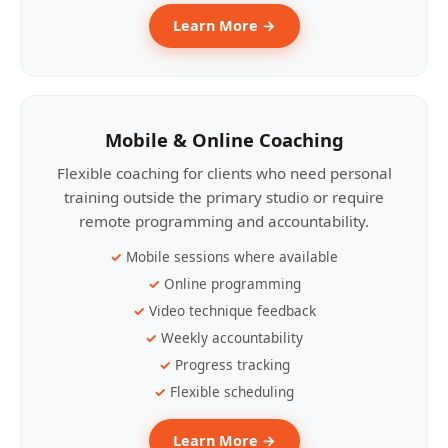
Learn More →
Mobile & Online Coaching
Flexible coaching for clients who need personal
training outside the primary studio or require
remote programming and accountability.
Mobile sessions where available
Online programming
Video technique feedback
Weekly accountability
Progress tracking
Flexible scheduling
Learn More →