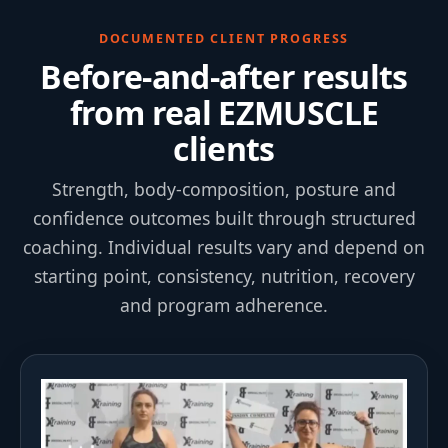
DOCUMENTED CLIENT PROGRESS
Before-and-after results
from real EZMUSCLE
clients
Strength, body-composition, posture and
confidence outcomes built through structured
coaching. Individual results vary and depend on
starting point, consistency, nutrition, recovery
and program adherence.