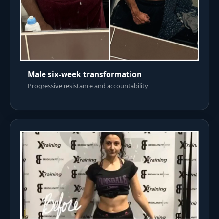
Male six-week transformation
Progressive resistance and accountability