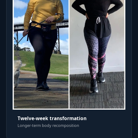
Twelve-week transformation
Longer-term body recomposition