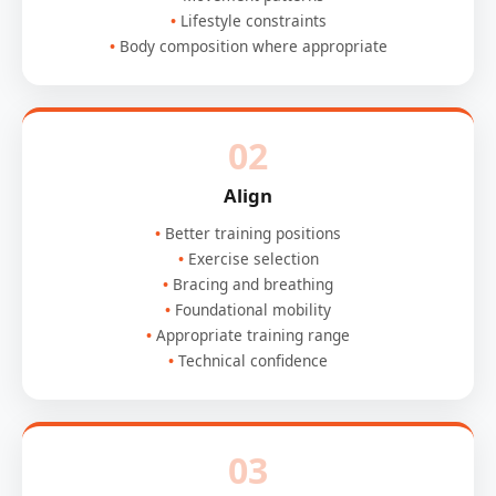
Lifestyle constraints
Body composition where appropriate
02
Align
Better training positions
Exercise selection
Bracing and breathing
Foundational mobility
Appropriate training range
Technical confidence
03