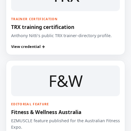
TRAINER CERTIFICATION
TRX training certification
Anthony Nitti’s public TRX trainer-directory profile.
View credential →
F&W
EDITORIAL FEATURE
Fitness & Wellness Australia
EZMUSCLE feature published for the Australian Fitness
Expo.