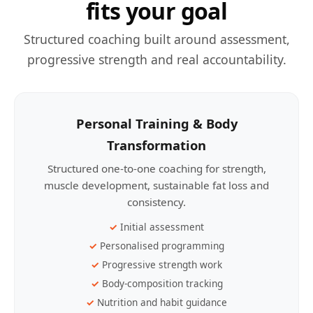
fits your goal
Structured coaching built around assessment,
progressive strength and real accountability.
Personal Training & Body
Transformation
Structured one-to-one coaching for strength,
muscle development, sustainable fat loss and
consistency.
Initial assessment
Personalised programming
Progressive strength work
Body-composition tracking
Nutrition and habit guidance