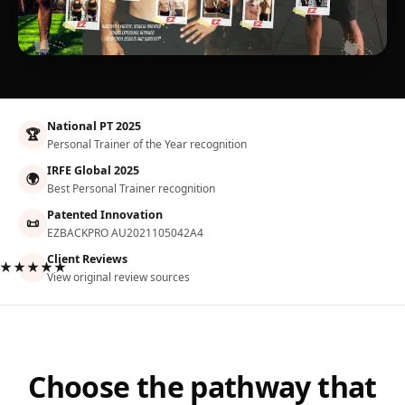
National PT 2025
🏆
Personal Trainer of the Year recognition
IRFE Global 2025
🌍
Best Personal Trainer recognition
Patented Innovation
📜
EZBACKPRO AU2021105042A4
Client Reviews
★★★★★
View original review sources
Choose the pathway that