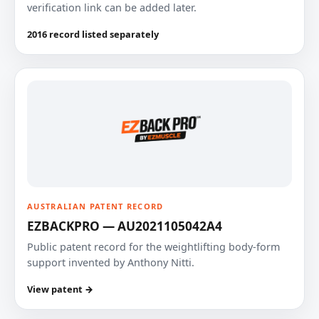
verification link can be added later.
2016 record listed separately
AUSTRALIAN PATENT RECORD
EZBACKPRO — AU2021105042A4
Public patent record for the weightlifting body-form
support invented by Anthony Nitti.
View patent →