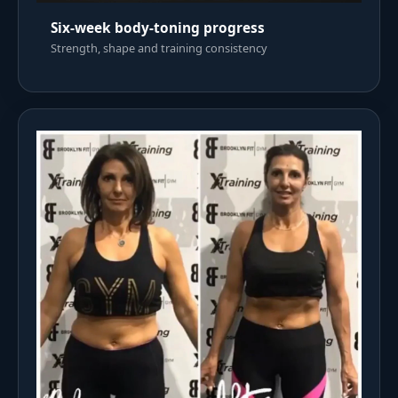
Six-week body-toning progress
Strength, shape and training consistency