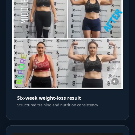
Six-week weight-loss result
Structured training and nutrition consistency