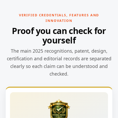
VERIFIED CREDENTIALS, FEATURES AND
INNOVATION
Proof you can check for
yourself
The main 2025 recognitions, patent, design,
certification and editorial records are separated
clearly so each claim can be understood and
checked.