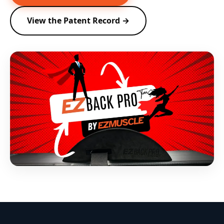
View the Patent Record →