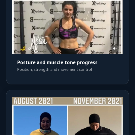
Posture and muscle-tone progress
Position, strength and movement control