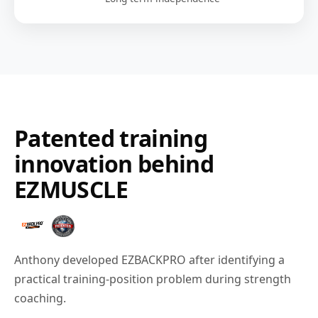
Patented training
innovation behind
EZMUSCLE
Anthony developed EZBACKPRO after identifying a
practical training-position problem during strength
coaching.