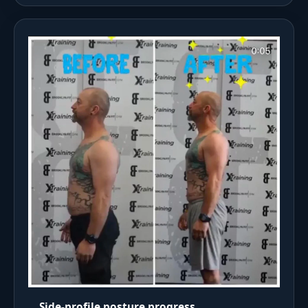
Side-profile posture progress