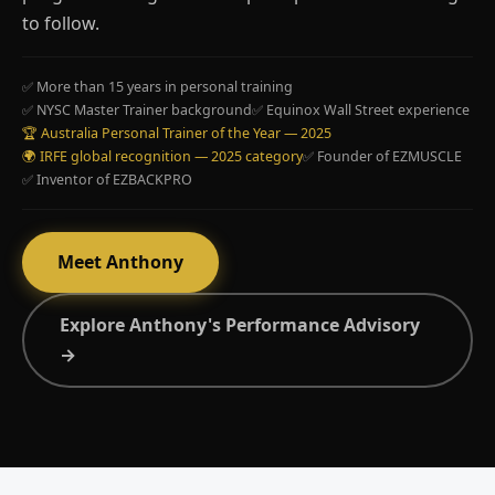
to follow.
✅ More than 15 years in personal training
✅ NYSC Master Trainer background
✅ Equinox Wall Street experience
🏆 Australia Personal Trainer of the Year — 2025
🌍 IRFE global recognition — 2025 category
✅ Founder of EZMUSCLE
✅ Inventor of EZBACKPRO
Meet Anthony
Explore Anthony's Performance Advisory
→