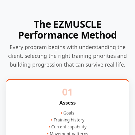
The EZMUSCLE
Performance Method
Every program begins with understanding the
client, selecting the right training priorities and
building progression that can survive real life.
01
Assess
Goals
Training history
Current capability
Movement patterns