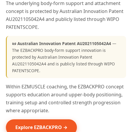
The underlying body-form support and attachment
concept is protected by Australian Innovation Patent
AU2021105042A4 and publicly listed through WIPO
PATENTSCOPE.
📜 Australian Innovation Patent AU2021105042A4
—
The EZBACKPRO body-form support innovation is
protected by Australian Innovation Patent
AU2021105042A4 and is publicly listed through WIPO
PATENTSCOPE.
Within EZMUSCLE coaching, the EZBACKPRO concept
supports education around upper-body positioning,
training setup and controlled strength progression
where appropriate.
Explore EZBACKPRO →