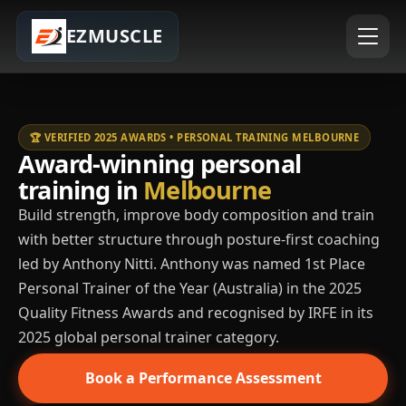
EZMUSCLE
🏆 VERIFIED 2025 AWARDS • PERSONAL TRAINING MELBOURNE
Award-winning personal
training in
Melbourne
Build strength, improve body composition and train
with better structure through posture-first coaching
led by Anthony Nitti. Anthony was named 1st Place
Personal Trainer of the Year (Australia) in the 2025
Quality Fitness Awards and recognised by IRFE in its
2025 global personal trainer category.
Book a Performance Assessment