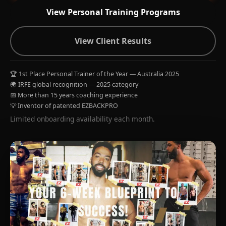
View Personal Training Programs
View Client Results
🏆 1st Place Personal Trainer of the Year — Australia 2025
🌍 IRFE global recognition — 2025 category
📅 More than 15 years coaching experience
💡 Inventor of patented EZBACKPRO
Limited onboarding availability each month.