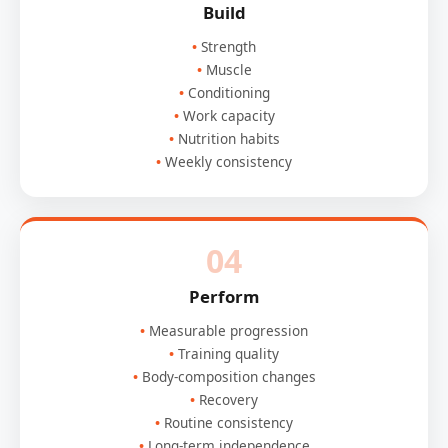
Build
Strength
Muscle
Conditioning
Work capacity
Nutrition habits
Weekly consistency
04
Perform
Measurable progression
Training quality
Body-composition changes
Recovery
Routine consistency
Long-term independence