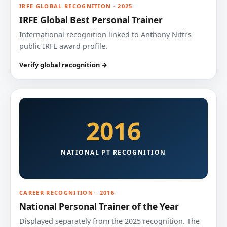
IRFE GLOBAL RECOGNITION · 2025
IRFE Global Best Personal Trainer
International recognition linked to Anthony Nitti’s
public IRFE award profile.
Verify global recognition →
2016
NATIONAL PT RECOGNITION
CAREER RECOGNITION · 2016
National Personal Trainer of the Year
Displayed separately from the 2025 recognition. The