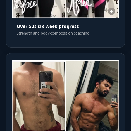
Over-50s six-week progress
Strength and body-composition coaching