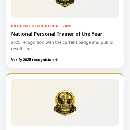
NATIONAL RECOGNITION · 2025
National Personal Trainer of the Year
2025 recognition with the current badge and public
results link.
Verify 2025 recognition →