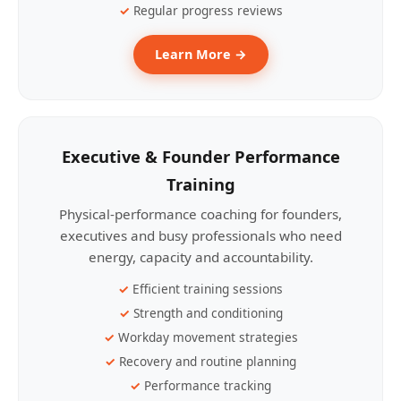
Regular progress reviews
Learn More →
Executive & Founder Performance
Training
Physical-performance coaching for founders,
executives and busy professionals who need
energy, capacity and accountability.
Efficient training sessions
Strength and conditioning
Workday movement strategies
Recovery and routine planning
Performance tracking