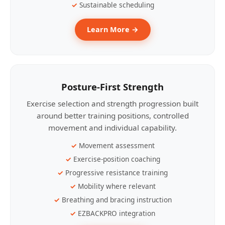
Sustainable scheduling
Learn More →
Posture-First Strength
Exercise selection and strength progression built
around better training positions, controlled
movement and individual capability.
Movement assessment
Exercise-position coaching
Progressive resistance training
Mobility where relevant
Breathing and bracing instruction
EZBACKPRO integration