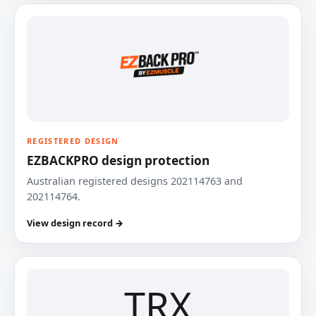
REGISTERED DESIGN
EZBACKPRO design protection
Australian registered designs 202114763 and
202114764.
View design record →
TRX