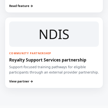
Read feature →
NDIS
COMMUNITY PARTNERSHIP
Royalty Support Services partnership
Support-focused training pathways for eligible
participants through an external provider partnership.
View partner →