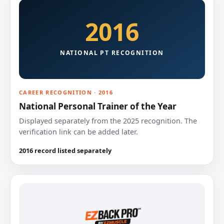
2016
NATIONAL PT RECOGNITION
CAREER RECOGNITION · 2016
National Personal Trainer of the Year
Displayed separately from the 2025 recognition. The
verification link can be added later.
2016 record listed separately