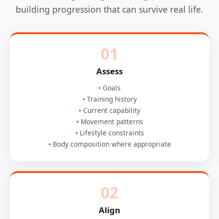
building progression that can survive real life.
01
Assess
Goals
Training history
Current capability
Movement patterns
Lifestyle constraints
Body composition where appropriate
02
Align