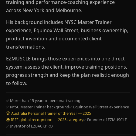
training and performance-coaching experience
across New York and Melbourne.
His background includes NYSC Master Trainer
experience, Equinox Wall Street, business ownership,
product invention and documented client
transformations.
EZMUSCLE brings those experiences into one direct
system: assess the client, improve training positions,
progress strength and keep the plan realistic enough
to follow.
✅ More than 15 years in personal training
✅ NYSC Master Trainer background
✅ Equinox Wall Street experience
🏆 Australia Personal Trainer of the Year — 2025
🌍 IRFE global recognition — 2025 category
✅ Founder of EZMUSCLE
✅ Inventor of EZBACKPRO