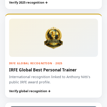
Verify 2025 recognition →
IRFE GLOBAL RECOGNITION · 2025
IRFE Global Best Personal Trainer
International recognition linked to Anthony Nitti’s
public IRFE award profile.
Verify global recognition →