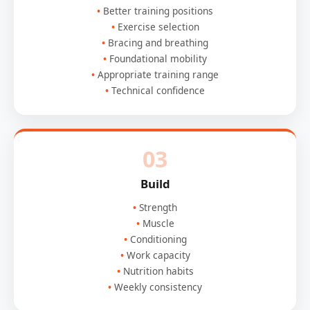
Better training positions
Exercise selection
Bracing and breathing
Foundational mobility
Appropriate training range
Technical confidence
03
Build
Strength
Muscle
Conditioning
Work capacity
Nutrition habits
Weekly consistency