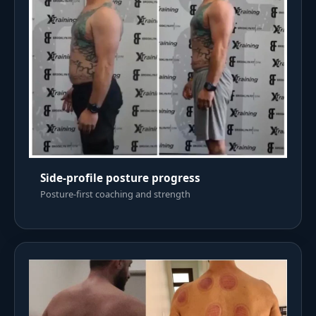
Side-profile posture progress
Posture-first coaching and strength