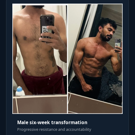
Male six-week transformation
Progressive resistance and accountability