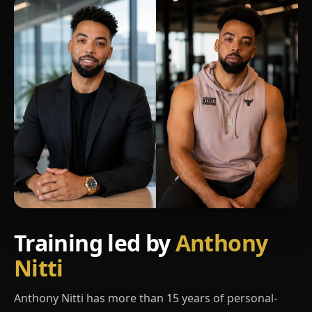
Training led by
Anthony
Nitti
Anthony Nitti has more than 15 years of personal-