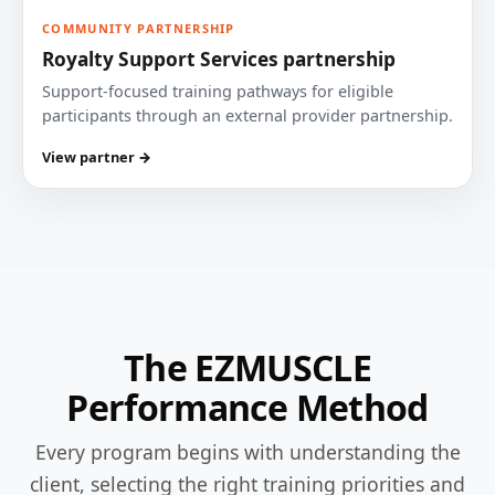
COMMUNITY PARTNERSHIP
Royalty Support Services partnership
Support-focused training pathways for eligible
participants through an external provider partnership.
View partner →
The EZMUSCLE
Performance Method
Every program begins with understanding the
client, selecting the right training priorities and