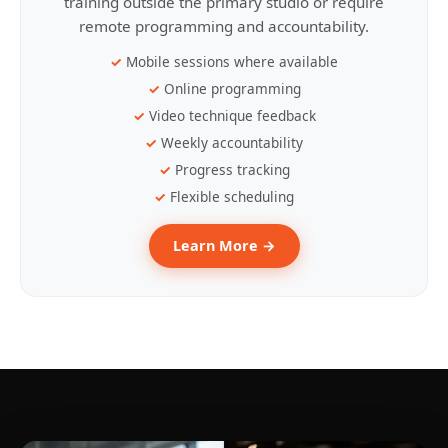
training outside the primary studio or require
remote programming and accountability.
Mobile sessions where available
Online programming
Video technique feedback
Weekly accountability
Progress tracking
Flexible scheduling
Learn More →