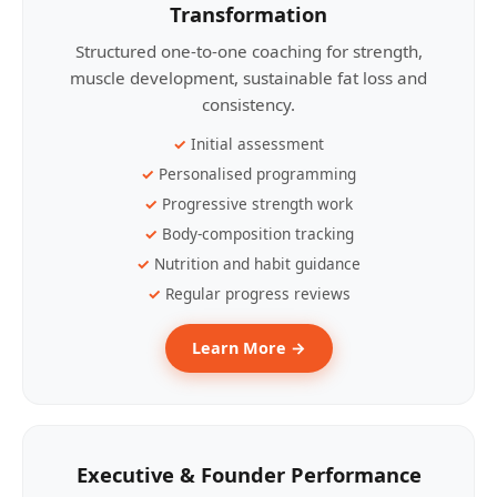
Transformation
Structured one-to-one coaching for strength,
muscle development, sustainable fat loss and
consistency.
Initial assessment
Personalised programming
Progressive strength work
Body-composition tracking
Nutrition and habit guidance
Regular progress reviews
Learn More →
Executive & Founder Performance