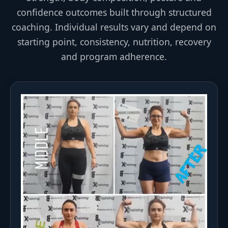
confidence outcomes built through structured
coaching. Individual results vary and depend on
starting point, consistency, nutrition, recovery
and program adherence.