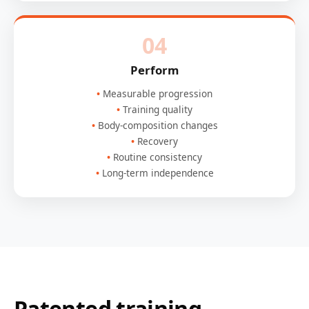
04
Perform
Measurable progression
Training quality
Body-composition changes
Recovery
Routine consistency
Long-term independence
Patented training