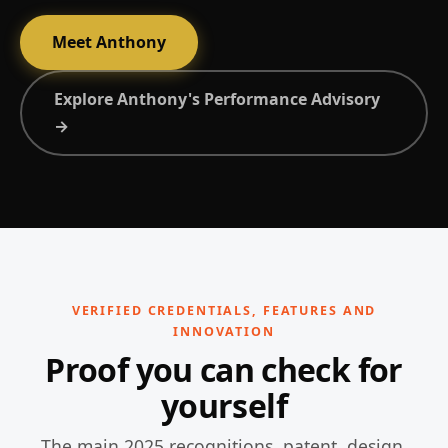
Meet Anthony
Explore Anthony's Performance Advisory
→
VERIFIED CREDENTIALS, FEATURES AND
INNOVATION
Proof you can check for
yourself
The main 2025 recognitions, patent, design,