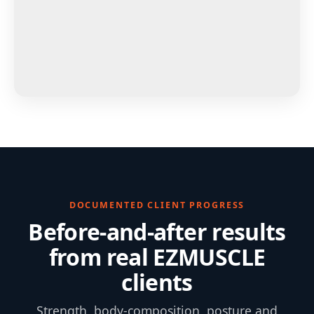
DOCUMENTED CLIENT PROGRESS
Before-and-after results
from real EZMUSCLE
clients
Strength, body-composition, posture and