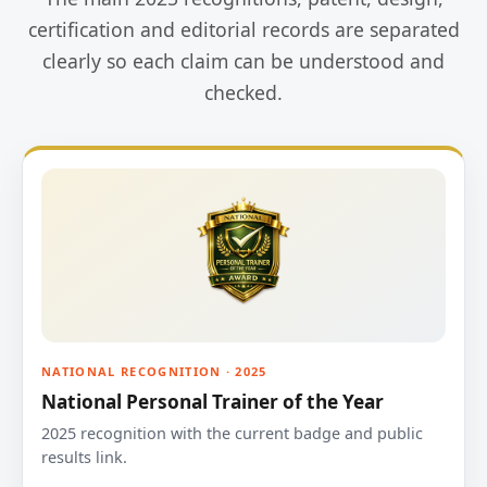
certification and editorial records are separated
clearly so each claim can be understood and
checked.
NATIONAL RECOGNITION · 2025
National Personal Trainer of the Year
2025 recognition with the current badge and public
results link.