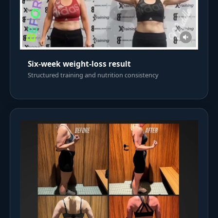
Six-week weight-loss result
Structured training and nutrition consistency