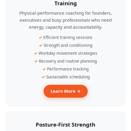
Training
Physical-performance coaching for founders,
executives and busy professionals who need
energy, capacity and accountability.
Efficient training sessions
Strength and conditioning
Workday movement strategies
Recovery and routine planning
Performance tracking
Sustainable scheduling
Learn More →
Posture-First Strength