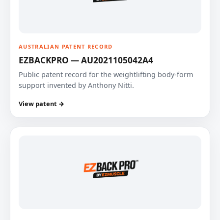
AUSTRALIAN PATENT RECORD
EZBACKPRO — AU2021105042A4
Public patent record for the weightlifting body-form
support invented by Anthony Nitti.
View patent →