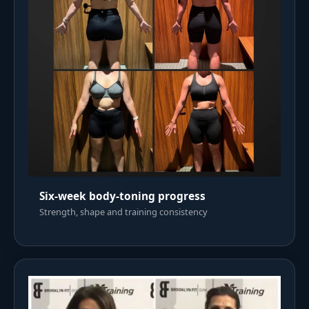
Six-week body-toning progress
Strength, shape and training consistency