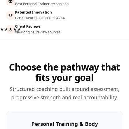
🌍
Best Personal Trainer recognition
Patented Innovation
📜
EZBACKPRO AU2021105042A4
Client Reviews
★★★★★
View original review sources
Choose the pathway that
fits your goal
Structured coaching built around assessment,
progressive strength and real accountability.
Personal Training & Body