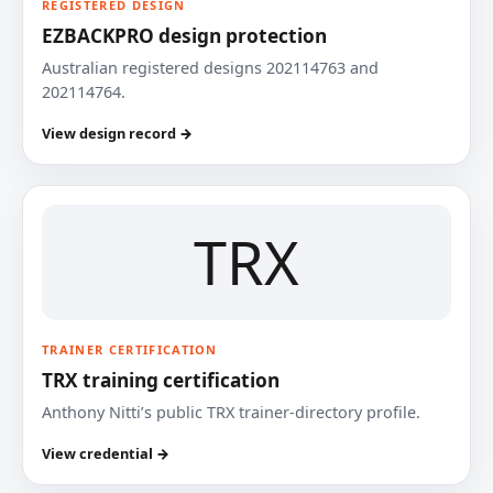
REGISTERED DESIGN
EZBACKPRO design protection
Australian registered designs 202114763 and
202114764.
View design record →
TRX
TRAINER CERTIFICATION
TRX training certification
Anthony Nitti’s public TRX trainer-directory profile.
View credential →