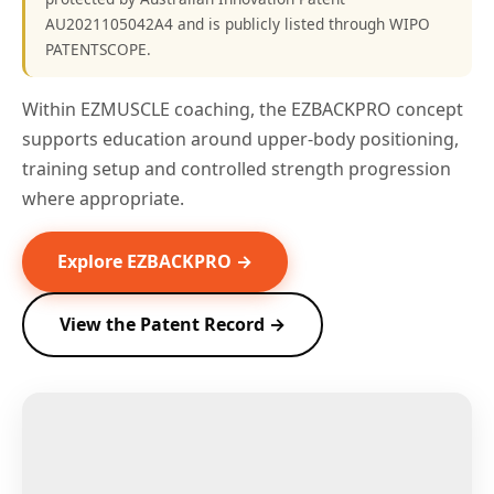
AU2021105042A4 and is publicly listed through WIPO
PATENTSCOPE.
Within EZMUSCLE coaching, the EZBACKPRO concept
supports education around upper-body positioning,
training setup and controlled strength progression
where appropriate.
Explore EZBACKPRO →
View the Patent Record →