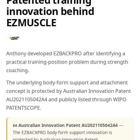
innovation behind
EZMUSCLE
Anthony developed EZBACKPRO after identifying a
practical training-position problem during strength
coaching.
The underlying body-form support and attachment
concept is protected by Australian Innovation Patent
AU2021105042A4 and publicly listed through WIPO
PATENTSCOPE.
📜 Australian Innovation Patent AU2021105042A4
—
The EZBACKPRO body-form support innovation is
protected by Australian Innovation Patent