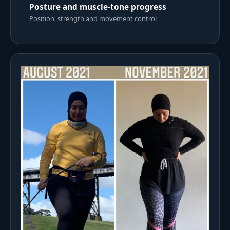
Posture and muscle-tone progress
Position, strength and movement control