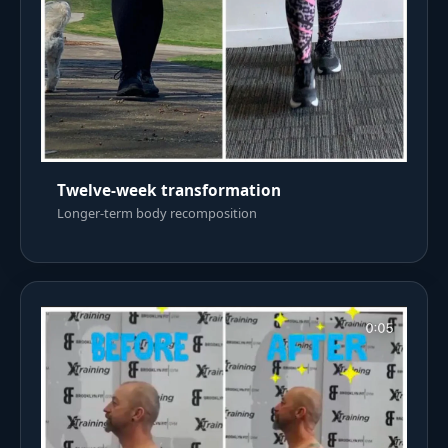
Twelve-week transformation
Longer-term body recomposition