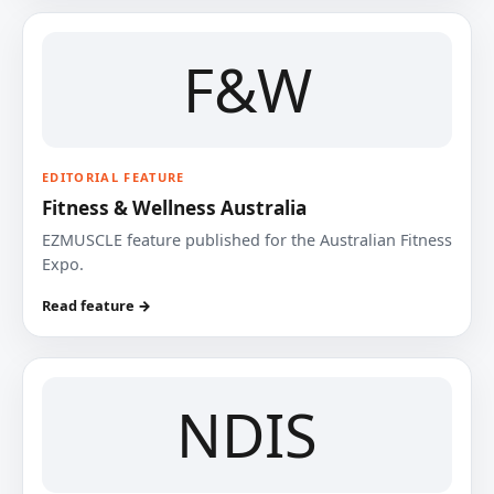
F&W
EDITORIAL FEATURE
Fitness & Wellness Australia
EZMUSCLE feature published for the Australian Fitness
Expo.
Read feature →
NDIS