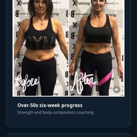
Over-50s six-week progress
Strength and body-composition coaching