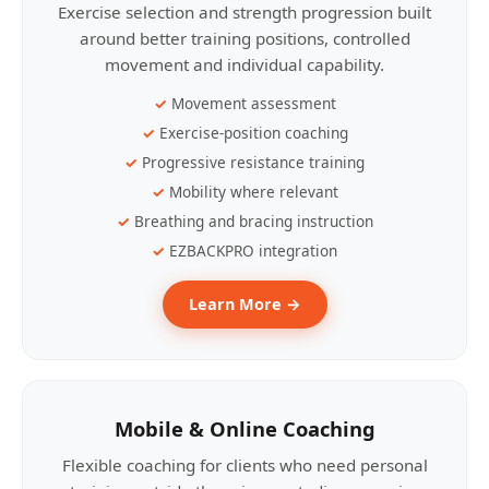
Exercise selection and strength progression built
around better training positions, controlled
movement and individual capability.
Movement assessment
Exercise-position coaching
Progressive resistance training
Mobility where relevant
Breathing and bracing instruction
EZBACKPRO integration
Learn More →
Mobile & Online Coaching
Flexible coaching for clients who need personal