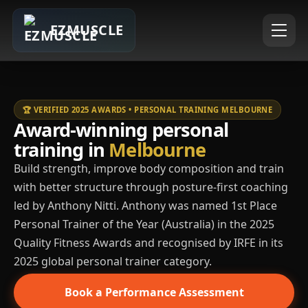
EZMUSCLE
🏆 VERIFIED 2025 AWARDS • PERSONAL TRAINING MELBOURNE
Award-winning personal
training in
Melbourne
Build strength, improve body composition and train
with better structure through posture-first coaching
led by Anthony Nitti. Anthony was named 1st Place
Personal Trainer of the Year (Australia) in the 2025
Quality Fitness Awards and recognised by IRFE in its
2025 global personal trainer category.
Book a Performance Assessment