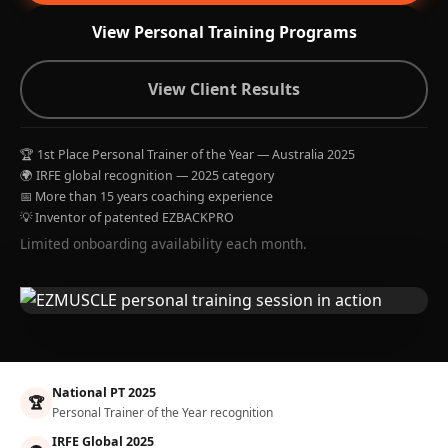
View Personal Training Programs
View Client Results
🏆 1st Place Personal Trainer of the Year — Australia 2025
🌍 IRFE global recognition — 2025 category
📅 More than 15 years coaching experience
💡 Inventor of patented EZBACKPRO
Limited onboarding availability each month.
National PT 2025
🏆
Personal Trainer of the Year recognition
IRFE Global 2025