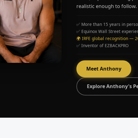
realistic enough to follow.
✅ More than 15 years in perso
✅ Equinox Wall Street experie
🌍 IRFE global recognition — 
✅ Inventor of EZBACKPRO
Meet Anthony
Explore Anthony's P