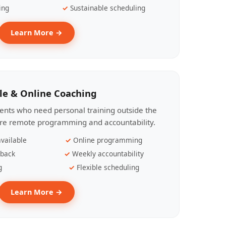
ing
Sustainable scheduling
Learn More →
le & Online Coaching
lients who need personal training outside the
ire remote programming and accountability.
vailable
Online programming
dback
Weekly accountability
g
Flexible scheduling
Learn More →