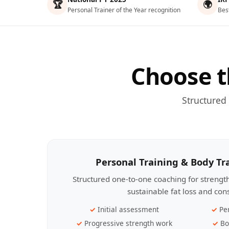
🏆
🌍
Personal Trainer of the Year recognition
Bes
Choose t
Structured
Personal Training & Body T
Structured one-to-one coaching for streng
sustainable fat loss and con
Initial assessment
Pe
Progressive strength work
Bo