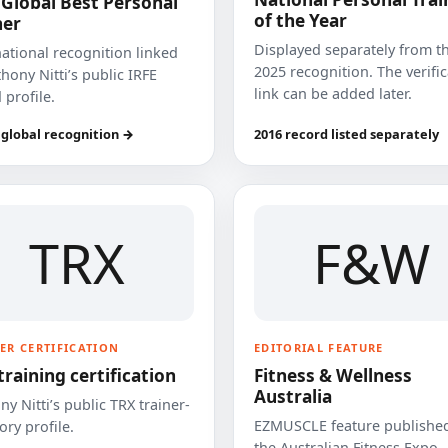
 Global Best Personal
of the Year
ner
Displayed separately from t
national recognition linked
2025 recognition. The verifi
hony Nitti’s public IRFE
link can be added later.
 profile.
 global recognition →
2016 record listed separately
TRX
F&W
ER CERTIFICATION
EDITORIAL FEATURE
training certification
Fitness & Wellness
Australia
y Nitti’s public TRX trainer-
EZMUSCLE feature published
ory profile.
the Australian Fitness Expo.