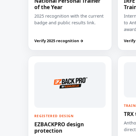
National Personal Trainer
IRFE
of the Year
Trai
2025 recognition with the current
Inter
badge and public results link.
to Ant
award
Verify 2025 recognition →
Verify
TRAIN
TRX 
REGISTERED DESIGN
Anthon
EZBACKPRO design
direct
protection