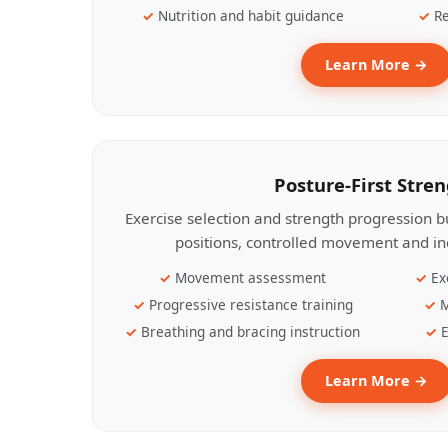
Nutrition and habit guidance
Re
Learn More →
Posture-First Stre
Exercise selection and strength progression bu
positions, controlled movement and ind
Movement assessment
Ex
Progressive resistance training
M
Breathing and bracing instruction
E
Learn More →