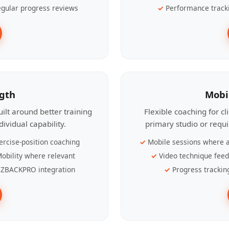
gular progress reviews
Performance track
ngth
Mobi
ilt around better training
Flexible coaching for c
ividual capability.
primary studio or requ
ercise-position coaching
Mobile sessions where a
obility where relevant
Video technique fee
ZBACKPRO integration
Progress trackin