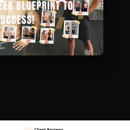
Client Reviews