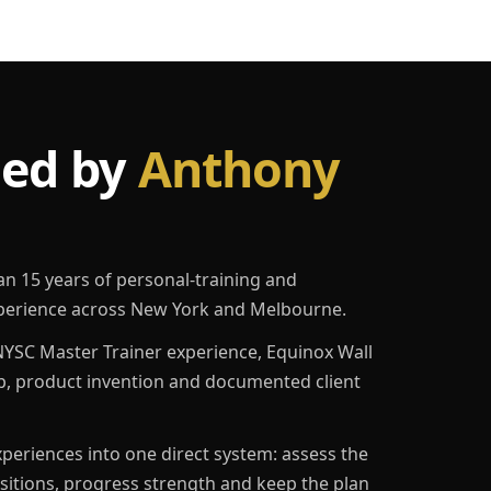
led by
Anthony
an 15 years of personal-training and
erience across New York and Melbourne.
YSC Master Trainer experience, Equinox Wall
p, product invention and documented client
eriences into one direct system: assess the
ositions, progress strength and keep the plan