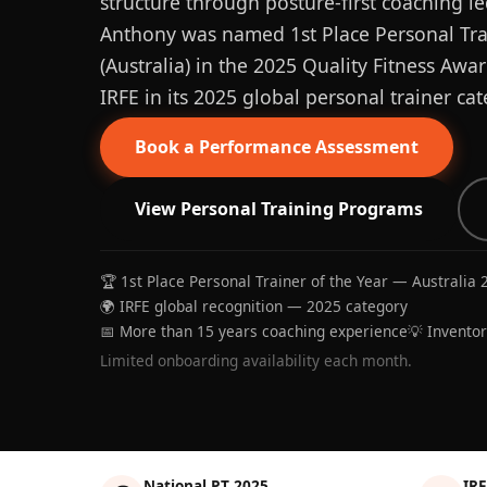
structure through posture-first coaching le
Anthony was named 1st Place Personal Trai
(Australia) in the 2025 Quality Fitness Aw
IRFE in its 2025 global personal trainer cat
Book a Performance Assessment
View Personal Training Programs
🏆 1st Place Personal Trainer of the Year — Australia 
🌍 IRFE global recognition — 2025 category
📅 More than 15 years coaching experience
💡 Invento
Limited onboarding availability each month.
National PT 2025
IRF