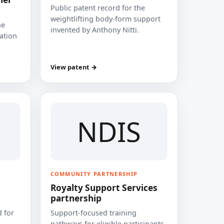
Public patent record for the
weightlifting body-form support
he
invented by Anthony Nitti.
cation
View patent →
NDIS
COMMUNITY PARTNERSHIP
Royalty Support Services
partnership
 for
Support-focused training
pathways for eligible participants