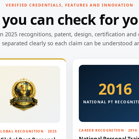
VERIFIED CREDENTIALS, FEATURES AND INNOVATION
 you can check for yo
 2025 recognitions, patent, design, certification and 
e separated clearly so each claim can be understood a
2016
NATIONAL PT RECOGNIT
CAREER RECOGNITION · 2016
GLOBAL RECOGNITION · 2025
National Personal Trai