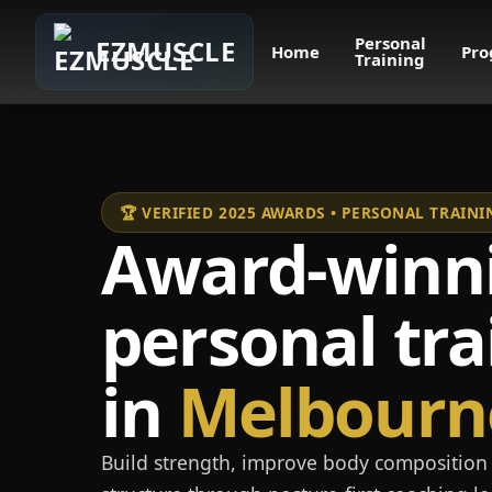
Personal
EZMUSCLE
Home
Pro
Training
🏆 VERIFIED 2025 AWARDS • PERSONAL TRAI
Award-winn
personal tra
in
Melbourn
Build strength, improve body composition 