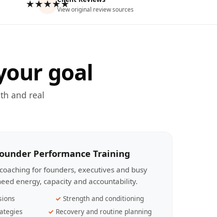
★★★★★
View original review sources
your goal
th and real
Founder Performance Training
coaching for founders, executives and busy
eed energy, capacity and accountability.
sions
Strength and conditioning
ategies
Recovery and routine planning