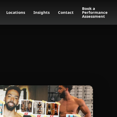
Book a
Locations
Insights
Contact
Performance
Assessment