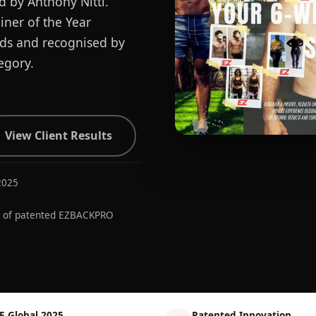
d by Anthony Nitti.
ner of the Year
ards and recognised by
egory.
View Client Results
2025
r of patented EZBACKPRO
E Global 2025
Patented Innovation