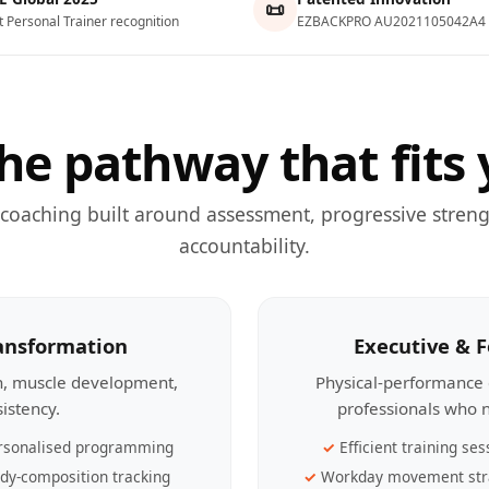
📜
t Personal Trainer recognition
EZBACKPRO AU2021105042A4
he pathway that fits 
 coaching built around assessment, progressive streng
accountability.
ransformation
Executive & 
th, muscle development,
Physical-performance 
sistency.
professionals who n
rsonalised programming
Efficient training ses
dy-composition tracking
Workday movement str