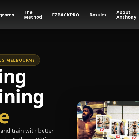
The
About
grams
EZBACKPRO
Results
Method
Anthony
NING MELBOURNE
ing
ining
e
and train with better