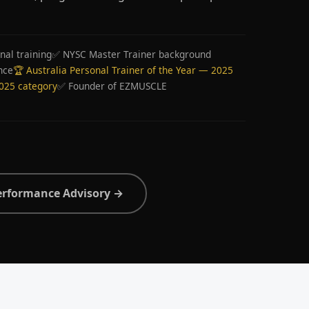
nal training
✅ NYSC Master Trainer background
nce
🏆 Australia Personal Trainer of the Year — 2025
2025 category
✅ Founder of EZMUSCLE
erformance Advisory →