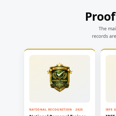
Proof
The main
records ar
NATIONAL RECOGNITION · 2025
IRFE 