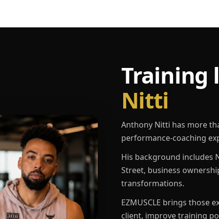
Training 
Nitti
Anthony Nitti has more th
performance-coaching exp
His background includes N
Street, business ownershi
transformations.
EZMUSCLE brings those exp
client, improve training p