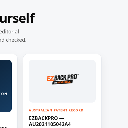
urself
editorial
nd checked.
ION
AUSTRALIAN PATENT RECORD
EZBACKPRO —
AU2021105042A4
ner