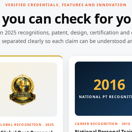
VERIFIED CREDENTIALS, FEATURES AND INNOVATION
 you can check for yo
 2025 recognitions, patent, design, certification and 
e separated clearly so each claim can be understood a
2016
NATIONAL PT RECOGNIT
CAREER RECOGNITION · 2016
GLOBAL RECOGNITION · 2025
National Personal Trai