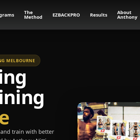
The
About
grams
EZBACKPRO
Results
Method
Anthony
NING MELBOURNE
ing
ining
e
and train with better