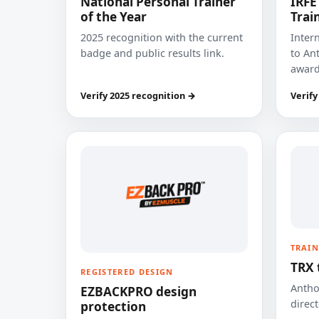
National Personal Trainer
IRFE
of the Year
Trai
2025 recognition with the current
Inter
badge and public results link.
to Ant
award
Verify 2025 recognition →
Verify
TRAIN
TRX 
REGISTERED DESIGN
Anthon
EZBACKPRO design
direct
protection