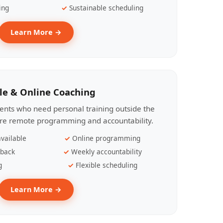
ing
Sustainable scheduling
Learn More →
le & Online Coaching
lients who need personal training outside the
ire remote programming and accountability.
vailable
Online programming
dback
Weekly accountability
g
Flexible scheduling
Learn More →