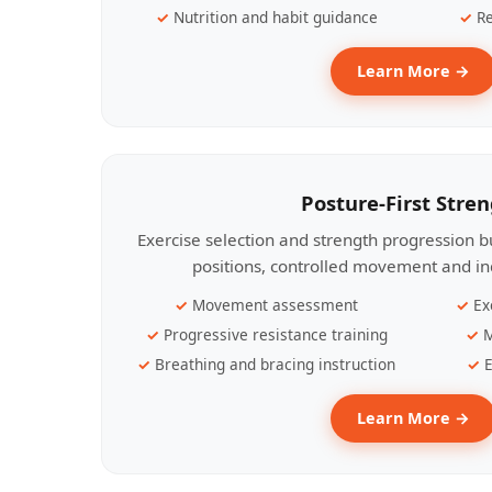
Nutrition and habit guidance
Re
Learn More →
Posture-First Stre
Exercise selection and strength progression bu
positions, controlled movement and ind
Movement assessment
Ex
Progressive resistance training
M
Breathing and bracing instruction
E
Learn More →