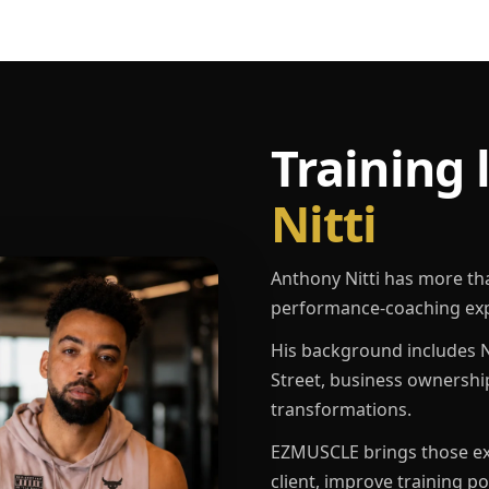
Training 
Nitti
Anthony Nitti has more th
performance-coaching exp
His background includes N
Street, business ownershi
transformations.
EZMUSCLE brings those exp
client, improve training p