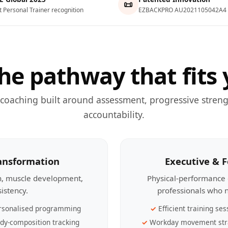
📜
t Personal Trainer recognition
EZBACKPRO AU2021105042A4
he pathway that fits 
 coaching built around assessment, progressive streng
accountability.
ransformation
Executive & 
th, muscle development,
Physical-performance 
sistency.
professionals who n
rsonalised programming
Efficient training ses
dy-composition tracking
Workday movement str