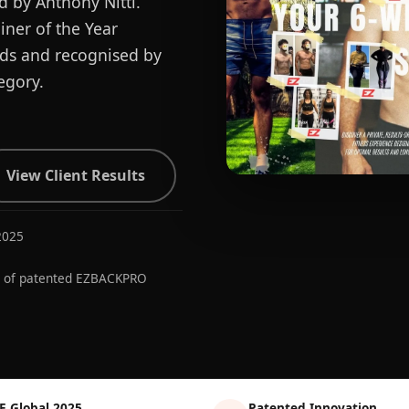
d by Anthony Nitti.
ner of the Year
ards and recognised by
egory.
View Client Results
2025
r of patented EZBACKPRO
E Global 2025
Patented Innovation