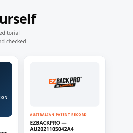
urself
editorial
nd checked.
ION
AUSTRALIAN PATENT RECORD
EZBACKPRO —
AU2021105042A4
ner