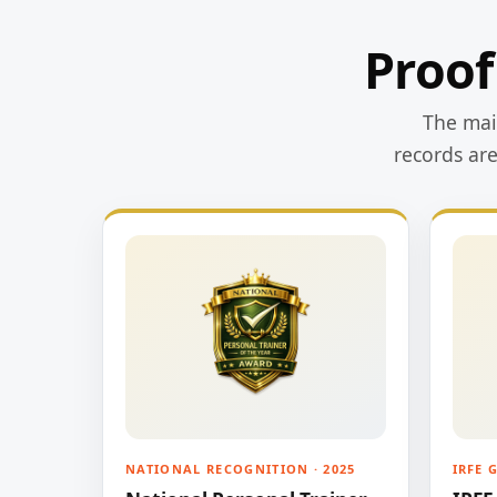
Proof
The main
records ar
NATIONAL RECOGNITION · 2025
IRFE 