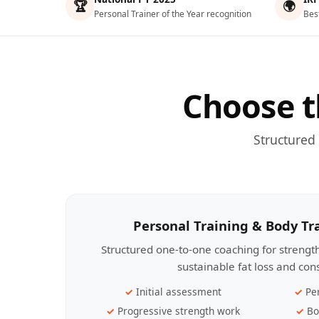
🏆
🌍
Personal Trainer of the Year recognition
Bes
Choose t
Structured
Personal Training & Body T
Structured one-to-one coaching for streng
sustainable fat loss and con
Initial assessment
Pe
Progressive strength work
Bo