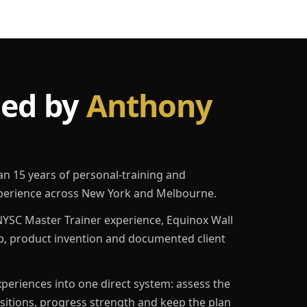
led by
Anthony
an 15 years of personal-training and
erience across New York and Melbourne.
YSC Master Trainer experience, Equinox Wall
p, product invention and documented client
eriences into one direct system: assess the
ositions, progress strength and keep the plan