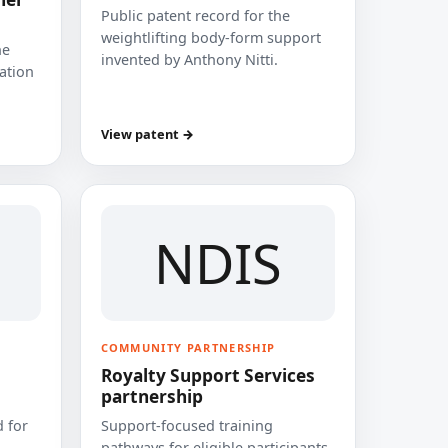
Public patent record for the
weightlifting body-form support
he
invented by Anthony Nitti.
cation
View patent →
NDIS
COMMUNITY PARTNERSHIP
Royalty Support Services
partnership
 for
Support-focused training
pathways for eligible participants