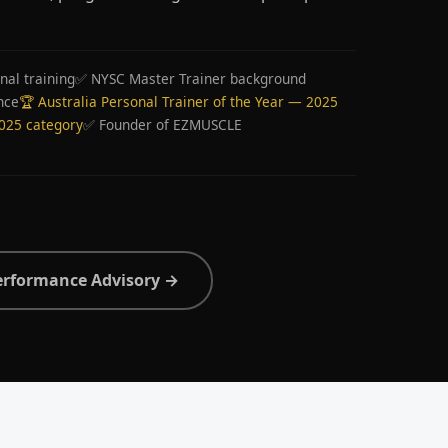
nal training
✅ NYSC Master Trainer background
nce
🏆 Australia Personal Trainer of the Year — 2025
2025 category
✅ Founder of EZMUSCLE
erformance Advisory →