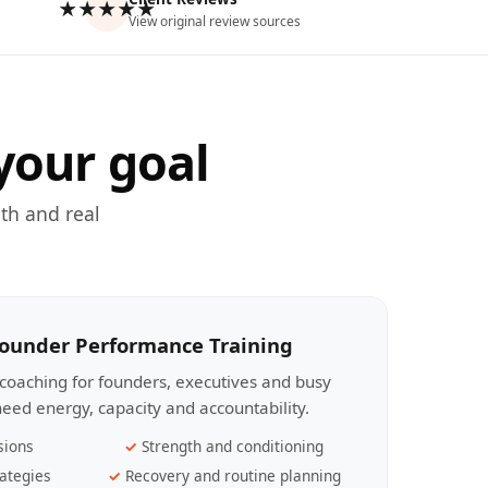
★★★★★
View original review sources
your goal
th and real
Founder Performance Training
coaching for founders, executives and busy
eed energy, capacity and accountability.
sions
Strength and conditioning
ategies
Recovery and routine planning