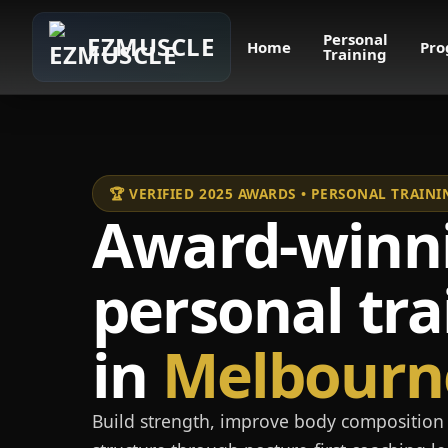
Personal
EZMUSCLE
Home
Pro
Training
🏆 VERIFIED 2025 AWARDS • PERSONAL TRAI
Award-winn
personal tra
in
Melbourn
Build strength, improve body composition 