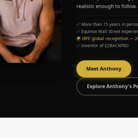
realistic enough to follow.
✅ More than 15 years in perso
✅ Equinox Wall Street experie
🌍 IRFE global recognition — 
✅ Inventor of EZBACKPRO
Meet Anthony
Explore Anthony's P