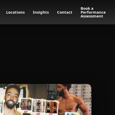
Book a
Locations
Insights
Contact
Performance
Assessment