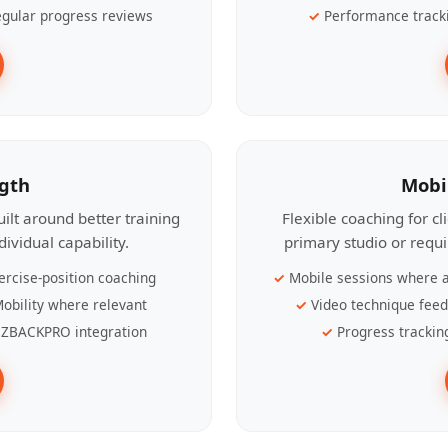
gular progress reviews
Performance track
ngth
Mobi
ilt around better training
Flexible coaching for c
ividual capability.
primary studio or requ
ercise-position coaching
Mobile sessions where a
obility where relevant
Video technique fee
ZBACKPRO integration
Progress trackin