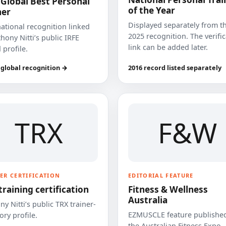
 Global Best Personal
of the Year
ner
Displayed separately from t
national recognition linked
2025 recognition. The verifi
hony Nitti’s public IRFE
link can be added later.
 profile.
 global recognition →
2016 record listed separately
TRX
F&W
ER CERTIFICATION
EDITORIAL FEATURE
training certification
Fitness & Wellness
Australia
y Nitti’s public TRX trainer-
EZMUSCLE feature published
ory profile.
the Australian Fitness Expo.