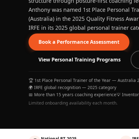
structure through posture-first coaching le
Anthony was named 1st Place Personal Trai
(Australia) in the 2025 Quality Fitness Aw
IRFE in its 2025 global personal trainer cat
Book a Performance Assessment
View Personal Training Programs
🏆 1st Place Personal Trainer of the Year — Australia 
🌍 IRFE global recognition — 2025 category
📅 More than 15 years coaching experience
💡 Invento
Limited onboarding availability each month.
National PT 2025
IRF