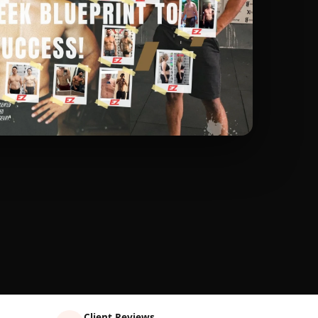
Client Reviews