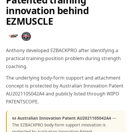
innovation behind
EZMUSCLE
Anthony developed EZBACKPRO after identifying a
practical training-position problem during strength
coaching.
The underlying body-form support and attachment
concept is protected by Australian Innovation Patent
AU2021105042A4 and publicly listed through WIPO
PATENTSCOPE.
📜 Australian Innovation Patent AU2021105042A4
—
The EZBACKPRO body-form support innovation is
protected by Australian Innovation Patent