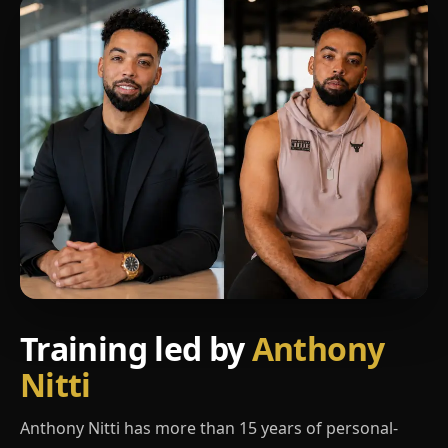
Training led by
Anthony
Nitti
Anthony Nitti has more than 15 years of personal-