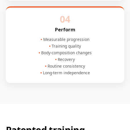
04
Perform
Measurable progression
Training quality
Body-composition changes
Recovery
Routine consistency
Long-term independence
Patented training