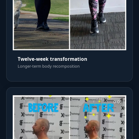
Twelve-week transformation
Longer-term body recomposition