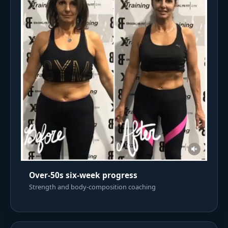
Over-50s six-week progress
Strength and body-composition coaching