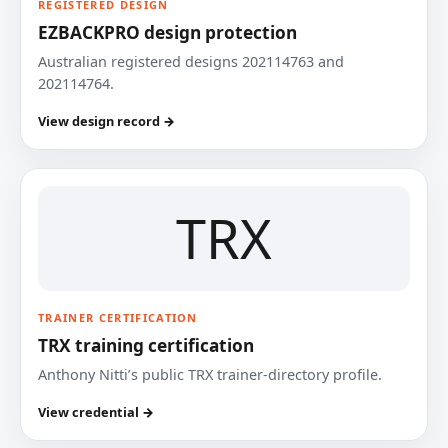
REGISTERED DESIGN
EZBACKPRO design protection
Australian registered designs 202114763 and
202114764.
View design record →
TRX
TRAINER CERTIFICATION
TRX training certification
Anthony Nitti’s public TRX trainer-directory profile.
View credential →