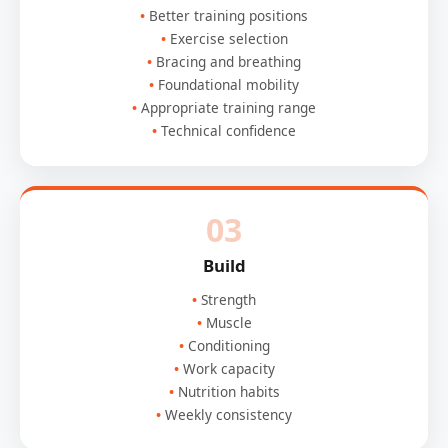
Better training positions
Exercise selection
Bracing and breathing
Foundational mobility
Appropriate training range
Technical confidence
03
Build
Strength
Muscle
Conditioning
Work capacity
Nutrition habits
Weekly consistency