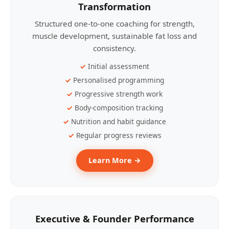
Transformation
Structured one-to-one coaching for strength,
muscle development, sustainable fat loss and
consistency.
Initial assessment
Personalised programming
Progressive strength work
Body-composition tracking
Nutrition and habit guidance
Regular progress reviews
Learn More →
Executive & Founder Performance