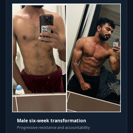
Male six-week transformation
Progressive resistance and accountability