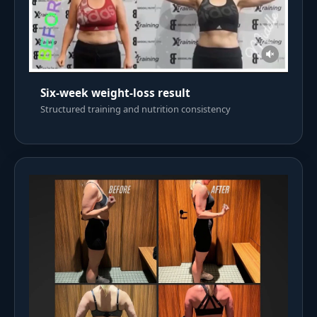
Six-week weight-loss result
Structured training and nutrition consistency