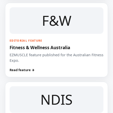
F&W
EDITORIAL FEATURE
Fitness & Wellness Australia
EZMUSCLE feature published for the Australian Fitness
Expo.
Read feature →
NDIS