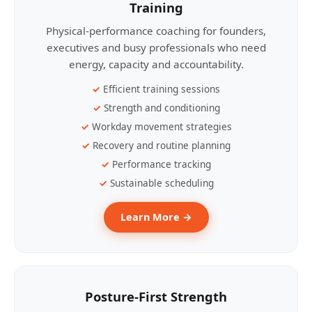
Training
Physical-performance coaching for founders,
executives and busy professionals who need
energy, capacity and accountability.
Efficient training sessions
Strength and conditioning
Workday movement strategies
Recovery and routine planning
Performance tracking
Sustainable scheduling
Learn More →
Posture-First Strength