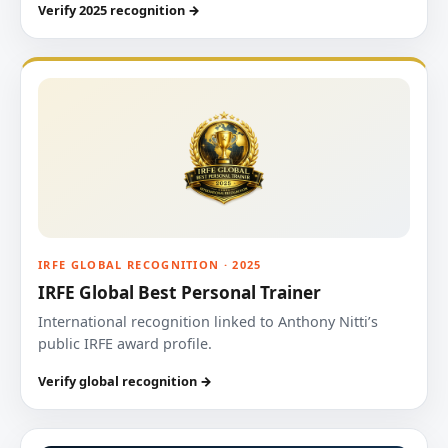
Verify 2025 recognition →
IRFE GLOBAL RECOGNITION · 2025
IRFE Global Best Personal Trainer
International recognition linked to Anthony Nitti’s
public IRFE award profile.
Verify global recognition →