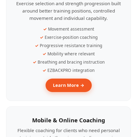
Exercise selection and strength progression built
around better training positions, controlled
movement and individual capability.
Movement assessment
Exercise-position coaching
Progressive resistance training
Mobility where relevant
Breathing and bracing instruction
EZBACKPRO integration
Learn More →
Mobile & Online Coaching
Flexible coaching for clients who need personal