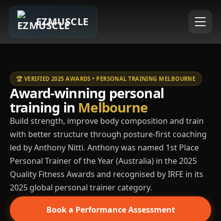
EZMUSCLE
🏆 VERIFIED 2025 AWARDS • PERSONAL TRAINING MELBOURNE
Award-winning personal
training in
Melbourne
Build strength, improve body composition and train
with better structure through posture-first coaching
led by Anthony Nitti. Anthony was named 1st Place
Personal Trainer of the Year (Australia) in the 2025
Quality Fitness Awards and recognised by IRFE in its
2025 global personal trainer category.
Book a Performance Assessment