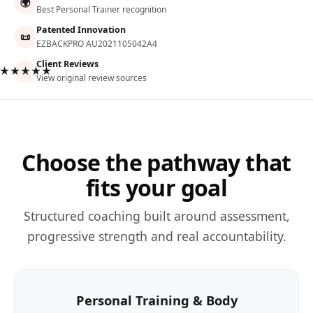
🌍
Best Personal Trainer recognition
Patented Innovation
📜
EZBACKPRO AU2021105042A4
Client Reviews
★★★★★
View original review sources
Choose the pathway that
fits your goal
Structured coaching built around assessment,
progressive strength and real accountability.
Personal Training & Body