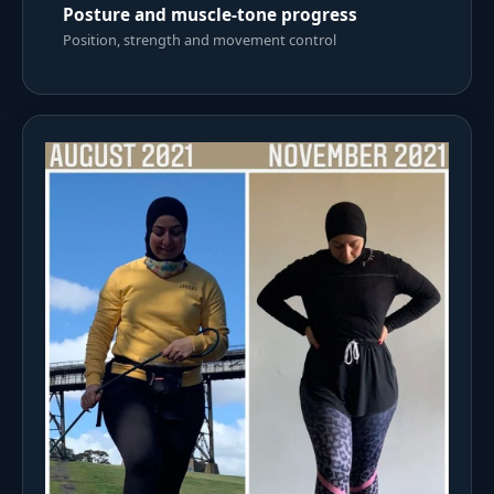
Posture and muscle-tone progress
Position, strength and movement control