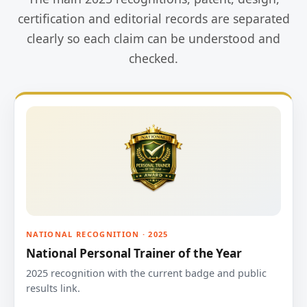
certification and editorial records are separated
clearly so each claim can be understood and
checked.
NATIONAL RECOGNITION · 2025
National Personal Trainer of the Year
2025 recognition with the current badge and public
results link.