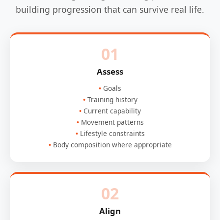
building progression that can survive real life.
01
Assess
Goals
Training history
Current capability
Movement patterns
Lifestyle constraints
Body composition where appropriate
02
Align