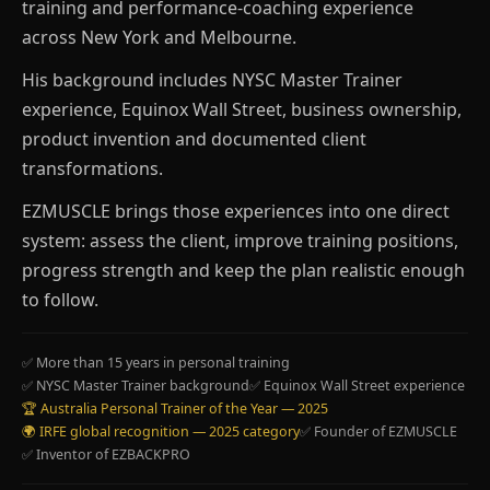
training and performance-coaching experience
across New York and Melbourne.
His background includes NYSC Master Trainer
experience, Equinox Wall Street, business ownership,
product invention and documented client
transformations.
EZMUSCLE brings those experiences into one direct
system: assess the client, improve training positions,
progress strength and keep the plan realistic enough
to follow.
✅ More than 15 years in personal training
✅ NYSC Master Trainer background
✅ Equinox Wall Street experience
🏆 Australia Personal Trainer of the Year — 2025
🌍 IRFE global recognition — 2025 category
✅ Founder of EZMUSCLE
✅ Inventor of EZBACKPRO