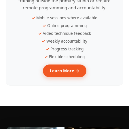
training outside the primary studio or require
remote programming and accountability.
Mobile sessions where available
Online programming
Video technique feedback
Weekly accountability
Progress tracking
Flexible scheduling
Learn More →