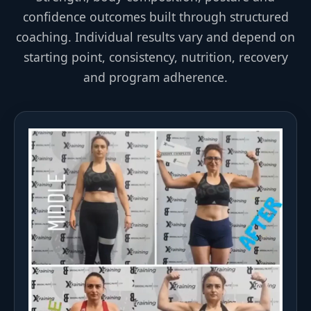
confidence outcomes built through structured
coaching. Individual results vary and depend on
starting point, consistency, nutrition, recovery
and program adherence.