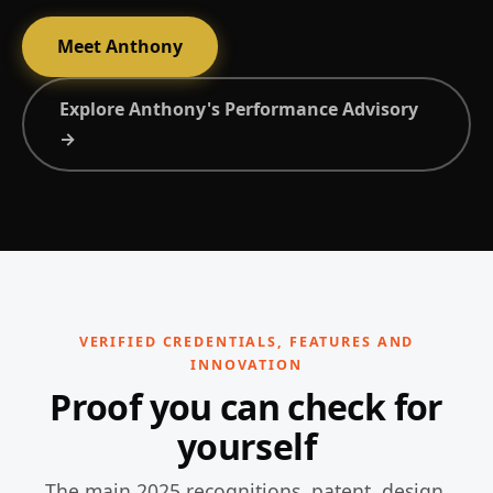
Meet Anthony
Explore Anthony's Performance Advisory
→
VERIFIED CREDENTIALS, FEATURES AND
INNOVATION
Proof you can check for
yourself
The main 2025 recognitions, patent, design,