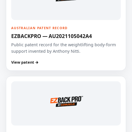
AUSTRALIAN PATENT RECORD
EZBACKPRO — AU2021105042A4
Public patent record for the weightlifting body-form
support invented by Anthony Nitti.
View patent →