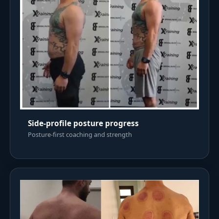
Side-profile posture progress
Posture-first coaching and strength