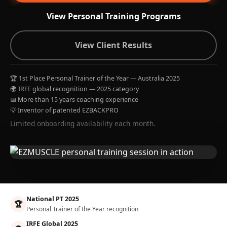
View Personal Training Programs
View Client Results
🏆 1st Place Personal Trainer of the Year — Australia 2025
🌍 IRFE global recognition — 2025 category
📅 More than 15 years coaching experience
💡 Inventor of patented EZBACKPRO
Limited onboarding availability each month.
National PT 2025
🏆
Personal Trainer of the Year recognition
IRFE Global 2025