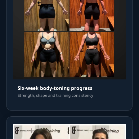
Six-week body-toning progress
Strength, shape and training consistency