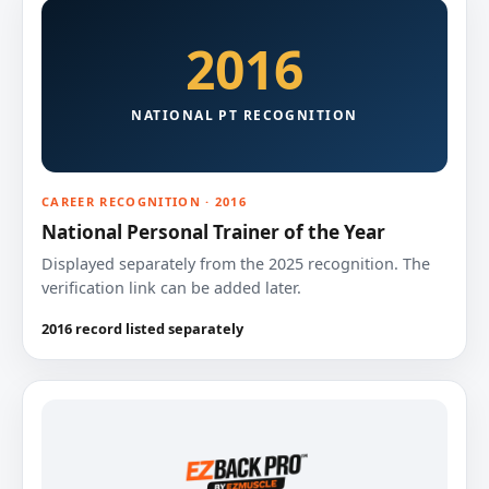
2016
NATIONAL PT RECOGNITION
CAREER RECOGNITION · 2016
National Personal Trainer of the Year
Displayed separately from the 2025 recognition. The
verification link can be added later.
2016 record listed separately