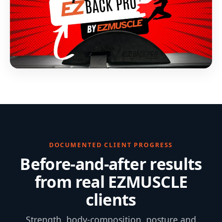
DOCUMENTED CLIENT PROGRESS
Before-and-after results
from real EZMUSCLE
clients
Strength, body-composition, posture and