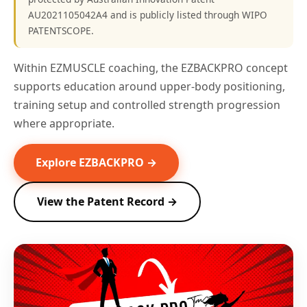
AU2021105042A4 and is publicly listed through WIPO
PATENTSCOPE.
Within EZMUSCLE coaching, the EZBACKPRO concept
supports education around upper-body positioning,
training setup and controlled strength progression
where appropriate.
Explore EZBACKPRO →
View the Patent Record →