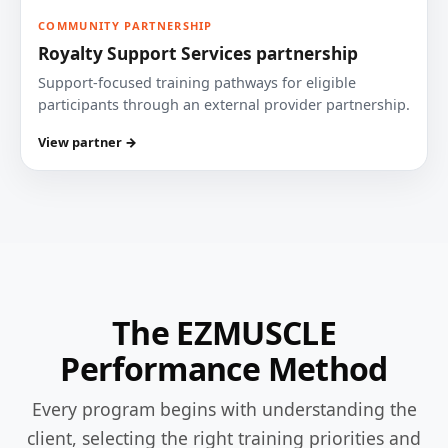
COMMUNITY PARTNERSHIP
Royalty Support Services partnership
Support-focused training pathways for eligible
participants through an external provider partnership.
View partner →
The EZMUSCLE
Performance Method
Every program begins with understanding the
client, selecting the right training priorities and