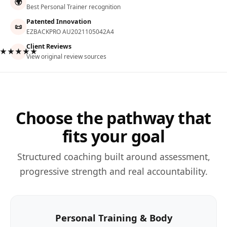
🌍
Best Personal Trainer recognition
Patented Innovation
📜
EZBACKPRO AU2021105042A4
Client Reviews
★★★★★
View original review sources
Choose the pathway that
fits your goal
Structured coaching built around assessment,
progressive strength and real accountability.
Personal Training & Body