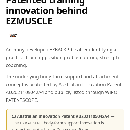
innovation behind
EZMUSCLE
Anthony developed EZBACKPRO after identifying a
practical training-position problem during strength
coaching.
The underlying body-form support and attachment
concept is protected by Australian Innovation Patent
AU2021105042A4 and publicly listed through WIPO
PATENTSCOPE.
📜 Australian Innovation Patent AU2021105042A4
—
The EZBACKPRO body-form support innovation is
protected by Australian Innovation Patent