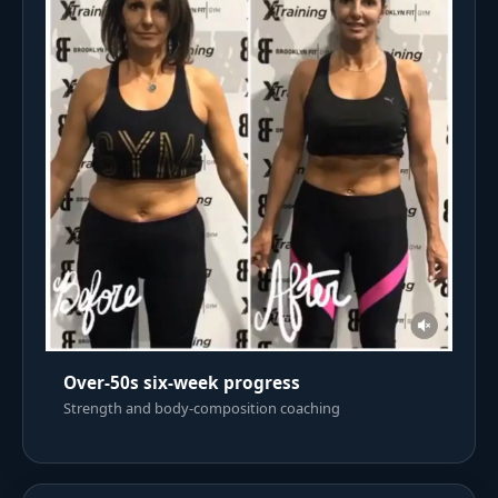
Over-50s six-week progress
Strength and body-composition coaching