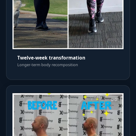
Twelve-week transformation
Longer-term body recomposition