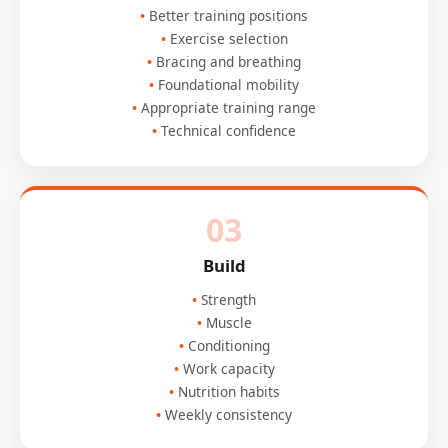
Better training positions
Exercise selection
Bracing and breathing
Foundational mobility
Appropriate training range
Technical confidence
03
Build
Strength
Muscle
Conditioning
Work capacity
Nutrition habits
Weekly consistency