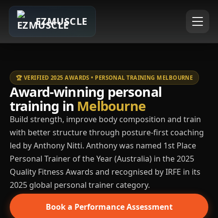
EZMUSCLE
🏆 VERIFIED 2025 AWARDS • PERSONAL TRAINING MELBOURNE
Award-winning personal
training in
Melbourne
Build strength, improve body composition and train
with better structure through posture-first coaching
led by Anthony Nitti. Anthony was named 1st Place
Personal Trainer of the Year (Australia) in the 2025
Quality Fitness Awards and recognised by IRFE in its
2025 global personal trainer category.
Book a Performance Assessment