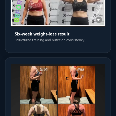
Six-week weight-loss result
Structured training and nutrition consistency