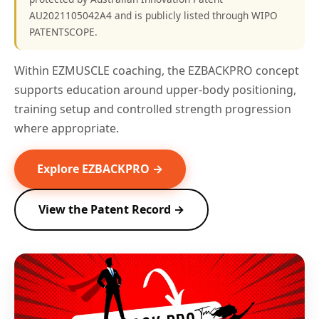
AU2021105042A4 and is publicly listed through WIPO
PATENTSCOPE.
Within EZMUSCLE coaching, the EZBACKPRO concept
supports education around upper-body positioning,
training setup and controlled strength progression
where appropriate.
Explore EZBACKPRO →
View the Patent Record →