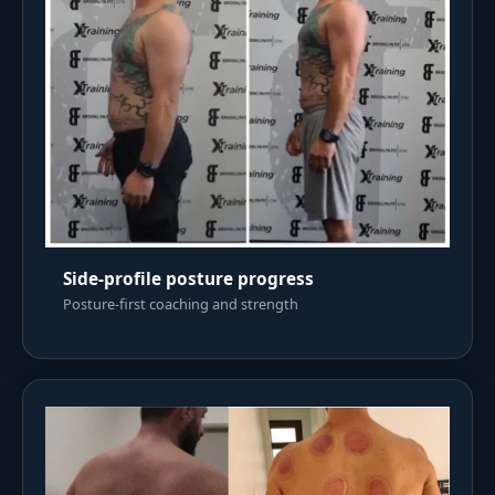
Side-profile posture progress
Posture-first coaching and strength