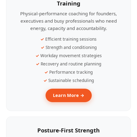
Training
Physical-performance coaching for founders,
executives and busy professionals who need
energy, capacity and accountability.
Efficient training sessions
Strength and conditioning
Workday movement strategies
Recovery and routine planning
Performance tracking
Sustainable scheduling
Learn More →
Posture-First Strength