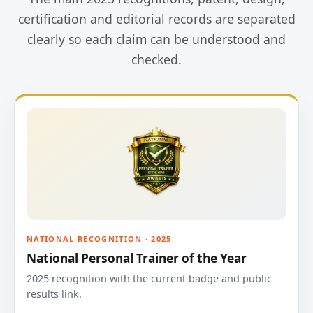
certification and editorial records are separated
clearly so each claim can be understood and
checked.
NATIONAL RECOGNITION · 2025
National Personal Trainer of the Year
2025 recognition with the current badge and public
results link.