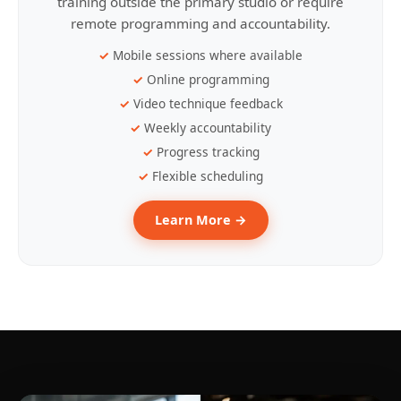
training outside the primary studio or require
remote programming and accountability.
Mobile sessions where available
Online programming
Video technique feedback
Weekly accountability
Progress tracking
Flexible scheduling
Learn More →