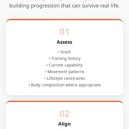
building progression that can survive real life.
01
Assess
Goals
Training history
Current capability
Movement patterns
Lifestyle constraints
Body composition where appropriate
02
Align