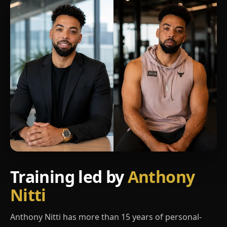
Training led by
Anthony
Nitti
Anthony Nitti has more than 15 years of personal-