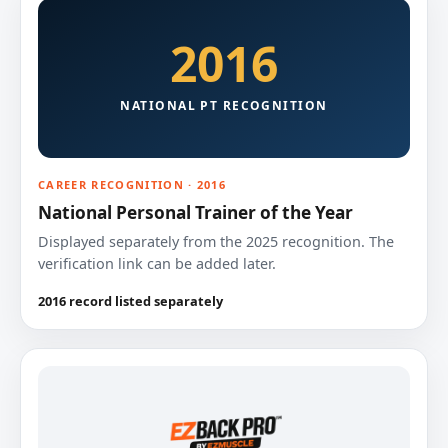
2016
NATIONAL PT RECOGNITION
CAREER RECOGNITION · 2016
National Personal Trainer of the Year
Displayed separately from the 2025 recognition. The
verification link can be added later.
2016 record listed separately