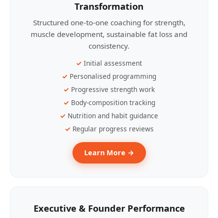
Transformation
Structured one-to-one coaching for strength,
muscle development, sustainable fat loss and
consistency.
Initial assessment
Personalised programming
Progressive strength work
Body-composition tracking
Nutrition and habit guidance
Regular progress reviews
Learn More →
Executive & Founder Performance