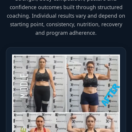
confidence outcomes built through structured
coaching. Individual results vary and depend on
starting point, consistency, nutrition, recovery
and program adherence.