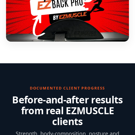
DOCUMENTED CLIENT PROGRESS
Before-and-after results
from real EZMUSCLE
clients
Strength, body-composition, posture and