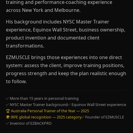
training and performance-coaching experience
across New York and Melbourne.
His background includes NYSC Master Trainer
experience, Equinox Wall Street, business ownership,
product invention and documented client
transformations.
EZMUSCLE brings those experiences into one direct
system: assess the client, improve training positions,
progress strength and keep the plan realistic enough
to follow.
✅ More than 15 years in personal training
✅ NYSC Master Trainer background
✅ Equinox Wall Street experience
🏆 Australia Personal Trainer of the Year — 2025
🌍 IRFE global recognition — 2025 category
✅ Founder of EZMUSCLE
✅ Inventor of EZBACKPRO