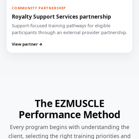
COMMUNITY PARTNERSHIP
Royalty Support Services partnership
Support-focused training pathways for eligible
participants through an external provider partnership.
View partner →
The EZMUSCLE
Performance Method
Every program begins with understanding the
client, selecting the right training priorities and