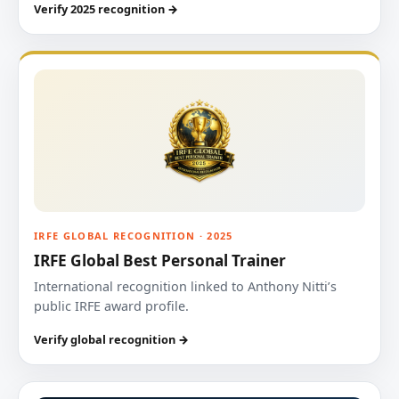
Verify 2025 recognition →
IRFE GLOBAL RECOGNITION · 2025
IRFE Global Best Personal Trainer
International recognition linked to Anthony Nitti’s
public IRFE award profile.
Verify global recognition →