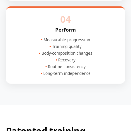
04
Perform
Measurable progression
Training quality
Body-composition changes
Recovery
Routine consistency
Long-term independence
Patented training