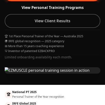
View Personal Training Programs
View Client Results
🏆 1st Place Personal Trainer of the Year — Australia 2025
🌍 IRFE global recognition — 2025 category
📅 More than 15 years coaching experience
💡 Inventor of patented EZBACKPRO
Limited onboarding availability each month.
National PT 2025
🏆
Personal Trainer of the Year recognition
IRFE Global 2025