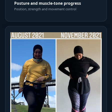
Posture and muscle-tone progress
Position, strength and movement control