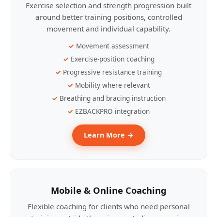
Exercise selection and strength progression built
around better training positions, controlled
movement and individual capability.
Movement assessment
Exercise-position coaching
Progressive resistance training
Mobility where relevant
Breathing and bracing instruction
EZBACKPRO integration
Learn More →
Mobile & Online Coaching
Flexible coaching for clients who need personal