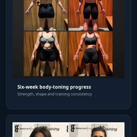
Six-week body-toning progress
Strength, shape and training consistency