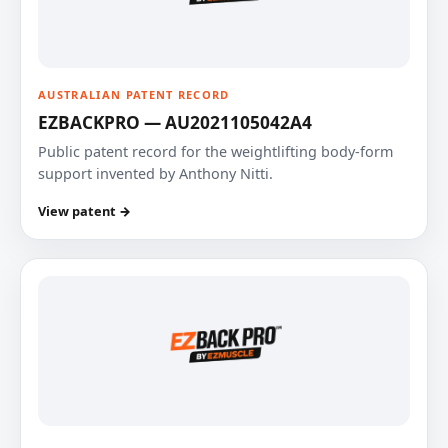
AUSTRALIAN PATENT RECORD
EZBACKPRO — AU2021105042A4
Public patent record for the weightlifting body-form
support invented by Anthony Nitti.
View patent →