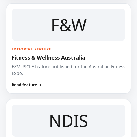
F&W
EDITORIAL FEATURE
Fitness & Wellness Australia
EZMUSCLE feature published for the Australian Fitness
Expo.
Read feature →
NDIS