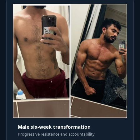
Male six-week transformation
Progressive resistance and accountability