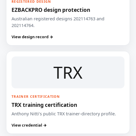
REGISTERED DESIGN
EZBACKPRO design protection
Australian registered designs 202114763 and
202114764.
View design record →
TRX
TRAINER CERTIFICATION
TRX training certification
Anthony Nitti’s public TRX trainer-directory profile.
View credential →