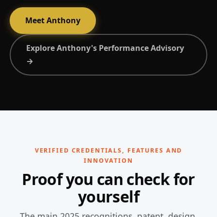
Meet Anthony
Explore Anthony's Performance Advisory
→
VERIFIED CREDENTIALS, FEATURES AND
INNOVATION
Proof you can check for
yourself
The main 2025 recognitions, patent, design,