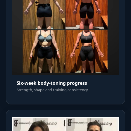
Six-week body-toning progress
Strength, shape and training consistency