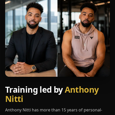
Training led by
Anthony
Nitti
Anthony Nitti has more than 15 years of personal-