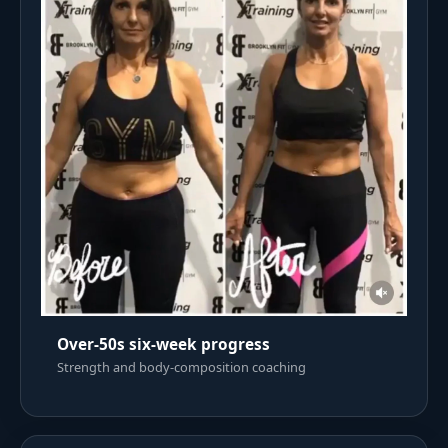
Over-50s six-week progress
Strength and body-composition coaching