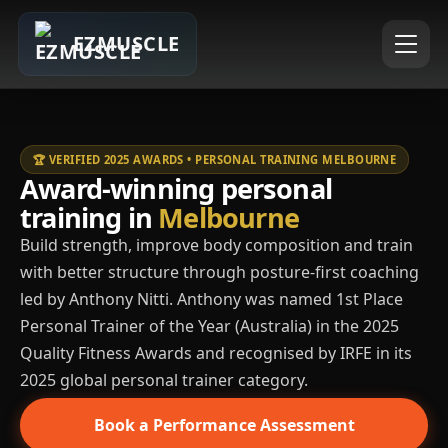
EZMUSCLE
🏆 VERIFIED 2025 AWARDS • PERSONAL TRAINING MELBOURNE
Award-winning personal
training in
Melbourne
Build strength, improve body composition and train
with better structure through posture-first coaching
led by Anthony Nitti. Anthony was named 1st Place
Personal Trainer of the Year (Australia) in the 2025
Quality Fitness Awards and recognised by IRFE in its
2025 global personal trainer category.
Book a Performance Assessment