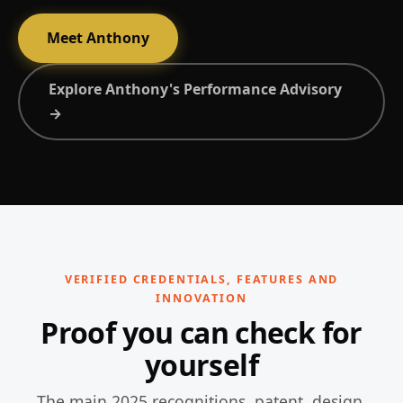
Meet Anthony
Explore Anthony's Performance Advisory
→
VERIFIED CREDENTIALS, FEATURES AND
INNOVATION
Proof you can check for
yourself
The main 2025 recognitions, patent, design,