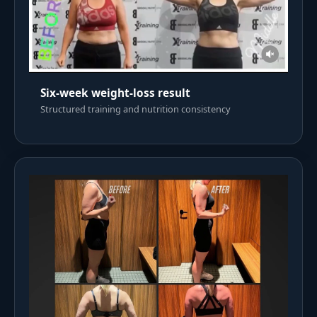
Six-week weight-loss result
Structured training and nutrition consistency