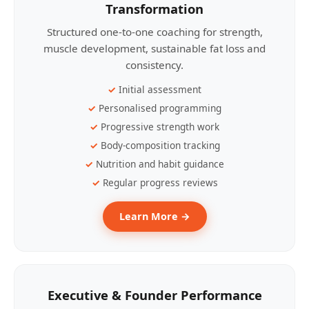
Transformation
Structured one-to-one coaching for strength,
muscle development, sustainable fat loss and
consistency.
Initial assessment
Personalised programming
Progressive strength work
Body-composition tracking
Nutrition and habit guidance
Regular progress reviews
Learn More →
Executive & Founder Performance