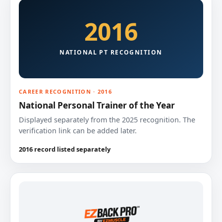
2016
NATIONAL PT RECOGNITION
CAREER RECOGNITION · 2016
National Personal Trainer of the Year
Displayed separately from the 2025 recognition. The
verification link can be added later.
2016 record listed separately