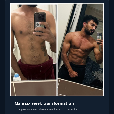
Male six-week transformation
Progressive resistance and accountability