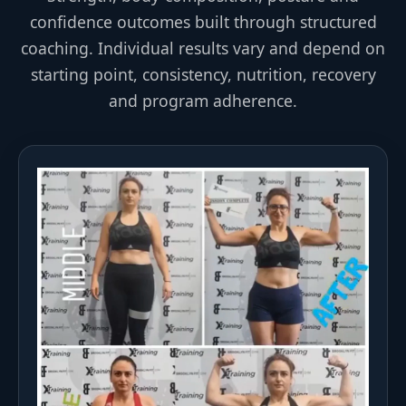
confidence outcomes built through structured
coaching. Individual results vary and depend on
starting point, consistency, nutrition, recovery
and program adherence.