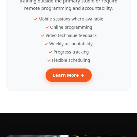
training outside the primary studio or require
remote programming and accountability.
Mobile sessions where available
Online programming
Video technique feedback
Weekly accountability
Progress tracking
Flexible scheduling
Learn More →