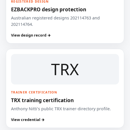
REGISTERED DESIGN
EZBACKPRO design protection
Australian registered designs 202114763 and
202114764.
View design record →
TRX
TRAINER CERTIFICATION
TRX training certification
Anthony Nitti’s public TRX trainer-directory profile.
View credential →