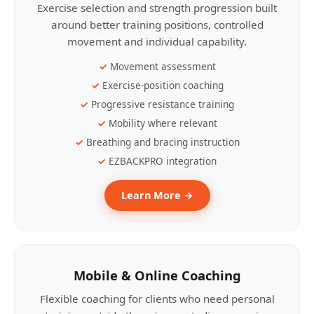
Exercise selection and strength progression built
around better training positions, controlled
movement and individual capability.
Movement assessment
Exercise-position coaching
Progressive resistance training
Mobility where relevant
Breathing and bracing instruction
EZBACKPRO integration
Learn More →
Mobile & Online Coaching
Flexible coaching for clients who need personal