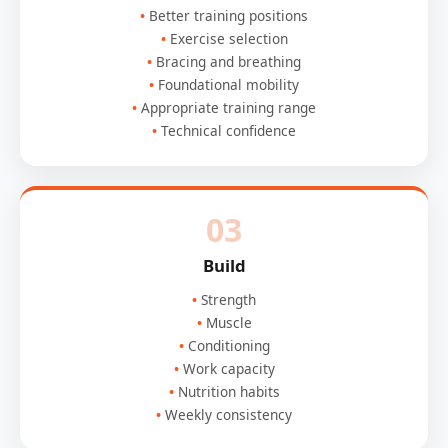
Better training positions
Exercise selection
Bracing and breathing
Foundational mobility
Appropriate training range
Technical confidence
03
Build
Strength
Muscle
Conditioning
Work capacity
Nutrition habits
Weekly consistency