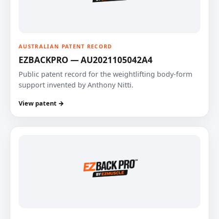
AUSTRALIAN PATENT RECORD
EZBACKPRO — AU2021105042A4
Public patent record for the weightlifting body-form
support invented by Anthony Nitti.
View patent →