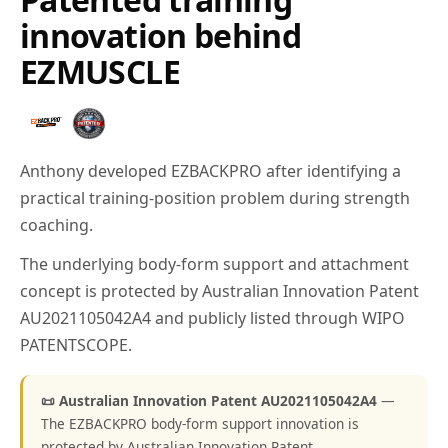
innovation behind
EZMUSCLE
Anthony developed EZBACKPRO after identifying a
practical training-position problem during strength
coaching.
The underlying body-form support and attachment
concept is protected by Australian Innovation Patent
AU2021105042A4 and publicly listed through WIPO
PATENTSCOPE.
📜 Australian Innovation Patent AU2021105042A4
—
The EZBACKPRO body-form support innovation is
protected by Australian Innovation Patent