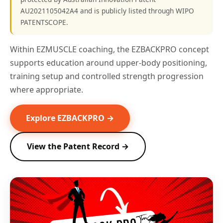
AU2021105042A4 and is publicly listed through WIPO
PATENTSCOPE.
Within EZMUSCLE coaching, the EZBACKPRO concept
supports education around upper-body positioning,
training setup and controlled strength progression
where appropriate.
Explore EZBACKPRO →
View the Patent Record →