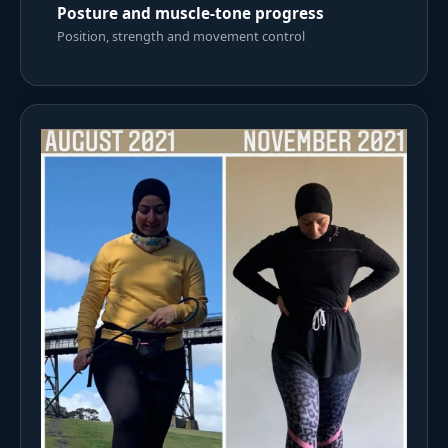
Posture and muscle-tone progress
Position, strength and movement control