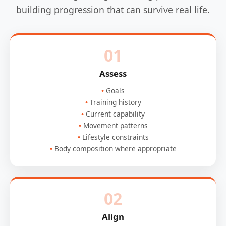
building progression that can survive real life.
01
Assess
Goals
Training history
Current capability
Movement patterns
Lifestyle constraints
Body composition where appropriate
02
Align