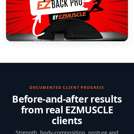
DOCUMENTED CLIENT PROGRESS
Before-and-after results
from real EZMUSCLE
clients
Strength, body-composition, posture and