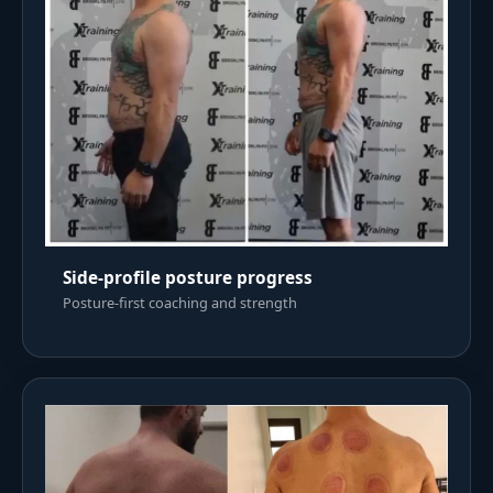
Side-profile posture progress
Posture-first coaching and strength