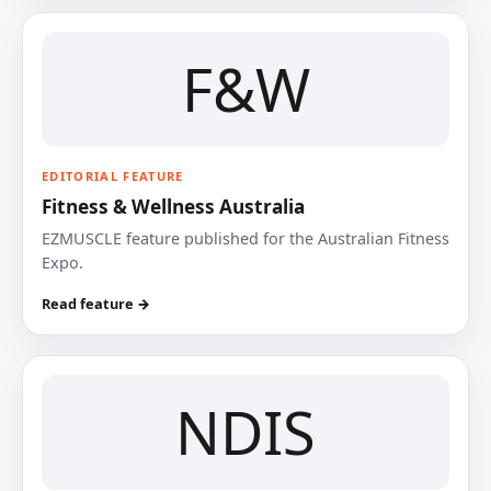
F&W
EDITORIAL FEATURE
Fitness & Wellness Australia
EZMUSCLE feature published for the Australian Fitness
Expo.
Read feature →
NDIS