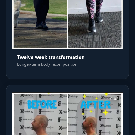
Twelve-week transformation
Longer-term body recomposition