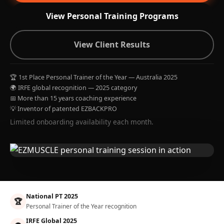
View Personal Training Programs
View Client Results
🏆 1st Place Personal Trainer of the Year — Australia 2025
🌍 IRFE global recognition — 2025 category
📅 More than 15 years coaching experience
💡 Inventor of patented EZBACKPRO
Limited onboarding availability each month.
National PT 2025
🏆
Personal Trainer of the Year recognition
IRFE Global 2025