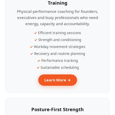
Training
Physical-performance coaching for founders,
executives and busy professionals who need
energy, capacity and accountability.
Efficient training sessions
Strength and conditioning
Workday movement strategies
Recovery and routine planning
Performance tracking
Sustainable scheduling
Learn More →
Posture-First Strength