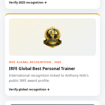
Verify 2025 recognition →
IRFE GLOBAL RECOGNITION · 2025
IRFE Global Best Personal Trainer
International recognition linked to Anthony Nitti’s
public IRFE award profile.
Verify global recognition →