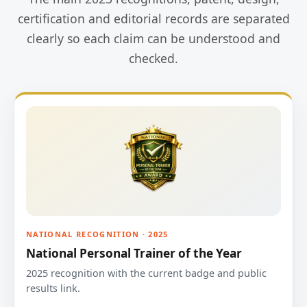
certification and editorial records are separated
clearly so each claim can be understood and
checked.
NATIONAL RECOGNITION · 2025
National Personal Trainer of the Year
2025 recognition with the current badge and public
results link.