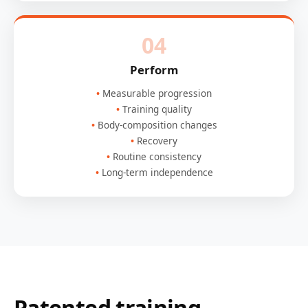
04
Perform
Measurable progression
Training quality
Body-composition changes
Recovery
Routine consistency
Long-term independence
Patented training