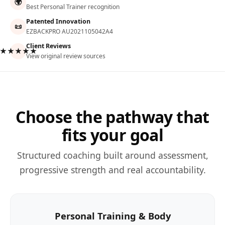
🌍
Best Personal Trainer recognition
Patented Innovation
📜
EZBACKPRO AU2021105042A4
Client Reviews
★★★★★
View original review sources
Choose the pathway that
fits your goal
Structured coaching built around assessment,
progressive strength and real accountability.
Personal Training & Body