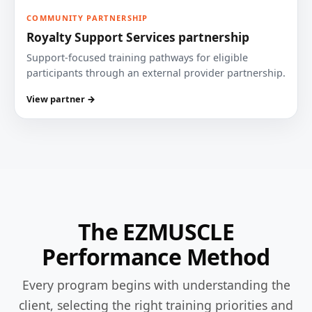
COMMUNITY PARTNERSHIP
Royalty Support Services partnership
Support-focused training pathways for eligible
participants through an external provider partnership.
View partner →
The EZMUSCLE
Performance Method
Every program begins with understanding the
client, selecting the right training priorities and