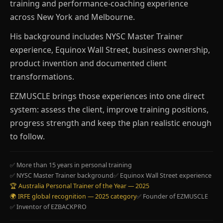
training and performance-coaching experience
across New York and Melbourne.
His background includes NYSC Master Trainer
experience, Equinox Wall Street, business ownership,
product invention and documented client
transformations.
EZMUSCLE brings those experiences into one direct
system: assess the client, improve training positions,
progress strength and keep the plan realistic enough
to follow.
✅ More than 15 years in personal training
✅ NYSC Master Trainer background
✅ Equinox Wall Street experience
🏆 Australia Personal Trainer of the Year — 2025
🌍 IRFE global recognition — 2025 category
✅ Founder of EZMUSCLE
✅ Inventor of EZBACKPRO