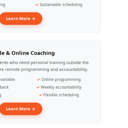
ing
Sustainable scheduling
Learn More →
le & Online Coaching
lients who need personal training outside the
ire remote programming and accountability.
vailable
Online programming
dback
Weekly accountability
g
Flexible scheduling
Learn More →