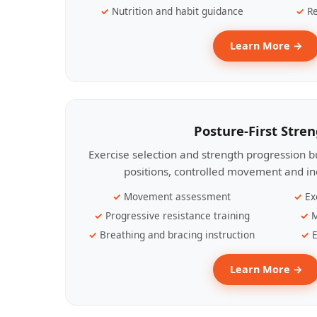
Nutrition and habit guidance
Re
Learn More →
Posture-First Stre
Exercise selection and strength progression bu
positions, controlled movement and ind
Movement assessment
Ex
Progressive resistance training
M
Breathing and bracing instruction
E
Learn More →