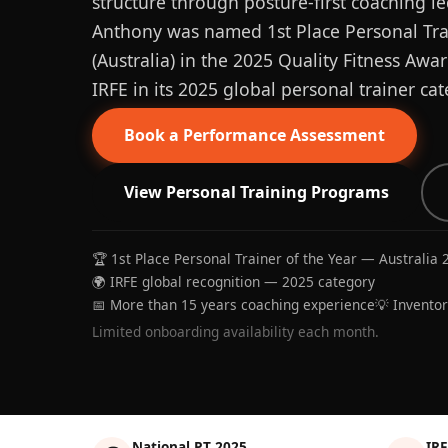
structure through posture-first coaching le
Anthony was named 1st Place Personal Trai
(Australia) in the 2025 Quality Fitness Aw
IRFE in its 2025 global personal trainer cat
Book a Performance Assessment
View Personal Training Programs
🏆 1st Place Personal Trainer of the Year — Australia 
🌍 IRFE global recognition — 2025 category
📅 More than 15 years coaching experience
💡 Invento
Limited onboarding availability each month.
National PT 2025
IRF