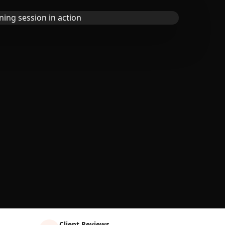
Client Reviews