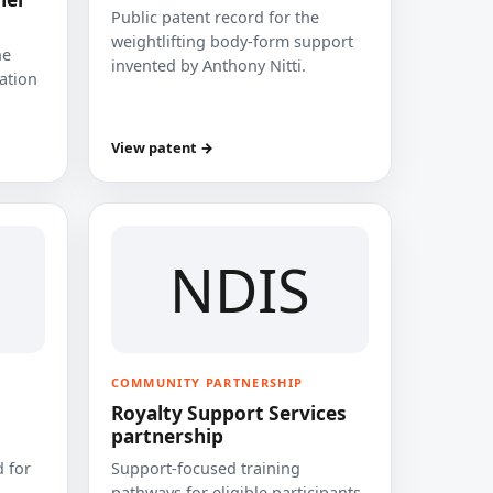
Public patent record for the
weightlifting body-form support
he
invented by Anthony Nitti.
cation
View patent →
NDIS
COMMUNITY PARTNERSHIP
Royalty Support Services
partnership
 for
Support-focused training
pathways for eligible participants