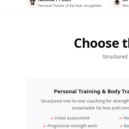
🏆
🌍
Personal Trainer of the Year recognition
Bes
Choose t
Structured
Personal Training & Body T
Structured one-to-one coaching for streng
sustainable fat loss and con
Initial assessment
Pe
Progressive strength work
Bo