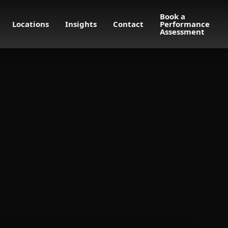
Book a
Locations
Insights
Contact
Performance
Assessment