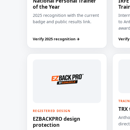
National Personal Trainer
IRFE
of the Year
Trai
2025 recognition with the current
Inter
badge and public results link.
to Ant
award
Verify 2025 recognition →
Verify
TRAIN
TRX 
REGISTERED DESIGN
Anthon
EZBACKPRO design
direct
protection