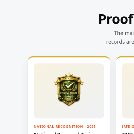
Proof
The main
records ar
NATIONAL RECOGNITION · 2025
IRFE 