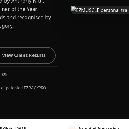
d by Anthony Nitti.
ner of the Year
ards and recognised by
egory.
View Client Results
2025
r of patented EZBACKPRO
E Global 2025
Patented Innovation