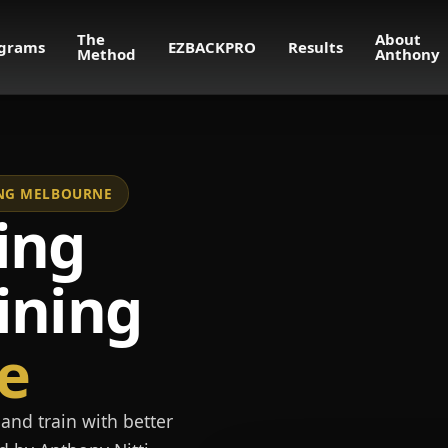
The
About
grams
EZBACKPRO
Results
Method
Anthony
NING MELBOURNE
ing
ining
e
and train with better