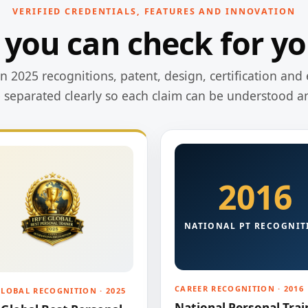
VERIFIED CREDENTIALS, FEATURES AND INNOVATION
 you can check for yo
 2025 recognitions, patent, design, certification and 
e separated clearly so each claim can be understood a
2016
NATIONAL PT RECOGNIT
CAREER RECOGNITION · 2016
GLOBAL RECOGNITION · 2025
National Personal Trai