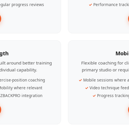
gular progress reviews
Performance track
ngth
Mobi
ilt around better training
Flexible coaching for c
ividual capability.
primary studio or requ
ercise-position coaching
Mobile sessions where a
obility where relevant
Video technique fee
ZBACKPRO integration
Progress trackin