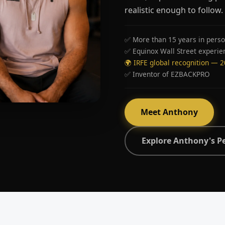
realistic enough to follow.
✅ More than 15 years in perso
✅ Equinox Wall Street experie
🌍 IRFE global recognition — 
✅ Inventor of EZBACKPRO
Meet Anthony
Explore Anthony's P