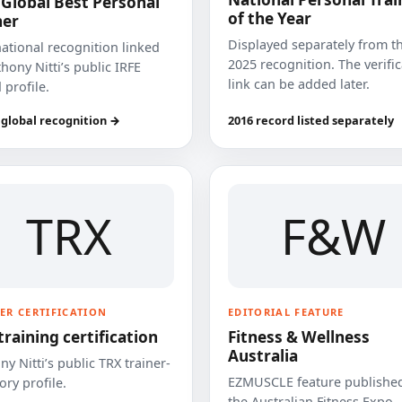
 Global Best Personal
of the Year
ner
Displayed separately from t
national recognition linked
2025 recognition. The verifi
hony Nitti’s public IRFE
link can be added later.
 profile.
 global recognition →
2016 record listed separately
TRX
F&W
ER CERTIFICATION
EDITORIAL FEATURE
training certification
Fitness & Wellness
Australia
y Nitti’s public TRX trainer-
EZMUSCLE feature published
ory profile.
the Australian Fitness Expo.