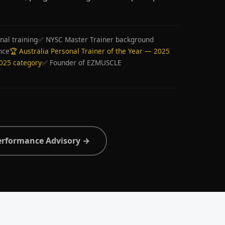
nal training
✅ NYSC Master Trainer background
nce
🏆 Australia Personal Trainer of the Year — 2025
2025 category
✅ Founder of EZMUSCLE
erformance Advisory →