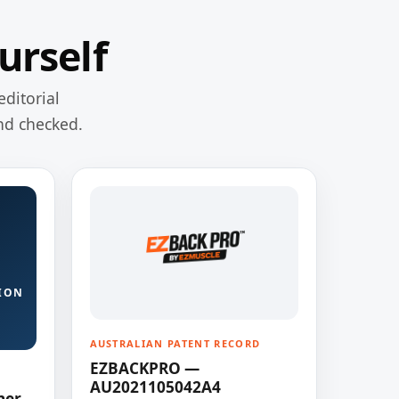
urself
editorial
nd checked.
ION
AUSTRALIAN PATENT RECORD
EZBACKPRO —
AU2021105042A4
ner