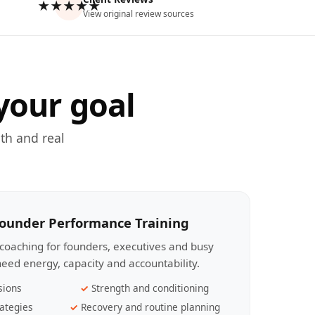
★★★★★
View original review sources
your goal
th and real
Founder Performance Training
coaching for founders, executives and busy
eed energy, capacity and accountability.
sions
Strength and conditioning
ategies
Recovery and routine planning