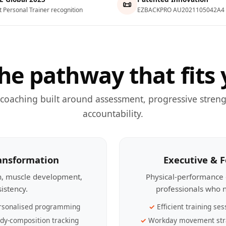
📜
t Personal Trainer recognition
EZBACKPRO AU2021105042A4
he pathway that fits 
 coaching built around assessment, progressive streng
accountability.
ransformation
Executive & 
th, muscle development,
Physical-performance 
sistency.
professionals who n
rsonalised programming
Efficient training ses
dy-composition tracking
Workday movement str