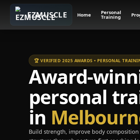
Personal
EZMUSCLE
Home
Pro
Training
🏆 VERIFIED 2025 AWARDS • PERSONAL TRAI
Award-winn
personal tra
in
Melbourn
Build strength, improve body composition 