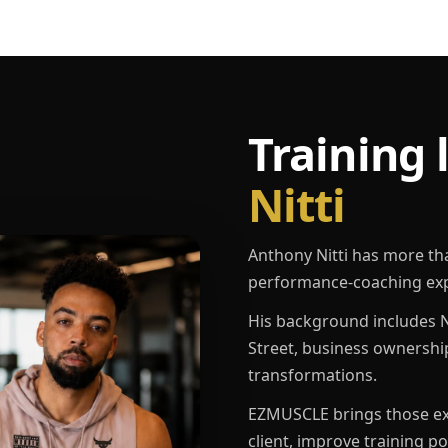
Training 
Nitti
Anthony Nitti has more th
performance-coaching exp
His background includes N
Street, business ownershi
transformations.
EZMUSCLE brings those exp
client, improve training p