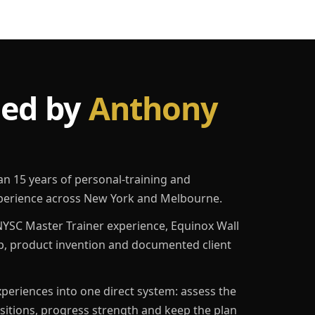
led by
Anthony
an 15 years of personal-training and
erience across New York and Melbourne.
YSC Master Trainer experience, Equinox Wall
p, product invention and documented client
eriences into one direct system: assess the
ositions, progress strength and keep the plan