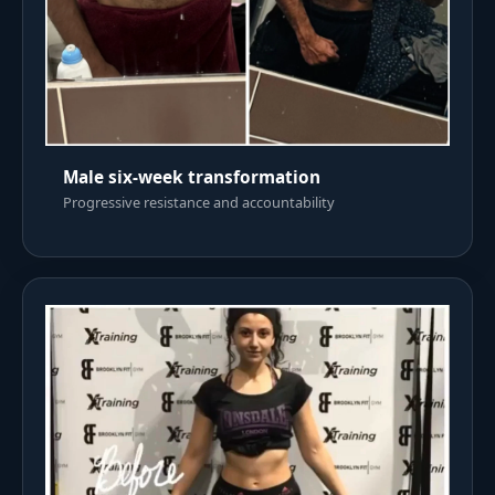
Male six-week transformation
Progressive resistance and accountability