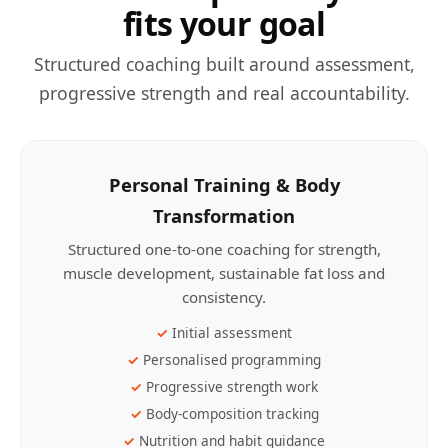
fits your goal
Structured coaching built around assessment,
progressive strength and real accountability.
Personal Training & Body
Transformation
Structured one-to-one coaching for strength,
muscle development, sustainable fat loss and
consistency.
Initial assessment
Personalised programming
Progressive strength work
Body-composition tracking
Nutrition and habit guidance