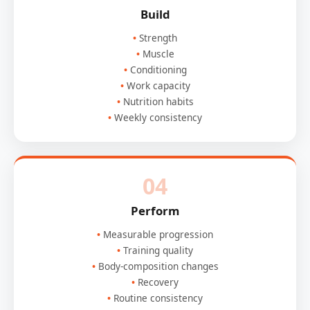
Build
Strength
Muscle
Conditioning
Work capacity
Nutrition habits
Weekly consistency
04
Perform
Measurable progression
Training quality
Body-composition changes
Recovery
Routine consistency