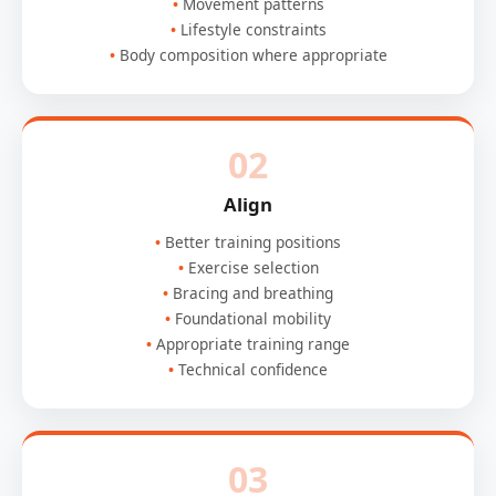
Movement patterns
Lifestyle constraints
Body composition where appropriate
02
Align
Better training positions
Exercise selection
Bracing and breathing
Foundational mobility
Appropriate training range
Technical confidence
03