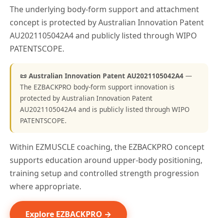
The underlying body-form support and attachment
concept is protected by Australian Innovation Patent
AU2021105042A4 and publicly listed through WIPO
PATENTSCOPE.
📜 Australian Innovation Patent AU2021105042A4
—
The EZBACKPRO body-form support innovation is
protected by Australian Innovation Patent
AU2021105042A4 and is publicly listed through WIPO
PATENTSCOPE.
Within EZMUSCLE coaching, the EZBACKPRO concept
supports education around upper-body positioning,
training setup and controlled strength progression
where appropriate.
Explore EZBACKPRO →