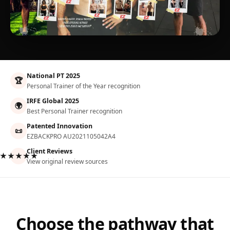
National PT 2025
🏆
Personal Trainer of the Year recognition
IRFE Global 2025
🌍
Best Personal Trainer recognition
Patented Innovation
📜
EZBACKPRO AU2021105042A4
Client Reviews
★★★★★
View original review sources
Choose the pathway that