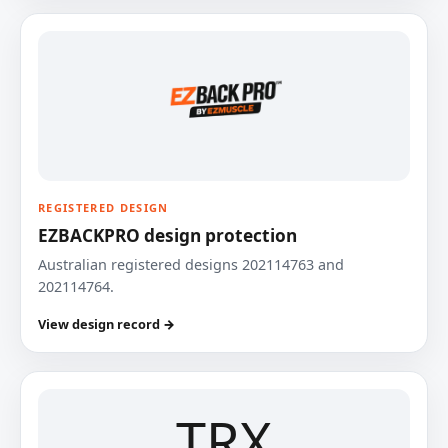
REGISTERED DESIGN
EZBACKPRO design protection
Australian registered designs 202114763 and
202114764.
View design record →
TRX