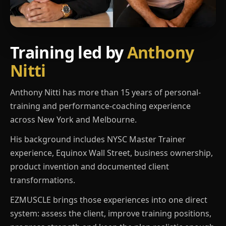
Training led by
Anthony
Nitti
Anthony Nitti has more than 15 years of personal-
training and performance-coaching experience
across New York and Melbourne.
His background includes NYSC Master Trainer
experience, Equinox Wall Street, business ownership,
product invention and documented client
transformations.
EZMUSCLE brings those experiences into one direct
system: assess the client, improve training positions,