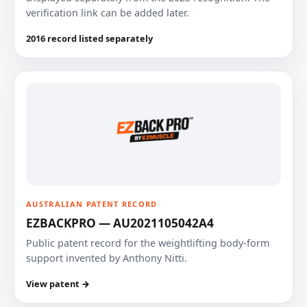
verification link can be added later.
2016 record listed separately
AUSTRALIAN PATENT RECORD
EZBACKPRO — AU2021105042A4
Public patent record for the weightlifting body-form
support invented by Anthony Nitti.
View patent →