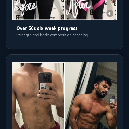
Over-50s six-week progress
Strength and body-composition coaching