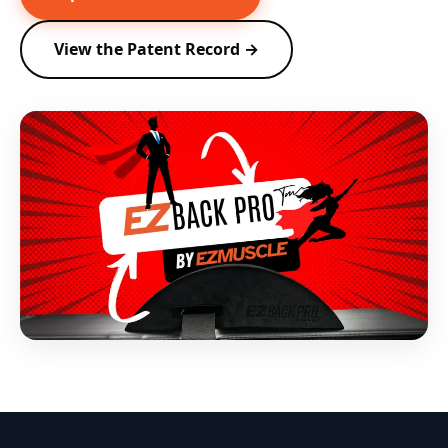
View the Patent Record →