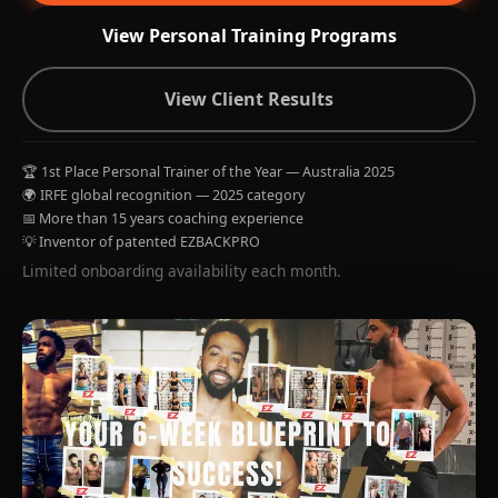
View Personal Training Programs
View Client Results
🏆 1st Place Personal Trainer of the Year — Australia 2025
🌍 IRFE global recognition — 2025 category
📅 More than 15 years coaching experience
💡 Inventor of patented EZBACKPRO
Limited onboarding availability each month.