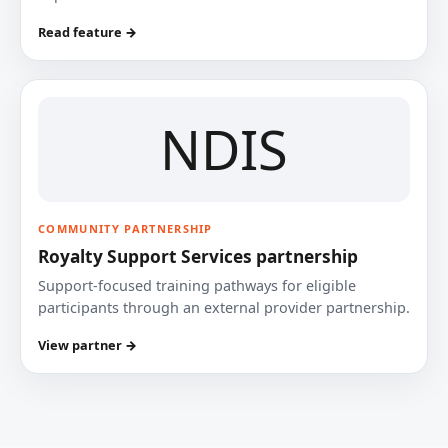
Read feature →
NDIS
COMMUNITY PARTNERSHIP
Royalty Support Services partnership
Support-focused training pathways for eligible
participants through an external provider partnership.
View partner →