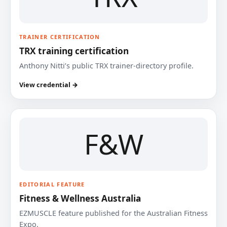
TRAINER CERTIFICATION
TRX training certification
Anthony Nitti’s public TRX trainer-directory profile.
View credential →
F&W
EDITORIAL FEATURE
Fitness & Wellness Australia
EZMUSCLE feature published for the Australian Fitness
Expo.