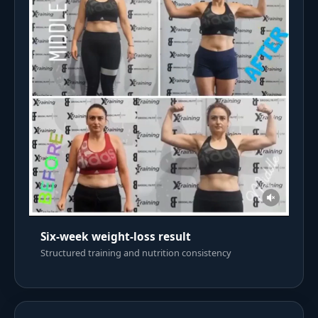
Six-week weight-loss result
Structured training and nutrition consistency