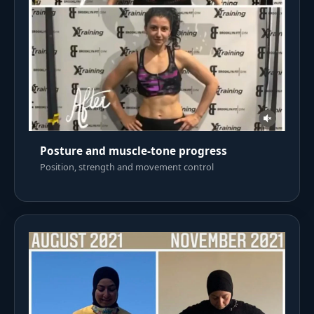
Posture and muscle-tone progress
Position, strength and movement control