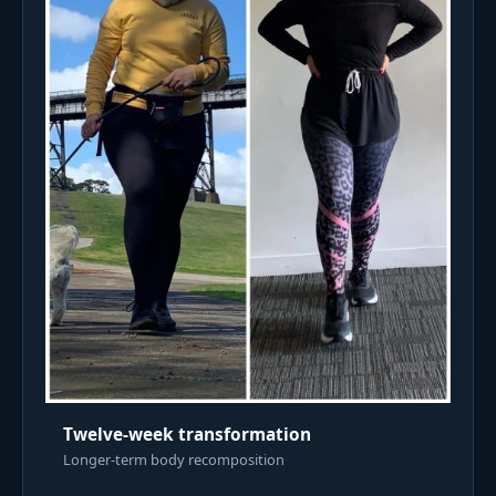
Twelve-week transformation
Longer-term body recomposition