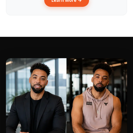
Learn More →