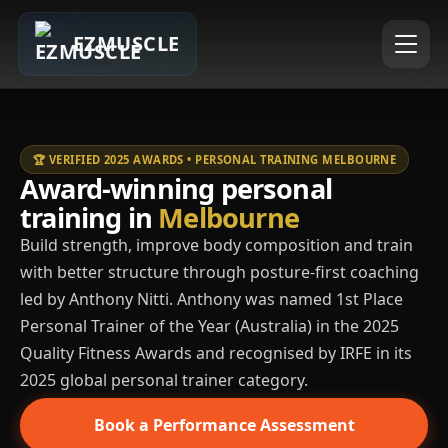
EZMUSCLE
🏆 VERIFIED 2025 AWARDS • PERSONAL TRAINING MELBOURNE
Award-winning personal
training in
Melbourne
Build strength, improve body composition and train
with better structure through posture-first coaching
led by Anthony Nitti. Anthony was named 1st Place
Personal Trainer of the Year (Australia) in the 2025
Quality Fitness Awards and recognised by IRFE in its
2025 global personal trainer category.
Book a Performance Assessment