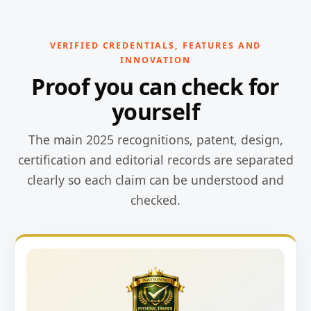
VERIFIED CREDENTIALS, FEATURES AND
INNOVATION
Proof you can check for
yourself
The main 2025 recognitions, patent, design,
certification and editorial records are separated
clearly so each claim can be understood and
checked.