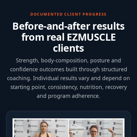
DOCUMENTED CLIENT PROGRESS
Before-and-after results
from real EZMUSCLE
clients
Strength, body-composition, posture and
confidence outcomes built through structured
coaching. Individual results vary and depend on
starting point, consistency, nutrition, recovery
and program adherence.