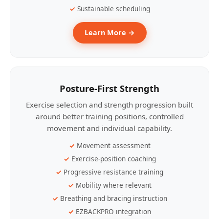
Sustainable scheduling
Learn More →
Posture-First Strength
Exercise selection and strength progression built
around better training positions, controlled
movement and individual capability.
Movement assessment
Exercise-position coaching
Progressive resistance training
Mobility where relevant
Breathing and bracing instruction
EZBACKPRO integration