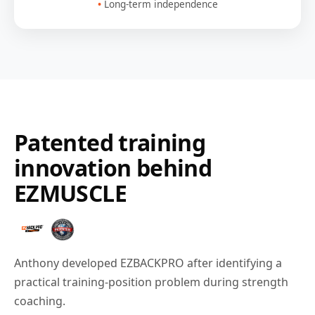
Long-term independence
Patented training
innovation behind
EZMUSCLE
Anthony developed EZBACKPRO after identifying a
practical training-position problem during strength
coaching.