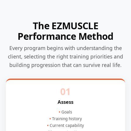
The EZMUSCLE
Performance Method
Every program begins with understanding the
client, selecting the right training priorities and
building progression that can survive real life.
01
Assess
Goals
Training history
Current capability