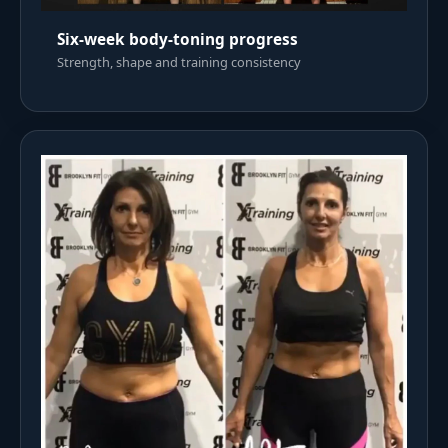
Six-week body-toning progress
Strength, shape and training consistency