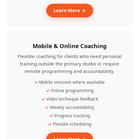
Learn More →
Mobile & Online Coaching
Flexible coaching for clients who need personal
training outside the primary studio or require
remote programming and accountability.
Mobile sessions where available
Online programming
Video technique feedback
Weekly accountability
Progress tracking
Flexible scheduling