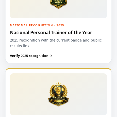
NATIONAL RECOGNITION · 2025
National Personal Trainer of the Year
2025 recognition with the current badge and public
results link.
Verify 2025 recognition →