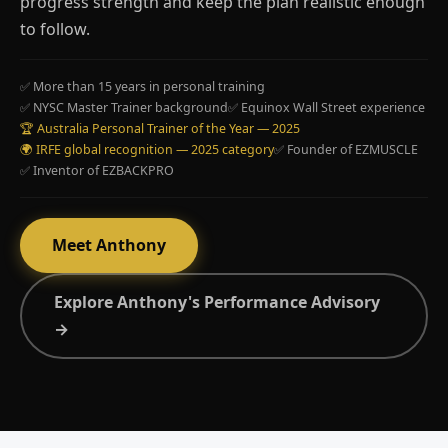
progress strength and keep the plan realistic enough
to follow.
✅ More than 15 years in personal training
✅ NYSC Master Trainer background
✅ Equinox Wall Street experience
🏆 Australia Personal Trainer of the Year — 2025
🌍 IRFE global recognition — 2025 category
✅ Founder of EZMUSCLE
✅ Inventor of EZBACKPRO
Meet Anthony
Explore Anthony's Performance Advisory
→