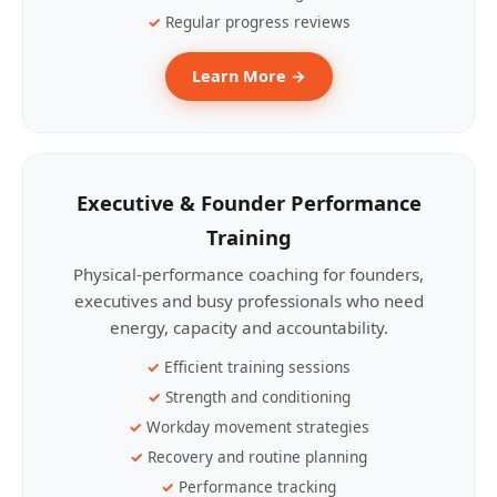
Regular progress reviews
Learn More →
Executive & Founder Performance
Training
Physical-performance coaching for founders,
executives and busy professionals who need
energy, capacity and accountability.
Efficient training sessions
Strength and conditioning
Workday movement strategies
Recovery and routine planning
Performance tracking