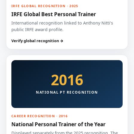
IRFE GLOBAL RECOGNITION · 2025
IRFE Global Best Personal Trainer
International recognition linked to Anthony Nitti’s
public IRFE award profile.
Verify global recognition →
2016
NATIONAL PT RECOGNITION
CAREER RECOGNITION · 2016
National Personal Trainer of the Year
Displayed separately from the 2025 recognition. The