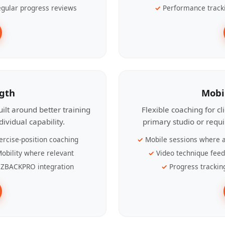
gular progress reviews
Performance track
ngth
Mobi
ilt around better training
Flexible coaching for c
ividual capability.
primary studio or requ
ercise-position coaching
Mobile sessions where a
obility where relevant
Video technique fee
ZBACKPRO integration
Progress trackin