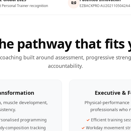
📜
t Personal Trainer recognition
EZBACKPRO AU2021105042A4
he pathway that fits 
 coaching built around assessment, progressive streng
accountability.
ransformation
Executive & 
th, muscle development,
Physical-performance 
sistency.
professionals who n
rsonalised programming
Efficient training ses
dy-composition tracking
Workday movement str