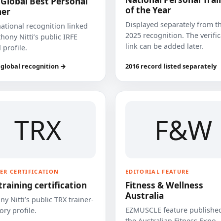
 Global Best Personal
of the Year
ner
Displayed separately from t
national recognition linked
2025 recognition. The verifi
hony Nitti’s public IRFE
link can be added later.
 profile.
 global recognition →
2016 record listed separately
TRX
F&W
ER CERTIFICATION
EDITORIAL FEATURE
training certification
Fitness & Wellness
Australia
y Nitti’s public TRX trainer-
EZMUSCLE feature published
ory profile.
the Australian Fitness Expo.