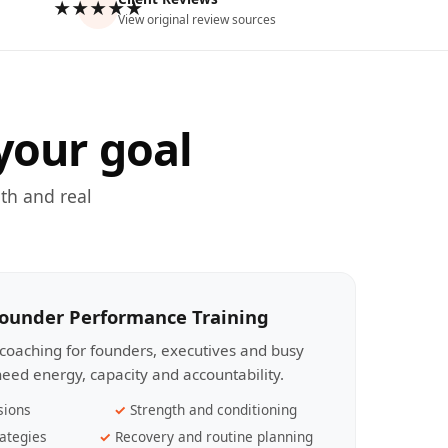
★★★★★
View original review sources
your goal
th and real
Founder Performance Training
coaching for founders, executives and busy
eed energy, capacity and accountability.
sions
Strength and conditioning
ategies
Recovery and routine planning