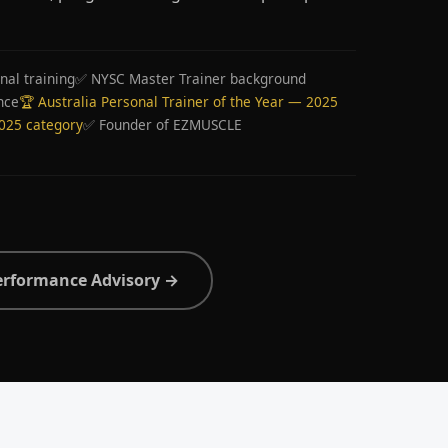
nal training
✅ NYSC Master Trainer background
nce
🏆 Australia Personal Trainer of the Year — 2025
2025 category
✅ Founder of EZMUSCLE
erformance Advisory →