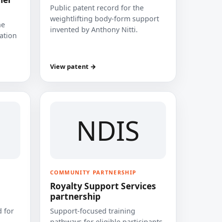
Public patent record for the
weightlifting body-form support
he
invented by Anthony Nitti.
cation
View patent →
NDIS
COMMUNITY PARTNERSHIP
Royalty Support Services
partnership
 for
Support-focused training
pathways for eligible participants