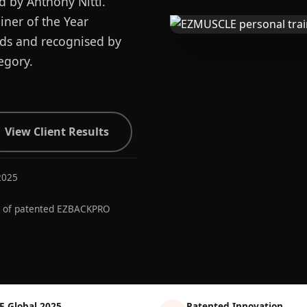
d by Anthony Nitti.
ner of the Year
ards and recognised by
egory.
View Client Results
2025
r of patented EZBACKPRO
E Global 2025
Patented Innovation