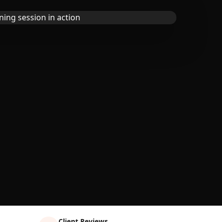
Client Reviews