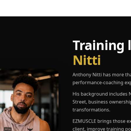
Training 
Nitti
Anthony Nitti has more th
performance-coaching exp
His background includes N
Street, business ownershi
transformations.
EZMUSCLE brings those exp
client, improve training p