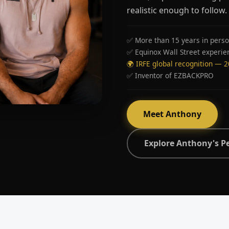
realistic enough to follow.
✅ More than 15 years in perso
✅ Equinox Wall Street experie
🌍 IRFE global recognition — 
✅ Inventor of EZBACKPRO
Meet Anthony
Explore Anthony's P