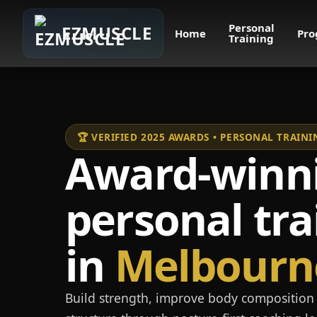
Personal
EZMUSCLE
Home
Pro
Training
🏆 VERIFIED 2025 AWARDS • PERSONAL TRAI
Award-winn
personal tra
in
Melbourn
Build strength, improve body composition 