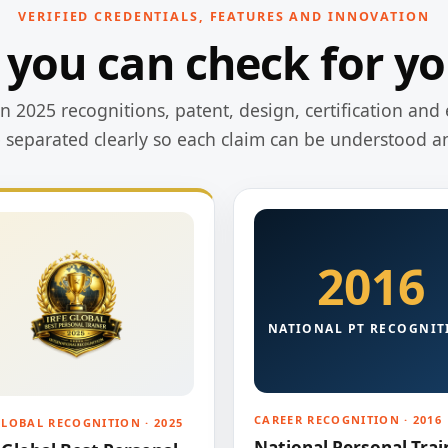
VERIFIED CREDENTIALS, FEATURES AND INNOVATION
 you can check for yo
 2025 recognitions, patent, design, certification and 
e separated clearly so each claim can be understood a
2016
NATIONAL PT RECOGNIT
CAREER RECOGNITION · 2016
GLOBAL RECOGNITION · 2025
National Personal Trai