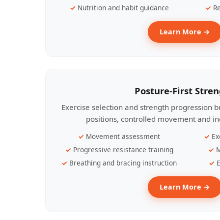
Nutrition and habit guidance
Re
Learn More →
Posture-First Stre
Exercise selection and strength progression bu
positions, controlled movement and ind
Movement assessment
Ex
Progressive resistance training
M
Breathing and bracing instruction
E
Learn More →