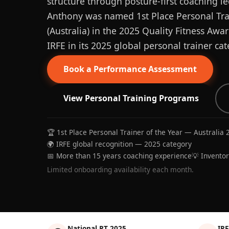
structure through posture-first coaching le
Anthony was named 1st Place Personal Trai
(Australia) in the 2025 Quality Fitness Aw
IRFE in its 2025 global personal trainer cat
Book a Performance Assessment
View Personal Training Programs
🏆 1st Place Personal Trainer of the Year — Australia 
🌍 IRFE global recognition — 2025 category
📅 More than 15 years coaching experience
💡 Invento
Limited onboarding availability each month.
National PT 2025
IRF