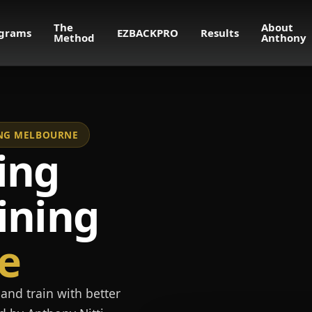
The
About
grams
EZBACKPRO
Results
Method
Anthony
NING MELBOURNE
ing
ining
e
and train with better