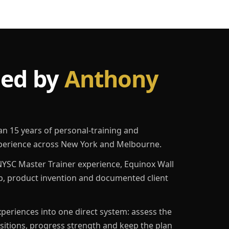
led by
Anthony
an 15 years of personal-training and
erience across New York and Melbourne.
YSC Master Trainer experience, Equinox Wall
p, product invention and documented client
eriences into one direct system: assess the
ositions, progress strength and keep the plan