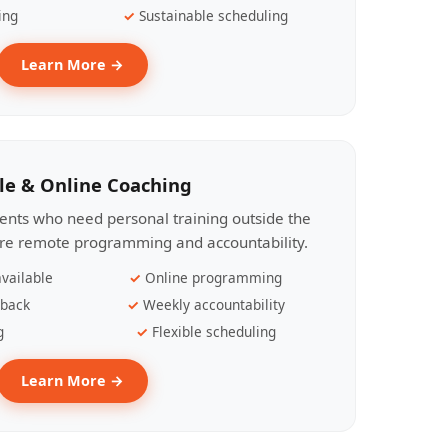
ing
Sustainable scheduling
Learn More →
le & Online Coaching
lients who need personal training outside the
ire remote programming and accountability.
vailable
Online programming
dback
Weekly accountability
g
Flexible scheduling
Learn More →