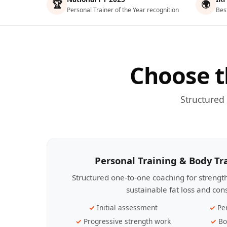
🏆
🌍
Personal Trainer of the Year recognition
Bes
Choose t
Structured
Personal Training & Body T
Structured one-to-one coaching for streng
sustainable fat loss and con
Initial assessment
Pe
Progressive strength work
Bo