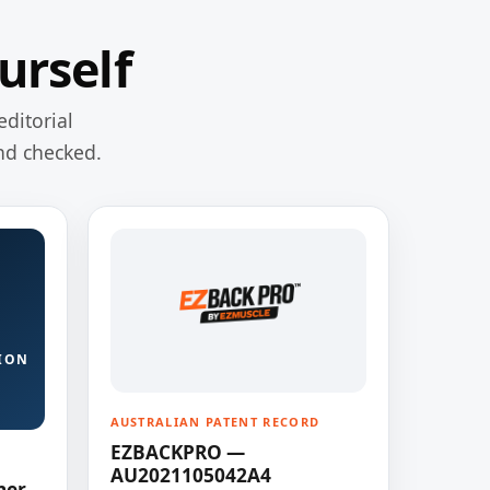
urself
editorial
nd checked.
ION
AUSTRALIAN PATENT RECORD
EZBACKPRO —
AU2021105042A4
ner