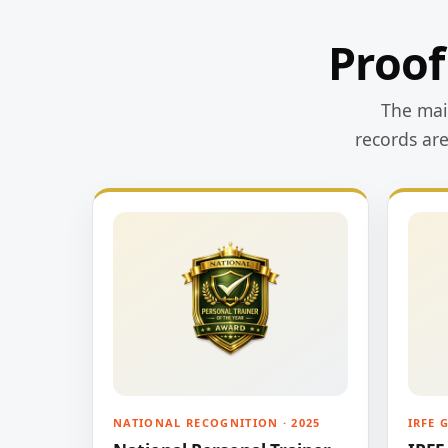
Proof
The main
records ar
NATIONAL RECOGNITION · 2025
IRFE 