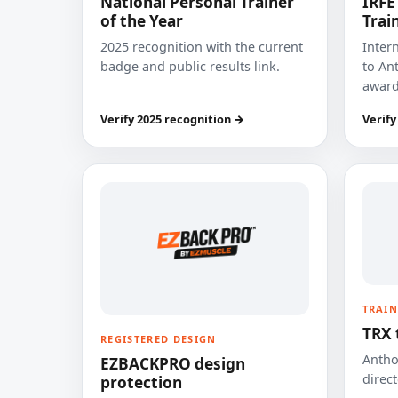
National Personal Trainer
IRFE
of the Year
Trai
2025 recognition with the current
Inter
badge and public results link.
to Ant
award
Verify 2025 recognition →
Verify
TRAIN
TRX 
REGISTERED DESIGN
Anthon
EZBACKPRO design
direct
protection