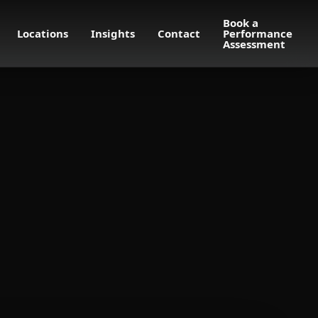
Book a
Locations
Insights
Contact
Performance
Assessment