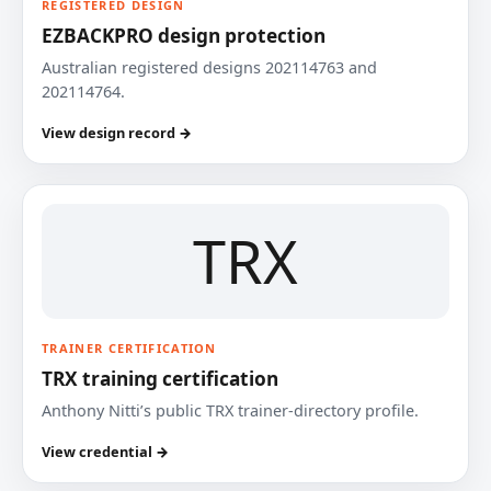
REGISTERED DESIGN
EZBACKPRO design protection
Australian registered designs 202114763 and
202114764.
View design record →
TRX
TRAINER CERTIFICATION
TRX training certification
Anthony Nitti’s public TRX trainer-directory profile.
View credential →