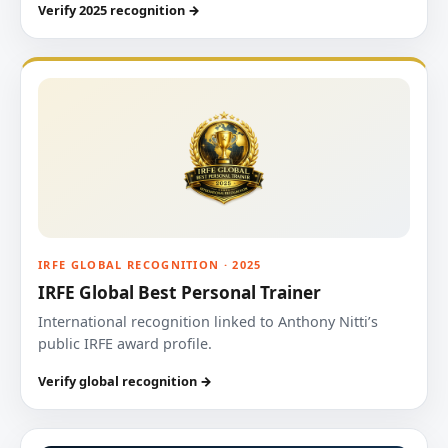
Verify 2025 recognition →
IRFE GLOBAL RECOGNITION · 2025
IRFE Global Best Personal Trainer
International recognition linked to Anthony Nitti’s
public IRFE award profile.
Verify global recognition →