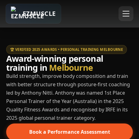
EZMUSCLE
🏆 VERIFIED 2025 AWARDS • PERSONAL TRAINING MELBOURNE
Award-winning personal
training in
Melbourne
Build strength, improve body composition and train
with better structure through posture-first coaching
led by Anthony Nitti. Anthony was named 1st Place
Personal Trainer of the Year (Australia) in the 2025
Quality Fitness Awards and recognised by IRFE in its
2025 global personal trainer category.
Book a Performance Assessment