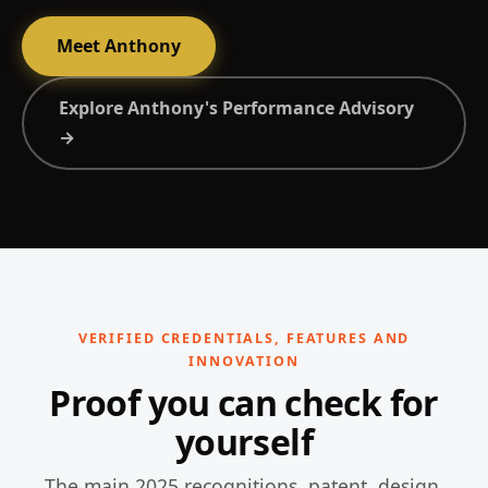
Meet Anthony
Explore Anthony's Performance Advisory
→
VERIFIED CREDENTIALS, FEATURES AND
INNOVATION
Proof you can check for
yourself
The main 2025 recognitions, patent, design,