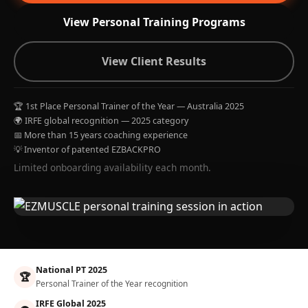
View Personal Training Programs
View Client Results
🏆 1st Place Personal Trainer of the Year — Australia 2025
🌍 IRFE global recognition — 2025 category
📅 More than 15 years coaching experience
💡 Inventor of patented EZBACKPRO
Limited onboarding availability each month.
National PT 2025
🏆
Personal Trainer of the Year recognition
IRFE Global 2025