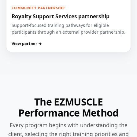
COMMUNITY PARTNERSHIP
Royalty Support Services partnership
Support-focused training pathways for eligible
participants through an external provider partnership.
View partner →
The EZMUSCLE
Performance Method
Every program begins with understanding the
client, selecting the right training priorities and