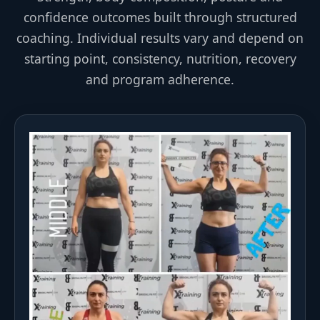
confidence outcomes built through structured
coaching. Individual results vary and depend on
starting point, consistency, nutrition, recovery
and program adherence.