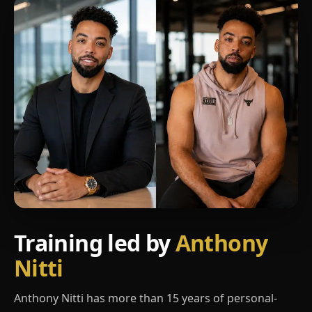
Training led by
Anthony
Nitti
Anthony Nitti has more than 15 years of personal-