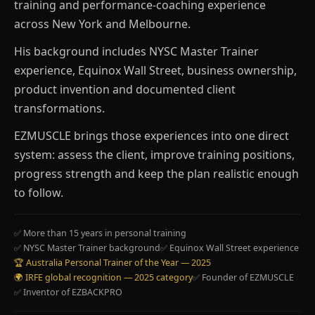
training and performance-coaching experience
across New York and Melbourne.
His background includes NYSC Master Trainer
experience, Equinox Wall Street, business ownership,
product invention and documented client
transformations.
EZMUSCLE brings those experiences into one direct
system: assess the client, improve training positions,
progress strength and keep the plan realistic enough
to follow.
✅ More than 15 years in personal training
✅ NYSC Master Trainer background
✅ Equinox Wall Street experience
🏆 Australia Personal Trainer of the Year — 2025
🌍 IRFE global recognition — 2025 category
✅ Founder of EZMUSCLE
✅ Inventor of EZBACKPRO