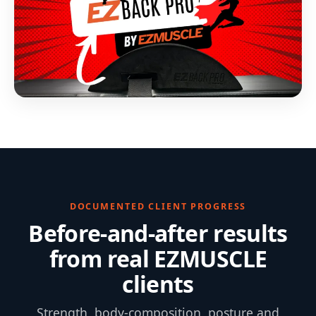
DOCUMENTED CLIENT PROGRESS
Before-and-after results
from real EZMUSCLE
clients
Strength, body-composition, posture and