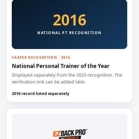
2016
NATIONAL PT RECOGNITION
CAREER RECOGNITION · 2016
National Personal Trainer of the Year
Displayed separately from the 2025 recognition. The
verification link can be added later.
2016 record listed separately