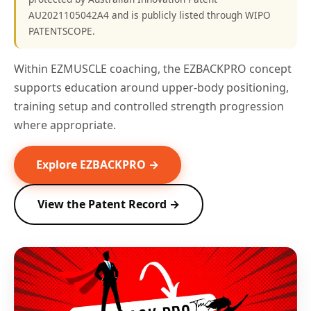
AU2021105042A4 and is publicly listed through WIPO
PATENTSCOPE.
Within EZMUSCLE coaching, the EZBACKPRO concept
supports education around upper-body positioning,
training setup and controlled strength progression
where appropriate.
Explore EZBACKPRO →
View the Patent Record →