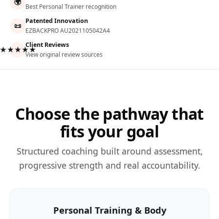
🌍
Best Personal Trainer recognition
Patented Innovation
📜
EZBACKPRO AU2021105042A4
Client Reviews
★★★★★
View original review sources
Choose the pathway that
fits your goal
Structured coaching built around assessment,
progressive strength and real accountability.
Personal Training & Body