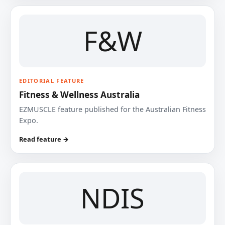
F&W
EDITORIAL FEATURE
Fitness & Wellness Australia
EZMUSCLE feature published for the Australian Fitness
Expo.
Read feature →
NDIS