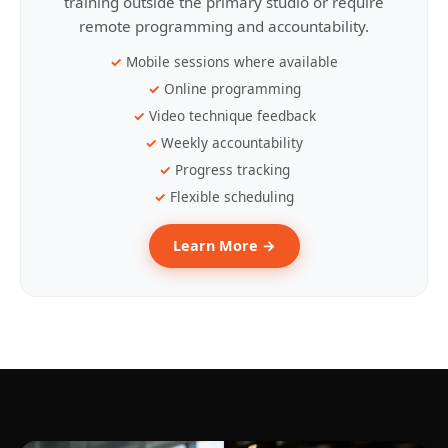
training outside the primary studio or require
remote programming and accountability.
Mobile sessions where available
Online programming
Video technique feedback
Weekly accountability
Progress tracking
Flexible scheduling
Learn More →