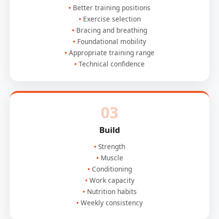
Better training positions
Exercise selection
Bracing and breathing
Foundational mobility
Appropriate training range
Technical confidence
03
Build
Strength
Muscle
Conditioning
Work capacity
Nutrition habits
Weekly consistency