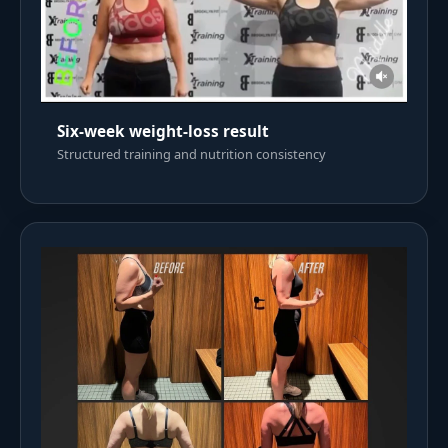
Six-week weight-loss result
Structured training and nutrition consistency