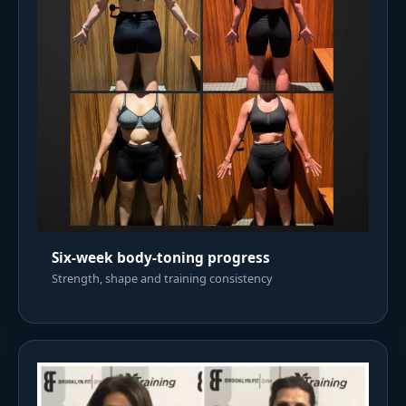
Six-week body-toning progress
Strength, shape and training consistency