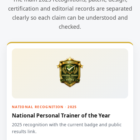
certification and editorial records are separated
clearly so each claim can be understood and
checked.
NATIONAL RECOGNITION · 2025
National Personal Trainer of the Year
2025 recognition with the current badge and public
results link.