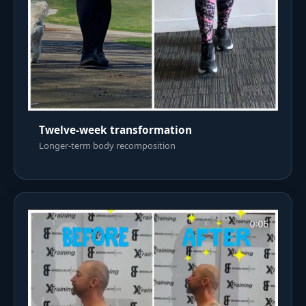
Twelve-week transformation
Longer-term body recomposition