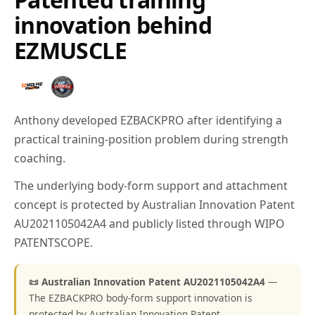
innovation behind
EZMUSCLE
Anthony developed EZBACKPRO after identifying a
practical training-position problem during strength
coaching.
The underlying body-form support and attachment
concept is protected by Australian Innovation Patent
AU2021105042A4 and publicly listed through WIPO
PATENTSCOPE.
📜 Australian Innovation Patent AU2021105042A4
—
The EZBACKPRO body-form support innovation is
protected by Australian Innovation Patent