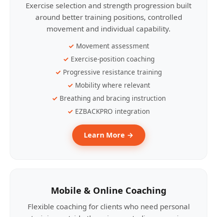
Exercise selection and strength progression built
around better training positions, controlled
movement and individual capability.
Movement assessment
Exercise-position coaching
Progressive resistance training
Mobility where relevant
Breathing and bracing instruction
EZBACKPRO integration
Learn More →
Mobile & Online Coaching
Flexible coaching for clients who need personal