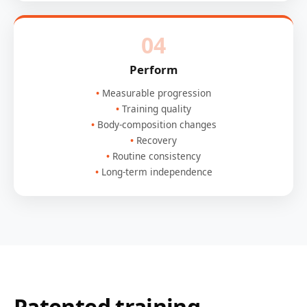
04
Perform
Measurable progression
Training quality
Body-composition changes
Recovery
Routine consistency
Long-term independence
Patented training