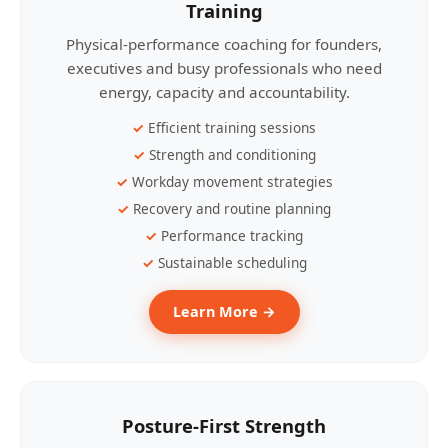
Training
Physical-performance coaching for founders,
executives and busy professionals who need
energy, capacity and accountability.
Efficient training sessions
Strength and conditioning
Workday movement strategies
Recovery and routine planning
Performance tracking
Sustainable scheduling
Learn More →
Posture-First Strength