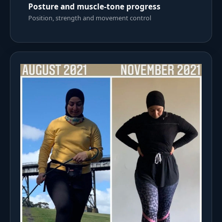
Posture and muscle-tone progress
Position, strength and movement control