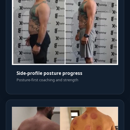
Side-profile posture progress
Posture-first coaching and strength