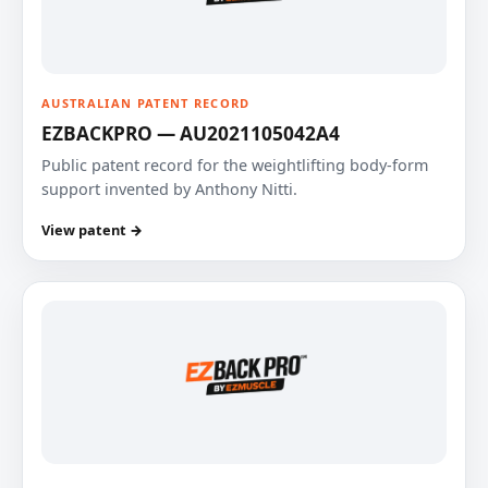
AUSTRALIAN PATENT RECORD
EZBACKPRO — AU2021105042A4
Public patent record for the weightlifting body-form
support invented by Anthony Nitti.
View patent →