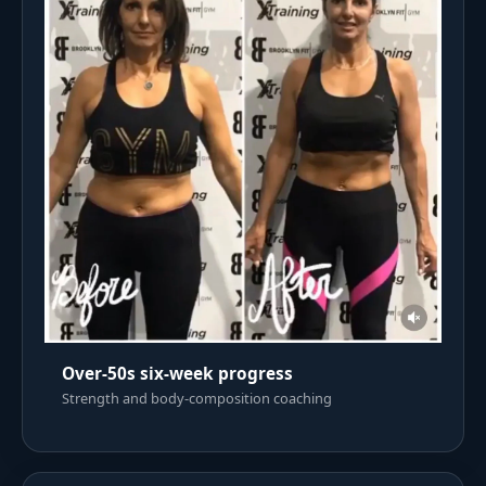
Over-50s six-week progress
Strength and body-composition coaching