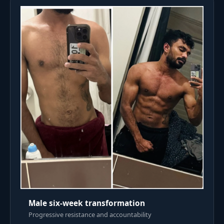
Male six-week transformation
Progressive resistance and accountability