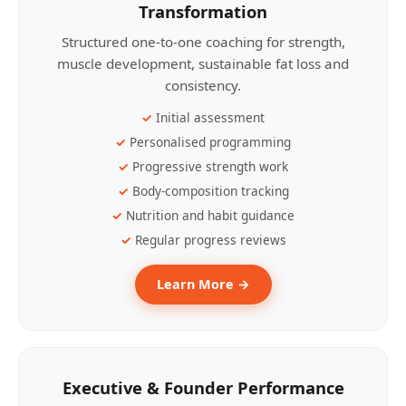
Transformation
Structured one-to-one coaching for strength,
muscle development, sustainable fat loss and
consistency.
Initial assessment
Personalised programming
Progressive strength work
Body-composition tracking
Nutrition and habit guidance
Regular progress reviews
Learn More →
Executive & Founder Performance