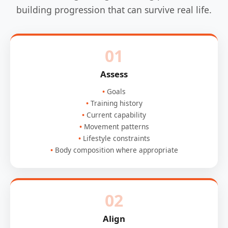
building progression that can survive real life.
01
Assess
Goals
Training history
Current capability
Movement patterns
Lifestyle constraints
Body composition where appropriate
02
Align