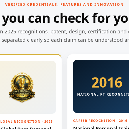
VERIFIED CREDENTIALS, FEATURES AND INNOVATION
 you can check for yo
 2025 recognitions, patent, design, certification and 
e separated clearly so each claim can be understood a
2016
NATIONAL PT RECOGNIT
CAREER RECOGNITION · 2016
GLOBAL RECOGNITION · 2025
National Personal Trai