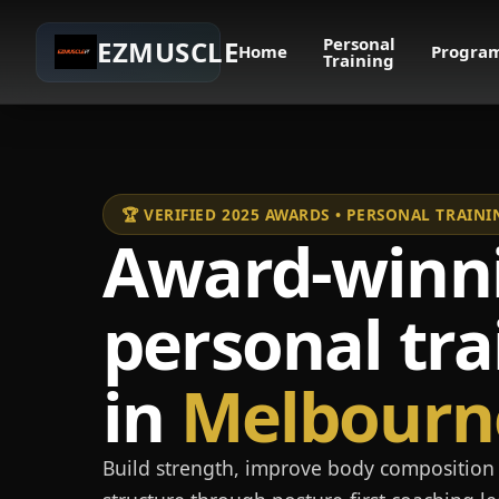
Personal
EZMUSCLE
Home
Progra
Training
🏆 VERIFIED 2025 AWARDS • PERSONAL TRAI
Award-winn
personal tra
in
Melbourn
Build strength, improve body composition 