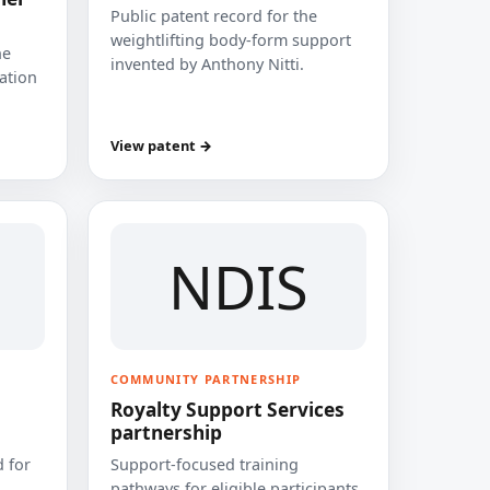
Public patent record for the
weightlifting body-form support
he
invented by Anthony Nitti.
cation
View patent →
NDIS
COMMUNITY PARTNERSHIP
Royalty Support Services
partnership
 for
Support-focused training
pathways for eligible participants