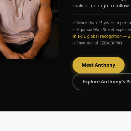
realistic enough to follow.
✅ More than 15 years in perso
✅ Equinox Wall Street experie
🌍 IRFE global recognition — 
✅ Inventor of EZBACKPRO
Meet Anthony
Explore Anthony's P