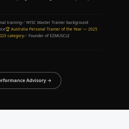
nal training
✅ NYSC Master Trainer background
nce
🏆 Australia Personal Trainer of the Year — 2025
2025 category
✅ Founder of EZMUSCLE
erformance Advisory →