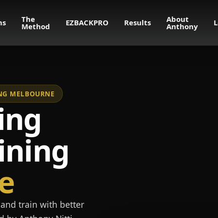
The
About
ms
EZBACKPRO
Results
L
Method
Anthony
NING MELBOURNE
ing
ining
e
and train with better