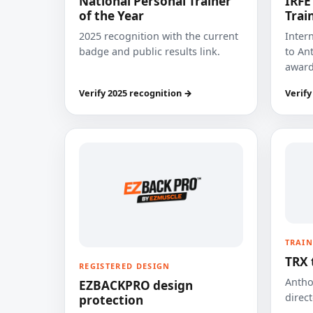
National Personal Trainer
IRFE
of the Year
Trai
2025 recognition with the current
Inter
badge and public results link.
to Ant
award
Verify 2025 recognition →
Verify
TRAIN
TRX 
REGISTERED DESIGN
Anthon
EZBACKPRO design
direct
protection