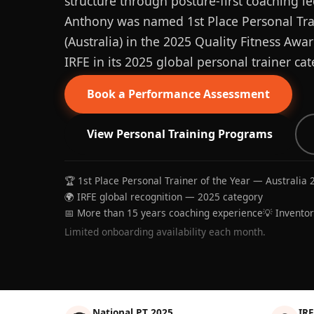
structure through posture-first coaching le
Anthony was named 1st Place Personal Trai
(Australia) in the 2025 Quality Fitness Aw
IRFE in its 2025 global personal trainer cat
Book a Performance Assessment
View Personal Training Programs
🏆 1st Place Personal Trainer of the Year — Australia 
🌍 IRFE global recognition — 2025 category
📅 More than 15 years coaching experience
💡 Invento
Limited onboarding availability each month.
National PT 2025
IRF