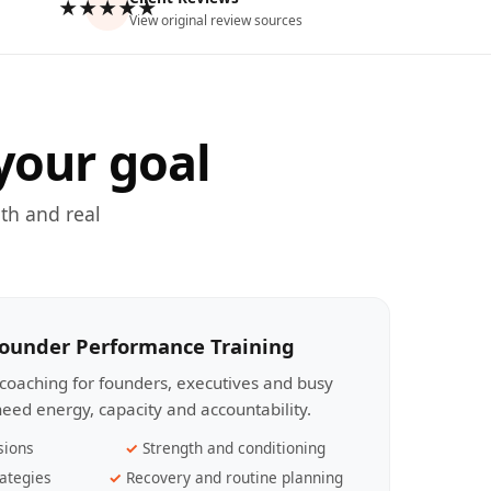
★★★★★
View original review sources
your goal
th and real
Founder Performance Training
coaching for founders, executives and busy
eed energy, capacity and accountability.
sions
Strength and conditioning
ategies
Recovery and routine planning