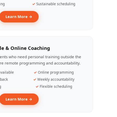
ing
Sustainable scheduling
Learn More →
le & Online Coaching
lients who need personal training outside the
ire remote programming and accountability.
vailable
Online programming
dback
Weekly accountability
g
Flexible scheduling
Learn More →