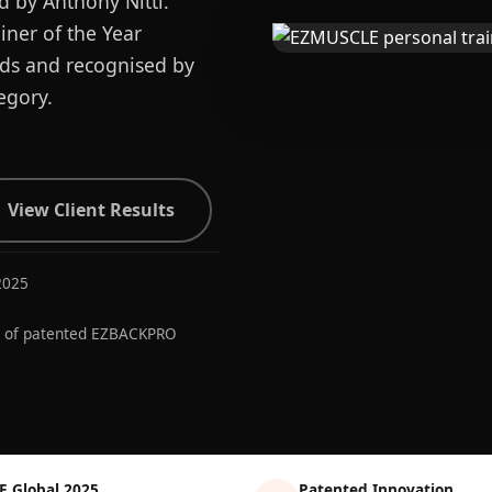
d by Anthony Nitti.
ner of the Year
ards and recognised by
egory.
View Client Results
2025
r of patented EZBACKPRO
E Global 2025
Patented Innovation