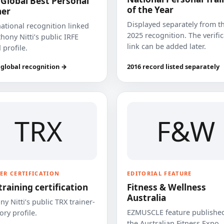
 Global Best Personal
of the Year
ner
Displayed separately from t
national recognition linked
2025 recognition. The verifi
hony Nitti’s public IRFE
link can be added later.
 profile.
 global recognition →
2016 record listed separately
TRX
F&W
ER CERTIFICATION
EDITORIAL FEATURE
training certification
Fitness & Wellness
Australia
y Nitti’s public TRX trainer-
EZMUSCLE feature published
ory profile.
the Australian Fitness Expo.