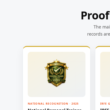
Proof
The main
records ar
NATIONAL RECOGNITION · 2025
IRFE 