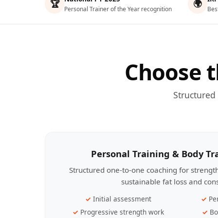
🏆
🌍
Personal Trainer of the Year recognition
Bes
Choose t
Structured
Personal Training & Body T
Structured one-to-one coaching for streng
sustainable fat loss and con
Initial assessment
Pe
Progressive strength work
Bo