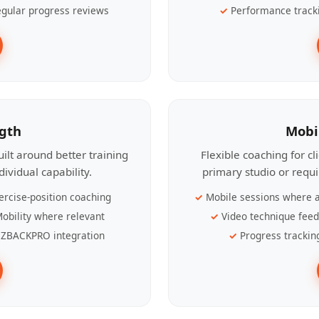
gular progress reviews
Performance track
ngth
Mobi
ilt around better training
Flexible coaching for c
ividual capability.
primary studio or requ
ercise-position coaching
Mobile sessions where a
obility where relevant
Video technique fee
ZBACKPRO integration
Progress trackin