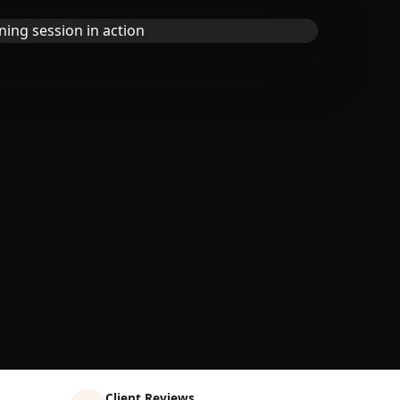
Client Reviews