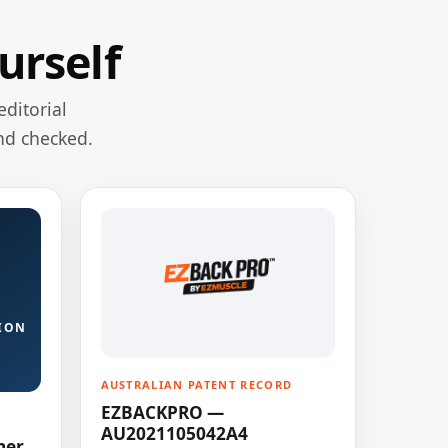
urself
editorial
nd checked.
ION
AUSTRALIAN PATENT RECORD
EZBACKPRO —
AU2021105042A4
ner