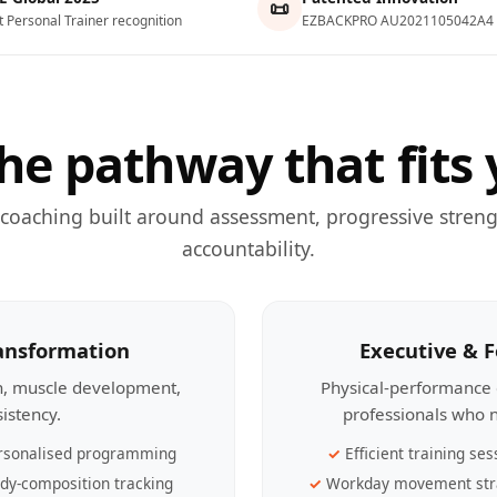
📜
t Personal Trainer recognition
EZBACKPRO AU2021105042A4
he pathway that fits 
 coaching built around assessment, progressive streng
accountability.
ransformation
Executive & 
th, muscle development,
Physical-performance 
sistency.
professionals who n
rsonalised programming
Efficient training ses
dy-composition tracking
Workday movement str