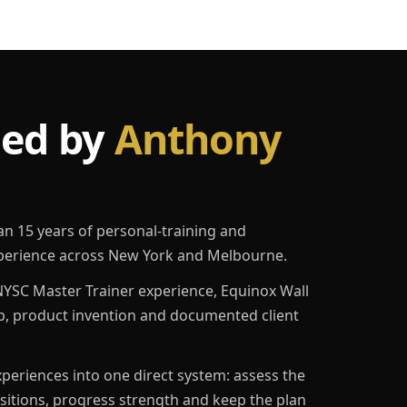
led by
Anthony
an 15 years of personal-training and
erience across New York and Melbourne.
YSC Master Trainer experience, Equinox Wall
p, product invention and documented client
eriences into one direct system: assess the
ositions, progress strength and keep the plan