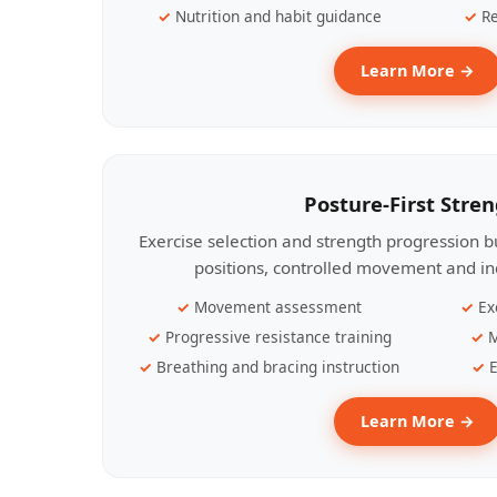
Nutrition and habit guidance
Re
Learn More →
Posture-First Stre
Exercise selection and strength progression bu
positions, controlled movement and ind
Movement assessment
Ex
Progressive resistance training
M
Breathing and bracing instruction
E
Learn More →