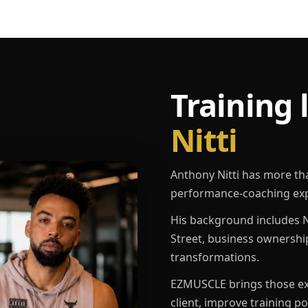
Training 
Nitti
Anthony Nitti has more th
performance-coaching exp
His background includes N
Street, business ownershi
transformations.
EZMUSCLE brings those exp
client, improve training p