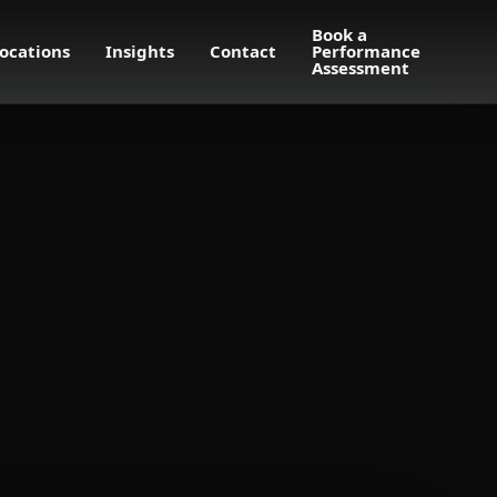
Book a
ocations
Insights
Contact
Performance
Assessment