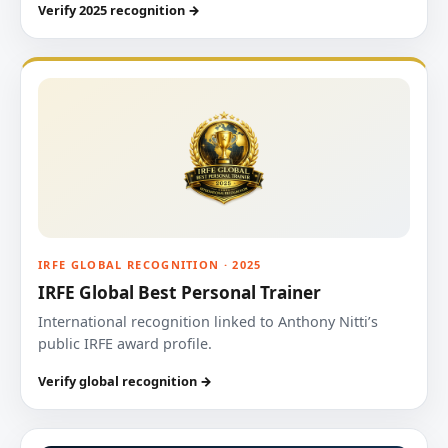
Verify 2025 recognition →
IRFE GLOBAL RECOGNITION · 2025
IRFE Global Best Personal Trainer
International recognition linked to Anthony Nitti’s
public IRFE award profile.
Verify global recognition →