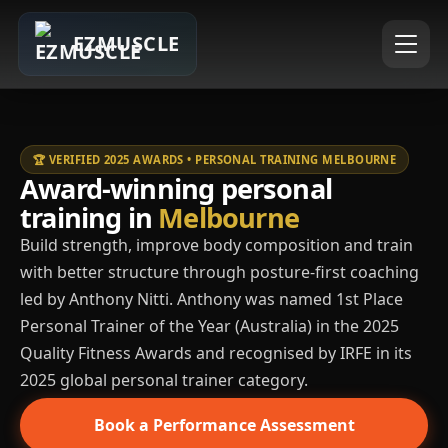
EZMUSCLE
🏆 VERIFIED 2025 AWARDS • PERSONAL TRAINING MELBOURNE
Award-winning personal
training in
Melbourne
Build strength, improve body composition and train
with better structure through posture-first coaching
led by Anthony Nitti. Anthony was named 1st Place
Personal Trainer of the Year (Australia) in the 2025
Quality Fitness Awards and recognised by IRFE in its
2025 global personal trainer category.
Book a Performance Assessment