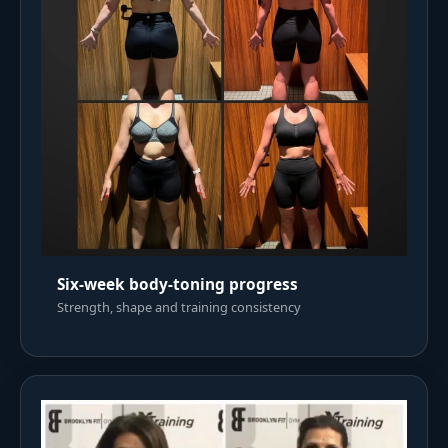
Six-week body-toning progress
Strength, shape and training consistency