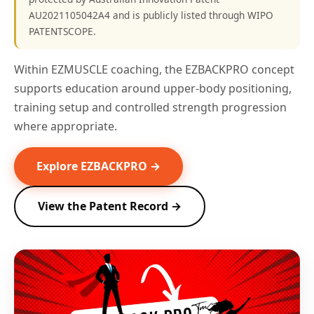
AU2021105042A4 and is publicly listed through WIPO
PATENTSCOPE.
Within EZMUSCLE coaching, the EZBACKPRO concept
supports education around upper-body positioning,
training setup and controlled strength progression
where appropriate.
Explore EZBACKPRO →
View the Patent Record →