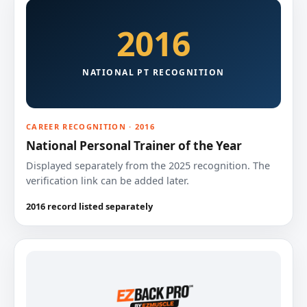
2016
NATIONAL PT RECOGNITION
CAREER RECOGNITION · 2016
National Personal Trainer of the Year
Displayed separately from the 2025 recognition. The
verification link can be added later.
2016 record listed separately