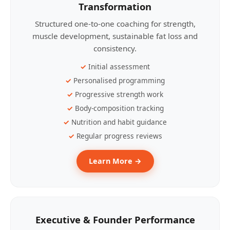
Transformation
Structured one-to-one coaching for strength,
muscle development, sustainable fat loss and
consistency.
Initial assessment
Personalised programming
Progressive strength work
Body-composition tracking
Nutrition and habit guidance
Regular progress reviews
Learn More →
Executive & Founder Performance