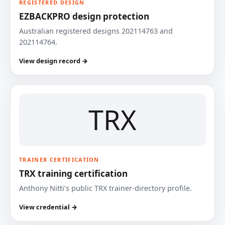
REGISTERED DESIGN
EZBACKPRO design protection
Australian registered designs 202114763 and
202114764.
View design record →
TRX
TRAINER CERTIFICATION
TRX training certification
Anthony Nitti’s public TRX trainer-directory profile.
View credential →