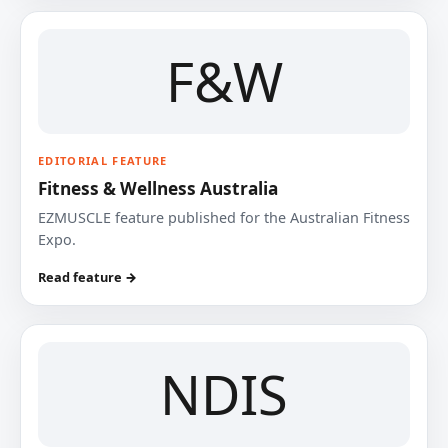
F&W
EDITORIAL FEATURE
Fitness & Wellness Australia
EZMUSCLE feature published for the Australian Fitness
Expo.
Read feature →
NDIS