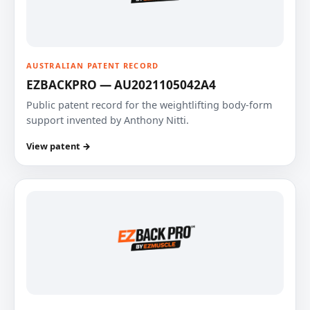
AUSTRALIAN PATENT RECORD
EZBACKPRO — AU2021105042A4
Public patent record for the weightlifting body-form
support invented by Anthony Nitti.
View patent →