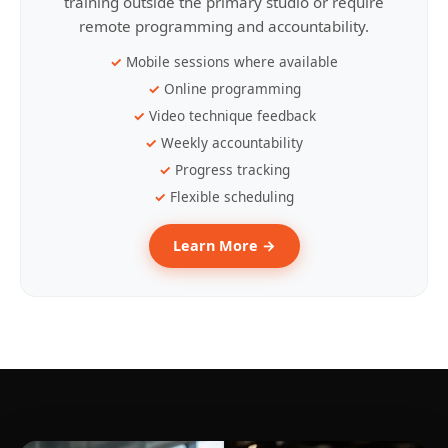
training outside the primary studio or require
remote programming and accountability.
Mobile sessions where available
Online programming
Video technique feedback
Weekly accountability
Progress tracking
Flexible scheduling
Learn More →