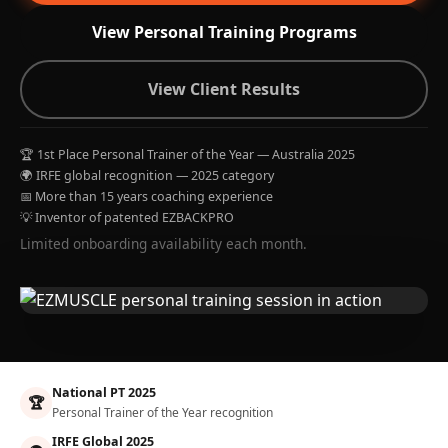
View Personal Training Programs
View Client Results
🏆 1st Place Personal Trainer of the Year — Australia 2025
🌍 IRFE global recognition — 2025 category
📅 More than 15 years coaching experience
💡 Inventor of patented EZBACKPRO
Limited onboarding availability each month.
National PT 2025
🏆
Personal Trainer of the Year recognition
IRFE Global 2025