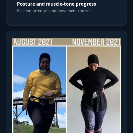
Posture and muscle-tone progress
Position, strength and movement control