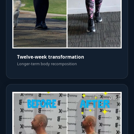
Twelve-week transformation
Longer-term body recomposition