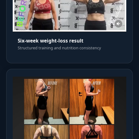
Six-week weight-loss result
Structured training and nutrition consistency