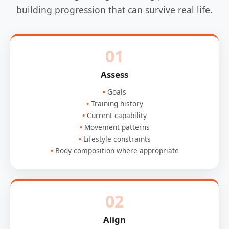
building progression that can survive real life.
01
Assess
Goals
Training history
Current capability
Movement patterns
Lifestyle constraints
Body composition where appropriate
02
Align