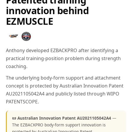
innovation behind
EZMUSCLE
Anthony developed EZBACKPRO after identifying a
practical training-position problem during strength
coaching.
The underlying body-form support and attachment
concept is protected by Australian Innovation Patent
AU2021105042A4 and publicly listed through WIPO
PATENTSCOPE.
📜 Australian Innovation Patent AU2021105042A4
—
The EZBACKPRO body-form support innovation is
protected by Australian Innovation Patent