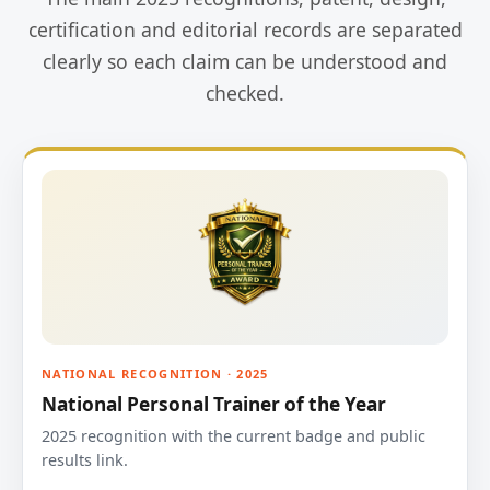
certification and editorial records are separated
clearly so each claim can be understood and
checked.
NATIONAL RECOGNITION · 2025
National Personal Trainer of the Year
2025 recognition with the current badge and public
results link.