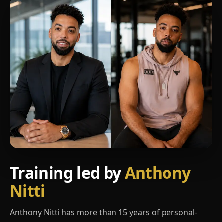
Training led by
Anthony
Nitti
Anthony Nitti has more than 15 years of personal-