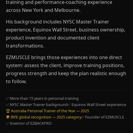
training and performance-coaching experience
across New York and Melbourne.
His background includes NYSC Master Trainer
experience, Equinox Wall Street, business ownership,
product invention and documented client
transformations.
EZMUSCLE brings those experiences into one direct
system: assess the client, improve training positions,
progress strength and keep the plan realistic enough
to follow.
✅ More than 15 years in personal training
✅ NYSC Master Trainer background
✅ Equinox Wall Street experience
🏆 Australia Personal Trainer of the Year — 2025
🌍 IRFE global recognition — 2025 category
✅ Founder of EZMUSCLE
✅ Inventor of EZBACKPRO