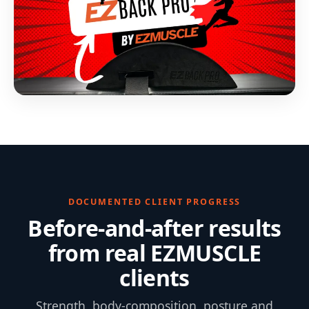
DOCUMENTED CLIENT PROGRESS
Before-and-after results
from real EZMUSCLE
clients
Strength, body-composition, posture and