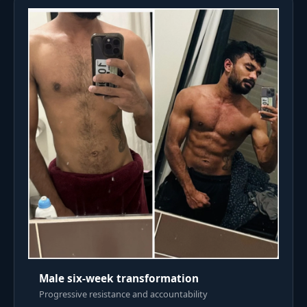
Male six-week transformation
Progressive resistance and accountability