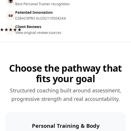
🌍
Best Personal Trainer recognition
Patented Innovation
📜
EZBACKPRO AU2021105042A4
Client Reviews
★★★★★
View original review sources
Choose the pathway that
fits your goal
Structured coaching built around assessment,
progressive strength and real accountability.
Personal Training & Body