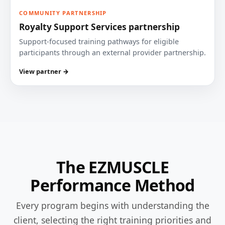
COMMUNITY PARTNERSHIP
Royalty Support Services partnership
Support-focused training pathways for eligible
participants through an external provider partnership.
View partner →
The EZMUSCLE
Performance Method
Every program begins with understanding the
client, selecting the right training priorities and