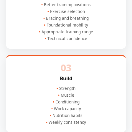
Better training positions
Exercise selection
Bracing and breathing
Foundational mobility
Appropriate training range
Technical confidence
03
Build
Strength
Muscle
Conditioning
Work capacity
Nutrition habits
Weekly consistency