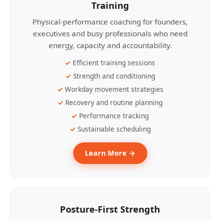
Training
Physical-performance coaching for founders,
executives and busy professionals who need
energy, capacity and accountability.
Efficient training sessions
Strength and conditioning
Workday movement strategies
Recovery and routine planning
Performance tracking
Sustainable scheduling
Learn More →
Posture-First Strength