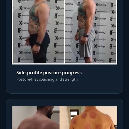
Side-profile posture progress
Posture-first coaching and strength