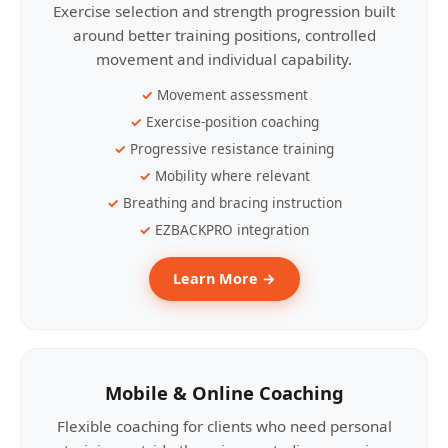
Exercise selection and strength progression built
around better training positions, controlled
movement and individual capability.
Movement assessment
Exercise-position coaching
Progressive resistance training
Mobility where relevant
Breathing and bracing instruction
EZBACKPRO integration
Learn More →
Mobile & Online Coaching
Flexible coaching for clients who need personal