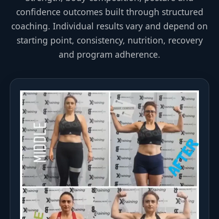
confidence outcomes built through structured
coaching. Individual results vary and depend on
starting point, consistency, nutrition, recovery
and program adherence.