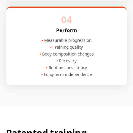
04
Perform
Measurable progression
Training quality
Body-composition changes
Recovery
Routine consistency
Long-term independence
Patented training