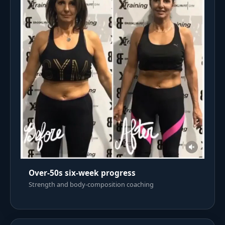
Over-50s six-week progress
Strength and body-composition coaching