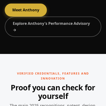
Meet Anthony
Explore Anthony's Performance Advisory
→
VERIFIED CREDENTIALS, FEATURES AND
INNOVATION
Proof you can check for
yourself
The main 2025 recognitions, patent, design,