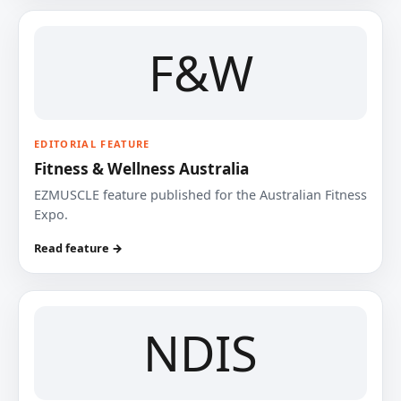
F&W
EDITORIAL FEATURE
Fitness & Wellness Australia
EZMUSCLE feature published for the Australian Fitness
Expo.
Read feature →
NDIS