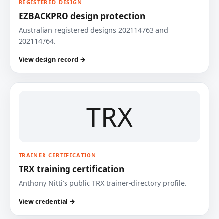
REGISTERED DESIGN
EZBACKPRO design protection
Australian registered designs 202114763 and
202114764.
View design record →
TRX
TRAINER CERTIFICATION
TRX training certification
Anthony Nitti’s public TRX trainer-directory profile.
View credential →