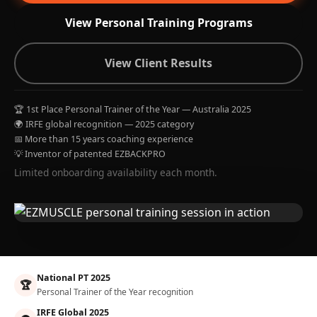
View Personal Training Programs
View Client Results
🏆 1st Place Personal Trainer of the Year — Australia 2025
🌍 IRFE global recognition — 2025 category
📅 More than 15 years coaching experience
💡 Inventor of patented EZBACKPRO
Limited onboarding availability each month.
National PT 2025
🏆
Personal Trainer of the Year recognition
IRFE Global 2025