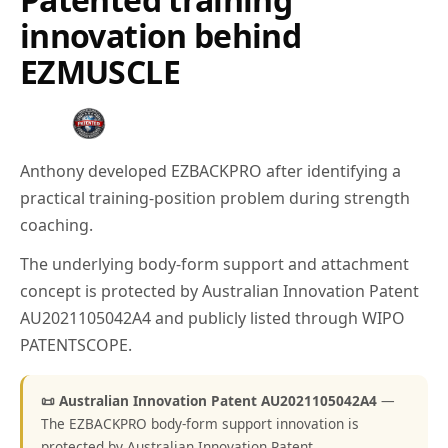
innovation behind
EZMUSCLE
Anthony developed EZBACKPRO after identifying a
practical training-position problem during strength
coaching.
The underlying body-form support and attachment
concept is protected by Australian Innovation Patent
AU2021105042A4 and publicly listed through WIPO
PATENTSCOPE.
📜 Australian Innovation Patent AU2021105042A4
—
The EZBACKPRO body-form support innovation is
protected by Australian Innovation Patent