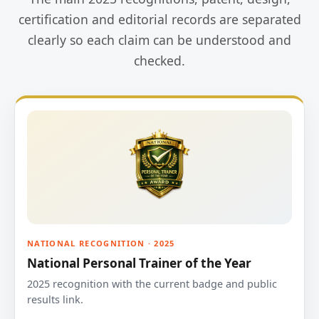
certification and editorial records are separated
clearly so each claim can be understood and
checked.
NATIONAL RECOGNITION · 2025
National Personal Trainer of the Year
2025 recognition with the current badge and public
results link.