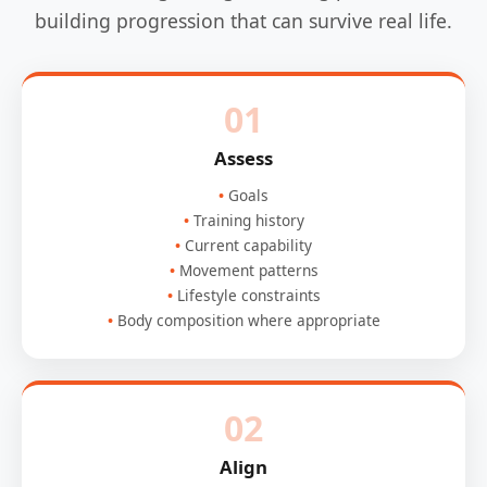
building progression that can survive real life.
01
Assess
Goals
Training history
Current capability
Movement patterns
Lifestyle constraints
Body composition where appropriate
02
Align