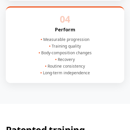
04
Perform
Measurable progression
Training quality
Body-composition changes
Recovery
Routine consistency
Long-term independence
Patented training