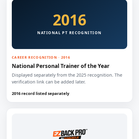
2016
NATIONAL PT RECOGNITION
CAREER RECOGNITION · 2016
National Personal Trainer of the Year
Displayed separately from the 2025 recognition. The
verification link can be added later.
2016 record listed separately