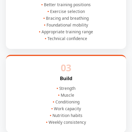
Better training positions
Exercise selection
Bracing and breathing
Foundational mobility
Appropriate training range
Technical confidence
03
Build
Strength
Muscle
Conditioning
Work capacity
Nutrition habits
Weekly consistency