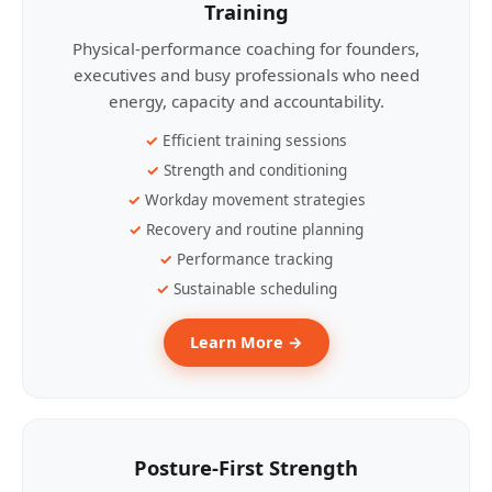
Training
Physical-performance coaching for founders,
executives and busy professionals who need
energy, capacity and accountability.
Efficient training sessions
Strength and conditioning
Workday movement strategies
Recovery and routine planning
Performance tracking
Sustainable scheduling
Learn More →
Posture-First Strength