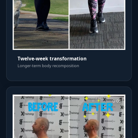
Twelve-week transformation
Longer-term body recomposition