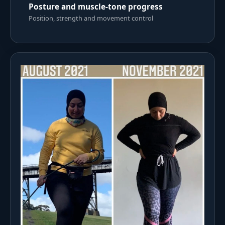
Posture and muscle-tone progress
Position, strength and movement control