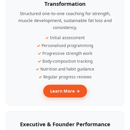
Transformation
Structured one-to-one coaching for strength,
muscle development, sustainable fat loss and
consistency.
Initial assessment
Personalised programming
Progressive strength work
Body-composition tracking
Nutrition and habit guidance
Regular progress reviews
Learn More →
Executive & Founder Performance