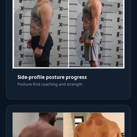
Side-profile posture progress
Posture-first coaching and strength