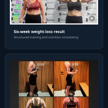
Six-week weight-loss result
Structured training and nutrition consistency