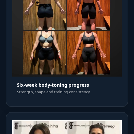
Six-week body-toning progress
Strength, shape and training consistency