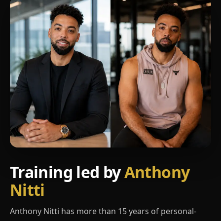
Training led by
Anthony
Nitti
Anthony Nitti has more than 15 years of personal-