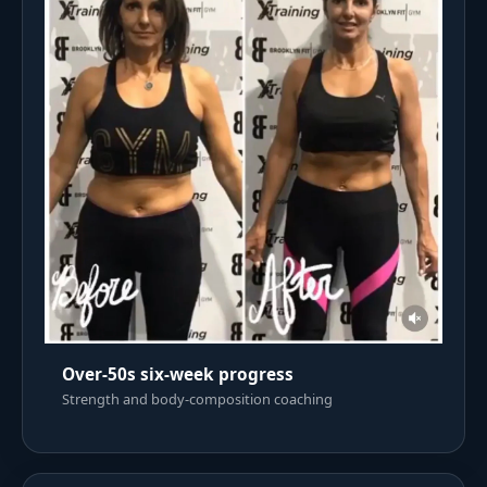
Over-50s six-week progress
Strength and body-composition coaching