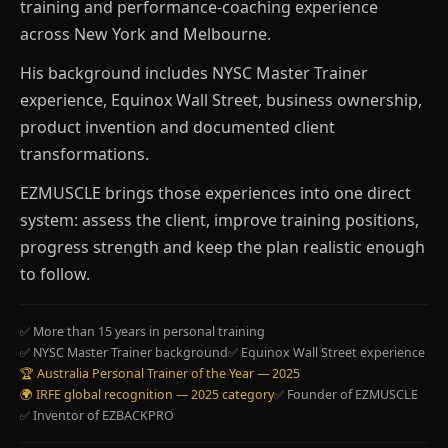
training and performance-coaching experience
across New York and Melbourne.
His background includes NYSC Master Trainer
experience, Equinox Wall Street, business ownership,
product invention and documented client
transformations.
EZMUSCLE brings those experiences into one direct
system: assess the client, improve training positions,
progress strength and keep the plan realistic enough
to follow.
✅ More than 15 years in personal training
✅ NYSC Master Trainer background
✅ Equinox Wall Street experience
🏆 Australia Personal Trainer of the Year — 2025
🌍 IRFE global recognition — 2025 category
✅ Founder of EZMUSCLE
✅ Inventor of EZBACKPRO