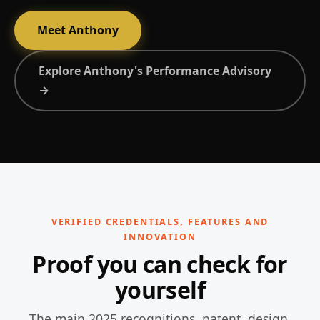
Meet Anthony
Explore Anthony's Performance Advisory
→
VERIFIED CREDENTIALS, FEATURES AND
INNOVATION
Proof you can check for
yourself
The main 2025 recognitions, patent, design,