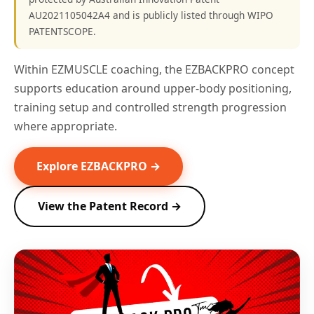
AU2021105042A4 and is publicly listed through WIPO
PATENTSCOPE.
Within EZMUSCLE coaching, the EZBACKPRO concept
supports education around upper-body positioning,
training setup and controlled strength progression
where appropriate.
Explore EZBACKPRO →
View the Patent Record →