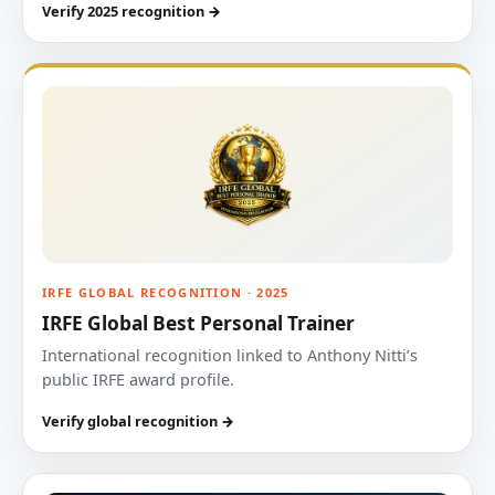
Verify 2025 recognition →
IRFE GLOBAL RECOGNITION · 2025
IRFE Global Best Personal Trainer
International recognition linked to Anthony Nitti’s
public IRFE award profile.
Verify global recognition →