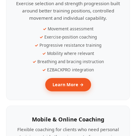
Exercise selection and strength progression built
around better training positions, controlled
movement and individual capability.
Movement assessment
Exercise-position coaching
Progressive resistance training
Mobility where relevant
Breathing and bracing instruction
EZBACKPRO integration
Learn More →
Mobile & Online Coaching
Flexible coaching for clients who need personal