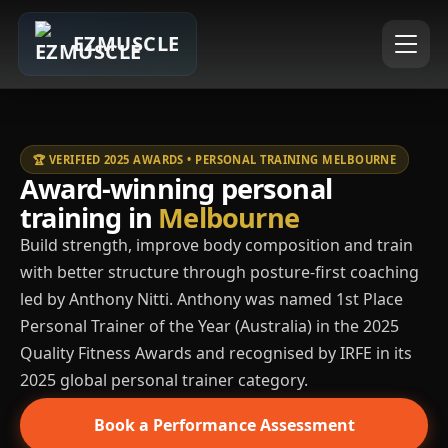
EZMUSCLE
🏆 VERIFIED 2025 AWARDS • PERSONAL TRAINING MELBOURNE
Award-winning personal
training in
Melbourne
Build strength, improve body composition and train
with better structure through posture-first coaching
led by Anthony Nitti. Anthony was named 1st Place
Personal Trainer of the Year (Australia) in the 2025
Quality Fitness Awards and recognised by IRFE in its
2025 global personal trainer category.
Book a Performance Assessment