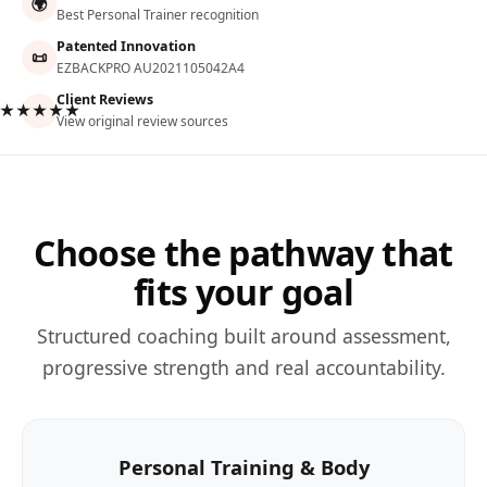
🌍
Best Personal Trainer recognition
Patented Innovation
📜
EZBACKPRO AU2021105042A4
Client Reviews
★★★★★
View original review sources
Choose the pathway that
fits your goal
Structured coaching built around assessment,
progressive strength and real accountability.
Personal Training & Body