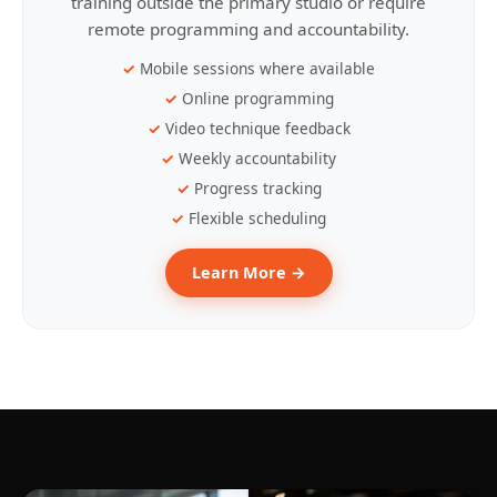
training outside the primary studio or require
remote programming and accountability.
Mobile sessions where available
Online programming
Video technique feedback
Weekly accountability
Progress tracking
Flexible scheduling
Learn More →