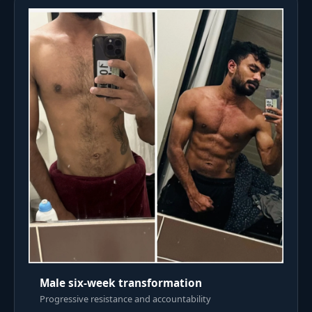
Male six-week transformation
Progressive resistance and accountability