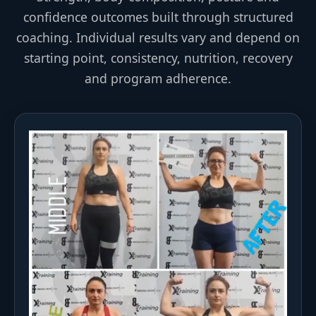
confidence outcomes built through structured
coaching. Individual results vary and depend on
starting point, consistency, nutrition, recovery
and program adherence.