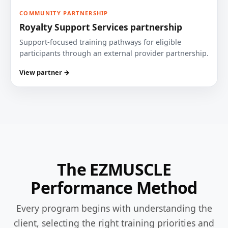
COMMUNITY PARTNERSHIP
Royalty Support Services partnership
Support-focused training pathways for eligible
participants through an external provider partnership.
View partner →
The EZMUSCLE
Performance Method
Every program begins with understanding the
client, selecting the right training priorities and