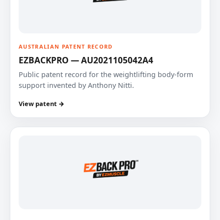
AUSTRALIAN PATENT RECORD
EZBACKPRO — AU2021105042A4
Public patent record for the weightlifting body-form
support invented by Anthony Nitti.
View patent →