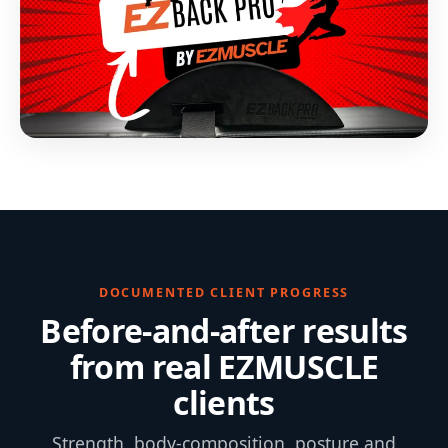
DOCUMENTED CLIENT PROGRESS
Before-and-after results
from real EZMUSCLE
clients
Strength, body-composition, posture and