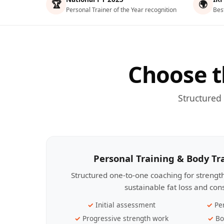
🏆
🌍
Personal Trainer of the Year recognition
Bes
Choose t
Structured
Personal Training & Body T
Structured one-to-one coaching for streng
sustainable fat loss and con
Initial assessment
Pe
Progressive strength work
Bo