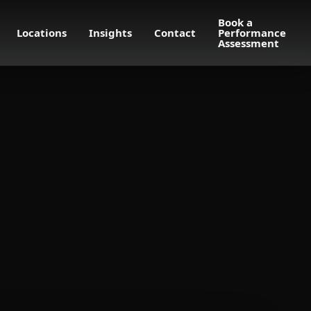
Book a
Locations
Insights
Contact
Performance
Assessment