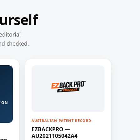
urself
editorial
nd checked.
ION
AUSTRALIAN PATENT RECORD
EZBACKPRO —
AU2021105042A4
ner