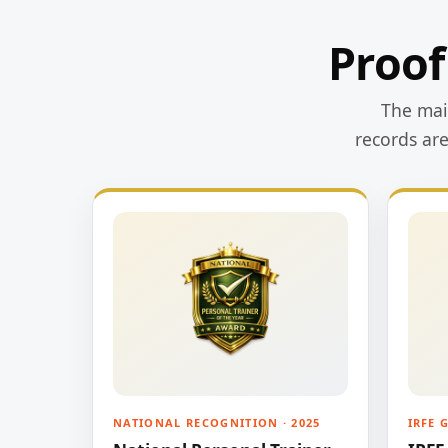
Proof
The main
records ar
NATIONAL RECOGNITION · 2025
IRFE 