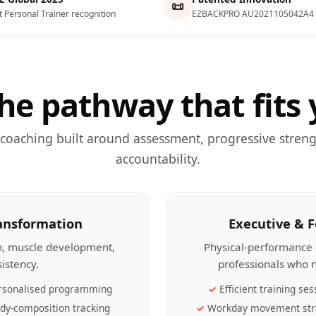
📜
t Personal Trainer recognition
EZBACKPRO AU2021105042A4
he pathway that fits 
 coaching built around assessment, progressive streng
accountability.
ransformation
Executive & 
th, muscle development,
Physical-performance 
sistency.
professionals who n
rsonalised programming
Efficient training ses
dy-composition tracking
Workday movement str