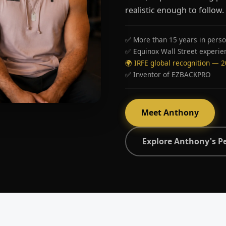
realistic enough to follow.
✅ More than 15 years in perso
✅ Equinox Wall Street experie
🌍 IRFE global recognition — 
✅ Inventor of EZBACKPRO
Meet Anthony
Explore Anthony's P