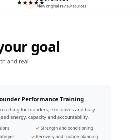
★★★★★
View original review sources
your goal
th and real
Founder Performance Training
coaching for founders, executives and busy
eed energy, capacity and accountability.
sions
Strength and conditioning
ategies
Recovery and routine planning