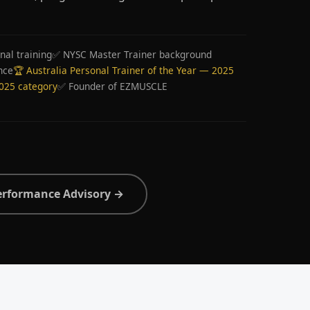
nal training
✅ NYSC Master Trainer background
nce
🏆 Australia Personal Trainer of the Year — 2025
2025 category
✅ Founder of EZMUSCLE
erformance Advisory →