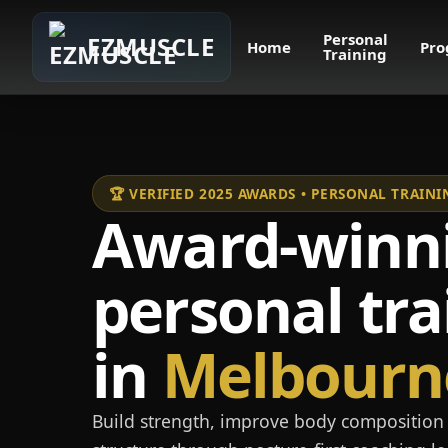
Personal
EZMUSCLE
Home
Pro
Training
🏆 VERIFIED 2025 AWARDS • PERSONAL TRAI
Award-winn
personal tra
in
Melbourn
Build strength, improve body composition 