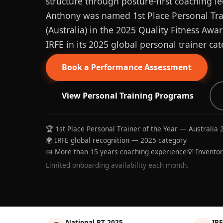
structure through posture-first coaching le
Anthony was named 1st Place Personal Trai
(Australia) in the 2025 Quality Fitness Aw
IRFE in its 2025 global personal trainer cat
Book a Performance Assessment
View Personal Training Programs
🏆 1st Place Personal Trainer of the Year — Australia 
🌍 IRFE global recognition — 2025 category
📅 More than 15 years coaching experience
💡 Invento
Limited onboarding availability each month.
National PT 2025
IRF