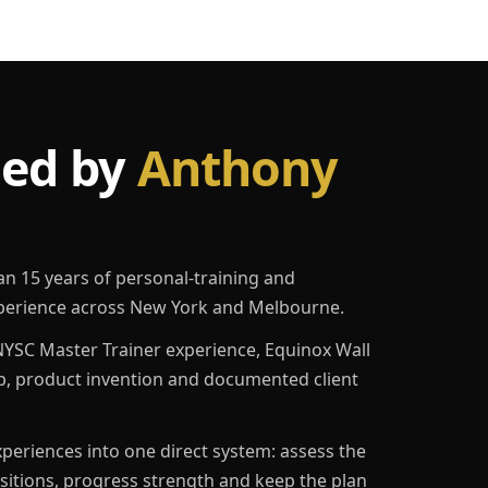
led by
Anthony
an 15 years of personal-training and
erience across New York and Melbourne.
YSC Master Trainer experience, Equinox Wall
p, product invention and documented client
eriences into one direct system: assess the
ositions, progress strength and keep the plan