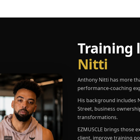
Training 
Nitti
Anthony Nitti has more th
performance-coaching exp
His background includes N
Street, business ownershi
transformations.
EZMUSCLE brings those exp
client, improve training p