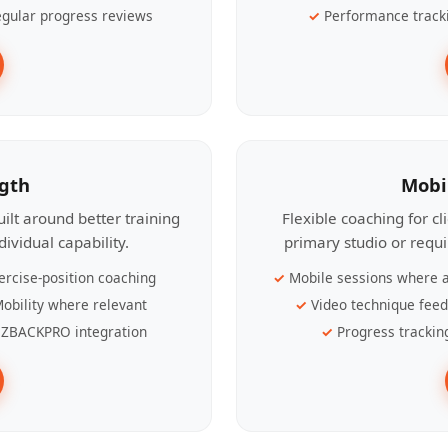
gular progress reviews
Performance track
ngth
Mobi
ilt around better training
Flexible coaching for c
ividual capability.
primary studio or requ
ercise-position coaching
Mobile sessions where a
obility where relevant
Video technique fee
ZBACKPRO integration
Progress trackin