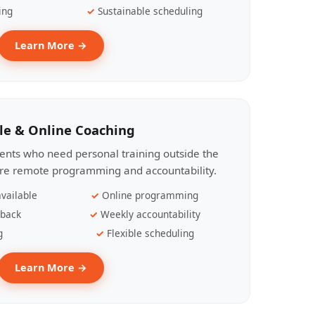
ing
Sustainable scheduling
Learn More →
le & Online Coaching
lients who need personal training outside the
ire remote programming and accountability.
vailable
Online programming
dback
Weekly accountability
g
Flexible scheduling
Learn More →