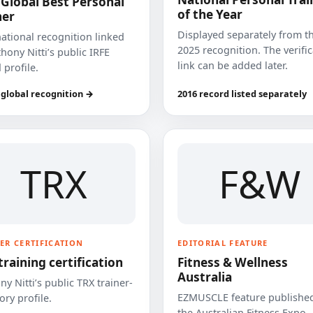
 Global Best Personal
of the Year
ner
Displayed separately from t
national recognition linked
2025 recognition. The verifi
hony Nitti’s public IRFE
link can be added later.
 profile.
 global recognition →
2016 record listed separately
TRX
F&W
ER CERTIFICATION
EDITORIAL FEATURE
training certification
Fitness & Wellness
Australia
y Nitti’s public TRX trainer-
EZMUSCLE feature published
ory profile.
the Australian Fitness Expo.