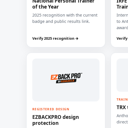
National Personal Trainer
IRFE
of the Year
Trai
2025 recognition with the current
Inter
badge and public results link.
to Ant
award
Verify 2025 recognition →
Verify
TRAIN
TRX 
REGISTERED DESIGN
Anthon
EZBACKPRO design
direct
protection