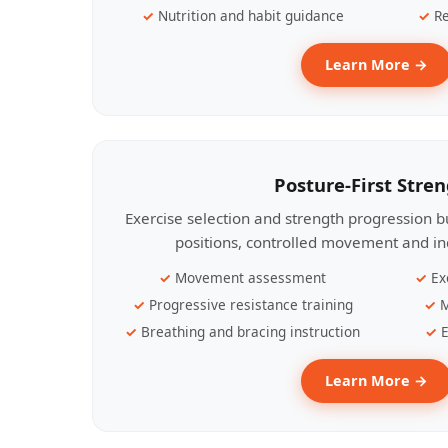
Nutrition and habit guidance
Re
Learn More →
Posture-First Stre
Exercise selection and strength progression bu
positions, controlled movement and ind
Movement assessment
Ex
Progressive resistance training
M
Breathing and bracing instruction
E
Learn More →