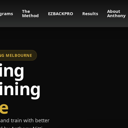
The
About
grams
EZBACKPRO
Results
Method
Anthony
NING MELBOURNE
ing
ining
e
and train with better