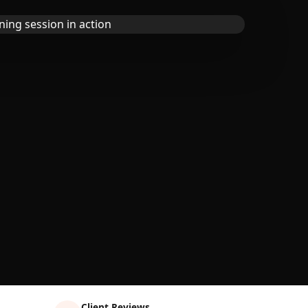
Client Reviews