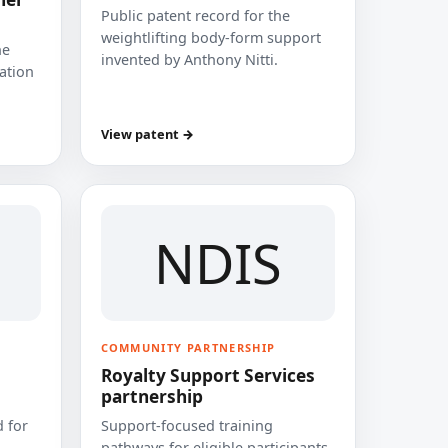
Public patent record for the
weightlifting body-form support
he
invented by Anthony Nitti.
cation
View patent →
NDIS
COMMUNITY PARTNERSHIP
Royalty Support Services
partnership
 for
Support-focused training
pathways for eligible participants