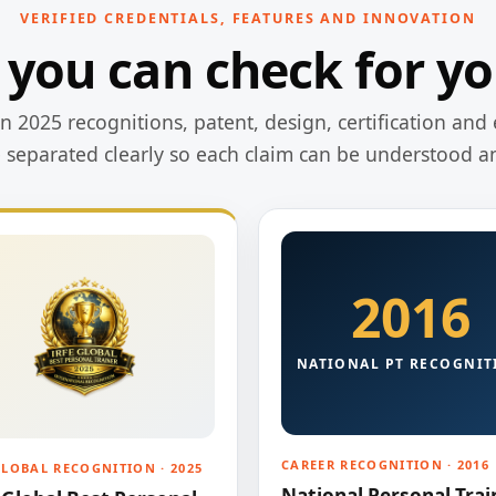
VERIFIED CREDENTIALS, FEATURES AND INNOVATION
 you can check for yo
 2025 recognitions, patent, design, certification and 
e separated clearly so each claim can be understood a
2016
NATIONAL PT RECOGNIT
CAREER RECOGNITION · 2016
GLOBAL RECOGNITION · 2025
National Personal Trai