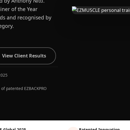
d by Anthony Nitti.
ner of the Year
ards and recognised by
egory.
View Client Results
2025
r of patented EZBACKPRO
E Global 2025
Patented Innovation