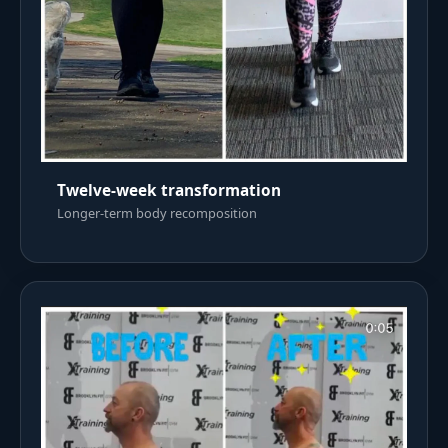
Twelve-week transformation
Longer-term body recomposition