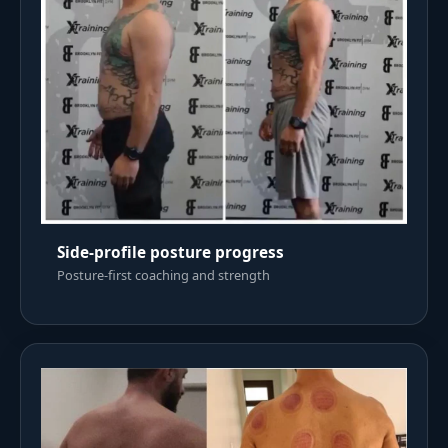
Side-profile posture progress
Posture-first coaching and strength