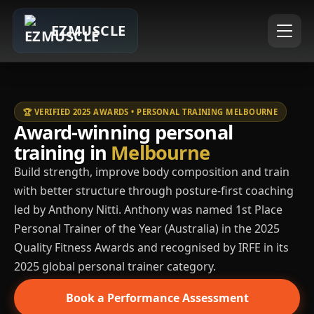
EZMUSCLE
🏆 VERIFIED 2025 AWARDS • PERSONAL TRAINING MELBOURNE
Award-winning personal
training in
Melbourne
Build strength, improve body composition and train
with better structure through posture-first coaching
led by Anthony Nitti. Anthony was named 1st Place
Personal Trainer of the Year (Australia) in the 2025
Quality Fitness Awards and recognised by IRFE in its
2025 global personal trainer category.
Book a Performance Assessment