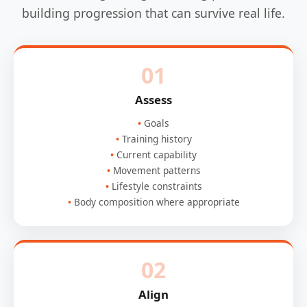
building progression that can survive real life.
01
Assess
Goals
Training history
Current capability
Movement patterns
Lifestyle constraints
Body composition where appropriate
02
Align