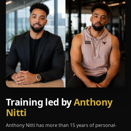
Training led by
Anthony
Nitti
Anthony Nitti has more than 15 years of personal-