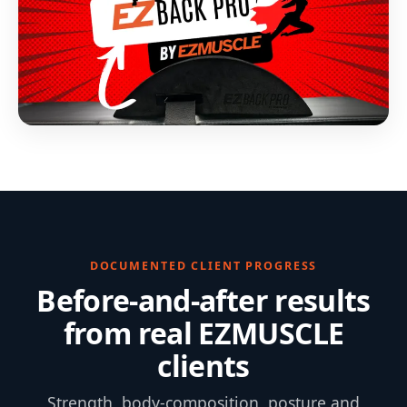
DOCUMENTED CLIENT PROGRESS
Before-and-after results
from real EZMUSCLE
clients
Strength, body-composition, posture and