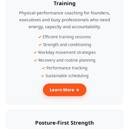
Training
Physical-performance coaching for founders,
executives and busy professionals who need
energy, capacity and accountability.
Efficient training sessions
Strength and conditioning
Workday movement strategies
Recovery and routine planning
Performance tracking
Sustainable scheduling
Learn More →
Posture-First Strength