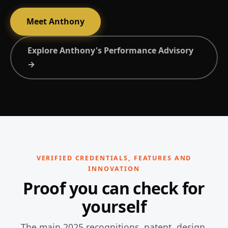
Meet Anthony
Explore Anthony's Performance Advisory
→
VERIFIED CREDENTIALS, FEATURES AND
INNOVATION
Proof you can check for
yourself
The main 2025 recognitions, patent, design,