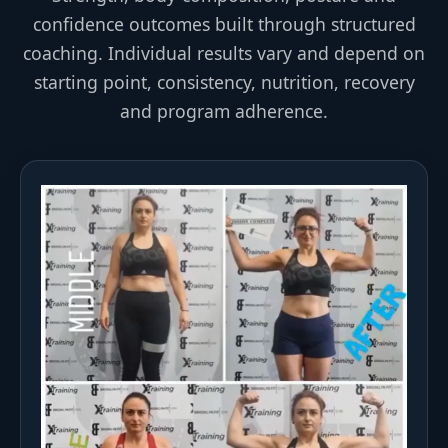
confidence outcomes built through structured
coaching. Individual results vary and depend on
starting point, consistency, nutrition, recovery
and program adherence.