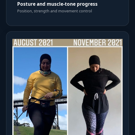
Posture and muscle-tone progress
Position, strength and movement control