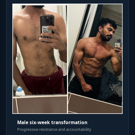
Male six-week transformation
Progressive resistance and accountability