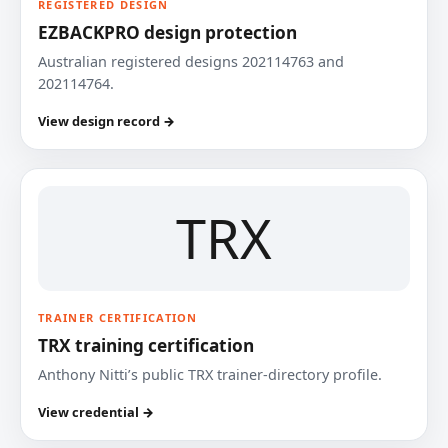
REGISTERED DESIGN
EZBACKPRO design protection
Australian registered designs 202114763 and
202114764.
View design record →
TRX
TRAINER CERTIFICATION
TRX training certification
Anthony Nitti’s public TRX trainer-directory profile.
View credential →