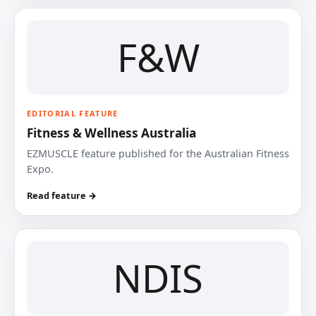
F&W
EDITORIAL FEATURE
Fitness & Wellness Australia
EZMUSCLE feature published for the Australian Fitness
Expo.
Read feature →
NDIS