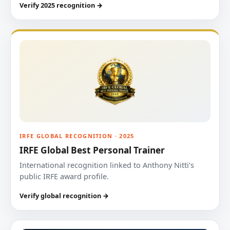
Verify 2025 recognition →
IRFE GLOBAL RECOGNITION · 2025
IRFE Global Best Personal Trainer
International recognition linked to Anthony Nitti’s
public IRFE award profile.
Verify global recognition →