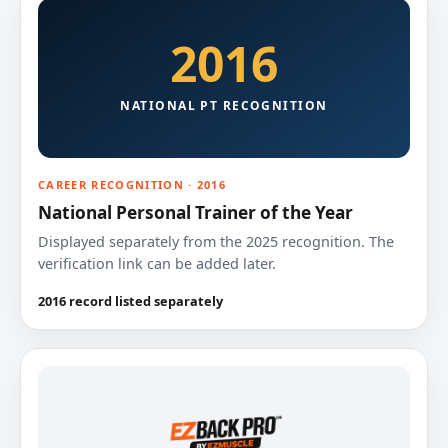
2016
NATIONAL PT RECOGNITION
CAREER RECOGNITION · 2016
National Personal Trainer of the Year
Displayed separately from the 2025 recognition. The
verification link can be added later.
2016 record listed separately