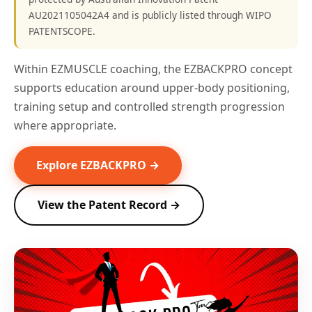
AU2021105042A4 and is publicly listed through WIPO
PATENTSCOPE.
Within EZMUSCLE coaching, the EZBACKPRO concept
supports education around upper-body positioning,
training setup and controlled strength progression
where appropriate.
Explore EZBACKPRO →
View the Patent Record →