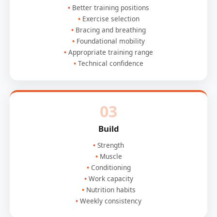
Better training positions
Exercise selection
Bracing and breathing
Foundational mobility
Appropriate training range
Technical confidence
03
Build
Strength
Muscle
Conditioning
Work capacity
Nutrition habits
Weekly consistency