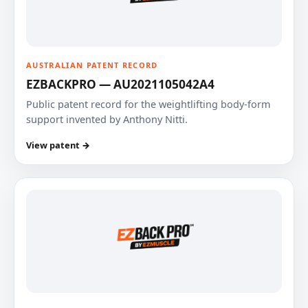
AUSTRALIAN PATENT RECORD
EZBACKPRO — AU2021105042A4
Public patent record for the weightlifting body-form
support invented by Anthony Nitti.
View patent →