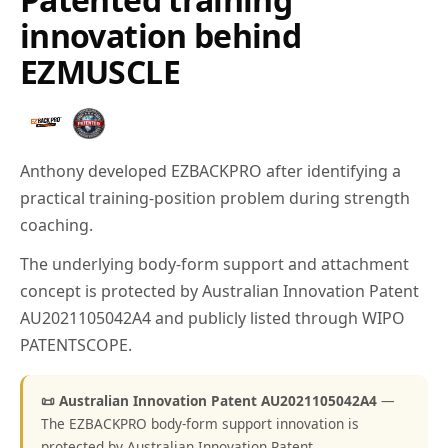
innovation behind
EZMUSCLE
Anthony developed EZBACKPRO after identifying a
practical training-position problem during strength
coaching.
The underlying body-form support and attachment
concept is protected by Australian Innovation Patent
AU2021105042A4 and publicly listed through WIPO
PATENTSCOPE.
📜 Australian Innovation Patent AU2021105042A4
—
The EZBACKPRO body-form support innovation is
protected by Australian Innovation Patent