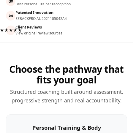
🌍
Best Personal Trainer recognition
Patented Innovation
📜
EZBACKPRO AU2021105042A4
Client Reviews
★★★★★
View original review sources
Choose the pathway that
fits your goal
Structured coaching built around assessment,
progressive strength and real accountability.
Personal Training & Body