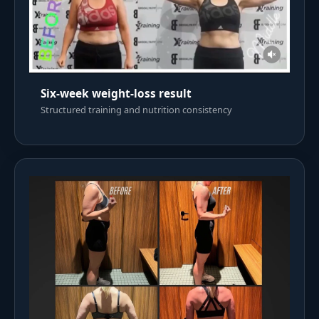
Six-week weight-loss result
Structured training and nutrition consistency