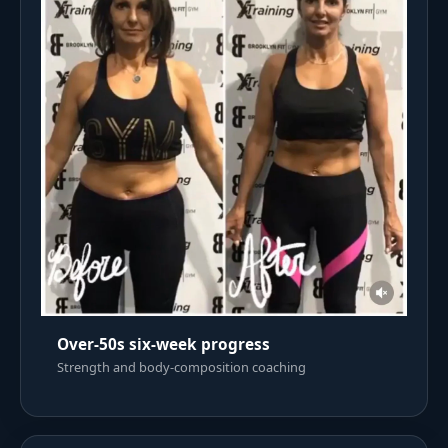
Over-50s six-week progress
Strength and body-composition coaching