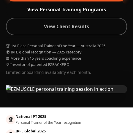
View Personal Training Programs
View Client Results
🏆 1st Place Personal Trainer of the Year — Australia 2025
🌍 IRFE global recognition — 2025 category
📅 More than 15 years coaching experience
💡 Inventor of patented EZBACKPRO
Limited onboarding availability each month.
National PT 2025
🏆
Personal Trainer of the Year recognition
IRFE Global 2025