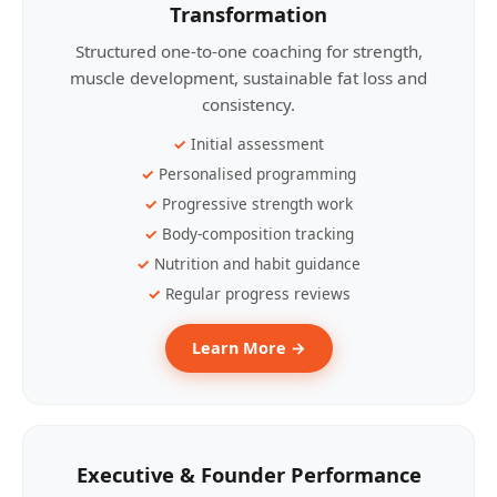
Transformation
Structured one-to-one coaching for strength,
muscle development, sustainable fat loss and
consistency.
Initial assessment
Personalised programming
Progressive strength work
Body-composition tracking
Nutrition and habit guidance
Regular progress reviews
Learn More →
Executive & Founder Performance