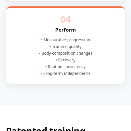
04
Perform
Measurable progression
Training quality
Body-composition changes
Recovery
Routine consistency
Long-term independence
Patented training