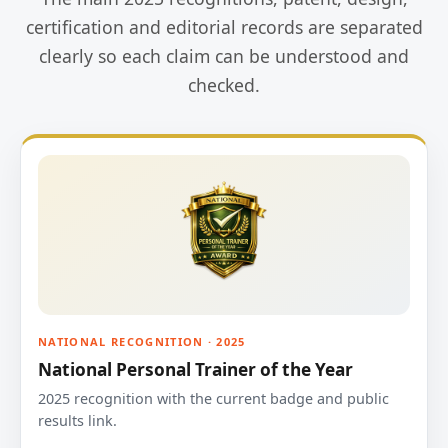
certification and editorial records are separated
clearly so each claim can be understood and
checked.
NATIONAL RECOGNITION · 2025
National Personal Trainer of the Year
2025 recognition with the current badge and public
results link.