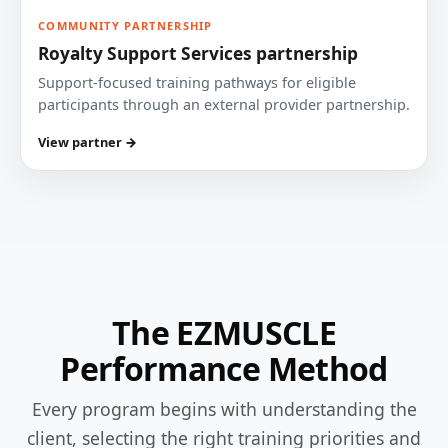
COMMUNITY PARTNERSHIP
Royalty Support Services partnership
Support-focused training pathways for eligible
participants through an external provider partnership.
View partner →
The EZMUSCLE
Performance Method
Every program begins with understanding the
client, selecting the right training priorities and