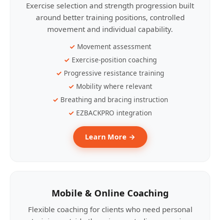
Exercise selection and strength progression built
around better training positions, controlled
movement and individual capability.
Movement assessment
Exercise-position coaching
Progressive resistance training
Mobility where relevant
Breathing and bracing instruction
EZBACKPRO integration
Learn More →
Mobile & Online Coaching
Flexible coaching for clients who need personal