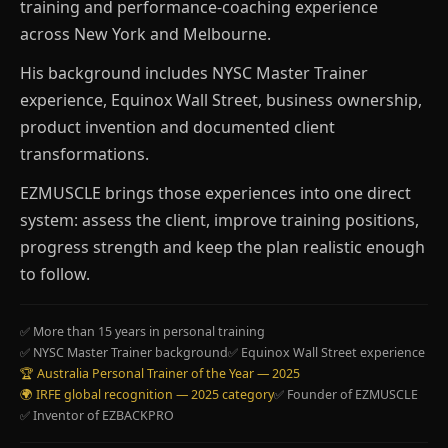
training and performance-coaching experience
across New York and Melbourne.
His background includes NYSC Master Trainer
experience, Equinox Wall Street, business ownership,
product invention and documented client
transformations.
EZMUSCLE brings those experiences into one direct
system: assess the client, improve training positions,
progress strength and keep the plan realistic enough
to follow.
✅ More than 15 years in personal training
✅ NYSC Master Trainer background
✅ Equinox Wall Street experience
🏆 Australia Personal Trainer of the Year — 2025
🌍 IRFE global recognition — 2025 category
✅ Founder of EZMUSCLE
✅ Inventor of EZBACKPRO