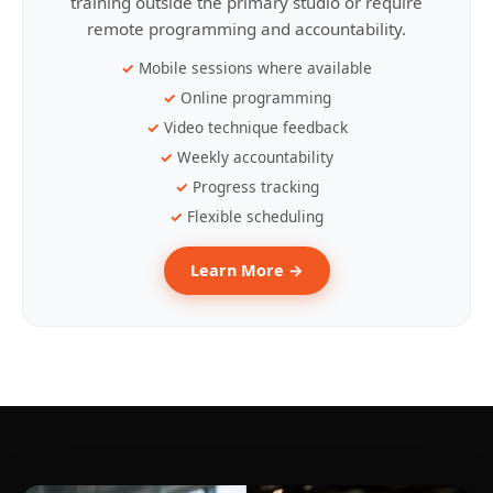
training outside the primary studio or require
remote programming and accountability.
Mobile sessions where available
Online programming
Video technique feedback
Weekly accountability
Progress tracking
Flexible scheduling
Learn More →