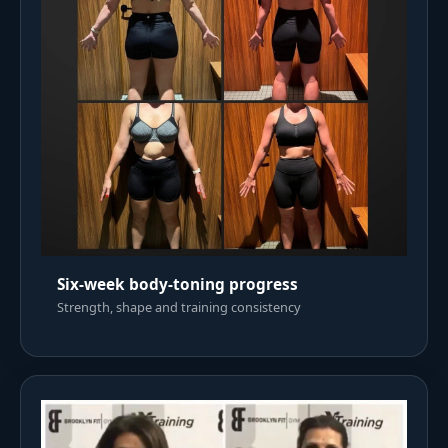
Six-week body-toning progress
Strength, shape and training consistency