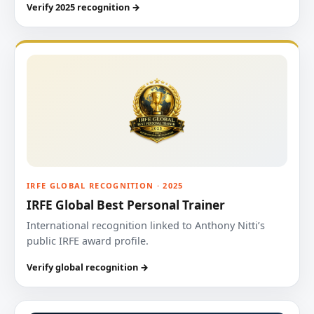
Verify 2025 recognition →
IRFE GLOBAL RECOGNITION · 2025
IRFE Global Best Personal Trainer
International recognition linked to Anthony Nitti’s
public IRFE award profile.
Verify global recognition →