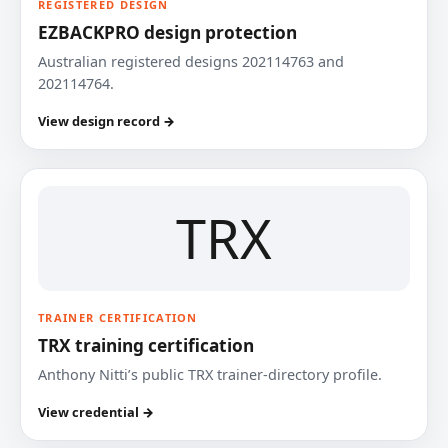
REGISTERED DESIGN
EZBACKPRO design protection
Australian registered designs 202114763 and
202114764.
View design record →
TRX
TRAINER CERTIFICATION
TRX training certification
Anthony Nitti’s public TRX trainer-directory profile.
View credential →