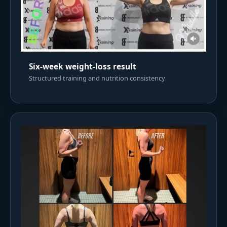
Six-week weight-loss result
Structured training and nutrition consistency