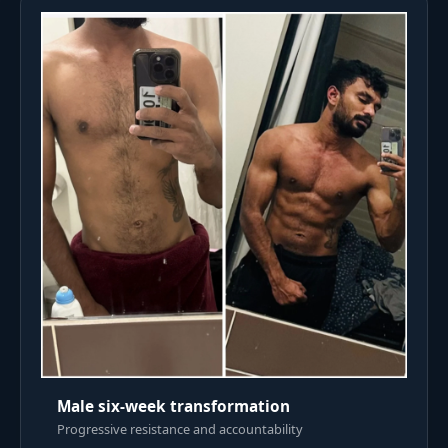
Male six-week transformation
Progressive resistance and accountability