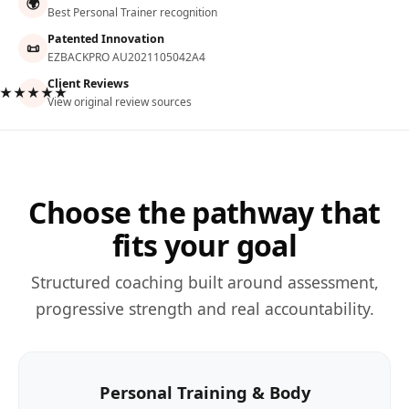
🌍
Best Personal Trainer recognition
Patented Innovation
📜
EZBACKPRO AU2021105042A4
Client Reviews
★★★★★
View original review sources
Choose the pathway that
fits your goal
Structured coaching built around assessment,
progressive strength and real accountability.
Personal Training & Body