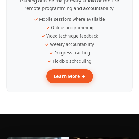
training outside the primary studio or require
remote programming and accountability.
Mobile sessions where available
Online programming
Video technique feedback
Weekly accountability
Progress tracking
Flexible scheduling
Learn More →