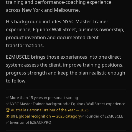
training and performance-coaching experience
across New York and Melbourne.
His background includes NYSC Master Trainer
experience, Equinox Wall Street, business ownership,
product invention and documented client
transformations.
EZMUSCLE brings those experiences into one direct
system: assess the client, improve training positions,
progress strength and keep the plan realistic enough
to follow.
✅ More than 15 years in personal training
✅ NYSC Master Trainer background
✅ Equinox Wall Street experience
🏆 Australia Personal Trainer of the Year — 2025
🌍 IRFE global recognition — 2025 category
✅ Founder of EZMUSCLE
✅ Inventor of EZBACKPRO