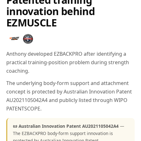
innovation behind
EZMUSCLE
Anthony developed EZBACKPRO after identifying a
practical training-position problem during strength
coaching.
The underlying body-form support and attachment
concept is protected by Australian Innovation Patent
AU2021105042A4 and publicly listed through WIPO
PATENTSCOPE.
📜 Australian Innovation Patent AU2021105042A4
—
The EZBACKPRO body-form support innovation is
protected by Australian Innovation Patent