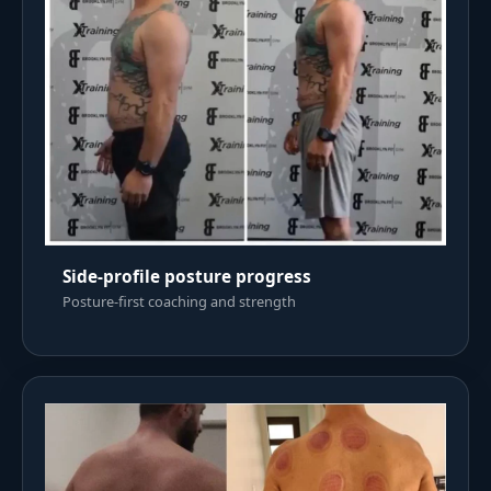
Side-profile posture progress
Posture-first coaching and strength