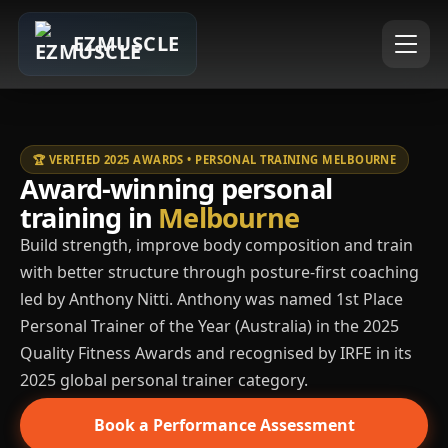
EZMUSCLE
🏆 VERIFIED 2025 AWARDS • PERSONAL TRAINING MELBOURNE
Award-winning personal
training in
Melbourne
Build strength, improve body composition and train
with better structure through posture-first coaching
led by Anthony Nitti. Anthony was named 1st Place
Personal Trainer of the Year (Australia) in the 2025
Quality Fitness Awards and recognised by IRFE in its
2025 global personal trainer category.
Book a Performance Assessment