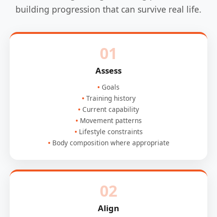
building progression that can survive real life.
01
Assess
Goals
Training history
Current capability
Movement patterns
Lifestyle constraints
Body composition where appropriate
02
Align