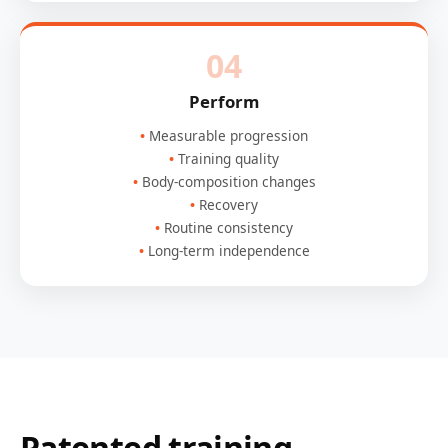
04
Perform
Measurable progression
Training quality
Body-composition changes
Recovery
Routine consistency
Long-term independence
Patented training