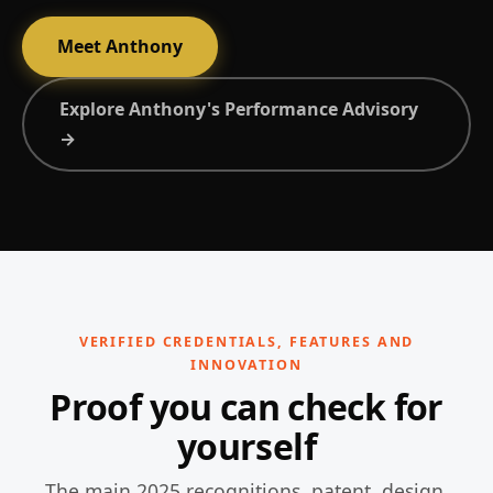
Meet Anthony
Explore Anthony's Performance Advisory
→
VERIFIED CREDENTIALS, FEATURES AND
INNOVATION
Proof you can check for
yourself
The main 2025 recognitions, patent, design,