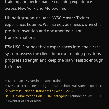
training and performance-coaching experience
across New York and Melbourne.
His background includes NYSC Master Trainer
experience, Equinox Wall Street, business ownership,
product invention and documented client
transformations.
EZMUSCLE brings those experiences into one direct
system: assess the client, improve training positions,
progress strength and keep the plan realistic enough
to follow.
✅ More than 15 years in personal training
✅ NYSC Master Trainer background
✅ Equinox Wall Street experience
🏆 Australia Personal Trainer of the Year — 2025
🌍 IRFE global recognition — 2025 category
✅ Founder of EZMUSCLE
✅ Inventor of EZBACKPRO