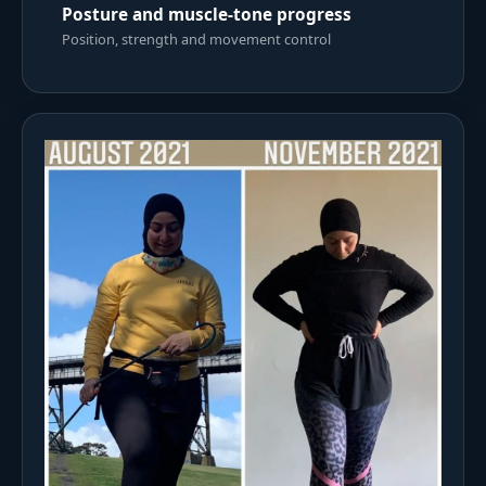
Posture and muscle-tone progress
Position, strength and movement control