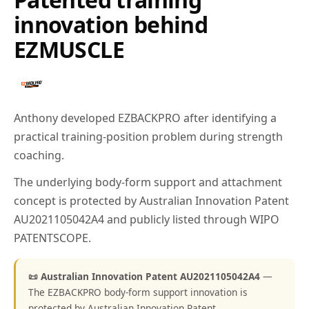
innovation behind
EZMUSCLE
Anthony developed EZBACKPRO after identifying a
practical training-position problem during strength
coaching.
The underlying body-form support and attachment
concept is protected by Australian Innovation Patent
AU2021105042A4 and publicly listed through WIPO
PATENTSCOPE.
📜 Australian Innovation Patent AU2021105042A4
—
The EZBACKPRO body-form support innovation is
protected by Australian Innovation Patent