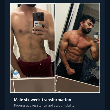
Male six-week transformation
Progressive resistance and accountability