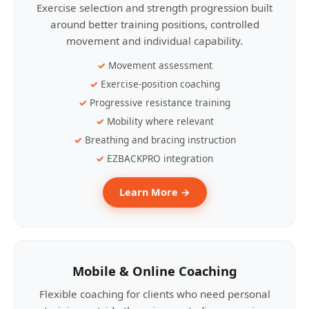
Exercise selection and strength progression built
around better training positions, controlled
movement and individual capability.
Movement assessment
Exercise-position coaching
Progressive resistance training
Mobility where relevant
Breathing and bracing instruction
EZBACKPRO integration
Learn More →
Mobile & Online Coaching
Flexible coaching for clients who need personal