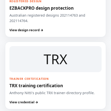
REGISTERED DESIGN
EZBACKPRO design protection
Australian registered designs 202114763 and
202114764.
View design record →
TRX
TRAINER CERTIFICATION
TRX training certification
Anthony Nitti’s public TRX trainer-directory profile.
View credential →