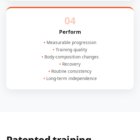
04
Perform
Measurable progression
Training quality
Body-composition changes
Recovery
Routine consistency
Long-term independence
Patented training