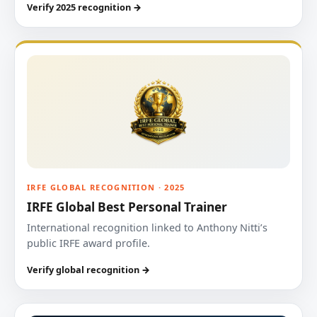
Verify 2025 recognition →
IRFE GLOBAL RECOGNITION · 2025
IRFE Global Best Personal Trainer
International recognition linked to Anthony Nitti’s
public IRFE award profile.
Verify global recognition →