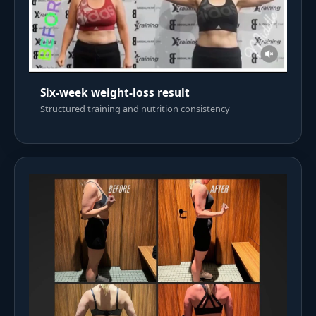
Six-week weight-loss result
Structured training and nutrition consistency