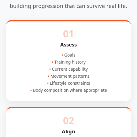
building progression that can survive real life.
01
Assess
Goals
Training history
Current capability
Movement patterns
Lifestyle constraints
Body composition where appropriate
02
Align