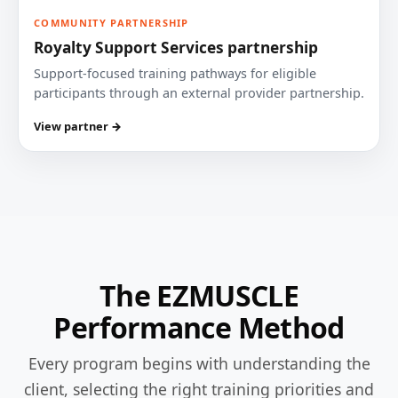
COMMUNITY PARTNERSHIP
Royalty Support Services partnership
Support-focused training pathways for eligible
participants through an external provider partnership.
View partner →
The EZMUSCLE
Performance Method
Every program begins with understanding the
client, selecting the right training priorities and