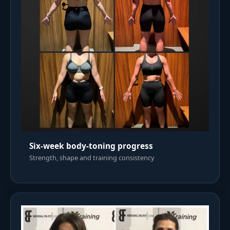
Six-week body-toning progress
Strength, shape and training consistency