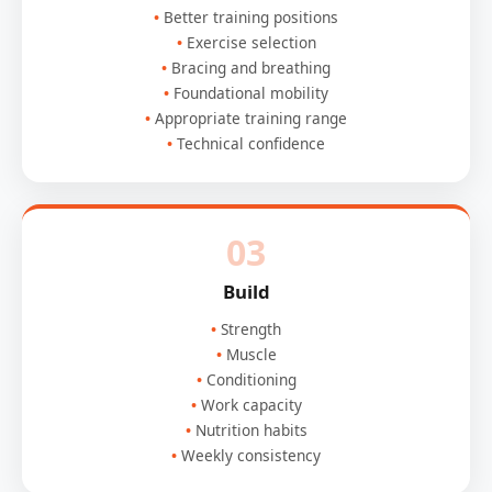
Better training positions
Exercise selection
Bracing and breathing
Foundational mobility
Appropriate training range
Technical confidence
03
Build
Strength
Muscle
Conditioning
Work capacity
Nutrition habits
Weekly consistency