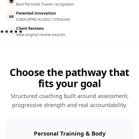
🌍
Best Personal Trainer recognition
Patented Innovation
📜
EZBACKPRO AU2021105042A4
Client Reviews
★★★★★
View original review sources
Choose the pathway that
fits your goal
Structured coaching built around assessment,
progressive strength and real accountability.
Personal Training & Body