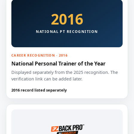
2016
NATIONAL PT RECOGNITION
CAREER RECOGNITION · 2016
National Personal Trainer of the Year
Displayed separately from the 2025 recognition. The
verification link can be added later.
2016 record listed separately