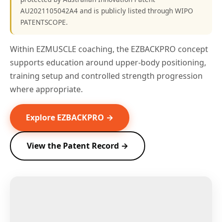
AU2021105042A4 and is publicly listed through WIPO
PATENTSCOPE.
Within EZMUSCLE coaching, the EZBACKPRO concept
supports education around upper-body positioning,
training setup and controlled strength progression
where appropriate.
Explore EZBACKPRO →
View the Patent Record →