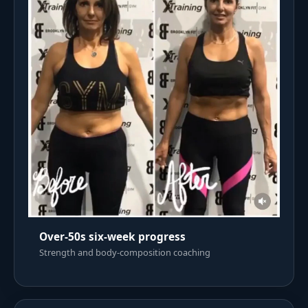
Over-50s six-week progress
Strength and body-composition coaching