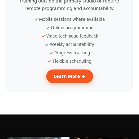
training outside the primary studio or require
remote programming and accountability.
Mobile sessions where available
Online programming
Video technique feedback
Weekly accountability
Progress tracking
Flexible scheduling
Learn More →