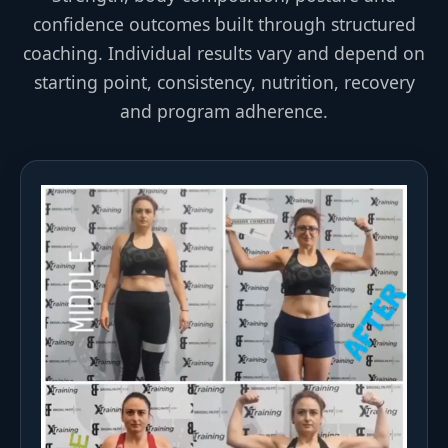
confidence outcomes built through structured
coaching. Individual results vary and depend on
starting point, consistency, nutrition, recovery
and program adherence.