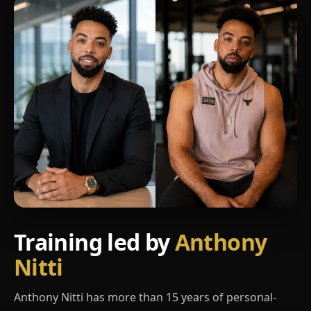
Training led by
Anthony
Nitti
Anthony Nitti has more than 15 years of personal-