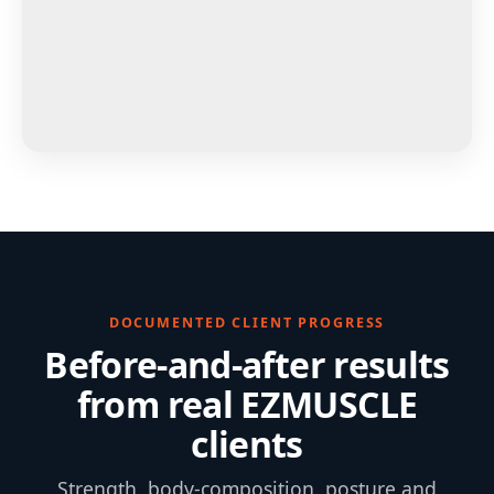
DOCUMENTED CLIENT PROGRESS
Before-and-after results
from real EZMUSCLE
clients
Strength, body-composition, posture and