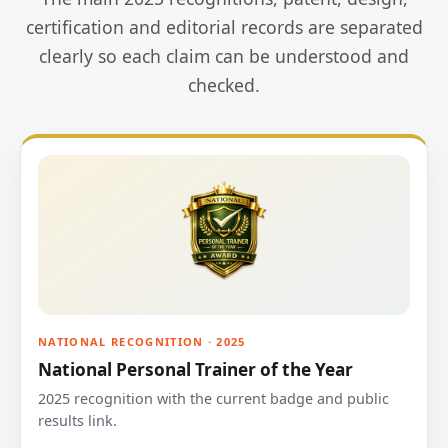
certification and editorial records are separated
clearly so each claim can be understood and
checked.
NATIONAL RECOGNITION · 2025
National Personal Trainer of the Year
2025 recognition with the current badge and public
results link.