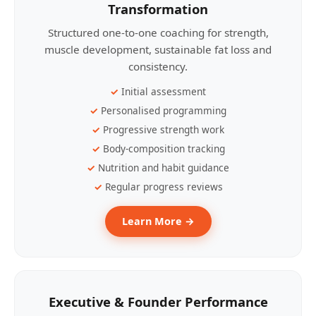
Transformation
Structured one-to-one coaching for strength,
muscle development, sustainable fat loss and
consistency.
Initial assessment
Personalised programming
Progressive strength work
Body-composition tracking
Nutrition and habit guidance
Regular progress reviews
Learn More →
Executive & Founder Performance