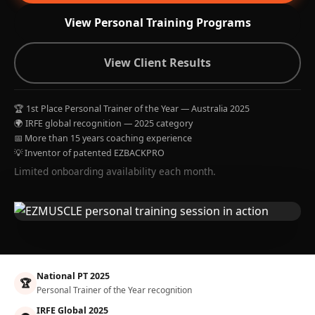
View Personal Training Programs
View Client Results
🏆 1st Place Personal Trainer of the Year — Australia 2025
🌍 IRFE global recognition — 2025 category
📅 More than 15 years coaching experience
💡 Inventor of patented EZBACKPRO
Limited onboarding availability each month.
National PT 2025
🏆
Personal Trainer of the Year recognition
IRFE Global 2025