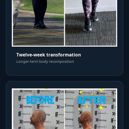
Twelve-week transformation
Longer-term body recomposition