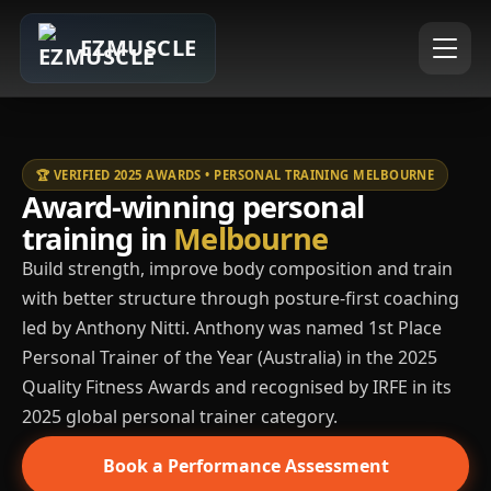
EZMUSCLE
🏆 VERIFIED 2025 AWARDS • PERSONAL TRAINING MELBOURNE
Award-winning personal
training in
Melbourne
Build strength, improve body composition and train
with better structure through posture-first coaching
led by Anthony Nitti. Anthony was named 1st Place
Personal Trainer of the Year (Australia) in the 2025
Quality Fitness Awards and recognised by IRFE in its
2025 global personal trainer category.
Book a Performance Assessment