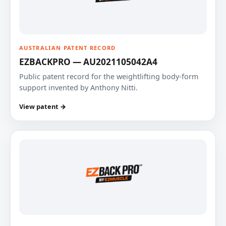
AUSTRALIAN PATENT RECORD
EZBACKPRO — AU2021105042A4
Public patent record for the weightlifting body-form
support invented by Anthony Nitti.
View patent →