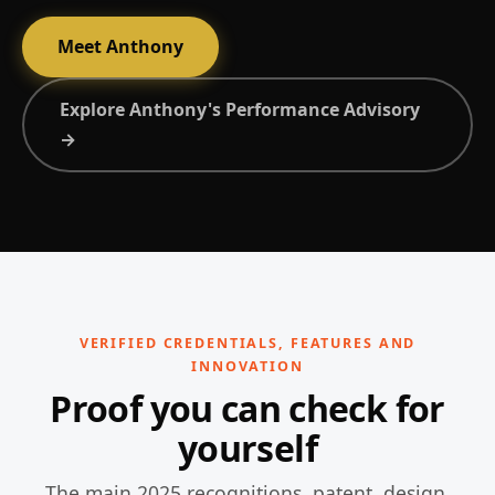
Meet Anthony
Explore Anthony's Performance Advisory
→
VERIFIED CREDENTIALS, FEATURES AND
INNOVATION
Proof you can check for
yourself
The main 2025 recognitions, patent, design,