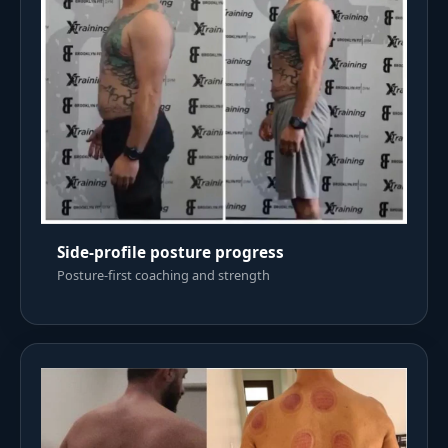
Side-profile posture progress
Posture-first coaching and strength