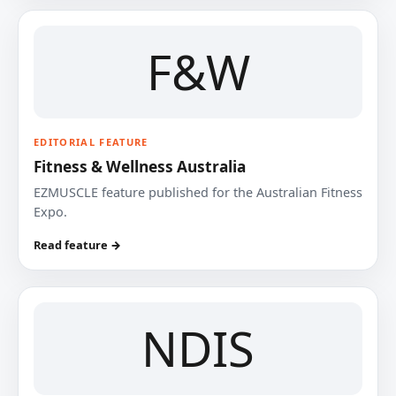
F&W
EDITORIAL FEATURE
Fitness & Wellness Australia
EZMUSCLE feature published for the Australian Fitness
Expo.
Read feature →
NDIS