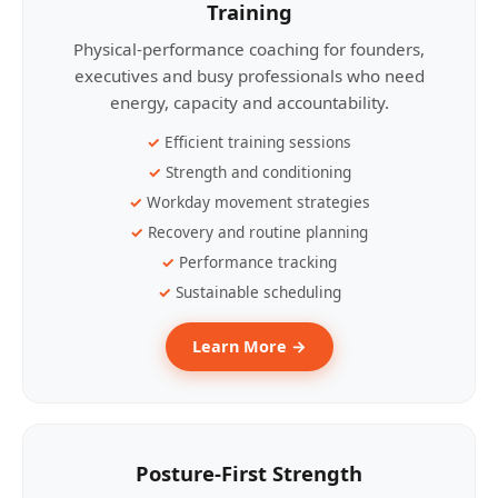
Training
Physical-performance coaching for founders,
executives and busy professionals who need
energy, capacity and accountability.
Efficient training sessions
Strength and conditioning
Workday movement strategies
Recovery and routine planning
Performance tracking
Sustainable scheduling
Learn More →
Posture-First Strength