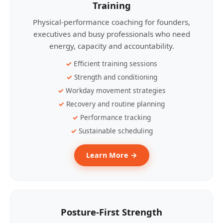
Training
Physical-performance coaching for founders,
executives and busy professionals who need
energy, capacity and accountability.
Efficient training sessions
Strength and conditioning
Workday movement strategies
Recovery and routine planning
Performance tracking
Sustainable scheduling
Learn More →
Posture-First Strength