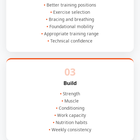
Better training positions
Exercise selection
Bracing and breathing
Foundational mobility
Appropriate training range
Technical confidence
03
Build
Strength
Muscle
Conditioning
Work capacity
Nutrition habits
Weekly consistency