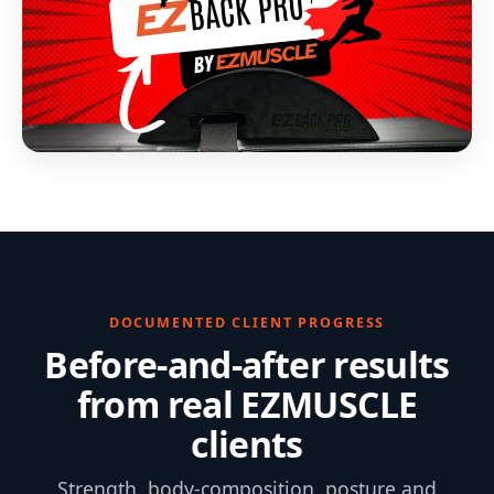
DOCUMENTED CLIENT PROGRESS
Before-and-after results
from real EZMUSCLE
clients
Strength, body-composition, posture and