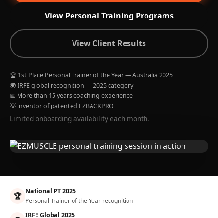
View Personal Training Programs
View Client Results
🏆 1st Place Personal Trainer of the Year — Australia 2025
🌍 IRFE global recognition — 2025 category
📅 More than 15 years coaching experience
💡 Inventor of patented EZBACKPRO
Limited onboarding availability each month.
National PT 2025
🏆
Personal Trainer of the Year recognition
IRFE Global 2025