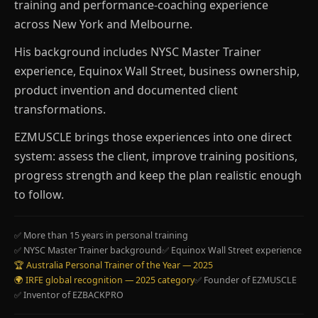
training and performance-coaching experience
across New York and Melbourne.
His background includes NYSC Master Trainer
experience, Equinox Wall Street, business ownership,
product invention and documented client
transformations.
EZMUSCLE brings those experiences into one direct
system: assess the client, improve training positions,
progress strength and keep the plan realistic enough
to follow.
✅ More than 15 years in personal training
✅ NYSC Master Trainer background
✅ Equinox Wall Street experience
🏆 Australia Personal Trainer of the Year — 2025
🌍 IRFE global recognition — 2025 category
✅ Founder of EZMUSCLE
✅ Inventor of EZBACKPRO