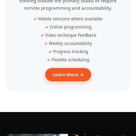
training outside the primary studio or require
remote programming and accountability.
Mobile sessions where available
Online programming
Video technique feedback
Weekly accountability
Progress tracking
Flexible scheduling
Learn More →