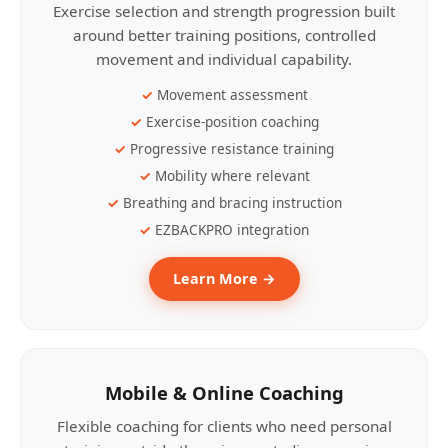
Exercise selection and strength progression built
around better training positions, controlled
movement and individual capability.
Movement assessment
Exercise-position coaching
Progressive resistance training
Mobility where relevant
Breathing and bracing instruction
EZBACKPRO integration
Learn More →
Mobile & Online Coaching
Flexible coaching for clients who need personal