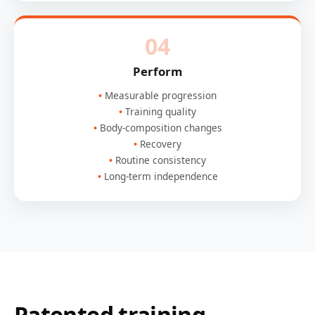
04
Perform
Measurable progression
Training quality
Body-composition changes
Recovery
Routine consistency
Long-term independence
Patented training