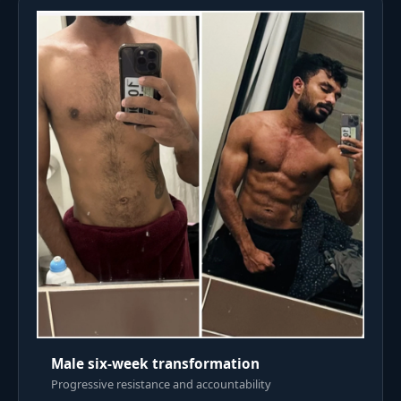
Male six-week transformation
Progressive resistance and accountability