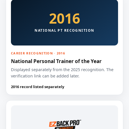
2016
NATIONAL PT RECOGNITION
CAREER RECOGNITION · 2016
National Personal Trainer of the Year
Displayed separately from the 2025 recognition. The
verification link can be added later.
2016 record listed separately