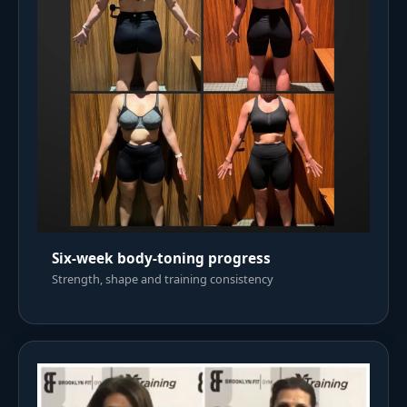
Six-week body-toning progress
Strength, shape and training consistency