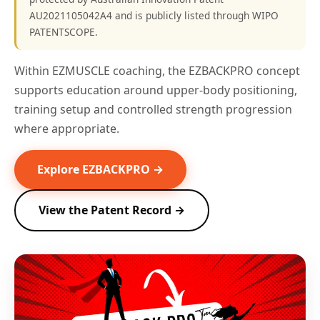
AU2021105042A4 and is publicly listed through WIPO
PATENTSCOPE.
Within EZMUSCLE coaching, the EZBACKPRO concept
supports education around upper-body positioning,
training setup and controlled strength progression
where appropriate.
Explore EZBACKPRO →
View the Patent Record →