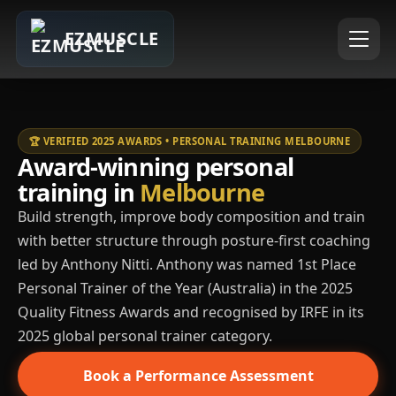
EZMUSCLE
🏆 VERIFIED 2025 AWARDS • PERSONAL TRAINING MELBOURNE
Award-winning personal
training in
Melbourne
Build strength, improve body composition and train
with better structure through posture-first coaching
led by Anthony Nitti. Anthony was named 1st Place
Personal Trainer of the Year (Australia) in the 2025
Quality Fitness Awards and recognised by IRFE in its
2025 global personal trainer category.
Book a Performance Assessment