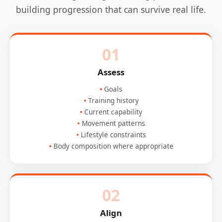
building progression that can survive real life.
01
Assess
Goals
Training history
Current capability
Movement patterns
Lifestyle constraints
Body composition where appropriate
02
Align