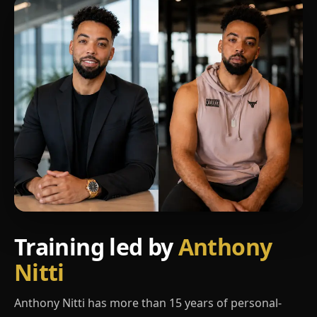
Training led by
Anthony
Nitti
Anthony Nitti has more than 15 years of personal-