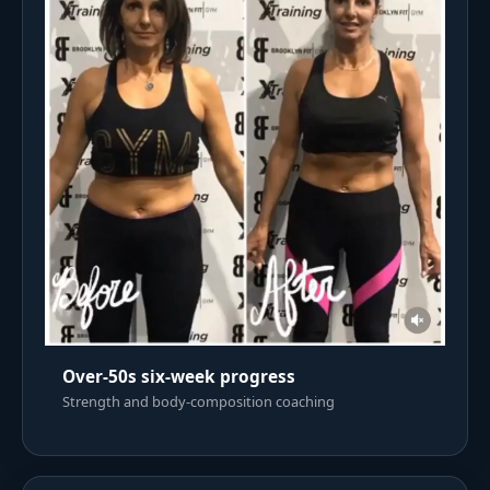
Over-50s six-week progress
Strength and body-composition coaching