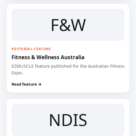
F&W
EDITORIAL FEATURE
Fitness & Wellness Australia
EZMUSCLE feature published for the Australian Fitness
Expo.
Read feature →
NDIS