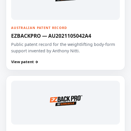
AUSTRALIAN PATENT RECORD
EZBACKPRO — AU2021105042A4
Public patent record for the weightlifting body-form
support invented by Anthony Nitti.
View patent →