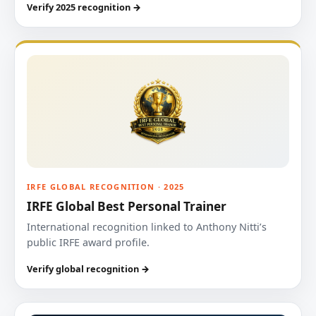
Verify 2025 recognition →
IRFE GLOBAL RECOGNITION · 2025
IRFE Global Best Personal Trainer
International recognition linked to Anthony Nitti’s
public IRFE award profile.
Verify global recognition →