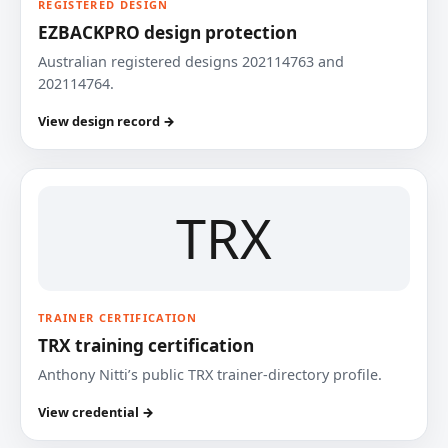
REGISTERED DESIGN
EZBACKPRO design protection
Australian registered designs 202114763 and
202114764.
View design record →
TRX
TRAINER CERTIFICATION
TRX training certification
Anthony Nitti’s public TRX trainer-directory profile.
View credential →