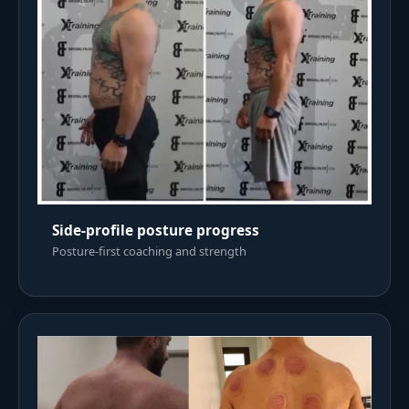
Side-profile posture progress
Posture-first coaching and strength