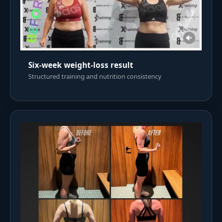
Six-week weight-loss result
Structured training and nutrition consistency