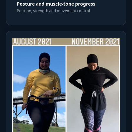
Posture and muscle-tone progress
Position, strength and movement control