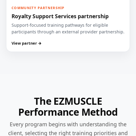
COMMUNITY PARTNERSHIP
Royalty Support Services partnership
Support-focused training pathways for eligible
participants through an external provider partnership.
View partner →
The EZMUSCLE
Performance Method
Every program begins with understanding the
client, selecting the right training priorities and