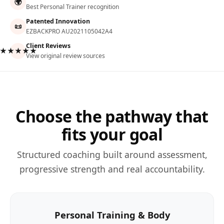
🌍
Best Personal Trainer recognition
Patented Innovation
📜
EZBACKPRO AU2021105042A4
Client Reviews
★★★★★
View original review sources
Choose the pathway that
fits your goal
Structured coaching built around assessment,
progressive strength and real accountability.
Personal Training & Body