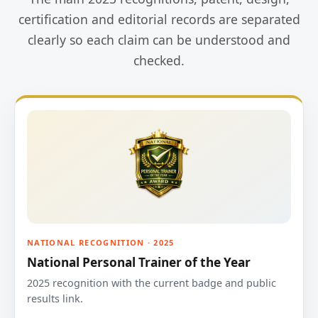
certification and editorial records are separated
clearly so each claim can be understood and
checked.
NATIONAL RECOGNITION · 2025
National Personal Trainer of the Year
2025 recognition with the current badge and public
results link.