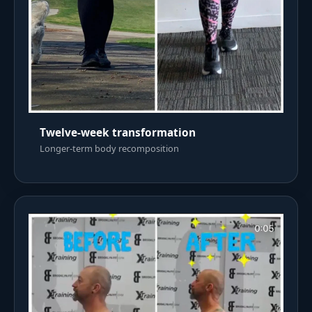
Twelve-week transformation
Longer-term body recomposition