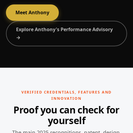
Meet Anthony
Explore Anthony's Performance Advisory
→
VERIFIED CREDENTIALS, FEATURES AND
INNOVATION
Proof you can check for
yourself
The main 2025 recognitions, patent, design,