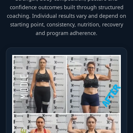
confidence outcomes built through structured
coaching. Individual results vary and depend on
starting point, consistency, nutrition, recovery
and program adherence.