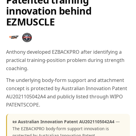
innovation behind
EZMUSCLE
Anthony developed EZBACKPRO after identifying a
practical training-position problem during strength
coaching.
The underlying body-form support and attachment
concept is protected by Australian Innovation Patent
AU2021105042A4 and publicly listed through WIPO
PATENTSCOPE.
📜 Australian Innovation Patent AU2021105042A4
—
The EZBACKPRO body-form support innovation is
protected by Australian Innovation Patent