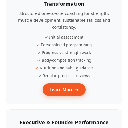
Transformation
Structured one-to-one coaching for strength,
muscle development, sustainable fat loss and
consistency.
Initial assessment
Personalised programming
Progressive strength work
Body-composition tracking
Nutrition and habit guidance
Regular progress reviews
Learn More →
Executive & Founder Performance