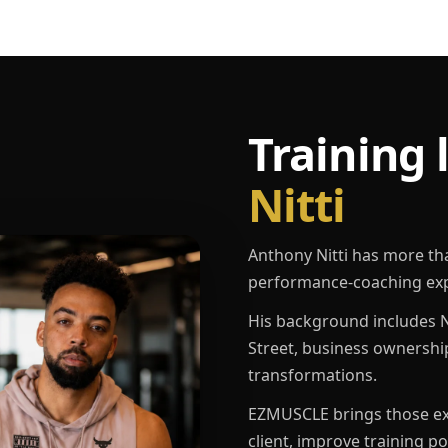
Training 
Nitti
Anthony Nitti has more th
performance-coaching exp
His background includes N
Street, business ownershi
transformations.
EZMUSCLE brings those exp
client, improve training p