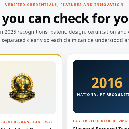
VERIFIED CREDENTIALS, FEATURES AND INNOVATION
 you can check for yo
 2025 recognitions, patent, design, certification and 
e separated clearly so each claim can be understood a
2016
NATIONAL PT RECOGNIT
CAREER RECOGNITION · 2016
GLOBAL RECOGNITION · 2025
National Personal Trai