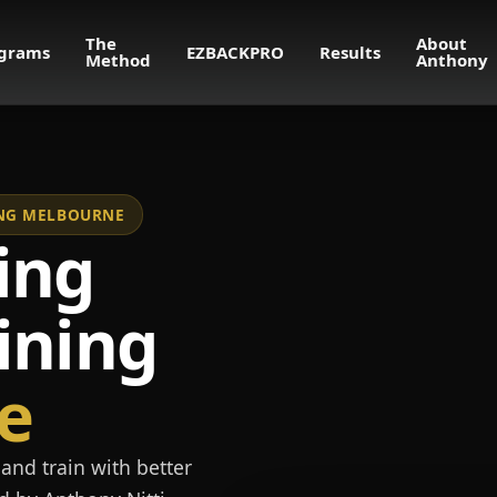
The
About
grams
EZBACKPRO
Results
Method
Anthony
NING MELBOURNE
ing
ining
e
and train with better