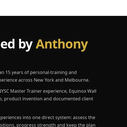
led by
Anthony
an 15 years of personal-training and
erience across New York and Melbourne.
YSC Master Trainer experience, Equinox Wall
p, product invention and documented client
eriences into one direct system: assess the
ositions, progress strength and keep the plan