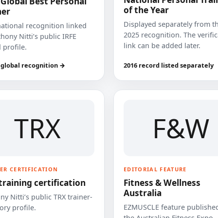
 Global Best Personal
of the Year
ner
Displayed separately from t
national recognition linked
2025 recognition. The verifi
hony Nitti’s public IRFE
link can be added later.
 profile.
 global recognition →
2016 record listed separately
TRX
F&W
ER CERTIFICATION
EDITORIAL FEATURE
training certification
Fitness & Wellness
Australia
y Nitti’s public TRX trainer-
EZMUSCLE feature published
ory profile.
the Australian Fitness Expo.