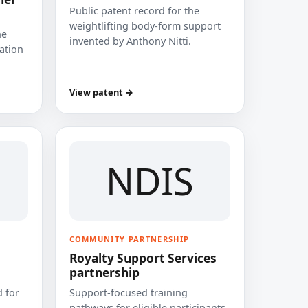
Public patent record for the
weightlifting body-form support
he
invented by Anthony Nitti.
cation
View patent →
NDIS
COMMUNITY PARTNERSHIP
Royalty Support Services
partnership
 for
Support-focused training
pathways for eligible participants