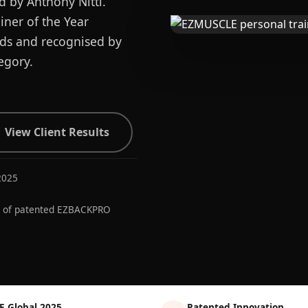
d by Anthony Nitti.
ner of the Year
ards and recognised by
egory.
View Client Results
2025
r of patented EZBACKPRO
E Global 2025
Patented Innovation