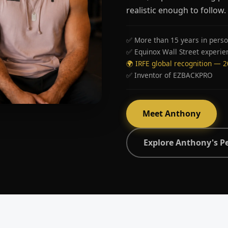
realistic enough to follow.
✅ More than 15 years in perso
✅ Equinox Wall Street experie
🌍 IRFE global recognition — 
✅ Inventor of EZBACKPRO
Meet Anthony
Explore Anthony's P