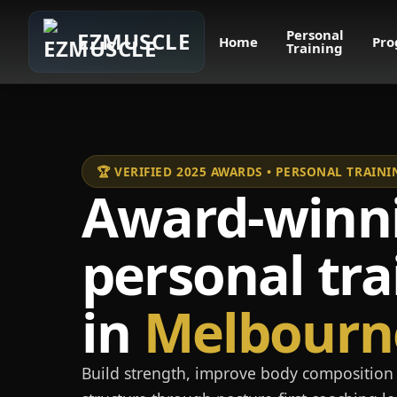
Personal
EZMUSCLE
Home
Pro
Training
🏆 VERIFIED 2025 AWARDS • PERSONAL TRAI
Award-winn
personal tra
in
Melbourn
Build strength, improve body composition 