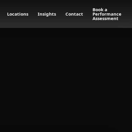
Book a
Locations
Insights
Contact
Performance
Assessment