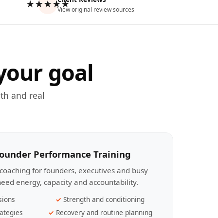
★★★★★
View original review sources
your goal
th and real
Founder Performance Training
coaching for founders, executives and busy
eed energy, capacity and accountability.
sions
Strength and conditioning
ategies
Recovery and routine planning