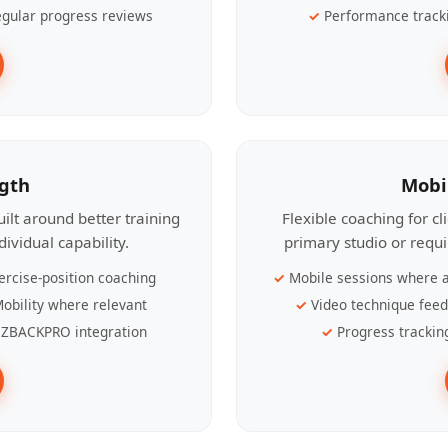
gular progress reviews
Performance track
ngth
Mobi
ilt around better training
Flexible coaching for c
ividual capability.
primary studio or requ
ercise-position coaching
Mobile sessions where a
obility where relevant
Video technique fee
ZBACKPRO integration
Progress trackin