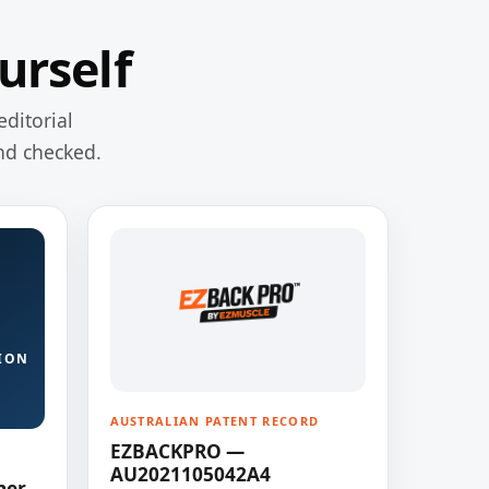
urself
editorial
nd checked.
ION
AUSTRALIAN PATENT RECORD
EZBACKPRO —
AU2021105042A4
ner