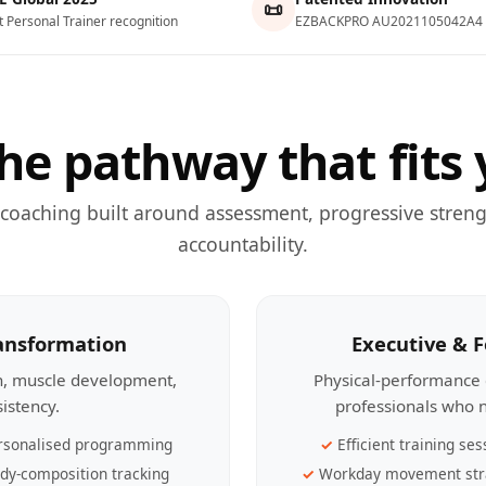
📜
t Personal Trainer recognition
EZBACKPRO AU2021105042A4
he pathway that fits 
 coaching built around assessment, progressive streng
accountability.
ransformation
Executive & 
th, muscle development,
Physical-performance 
sistency.
professionals who n
rsonalised programming
Efficient training ses
dy-composition tracking
Workday movement str