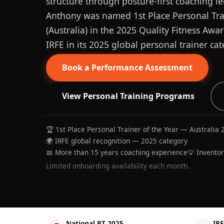
structure through posture-first coaching le
Anthony was named 1st Place Personal Trai
(Australia) in the 2025 Quality Fitness Aw
IRFE in its 2025 global personal trainer cat
Book a Performance Assessment
View Personal Training Programs
🏆 1st Place Personal Trainer of the Year — Australia 
🌍 IRFE global recognition — 2025 category
📅 More than 15 years coaching experience
💡 Invento
Limited onboarding availability each month.
National PT 2025
IRF