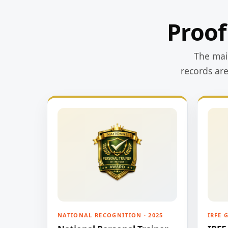
Proof
The main
records ar
NATIONAL RECOGNITION · 2025
IRFE 