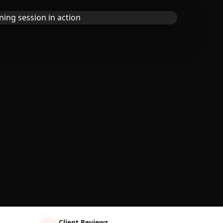
Client Reviews