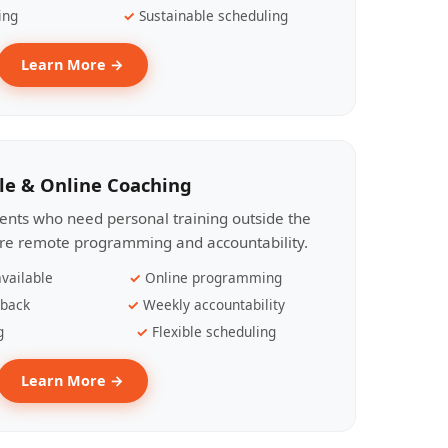
ing
Sustainable scheduling
Learn More →
le & Online Coaching
lients who need personal training outside the
ire remote programming and accountability.
vailable
Online programming
dback
Weekly accountability
g
Flexible scheduling
Learn More →