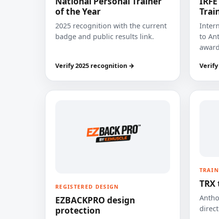
National Personal Trainer
IRFE
of the Year
Trai
2025 recognition with the current
Inter
badge and public results link.
to Ant
award
Verify 2025 recognition →
Verify
TRAIN
TRX 
REGISTERED DESIGN
Anthon
EZBACKPRO design
direct
protection