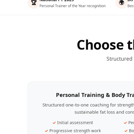
🏆
🌍
Personal Trainer of the Year recognition
Bes
Choose t
Structured
Personal Training & Body T
Structured one-to-one coaching for streng
sustainable fat loss and con
Initial assessment
Pe
Progressive strength work
Bo