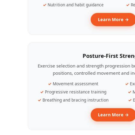
Nutrition and habit guidance
Re
Learn More →
Posture-First Stre
Exercise selection and strength progression bu
positions, controlled movement and ind
Movement assessment
Ex
Progressive resistance training
M
Breathing and bracing instruction
E
Learn More →