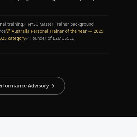
nal training
✅ NYSC Master Trainer background
nce
🏆 Australia Personal Trainer of the Year — 2025
2025 category
✅ Founder of EZMUSCLE
erformance Advisory →