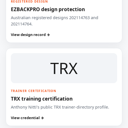
REGISTERED DESIGN
EZBACKPRO design protection
Australian registered designs 202114763 and
202114764.
View design record →
TRX
TRAINER CERTIFICATION
TRX training certification
Anthony Nitti’s public TRX trainer-directory profile.
View credential →