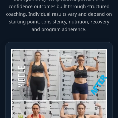
confidence outcomes built through structured
coaching. Individual results vary and depend on
starting point, consistency, nutrition, recovery
and program adherence.