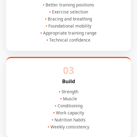
Better training positions
Exercise selection
Bracing and breathing
Foundational mobility
Appropriate training range
Technical confidence
03
Build
Strength
Muscle
Conditioning
Work capacity
Nutrition habits
Weekly consistency