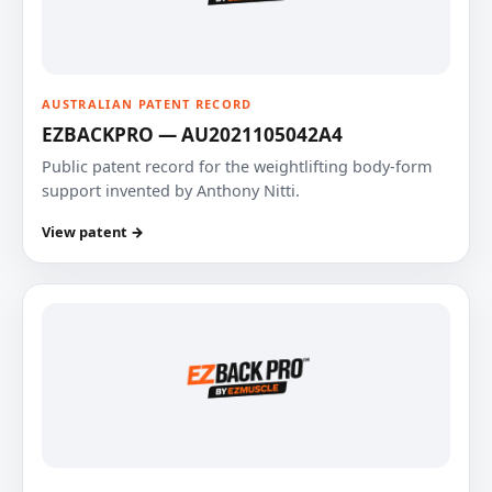
AUSTRALIAN PATENT RECORD
EZBACKPRO — AU2021105042A4
Public patent record for the weightlifting body-form
support invented by Anthony Nitti.
View patent →