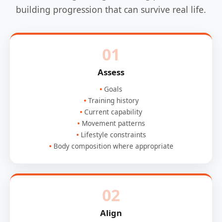
building progression that can survive real life.
01
Assess
Goals
Training history
Current capability
Movement patterns
Lifestyle constraints
Body composition where appropriate
02
Align