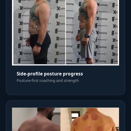
Side-profile posture progress
Posture-first coaching and strength