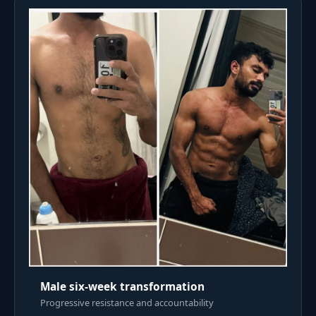
Male six-week transformation
Progressive resistance and accountability