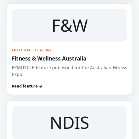
F&W
EDITORIAL FEATURE
Fitness & Wellness Australia
EZMUSCLE feature published for the Australian Fitness
Expo.
Read feature →
NDIS