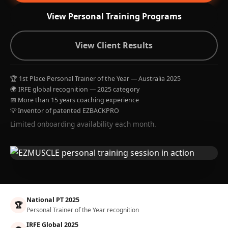
View Personal Training Programs
View Client Results
🏆 1st Place Personal Trainer of the Year — Australia 2025
🌍 IRFE global recognition — 2025 category
📅 More than 15 years coaching experience
💡 Inventor of patented EZBACKPRO
Limited onboarding availability each month.
National PT 2025
🏆
Personal Trainer of the Year recognition
IRFE Global 2025