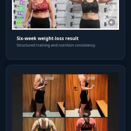
Six-week weight-loss result
Structured training and nutrition consistency