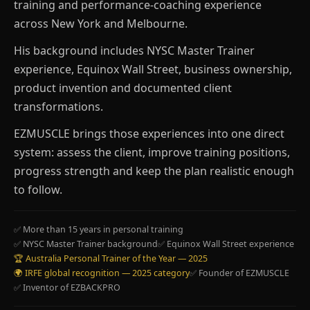
training and performance-coaching experience
across New York and Melbourne.
His background includes NYSC Master Trainer
experience, Equinox Wall Street, business ownership,
product invention and documented client
transformations.
EZMUSCLE brings those experiences into one direct
system: assess the client, improve training positions,
progress strength and keep the plan realistic enough
to follow.
✅ More than 15 years in personal training
✅ NYSC Master Trainer background
✅ Equinox Wall Street experience
🏆 Australia Personal Trainer of the Year — 2025
🌍 IRFE global recognition — 2025 category
✅ Founder of EZMUSCLE
✅ Inventor of EZBACKPRO