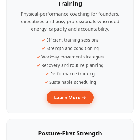
Training
Physical-performance coaching for founders,
executives and busy professionals who need
energy, capacity and accountability.
Efficient training sessions
Strength and conditioning
Workday movement strategies
Recovery and routine planning
Performance tracking
Sustainable scheduling
Learn More →
Posture-First Strength