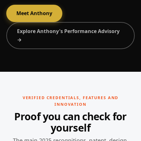
Meet Anthony
Explore Anthony's Performance Advisory
→
VERIFIED CREDENTIALS, FEATURES AND
INNOVATION
Proof you can check for
yourself
The main 2025 recognitions, patent, design,