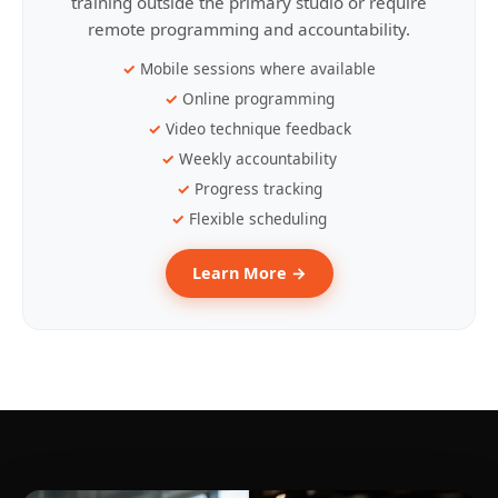
training outside the primary studio or require
remote programming and accountability.
Mobile sessions where available
Online programming
Video technique feedback
Weekly accountability
Progress tracking
Flexible scheduling
Learn More →