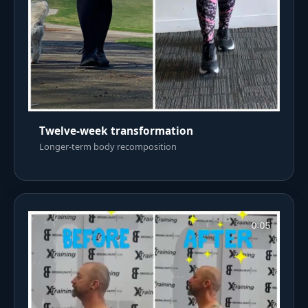
Twelve-week transformation
Longer-term body recomposition