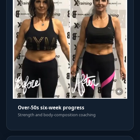
Over-50s six-week progress
Strength and body-composition coaching