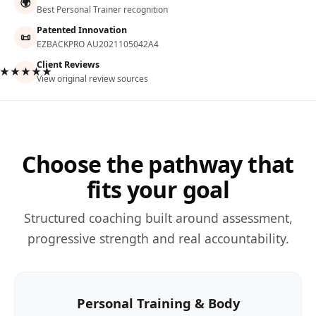
🌍
Best Personal Trainer recognition
Patented Innovation
📜
EZBACKPRO AU2021105042A4
Client Reviews
★★★★★
View original review sources
Choose the pathway that
fits your goal
Structured coaching built around assessment,
progressive strength and real accountability.
Personal Training & Body