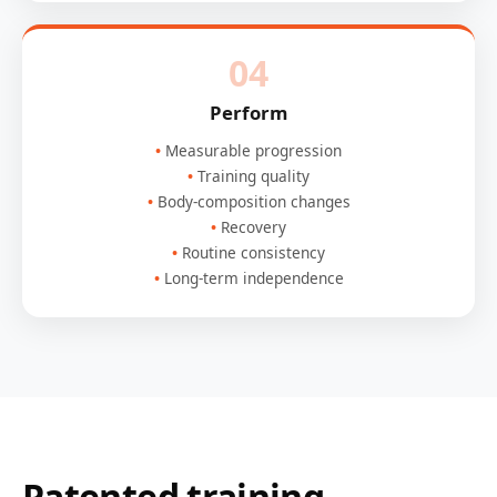
04
Perform
Measurable progression
Training quality
Body-composition changes
Recovery
Routine consistency
Long-term independence
Patented training