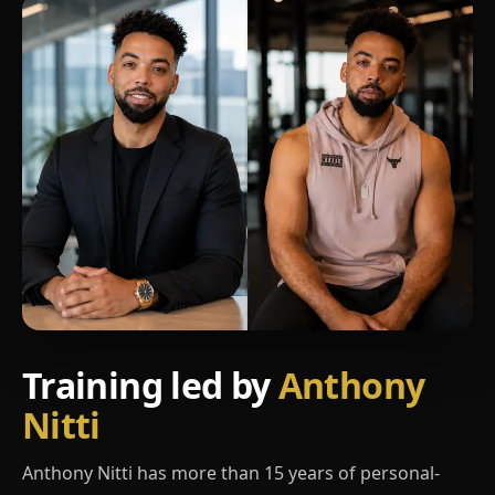
Training led by
Anthony
Nitti
Anthony Nitti has more than 15 years of personal-