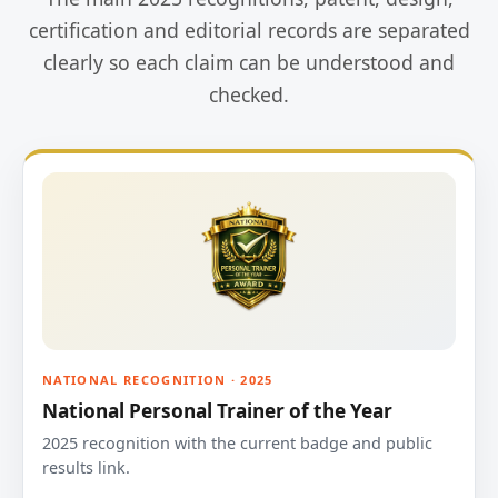
certification and editorial records are separated
clearly so each claim can be understood and
checked.
NATIONAL RECOGNITION · 2025
National Personal Trainer of the Year
2025 recognition with the current badge and public
results link.