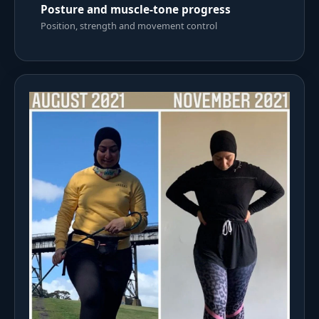
Posture and muscle-tone progress
Position, strength and movement control