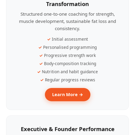
Transformation
Structured one-to-one coaching for strength,
muscle development, sustainable fat loss and
consistency.
Initial assessment
Personalised programming
Progressive strength work
Body-composition tracking
Nutrition and habit guidance
Regular progress reviews
Learn More →
Executive & Founder Performance