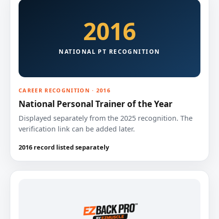
2016
NATIONAL PT RECOGNITION
CAREER RECOGNITION · 2016
National Personal Trainer of the Year
Displayed separately from the 2025 recognition. The
verification link can be added later.
2016 record listed separately