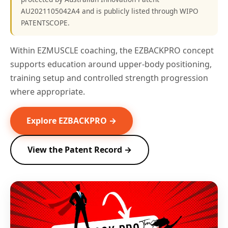
AU2021105042A4 and is publicly listed through WIPO
PATENTSCOPE.
Within EZMUSCLE coaching, the EZBACKPRO concept
supports education around upper-body positioning,
training setup and controlled strength progression
where appropriate.
Explore EZBACKPRO →
View the Patent Record →