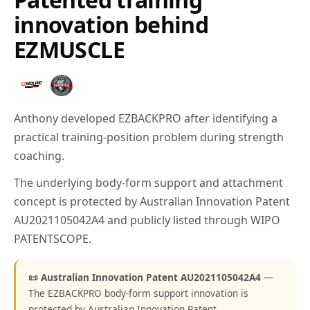
innovation behind
EZMUSCLE
Anthony developed EZBACKPRO after identifying a
practical training-position problem during strength
coaching.
The underlying body-form support and attachment
concept is protected by Australian Innovation Patent
AU2021105042A4 and publicly listed through WIPO
PATENTSCOPE.
📜 Australian Innovation Patent AU2021105042A4
—
The EZBACKPRO body-form support innovation is
protected by Australian Innovation Patent