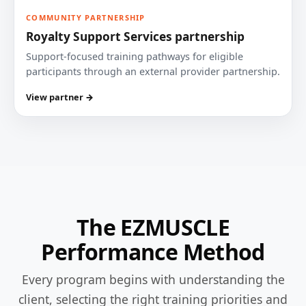
COMMUNITY PARTNERSHIP
Royalty Support Services partnership
Support-focused training pathways for eligible
participants through an external provider partnership.
View partner →
The EZMUSCLE
Performance Method
Every program begins with understanding the
client, selecting the right training priorities and