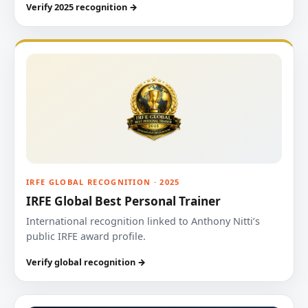
Verify 2025 recognition →
IRFE GLOBAL RECOGNITION · 2025
IRFE Global Best Personal Trainer
International recognition linked to Anthony Nitti’s
public IRFE award profile.
Verify global recognition →