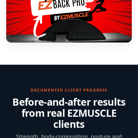
DOCUMENTED CLIENT PROGRESS
Before-and-after results
from real EZMUSCLE
clients
Strength, body-composition, posture and