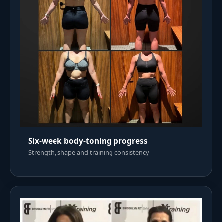
Six-week body-toning progress
Strength, shape and training consistency