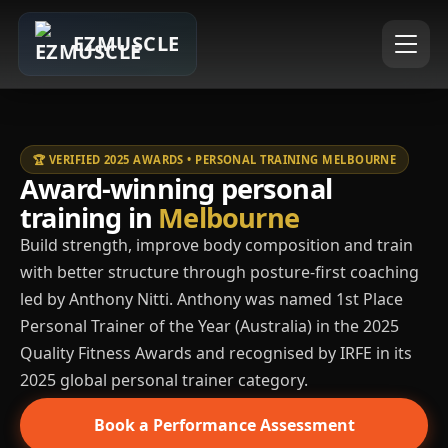
EZMUSCLE
🏆 VERIFIED 2025 AWARDS • PERSONAL TRAINING MELBOURNE
Award-winning personal
training in
Melbourne
Build strength, improve body composition and train
with better structure through posture-first coaching
led by Anthony Nitti. Anthony was named 1st Place
Personal Trainer of the Year (Australia) in the 2025
Quality Fitness Awards and recognised by IRFE in its
2025 global personal trainer category.
Book a Performance Assessment