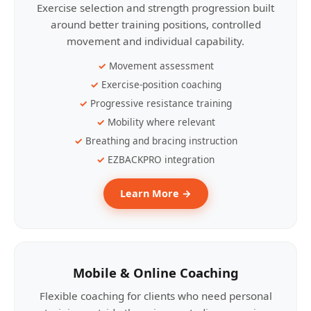
Exercise selection and strength progression built
around better training positions, controlled
movement and individual capability.
Movement assessment
Exercise-position coaching
Progressive resistance training
Mobility where relevant
Breathing and bracing instruction
EZBACKPRO integration
Learn More →
Mobile & Online Coaching
Flexible coaching for clients who need personal