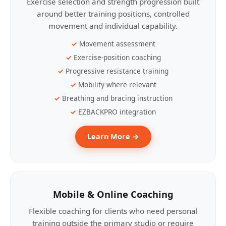
Exercise selection and strength progression built
around better training positions, controlled
movement and individual capability.
Movement assessment
Exercise-position coaching
Progressive resistance training
Mobility where relevant
Breathing and bracing instruction
EZBACKPRO integration
Learn More →
Mobile & Online Coaching
Flexible coaching for clients who need personal
training outside the primary studio or require