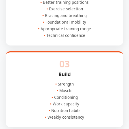
Better training positions
Exercise selection
Bracing and breathing
Foundational mobility
Appropriate training range
Technical confidence
03
Build
Strength
Muscle
Conditioning
Work capacity
Nutrition habits
Weekly consistency