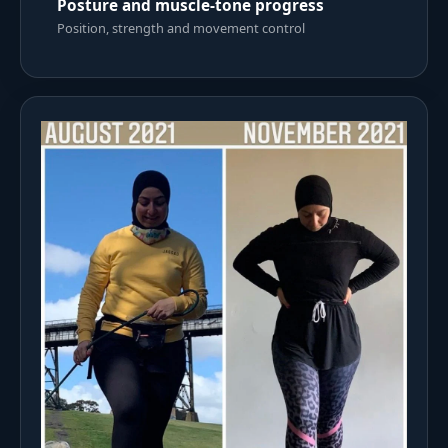
Posture and muscle-tone progress
Position, strength and movement control