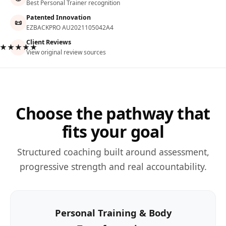
Best Personal Trainer recognition
Patented Innovation
📜
EZBACKPRO AU2021105042A4
Client Reviews
★★★★★
View original review sources
Choose the pathway that
fits your goal
Structured coaching built around assessment,
progressive strength and real accountability.
Personal Training & Body