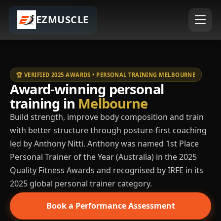
EZMUSCLE
🏆 VERIFIED 2025 AWARDS • PERSONAL TRAINING MELBOURNE
Award-winning personal
training in
Melbourne
Build strength, improve body composition and train
with better structure through posture-first coaching
led by Anthony Nitti. Anthony was named 1st Place
Personal Trainer of the Year (Australia) in the 2025
Quality Fitness Awards and recognised by IRFE in its
2025 global personal trainer category.
Book a Performance Assessment