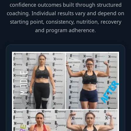
confidence outcomes built through structured
coaching. Individual results vary and depend on
starting point, consistency, nutrition, recovery
and program adherence.