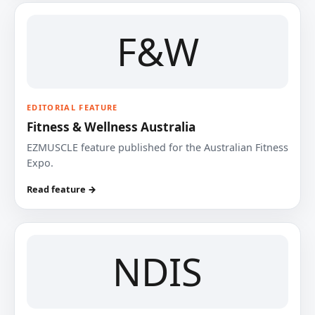
F&W
EDITORIAL FEATURE
Fitness & Wellness Australia
EZMUSCLE feature published for the Australian Fitness
Expo.
Read feature →
NDIS