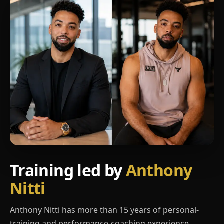
Training led by
Anthony
Nitti
Anthony Nitti has more than 15 years of personal-
training and performance-coaching experience