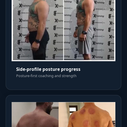
Side-profile posture progress
Posture-first coaching and strength