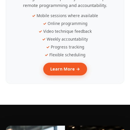
remote programming and accountability.
Mobile sessions where available
Online programming
Video technique feedback
Weekly accountability
Progress tracking
Flexible scheduling
Learn More →