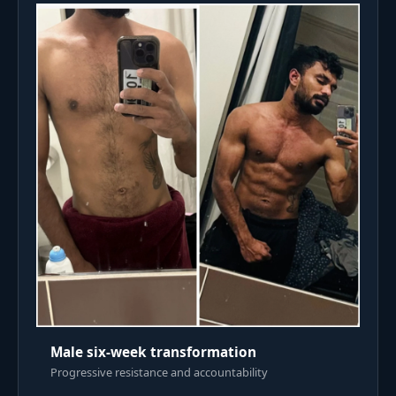
Male six-week transformation
Progressive resistance and accountability