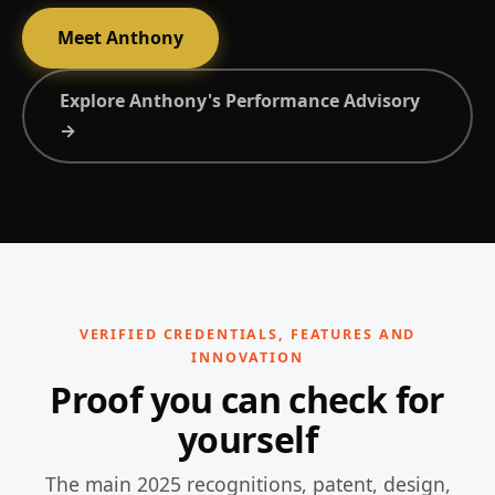
Meet Anthony
Explore Anthony's Performance Advisory
→
VERIFIED CREDENTIALS, FEATURES AND
INNOVATION
Proof you can check for
yourself
The main 2025 recognitions, patent, design,