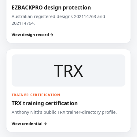
EZBACKPRO design protection
Australian registered designs 202114763 and
202114764.
View design record →
TRX
TRAINER CERTIFICATION
TRX training certification
Anthony Nitti’s public TRX trainer-directory profile.
View credential →