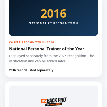
2016
NATIONAL PT RECOGNITION
CAREER RECOGNITION · 2016
National Personal Trainer of the Year
Displayed separately from the 2025 recognition. The
verification link can be added later.
2016 record listed separately