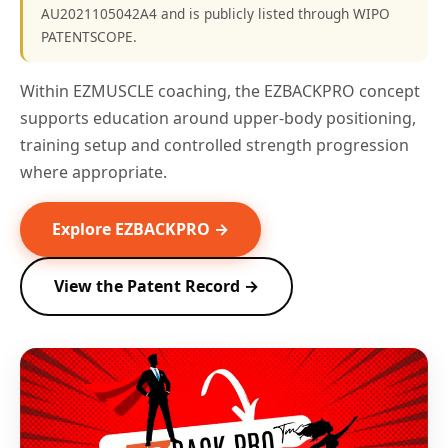
AU2021105042A4 and is publicly listed through WIPO
PATENTSCOPE.
Within EZMUSCLE coaching, the EZBACKPRO concept
supports education around upper-body positioning,
training setup and controlled strength progression
where appropriate.
Explore EZBACKPRO →
View the Patent Record →