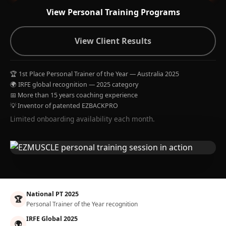
View Personal Training Programs
View Client Results
🏆 1st Place Personal Trainer of the Year — Australia 2025
🌍 IRFE global recognition — 2025 category
📅 More than 15 years coaching experience
💡 Inventor of patented EZBACKPRO
Limited onboarding availability each month.
National PT 2025
🏆
Personal Trainer of the Year recognition
IRFE Global 2025
🌍