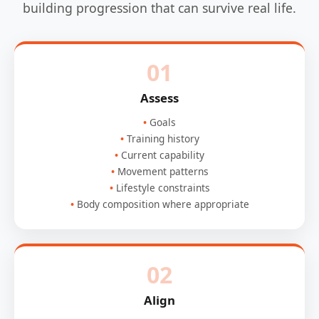
building progression that can survive real life.
01
Assess
Goals
Training history
Current capability
Movement patterns
Lifestyle constraints
Body composition where appropriate
02
Align