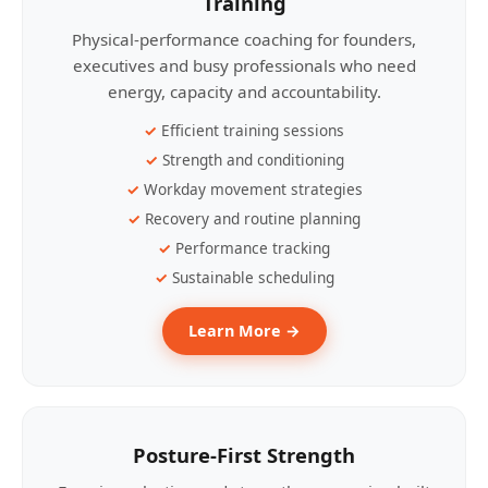
Training
Physical-performance coaching for founders,
executives and busy professionals who need
energy, capacity and accountability.
Efficient training sessions
Strength and conditioning
Workday movement strategies
Recovery and routine planning
Performance tracking
Sustainable scheduling
Learn More →
Posture-First Strength