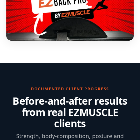
DOCUMENTED CLIENT PROGRESS
Before-and-after results
from real EZMUSCLE
clients
Strength, body-composition, posture and