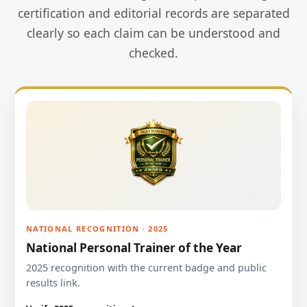
certification and editorial records are separated
clearly so each claim can be understood and
checked.
NATIONAL RECOGNITION · 2025
National Personal Trainer of the Year
2025 recognition with the current badge and public
results link.