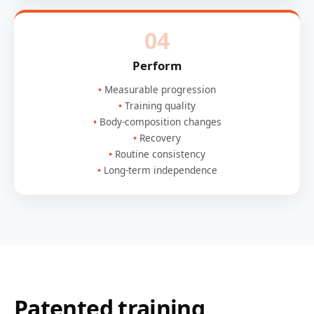
04
Perform
Measurable progression
Training quality
Body-composition changes
Recovery
Routine consistency
Long-term independence
Patented training