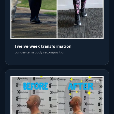
Twelve-week transformation
Longer-term body recomposition