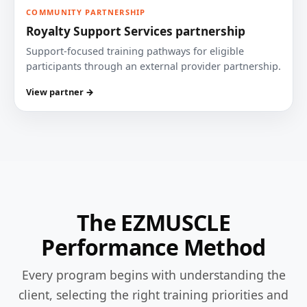
COMMUNITY PARTNERSHIP
Royalty Support Services partnership
Support-focused training pathways for eligible
participants through an external provider partnership.
View partner →
The EZMUSCLE
Performance Method
Every program begins with understanding the
client, selecting the right training priorities and