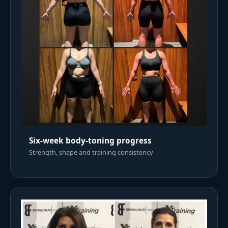
Six-week body-toning progress
Strength, shape and training consistency