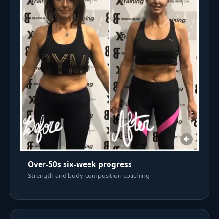
Over-50s six-week progress
Strength and body-composition coaching