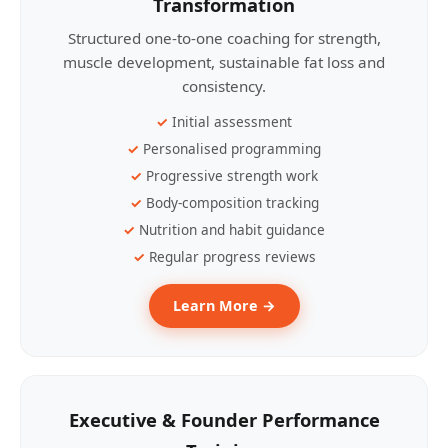
Transformation
Structured one-to-one coaching for strength,
muscle development, sustainable fat loss and
consistency.
Initial assessment
Personalised programming
Progressive strength work
Body-composition tracking
Nutrition and habit guidance
Regular progress reviews
Learn More →
Executive & Founder Performance