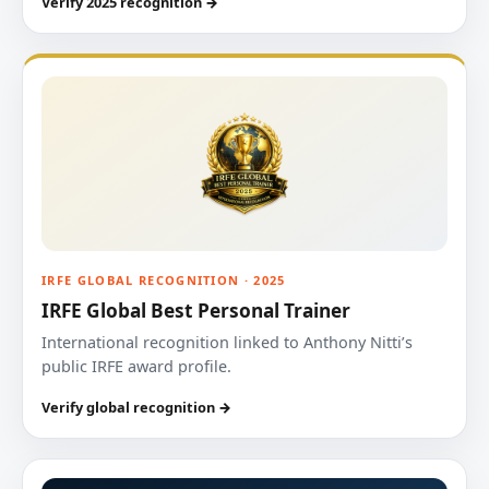
Verify 2025 recognition →
IRFE GLOBAL RECOGNITION · 2025
IRFE Global Best Personal Trainer
International recognition linked to Anthony Nitti’s
public IRFE award profile.
Verify global recognition →