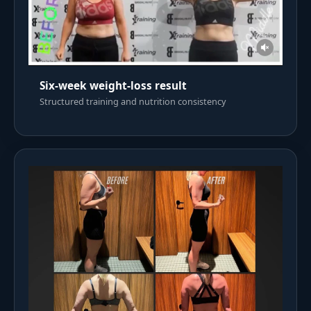
Six-week weight-loss result
Structured training and nutrition consistency