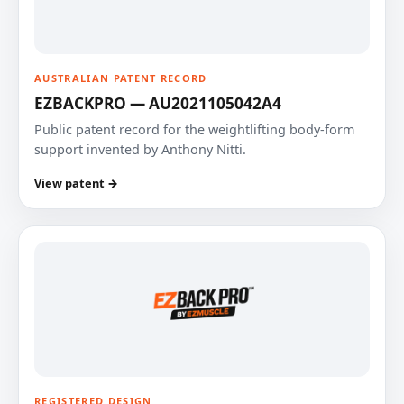
AUSTRALIAN PATENT RECORD
EZBACKPRO — AU2021105042A4
Public patent record for the weightlifting body-form
support invented by Anthony Nitti.
View patent →
REGISTERED DESIGN