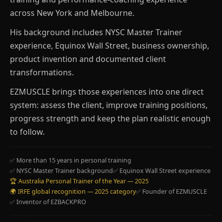
across New York and Melbourne.
His background includes NYSC Master Trainer
experience, Equinox Wall Street, business ownership,
product invention and documented client
transformations.
EZMUSCLE brings those experiences into one direct
system: assess the client, improve training positions,
progress strength and keep the plan realistic enough
to follow.
✅ More than 15 years in personal training
✅ NYSC Master Trainer background
✅ Equinox Wall Street experience
🏆 Australia Personal Trainer of the Year — 2025
🌍 IRFE global recognition — 2025 category
✅ Founder of EZMUSCLE
✅ Inventor of EZBACKPRO