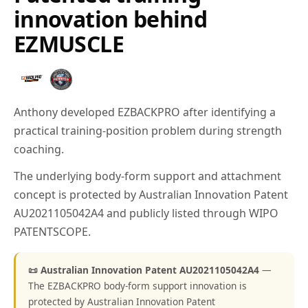
innovation behind
EZMUSCLE
Anthony developed EZBACKPRO after identifying a
practical training-position problem during strength
coaching.
The underlying body-form support and attachment
concept is protected by Australian Innovation Patent
AU2021105042A4 and publicly listed through WIPO
PATENTSCOPE.
📜 Australian Innovation Patent AU2021105042A4
—
The EZBACKPRO body-form support innovation is
protected by Australian Innovation Patent