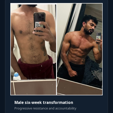
Male six-week transformation
Progressive resistance and accountability