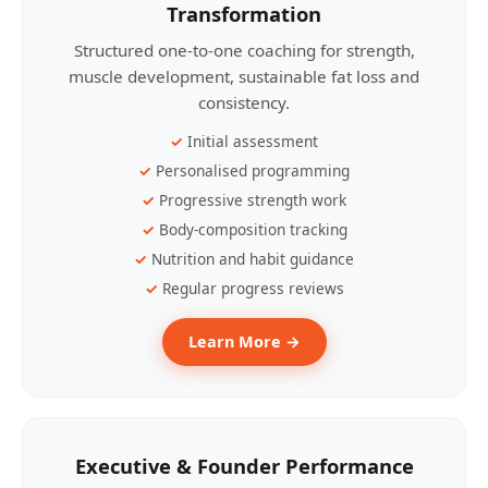
Transformation
Structured one-to-one coaching for strength,
muscle development, sustainable fat loss and
consistency.
Initial assessment
Personalised programming
Progressive strength work
Body-composition tracking
Nutrition and habit guidance
Regular progress reviews
Learn More →
Executive & Founder Performance