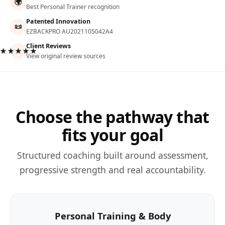
🌍
Best Personal Trainer recognition
Patented Innovation
📜
EZBACKPRO AU2021105042A4
Client Reviews
★★★★★
View original review sources
Choose the pathway that
fits your goal
Structured coaching built around assessment,
progressive strength and real accountability.
Personal Training & Body