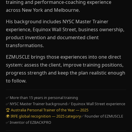
training and performance-coaching experience
across New York and Melbourne.
His background includes NYSC Master Trainer
experience, Equinox Wall Street, business ownership,
product invention and documented client
transformations.
EZMUSCLE brings those experiences into one direct
system: assess the client, improve training positions,
progress strength and keep the plan realistic enough
to follow.
✅ More than 15 years in personal training
✅ NYSC Master Trainer background
✅ Equinox Wall Street experience
🏆 Australia Personal Trainer of the Year — 2025
🌍 IRFE global recognition — 2025 category
✅ Founder of EZMUSCLE
✅ Inventor of EZBACKPRO