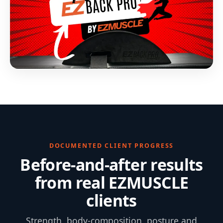
DOCUMENTED CLIENT PROGRESS
Before-and-after results
from real EZMUSCLE
clients
Strength, body-composition, posture and