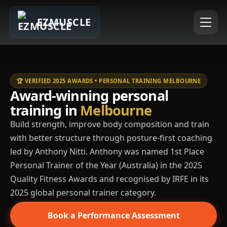
EZMUSCLE
🏆 VERIFIED 2025 AWARDS • PERSONAL TRAINING MELBOURNE
Award-winning personal
training in
Melbourne
Build strength, improve body composition and train
with better structure through posture-first coaching
led by Anthony Nitti. Anthony was named 1st Place
Personal Trainer of the Year (Australia) in the 2025
Quality Fitness Awards and recognised by IRFE in its
2025 global personal trainer category.
Book a Performance Assessment