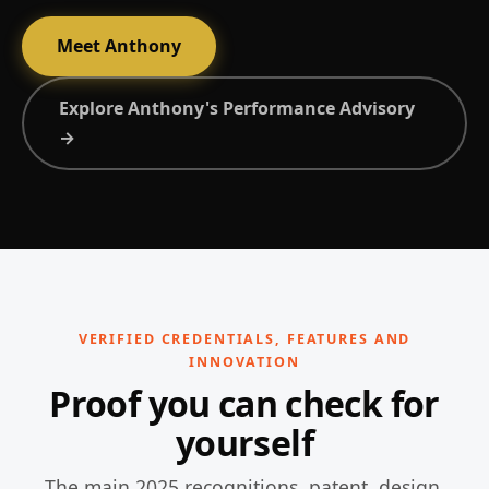
Meet Anthony
Explore Anthony's Performance Advisory
→
VERIFIED CREDENTIALS, FEATURES AND
INNOVATION
Proof you can check for
yourself
The main 2025 recognitions, patent, design,