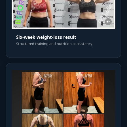
Six-week weight-loss result
Structured training and nutrition consistency