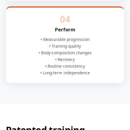
04
Perform
Measurable progression
Training quality
Body-composition changes
Recovery
Routine consistency
Long-term independence
Patented training