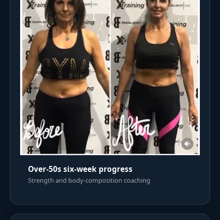
Over-50s six-week progress
Strength and body-composition coaching