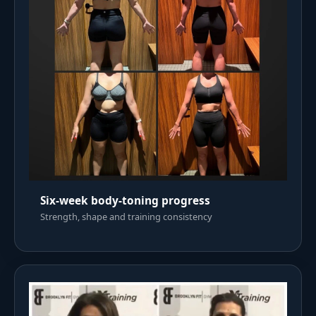
Six-week body-toning progress
Strength, shape and training consistency