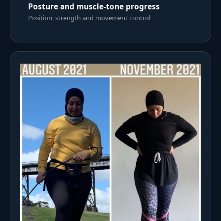
Posture and muscle-tone progress
Position, strength and movement control