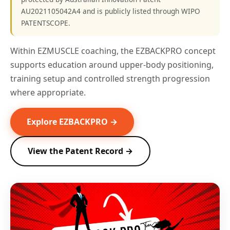
AU2021105042A4 and is publicly listed through WIPO
PATENTSCOPE.
Within EZMUSCLE coaching, the EZBACKPRO concept
supports education around upper-body positioning,
training setup and controlled strength progression
where appropriate.
Explore EZBACKPRO →
View the Patent Record →