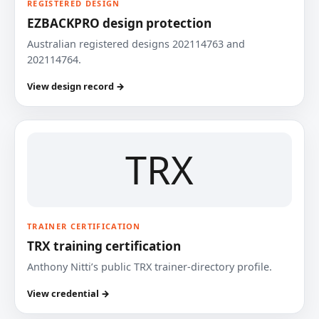
REGISTERED DESIGN
EZBACKPRO design protection
Australian registered designs 202114763 and
202114764.
View design record →
TRX
TRAINER CERTIFICATION
TRX training certification
Anthony Nitti’s public TRX trainer-directory profile.
View credential →