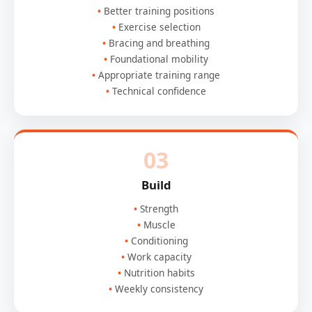
Better training positions
Exercise selection
Bracing and breathing
Foundational mobility
Appropriate training range
Technical confidence
03
Build
Strength
Muscle
Conditioning
Work capacity
Nutrition habits
Weekly consistency