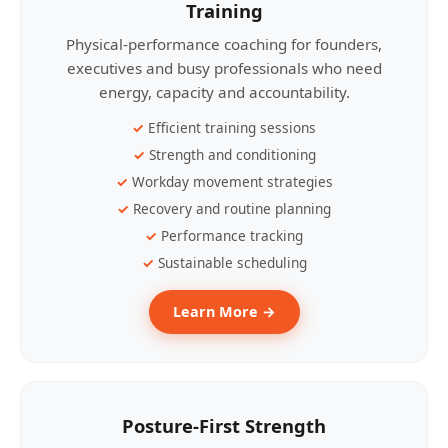
Training
Physical-performance coaching for founders,
executives and busy professionals who need
energy, capacity and accountability.
Efficient training sessions
Strength and conditioning
Workday movement strategies
Recovery and routine planning
Performance tracking
Sustainable scheduling
Learn More →
Posture-First Strength