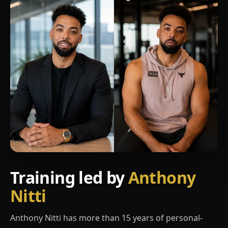
Training led by
Anthony
Nitti
Anthony Nitti has more than 15 years of personal-