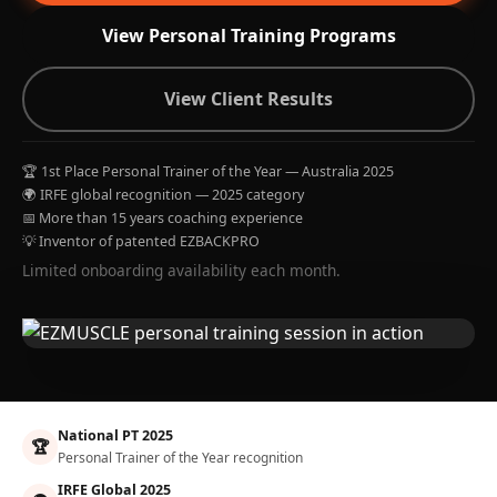
View Personal Training Programs
View Client Results
🏆 1st Place Personal Trainer of the Year — Australia 2025
🌍 IRFE global recognition — 2025 category
📅 More than 15 years coaching experience
💡 Inventor of patented EZBACKPRO
Limited onboarding availability each month.
National PT 2025
🏆
Personal Trainer of the Year recognition
IRFE Global 2025