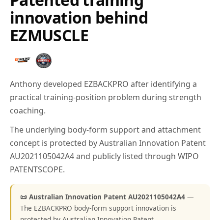
innovation behind
EZMUSCLE
Anthony developed EZBACKPRO after identifying a
practical training-position problem during strength
coaching.
The underlying body-form support and attachment
concept is protected by Australian Innovation Patent
AU2021105042A4 and publicly listed through WIPO
PATENTSCOPE.
📜 Australian Innovation Patent AU2021105042A4
—
The EZBACKPRO body-form support innovation is
protected by Australian Innovation Patent