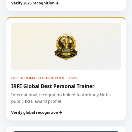
Verify 2025 recognition →
IRFE GLOBAL RECOGNITION · 2025
IRFE Global Best Personal Trainer
International recognition linked to Anthony Nitti’s
public IRFE award profile.
Verify global recognition →