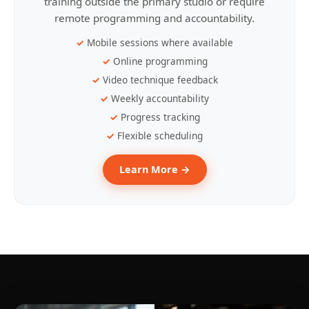
training outside the primary studio or require
remote programming and accountability.
Mobile sessions where available
Online programming
Video technique feedback
Weekly accountability
Progress tracking
Flexible scheduling
Learn More →