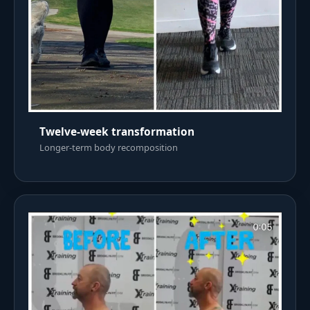
Twelve-week transformation
Longer-term body recomposition