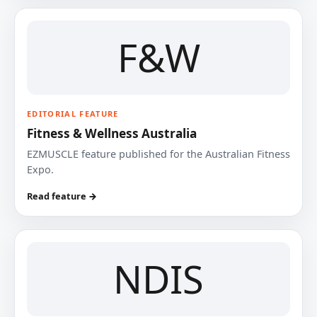
F&W
EDITORIAL FEATURE
Fitness & Wellness Australia
EZMUSCLE feature published for the Australian Fitness
Expo.
Read feature →
NDIS