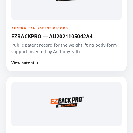
AUSTRALIAN PATENT RECORD
EZBACKPRO — AU2021105042A4
Public patent record for the weightlifting body-form
support invented by Anthony Nitti.
View patent →