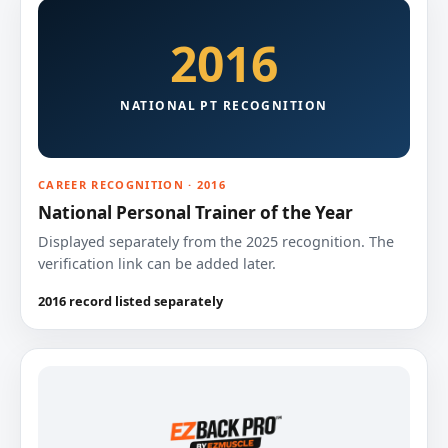
2016
NATIONAL PT RECOGNITION
CAREER RECOGNITION · 2016
National Personal Trainer of the Year
Displayed separately from the 2025 recognition. The
verification link can be added later.
2016 record listed separately