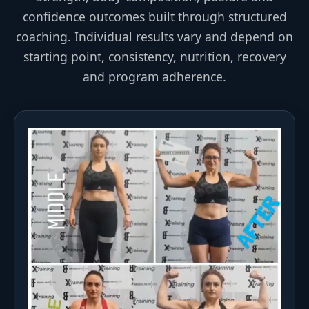
confidence outcomes built through structured
coaching. Individual results vary and depend on
starting point, consistency, nutrition, recovery
and program adherence.