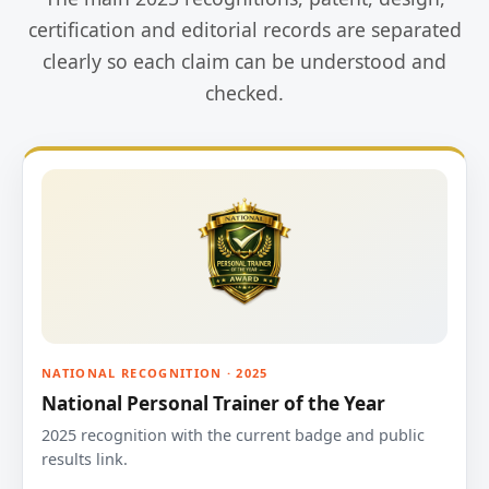
certification and editorial records are separated
clearly so each claim can be understood and
checked.
NATIONAL RECOGNITION · 2025
National Personal Trainer of the Year
2025 recognition with the current badge and public
results link.