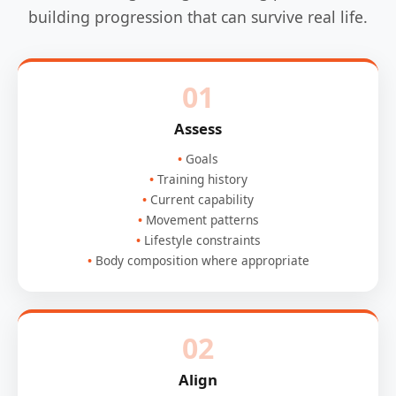
building progression that can survive real life.
01
Assess
Goals
Training history
Current capability
Movement patterns
Lifestyle constraints
Body composition where appropriate
02
Align