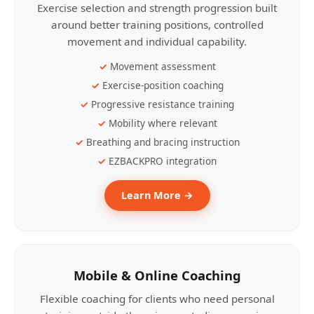
Exercise selection and strength progression built
around better training positions, controlled
movement and individual capability.
Movement assessment
Exercise-position coaching
Progressive resistance training
Mobility where relevant
Breathing and bracing instruction
EZBACKPRO integration
Learn More →
Mobile & Online Coaching
Flexible coaching for clients who need personal