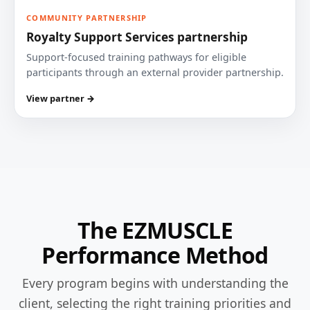
COMMUNITY PARTNERSHIP
Royalty Support Services partnership
Support-focused training pathways for eligible
participants through an external provider partnership.
View partner →
The EZMUSCLE
Performance Method
Every program begins with understanding the
client, selecting the right training priorities and