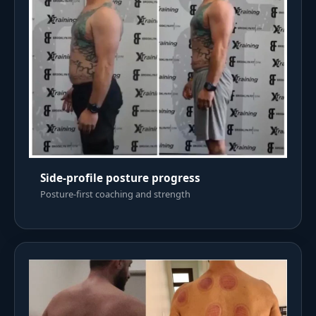
Side-profile posture progress
Posture-first coaching and strength