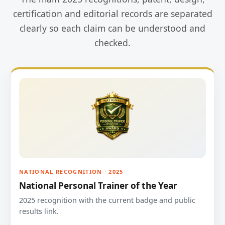
certification and editorial records are separated
clearly so each claim can be understood and
checked.
NATIONAL RECOGNITION · 2025
National Personal Trainer of the Year
2025 recognition with the current badge and public
results link.