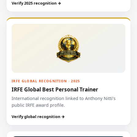
Verify 2025 recognition →
IRFE GLOBAL RECOGNITION · 2025
IRFE Global Best Personal Trainer
International recognition linked to Anthony Nitti’s
public IRFE award profile.
Verify global recognition →