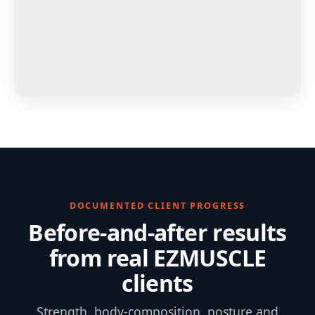
DOCUMENTED CLIENT PROGRESS
Before-and-after results
from real EZMUSCLE
clients
Strength, body-composition, posture and