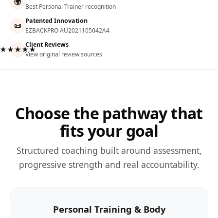
🌍
Best Personal Trainer recognition
Patented Innovation
📜
EZBACKPRO AU2021105042A4
Client Reviews
★★★★★
View original review sources
Choose the pathway that
fits your goal
Structured coaching built around assessment,
progressive strength and real accountability.
Personal Training & Body