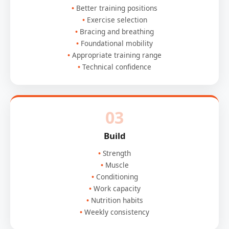
Better training positions
Exercise selection
Bracing and breathing
Foundational mobility
Appropriate training range
Technical confidence
03
Build
Strength
Muscle
Conditioning
Work capacity
Nutrition habits
Weekly consistency