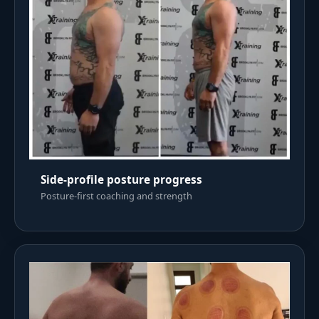
Side-profile posture progress
Posture-first coaching and strength