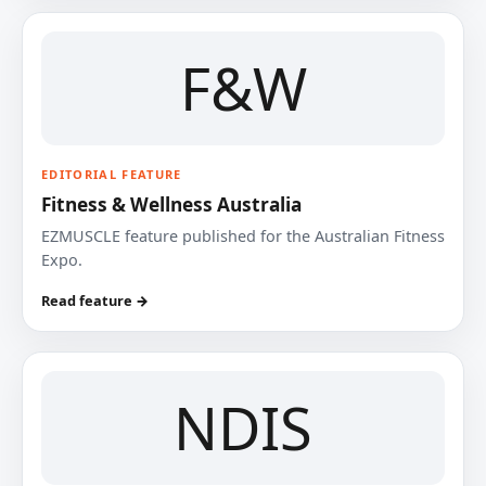
F&W
EDITORIAL FEATURE
Fitness & Wellness Australia
EZMUSCLE feature published for the Australian Fitness
Expo.
Read feature →
NDIS