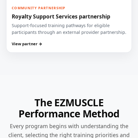
COMMUNITY PARTNERSHIP
Royalty Support Services partnership
Support-focused training pathways for eligible
participants through an external provider partnership.
View partner →
The EZMUSCLE
Performance Method
Every program begins with understanding the
client, selecting the right training priorities and