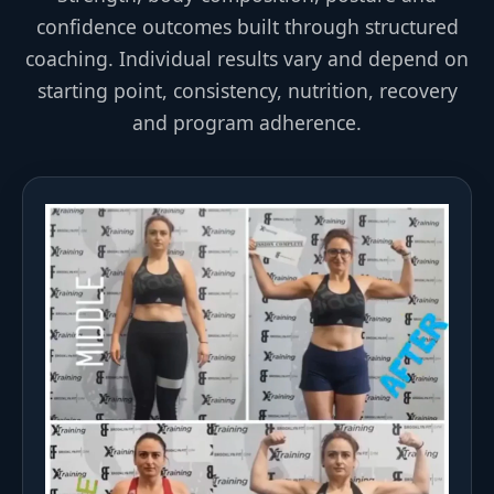
confidence outcomes built through structured
coaching. Individual results vary and depend on
starting point, consistency, nutrition, recovery
and program adherence.