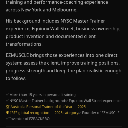
training and performance-coaching experience
across New York and Melbourne.
His background includes NYSC Master Trainer
experience, Equinox Wall Street, business ownership,
product invention and documented client
transformations.
EZMUSCLE brings those experiences into one direct
system: assess the client, improve training positions,
progress strength and keep the plan realistic enough
to follow.
✅ More than 15 years in personal training
✅ NYSC Master Trainer background
✅ Equinox Wall Street experience
🏆 Australia Personal Trainer of the Year — 2025
🌍 IRFE global recognition — 2025 category
✅ Founder of EZMUSCLE
✅ Inventor of EZBACKPRO