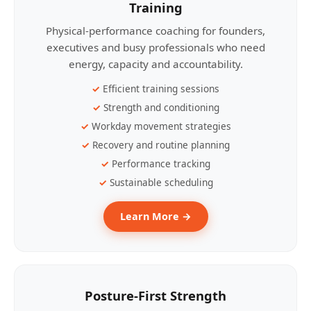
Training
Physical-performance coaching for founders,
executives and busy professionals who need
energy, capacity and accountability.
Efficient training sessions
Strength and conditioning
Workday movement strategies
Recovery and routine planning
Performance tracking
Sustainable scheduling
Learn More →
Posture-First Strength