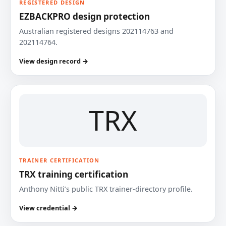
REGISTERED DESIGN
EZBACKPRO design protection
Australian registered designs 202114763 and
202114764.
View design record →
TRX
TRAINER CERTIFICATION
TRX training certification
Anthony Nitti’s public TRX trainer-directory profile.
View credential →