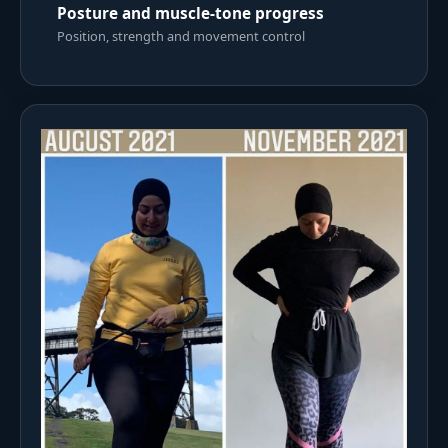
Posture and muscle-tone progress
Position, strength and movement control