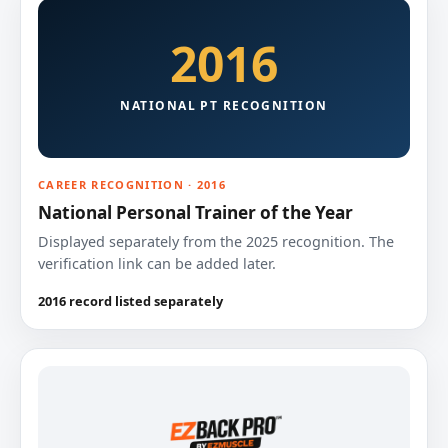
2016
NATIONAL PT RECOGNITION
CAREER RECOGNITION · 2016
National Personal Trainer of the Year
Displayed separately from the 2025 recognition. The
verification link can be added later.
2016 record listed separately