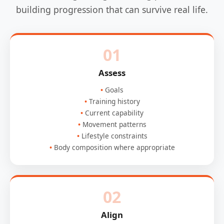
building progression that can survive real life.
01
Assess
Goals
Training history
Current capability
Movement patterns
Lifestyle constraints
Body composition where appropriate
02
Align