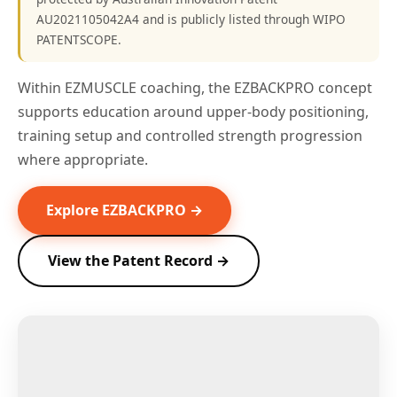
AU2021105042A4 and is publicly listed through WIPO
PATENTSCOPE.
Within EZMUSCLE coaching, the EZBACKPRO concept
supports education around upper-body positioning,
training setup and controlled strength progression
where appropriate.
Explore EZBACKPRO →
View the Patent Record →