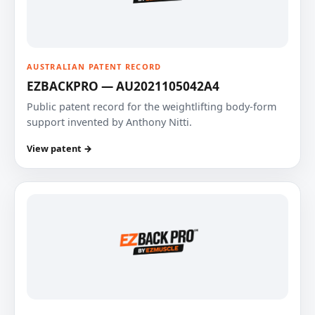
AUSTRALIAN PATENT RECORD
EZBACKPRO — AU2021105042A4
Public patent record for the weightlifting body-form
support invented by Anthony Nitti.
View patent →