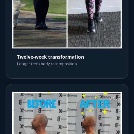
Twelve-week transformation
Longer-term body recomposition