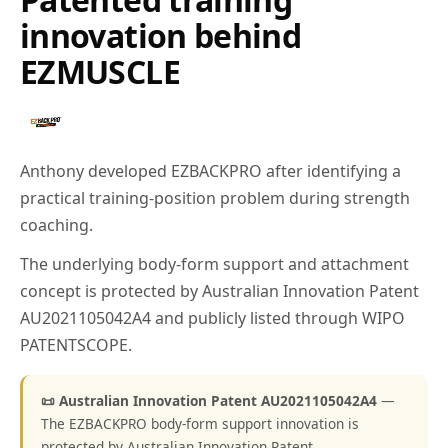
innovation behind
EZMUSCLE
Anthony developed EZBACKPRO after identifying a
practical training-position problem during strength
coaching.
The underlying body-form support and attachment
concept is protected by Australian Innovation Patent
AU2021105042A4 and publicly listed through WIPO
PATENTSCOPE.
📜 Australian Innovation Patent AU2021105042A4
—
The EZBACKPRO body-form support innovation is
protected by Australian Innovation Patent