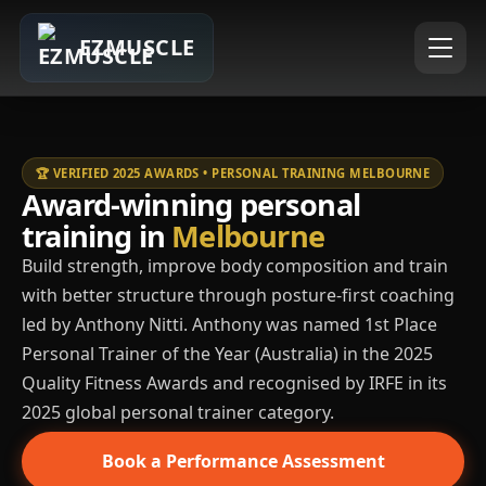
EZMUSCLE
🏆 VERIFIED 2025 AWARDS • PERSONAL TRAINING MELBOURNE
Award-winning personal
training in
Melbourne
Build strength, improve body composition and train
with better structure through posture-first coaching
led by Anthony Nitti. Anthony was named 1st Place
Personal Trainer of the Year (Australia) in the 2025
Quality Fitness Awards and recognised by IRFE in its
2025 global personal trainer category.
Book a Performance Assessment