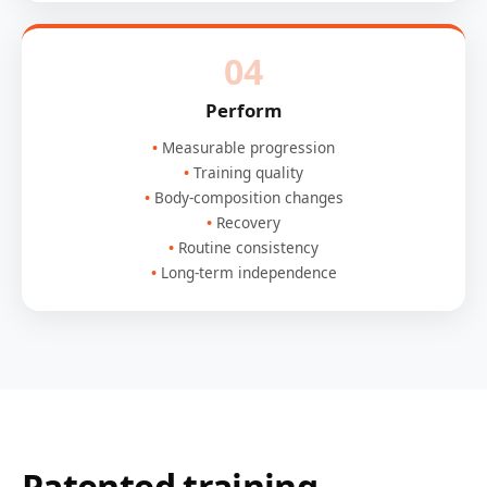
04
Perform
Measurable progression
Training quality
Body-composition changes
Recovery
Routine consistency
Long-term independence
Patented training