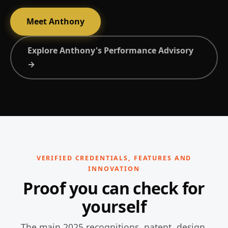
Meet Anthony
Explore Anthony's Performance Advisory
→
VERIFIED CREDENTIALS, FEATURES AND
INNOVATION
Proof you can check for
yourself
The main 2025 recognitions, patent, design,