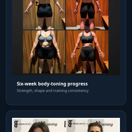
Six-week body-toning progress
Strength, shape and training consistency