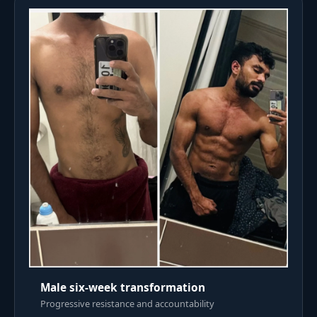
Male six-week transformation
Progressive resistance and accountability