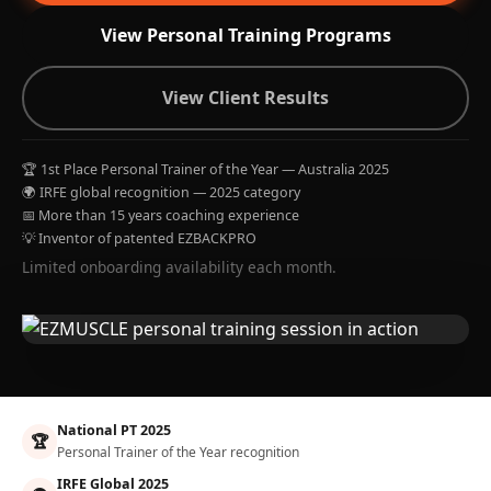
View Personal Training Programs
View Client Results
🏆 1st Place Personal Trainer of the Year — Australia 2025
🌍 IRFE global recognition — 2025 category
📅 More than 15 years coaching experience
💡 Inventor of patented EZBACKPRO
Limited onboarding availability each month.
National PT 2025
🏆
Personal Trainer of the Year recognition
IRFE Global 2025