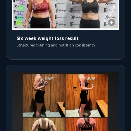
Six-week weight-loss result
Structured training and nutrition consistency