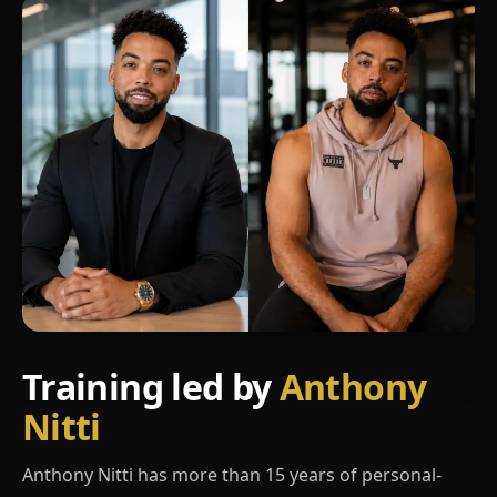
Training led by
Anthony
Nitti
Anthony Nitti has more than 15 years of personal-