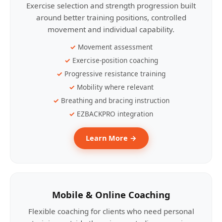
Exercise selection and strength progression built
around better training positions, controlled
movement and individual capability.
Movement assessment
Exercise-position coaching
Progressive resistance training
Mobility where relevant
Breathing and bracing instruction
EZBACKPRO integration
Learn More →
Mobile & Online Coaching
Flexible coaching for clients who need personal