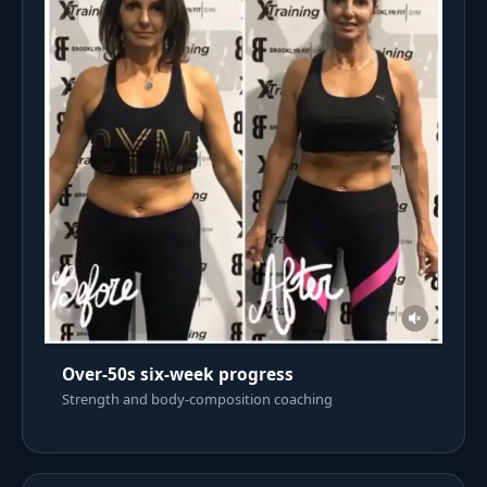
Over-50s six-week progress
Strength and body-composition coaching