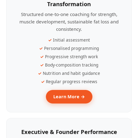
Transformation
Structured one-to-one coaching for strength,
muscle development, sustainable fat loss and
consistency.
Initial assessment
Personalised programming
Progressive strength work
Body-composition tracking
Nutrition and habit guidance
Regular progress reviews
Learn More →
Executive & Founder Performance