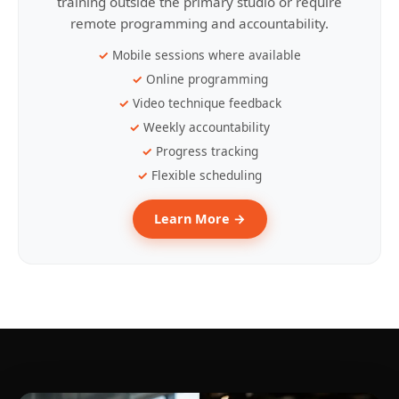
training outside the primary studio or require
remote programming and accountability.
Mobile sessions where available
Online programming
Video technique feedback
Weekly accountability
Progress tracking
Flexible scheduling
Learn More →