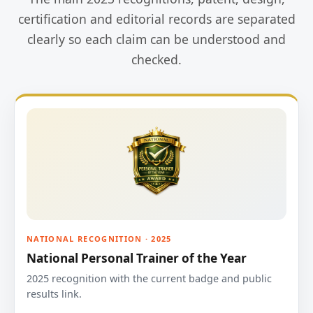
certification and editorial records are separated
clearly so each claim can be understood and
checked.
NATIONAL RECOGNITION · 2025
National Personal Trainer of the Year
2025 recognition with the current badge and public
results link.