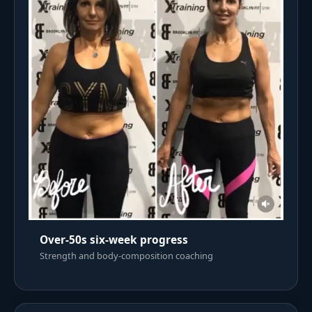
Over-50s six-week progress
Strength and body-composition coaching