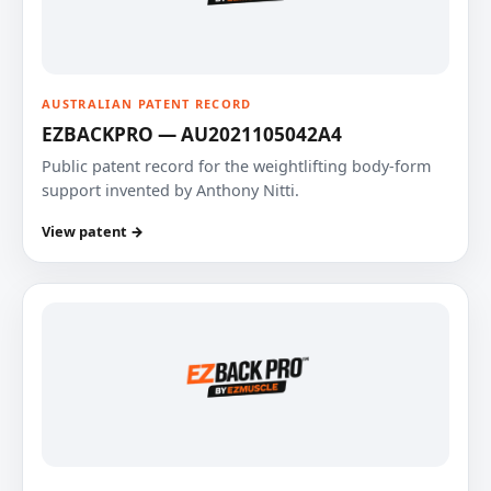
AUSTRALIAN PATENT RECORD
EZBACKPRO — AU2021105042A4
Public patent record for the weightlifting body-form
support invented by Anthony Nitti.
View patent →