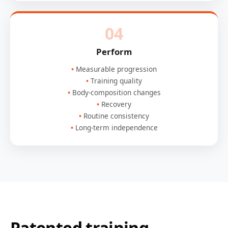
04
Perform
Measurable progression
Training quality
Body-composition changes
Recovery
Routine consistency
Long-term independence
Patented training