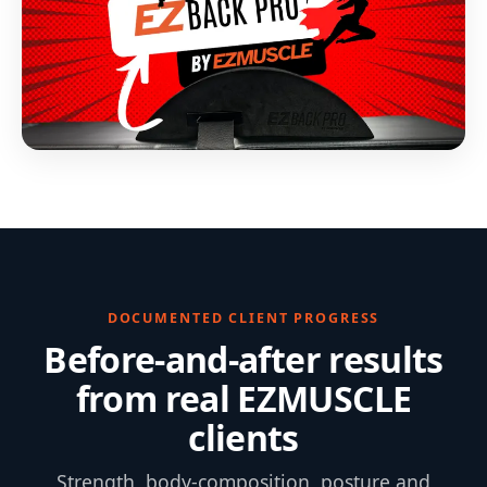
DOCUMENTED CLIENT PROGRESS
Before-and-after results
from real EZMUSCLE
clients
Strength, body-composition, posture and