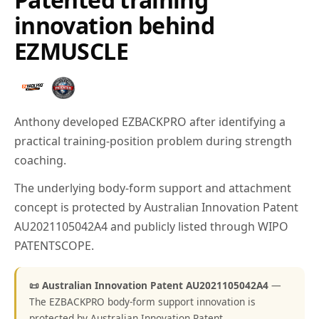
innovation behind
EZMUSCLE
Anthony developed EZBACKPRO after identifying a
practical training-position problem during strength
coaching.
The underlying body-form support and attachment
concept is protected by Australian Innovation Patent
AU2021105042A4 and publicly listed through WIPO
PATENTSCOPE.
📜 Australian Innovation Patent AU2021105042A4
—
The EZBACKPRO body-form support innovation is
protected by Australian Innovation Patent