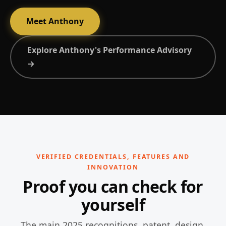
Meet Anthony
Explore Anthony's Performance Advisory
→
VERIFIED CREDENTIALS, FEATURES AND
INNOVATION
Proof you can check for
yourself
The main 2025 recognitions, patent, design,