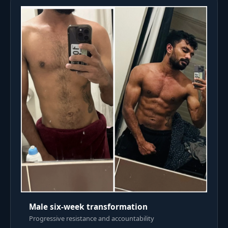
Male six-week transformation
Progressive resistance and accountability