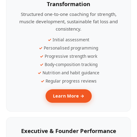
Transformation
Structured one-to-one coaching for strength,
muscle development, sustainable fat loss and
consistency.
Initial assessment
Personalised programming
Progressive strength work
Body-composition tracking
Nutrition and habit guidance
Regular progress reviews
Learn More →
Executive & Founder Performance