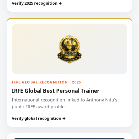
Verify 2025 recognition →
IRFE GLOBAL RECOGNITION · 2025
IRFE Global Best Personal Trainer
International recognition linked to Anthony Nitti’s
public IRFE award profile.
Verify global recognition →