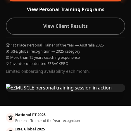
View Personal Training Programs
View Client Results
🏆 1st Place Personal Trainer of the Year — Australia 2025
🌍 IRFE global recognition — 2025 category
📅 More than 15 years coaching experience
💡 Inventor of patented EZBACKPRO
Limited onboarding availability each month.
National PT 2025
🏆
Personal Trainer of the Year recognition
IRFE Global 2025