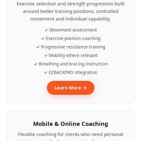
Exercise selection and strength progression built
around better training positions, controlled
movement and individual capability.
Movement assessment
Exercise-position coaching
Progressive resistance training
Mobility where relevant
Breathing and bracing instruction
EZBACKPRO integration
Learn More →
Mobile & Online Coaching
Flexible coaching for clients who need personal