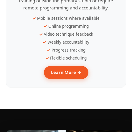
training outside the primary studio or require
remote programming and accountability.
Mobile sessions where available
Online programming
Video technique feedback
Weekly accountability
Progress tracking
Flexible scheduling
Learn More →