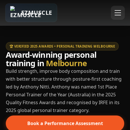
EZMUSCLE
🏆 VERIFIED 2025 AWARDS • PERSONAL TRAINING MELBOURNE
Award-winning personal
training in
Melbourne
Build strength, improve body composition and train
with better structure through posture-first coaching
led by Anthony Nitti. Anthony was named 1st Place
Personal Trainer of the Year (Australia) in the 2025
Quality Fitness Awards and recognised by IRFE in its
2025 global personal trainer category.
Book a Performance Assessment