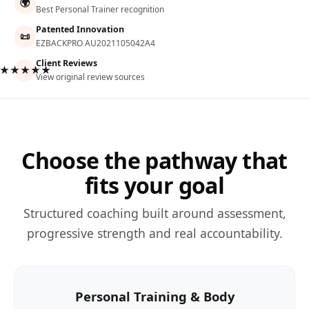
🌍
Best Personal Trainer recognition
Patented Innovation
📜
EZBACKPRO AU2021105042A4
Client Reviews
★★★★★
View original review sources
Choose the pathway that
fits your goal
Structured coaching built around assessment,
progressive strength and real accountability.
Personal Training & Body