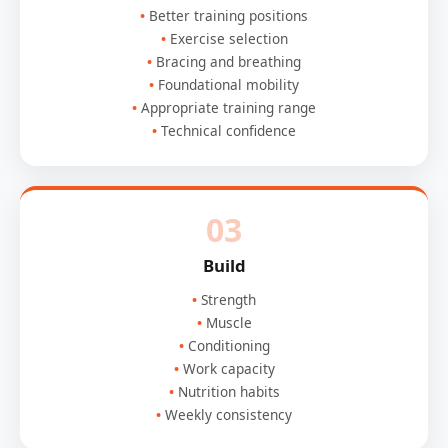
Better training positions
Exercise selection
Bracing and breathing
Foundational mobility
Appropriate training range
Technical confidence
03
Build
Strength
Muscle
Conditioning
Work capacity
Nutrition habits
Weekly consistency