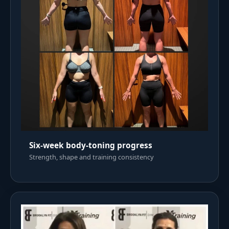
Six-week body-toning progress
Strength, shape and training consistency