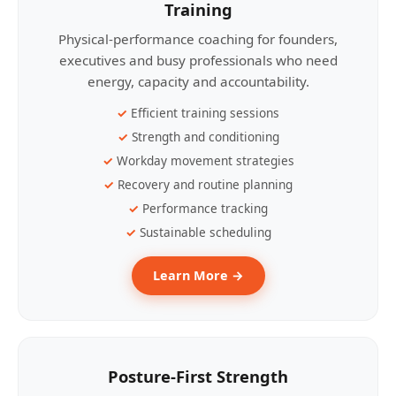
Training
Physical-performance coaching for founders,
executives and busy professionals who need
energy, capacity and accountability.
Efficient training sessions
Strength and conditioning
Workday movement strategies
Recovery and routine planning
Performance tracking
Sustainable scheduling
Learn More →
Posture-First Strength