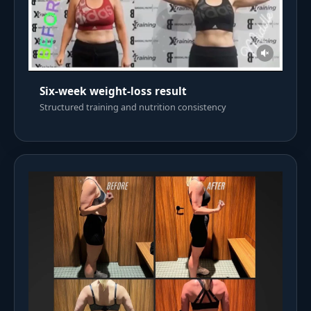
Six-week weight-loss result
Structured training and nutrition consistency