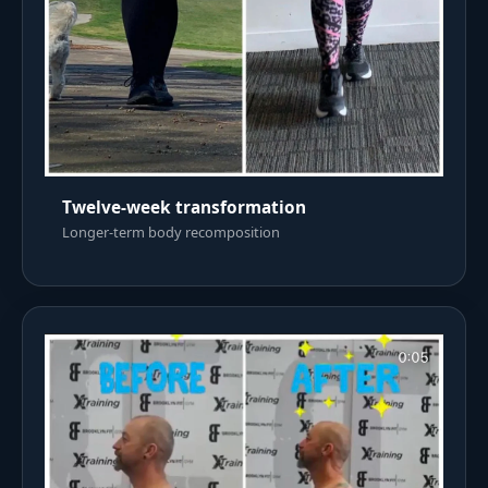
Twelve-week transformation
Longer-term body recomposition