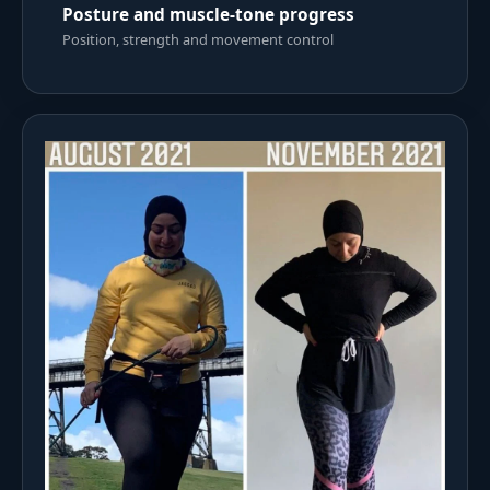
Posture and muscle-tone progress
Position, strength and movement control