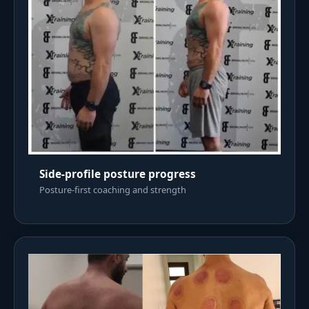
Side-profile posture progress
Posture-first coaching and strength