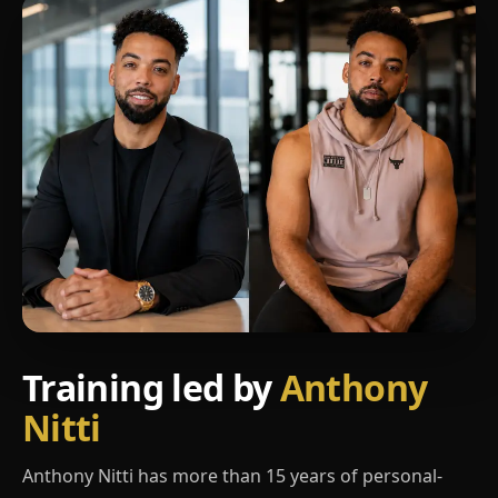
Training led by
Anthony
Nitti
Anthony Nitti has more than 15 years of personal-