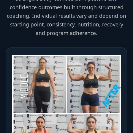
confidence outcomes built through structured
coaching. Individual results vary and depend on
starting point, consistency, nutrition, recovery
and program adherence.