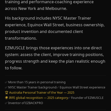
training and performance-coaching experience
across New York and Melbourne.
His background includes NYSC Master Trainer
experience, Equinox Wall Street, business ownership,
product invention and documented client
transformations.
EZMUSCLE brings those experiences into one direct
system: assess the client, improve training positions,
progress strength and keep the plan realistic enough
to follow.
✅ More than 15 years in personal training
✅ NYSC Master Trainer background
✅ Equinox Wall Street experience
🏆 Australia Personal Trainer of the Year — 2025
🌍 IRFE global recognition — 2025 category
✅ Founder of EZMUSCLE
✅ Inventor of EZBACKPRO