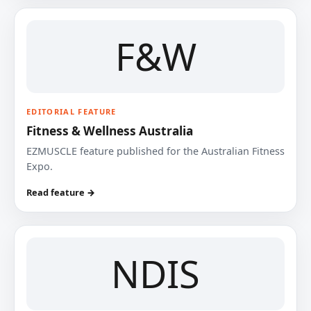
F&W
EDITORIAL FEATURE
Fitness & Wellness Australia
EZMUSCLE feature published for the Australian Fitness
Expo.
Read feature →
NDIS