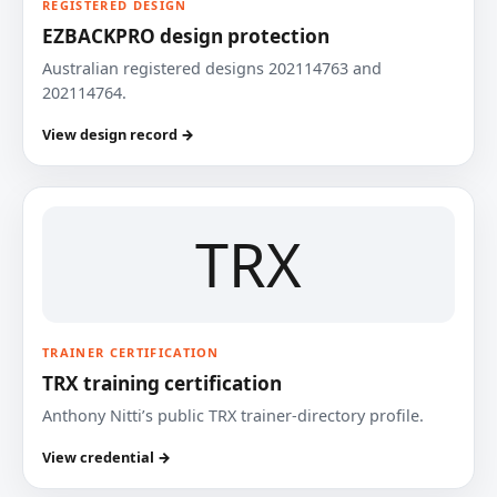
REGISTERED DESIGN
EZBACKPRO design protection
Australian registered designs 202114763 and
202114764.
View design record →
TRX
TRAINER CERTIFICATION
TRX training certification
Anthony Nitti’s public TRX trainer-directory profile.
View credential →