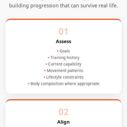
building progression that can survive real life.
01
Assess
Goals
Training history
Current capability
Movement patterns
Lifestyle constraints
Body composition where appropriate
02
Align