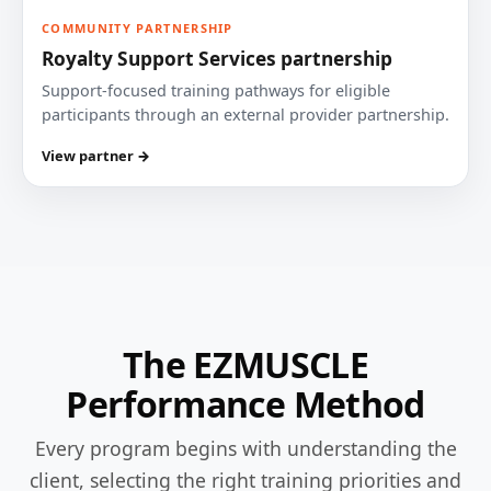
COMMUNITY PARTNERSHIP
Royalty Support Services partnership
Support-focused training pathways for eligible
participants through an external provider partnership.
View partner →
The EZMUSCLE
Performance Method
Every program begins with understanding the
client, selecting the right training priorities and