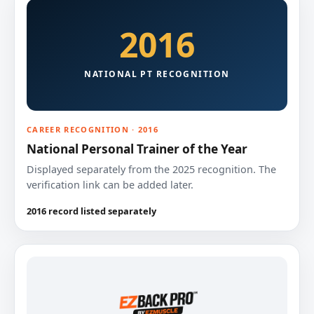
2016
NATIONAL PT RECOGNITION
CAREER RECOGNITION · 2016
National Personal Trainer of the Year
Displayed separately from the 2025 recognition. The
verification link can be added later.
2016 record listed separately