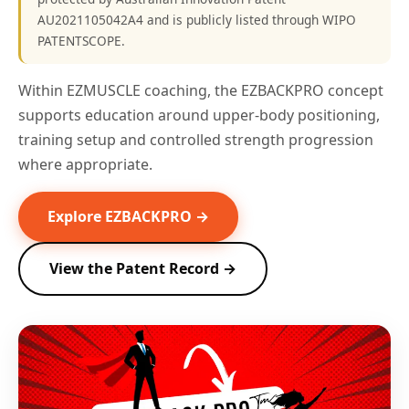
AU2021105042A4 and is publicly listed through WIPO
PATENTSCOPE.
Within EZMUSCLE coaching, the EZBACKPRO concept
supports education around upper-body positioning,
training setup and controlled strength progression
where appropriate.
Explore EZBACKPRO →
View the Patent Record →