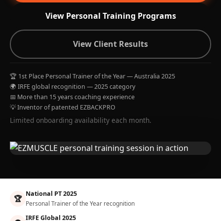
View Personal Training Programs
View Client Results
🏆 1st Place Personal Trainer of the Year — Australia 2025
🌍 IRFE global recognition — 2025 category
📅 More than 15 years coaching experience
💡 Inventor of patented EZBACKPRO
Limited onboarding availability each month.
National PT 2025
🏆
Personal Trainer of the Year recognition
IRFE Global 2025