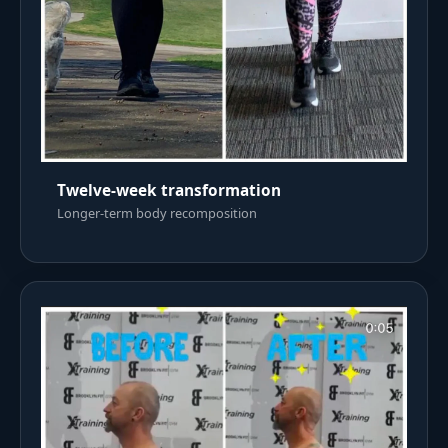
Twelve-week transformation
Longer-term body recomposition