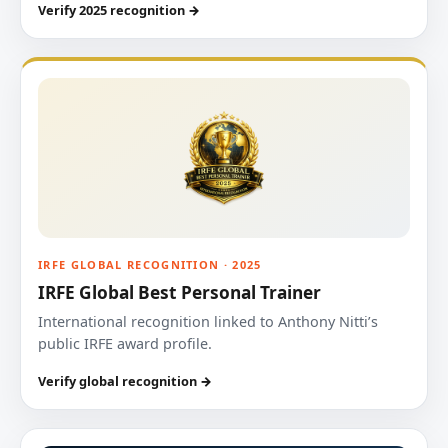
Verify 2025 recognition →
IRFE GLOBAL RECOGNITION · 2025
IRFE Global Best Personal Trainer
International recognition linked to Anthony Nitti’s
public IRFE award profile.
Verify global recognition →