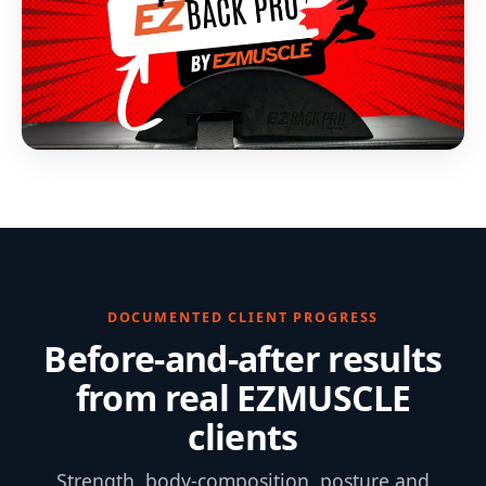
DOCUMENTED CLIENT PROGRESS
Before-and-after results
from real EZMUSCLE
clients
Strength, body-composition, posture and