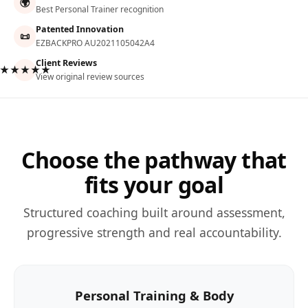
🌍
Best Personal Trainer recognition
Patented Innovation
📜
EZBACKPRO AU2021105042A4
Client Reviews
★★★★★
View original review sources
Choose the pathway that
fits your goal
Structured coaching built around assessment,
progressive strength and real accountability.
Personal Training & Body