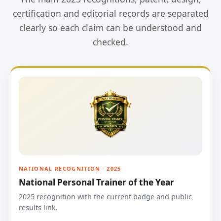
certification and editorial records are separated
clearly so each claim can be understood and
checked.
NATIONAL RECOGNITION · 2025
National Personal Trainer of the Year
2025 recognition with the current badge and public
results link.