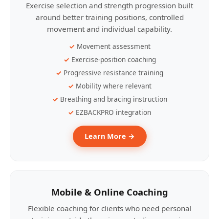
Exercise selection and strength progression built
around better training positions, controlled
movement and individual capability.
Movement assessment
Exercise-position coaching
Progressive resistance training
Mobility where relevant
Breathing and bracing instruction
EZBACKPRO integration
Learn More →
Mobile & Online Coaching
Flexible coaching for clients who need personal