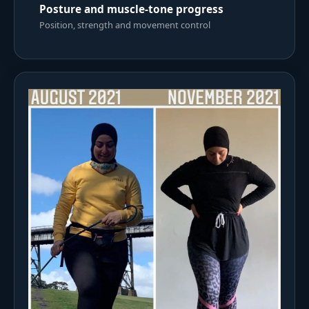
Posture and muscle-tone progress
Position, strength and movement control