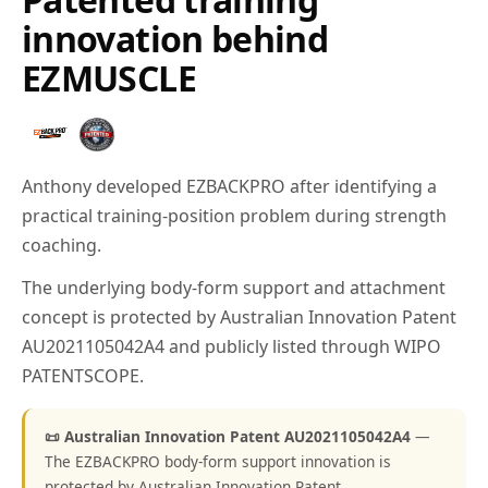
innovation behind
EZMUSCLE
Anthony developed EZBACKPRO after identifying a
practical training-position problem during strength
coaching.
The underlying body-form support and attachment
concept is protected by Australian Innovation Patent
AU2021105042A4 and publicly listed through WIPO
PATENTSCOPE.
📜 Australian Innovation Patent AU2021105042A4
—
The EZBACKPRO body-form support innovation is
protected by Australian Innovation Patent