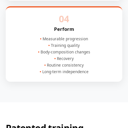
04
Perform
Measurable progression
Training quality
Body-composition changes
Recovery
Routine consistency
Long-term independence
Patented training