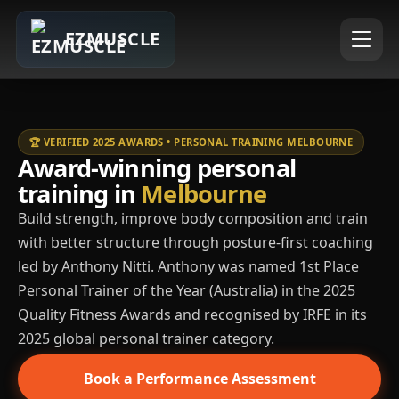
EZMUSCLE
🏆 VERIFIED 2025 AWARDS • PERSONAL TRAINING MELBOURNE
Award-winning personal
training in
Melbourne
Build strength, improve body composition and train
with better structure through posture-first coaching
led by Anthony Nitti. Anthony was named 1st Place
Personal Trainer of the Year (Australia) in the 2025
Quality Fitness Awards and recognised by IRFE in its
2025 global personal trainer category.
Book a Performance Assessment