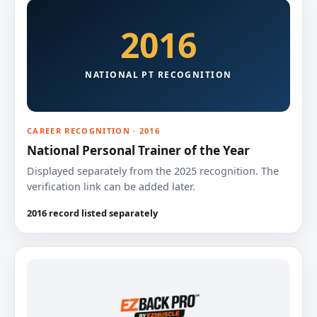
2016
NATIONAL PT RECOGNITION
CAREER RECOGNITION · 2016
National Personal Trainer of the Year
Displayed separately from the 2025 recognition. The
verification link can be added later.
2016 record listed separately