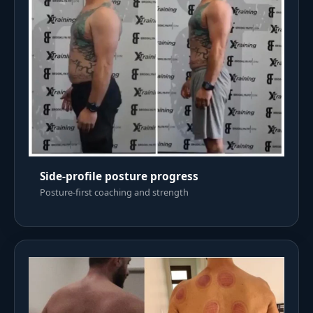
Side-profile posture progress
Posture-first coaching and strength