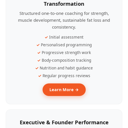
Transformation
Structured one-to-one coaching for strength,
muscle development, sustainable fat loss and
consistency.
Initial assessment
Personalised programming
Progressive strength work
Body-composition tracking
Nutrition and habit guidance
Regular progress reviews
Learn More →
Executive & Founder Performance