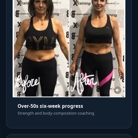
Over-50s six-week progress
Strength and body-composition coaching