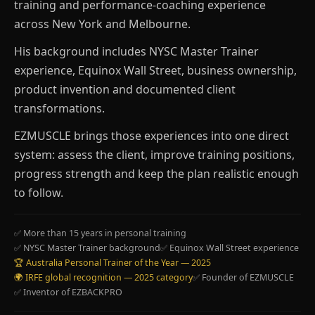
training and performance-coaching experience
across New York and Melbourne.
His background includes NYSC Master Trainer
experience, Equinox Wall Street, business ownership,
product invention and documented client
transformations.
EZMUSCLE brings those experiences into one direct
system: assess the client, improve training positions,
progress strength and keep the plan realistic enough
to follow.
✅ More than 15 years in personal training
✅ NYSC Master Trainer background
✅ Equinox Wall Street experience
🏆 Australia Personal Trainer of the Year — 2025
🌍 IRFE global recognition — 2025 category
✅ Founder of EZMUSCLE
✅ Inventor of EZBACKPRO