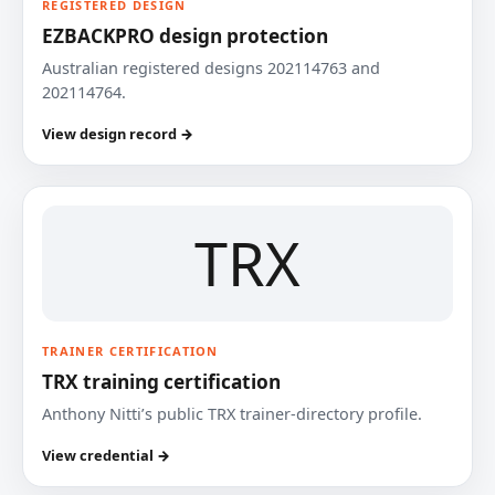
REGISTERED DESIGN
EZBACKPRO design protection
Australian registered designs 202114763 and
202114764.
View design record →
TRX
TRAINER CERTIFICATION
TRX training certification
Anthony Nitti’s public TRX trainer-directory profile.
View credential →