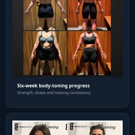
Six-week body-toning progress
Strength, shape and training consistency