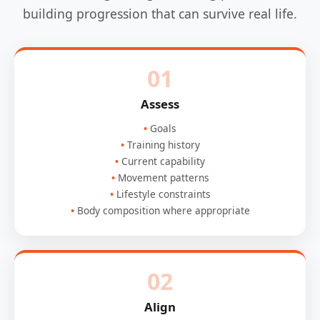
building progression that can survive real life.
01
Assess
Goals
Training history
Current capability
Movement patterns
Lifestyle constraints
Body composition where appropriate
02
Align