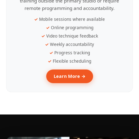
training outside the primary studio or require
remote programming and accountability.
Mobile sessions where available
Online programming
Video technique feedback
Weekly accountability
Progress tracking
Flexible scheduling
Learn More →