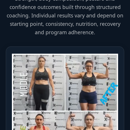
confidence outcomes built through structured
coaching. Individual results vary and depend on
starting point, consistency, nutrition, recovery
and program adherence.