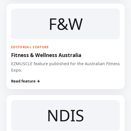
F&W
EDITORIAL FEATURE
Fitness & Wellness Australia
EZMUSCLE feature published for the Australian Fitness
Expo.
Read feature →
NDIS