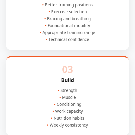
Better training positions
Exercise selection
Bracing and breathing
Foundational mobility
Appropriate training range
Technical confidence
03
Build
Strength
Muscle
Conditioning
Work capacity
Nutrition habits
Weekly consistency