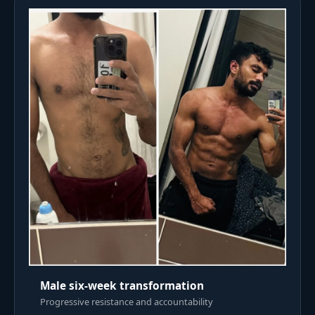
Male six-week transformation
Progressive resistance and accountability