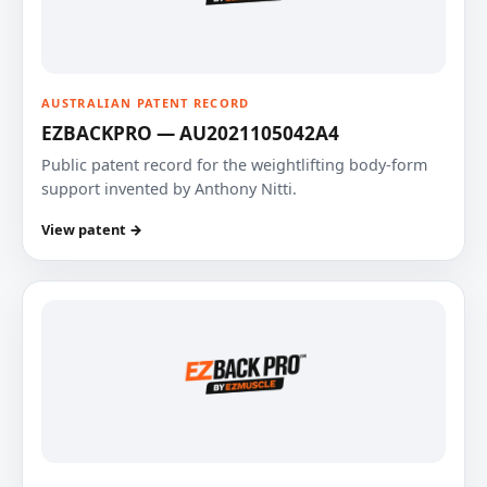
AUSTRALIAN PATENT RECORD
EZBACKPRO — AU2021105042A4
Public patent record for the weightlifting body-form
support invented by Anthony Nitti.
View patent →