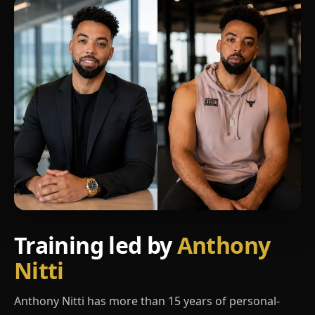
Training led by
Anthony
Nitti
Anthony Nitti has more than 15 years of personal-