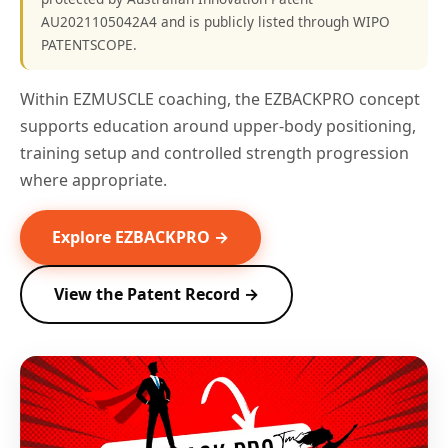
AU2021105042A4 and is publicly listed through WIPO
PATENTSCOPE.
Within EZMUSCLE coaching, the EZBACKPRO concept
supports education around upper-body positioning,
training setup and controlled strength progression
where appropriate.
Explore EZBACKPRO →
View the Patent Record →