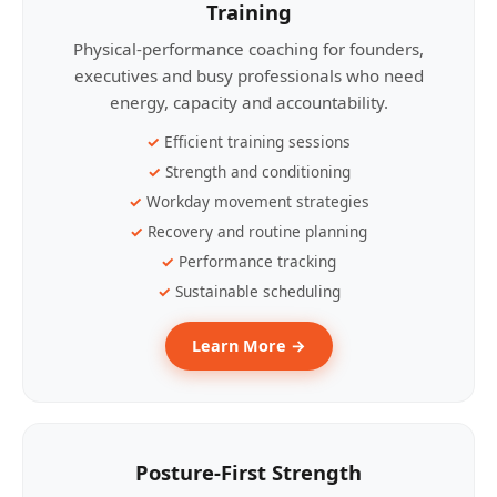
Training
Physical-performance coaching for founders,
executives and busy professionals who need
energy, capacity and accountability.
Efficient training sessions
Strength and conditioning
Workday movement strategies
Recovery and routine planning
Performance tracking
Sustainable scheduling
Learn More →
Posture-First Strength