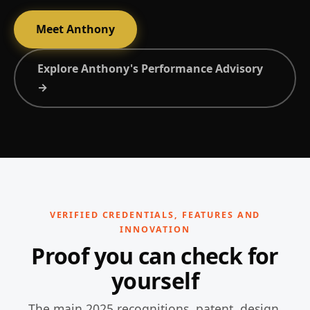
Meet Anthony
Explore Anthony's Performance Advisory
→
VERIFIED CREDENTIALS, FEATURES AND
INNOVATION
Proof you can check for
yourself
The main 2025 recognitions, patent, design,