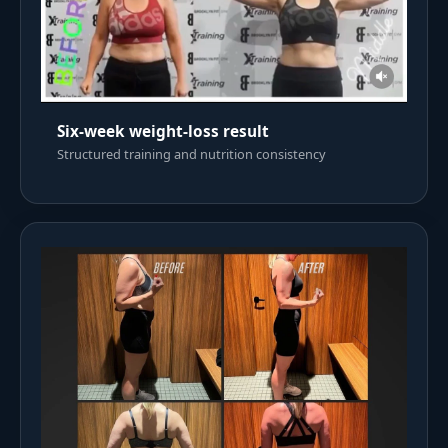
Six-week weight-loss result
Structured training and nutrition consistency