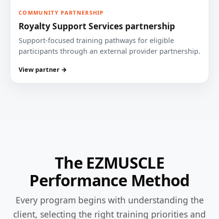
COMMUNITY PARTNERSHIP
Royalty Support Services partnership
Support-focused training pathways for eligible
participants through an external provider partnership.
View partner →
The EZMUSCLE
Performance Method
Every program begins with understanding the
client, selecting the right training priorities and