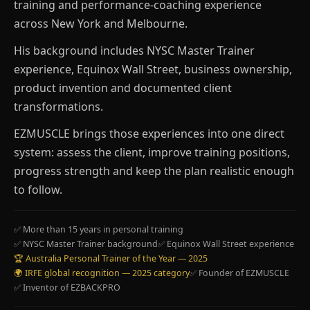
training and performance-coaching experience
across New York and Melbourne.
His background includes NYSC Master Trainer
experience, Equinox Wall Street, business ownership,
product invention and documented client
transformations.
EZMUSCLE brings those experiences into one direct
system: assess the client, improve training positions,
progress strength and keep the plan realistic enough
to follow.
✅ More than 15 years in personal training
✅ NYSC Master Trainer background
✅ Equinox Wall Street experience
🏆 Australia Personal Trainer of the Year — 2025
🌍 IRFE global recognition — 2025 category
✅ Founder of EZMUSCLE
✅ Inventor of EZBACKPRO