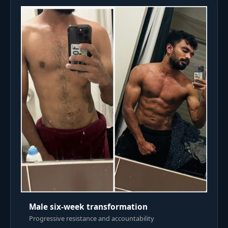
Male six-week transformation
Progressive resistance and accountability