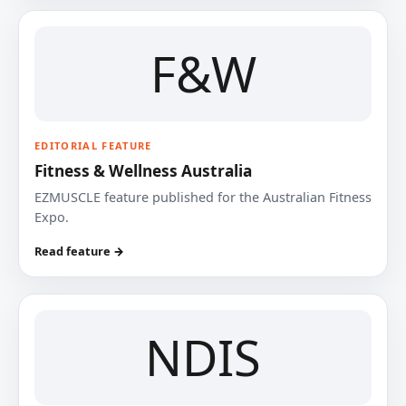
F&W
EDITORIAL FEATURE
Fitness & Wellness Australia
EZMUSCLE feature published for the Australian Fitness
Expo.
Read feature →
NDIS