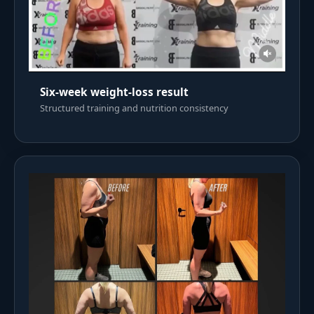
Six-week weight-loss result
Structured training and nutrition consistency