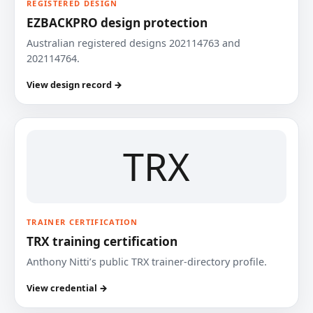
REGISTERED DESIGN
EZBACKPRO design protection
Australian registered designs 202114763 and
202114764.
View design record →
TRX
TRAINER CERTIFICATION
TRX training certification
Anthony Nitti’s public TRX trainer-directory profile.
View credential →