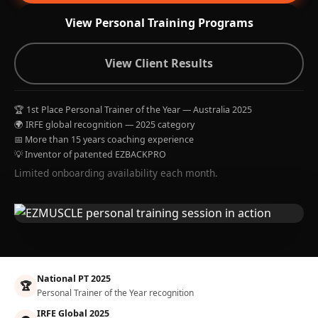
View Personal Training Programs
View Client Results
🏆 1st Place Personal Trainer of the Year — Australia 2025
🌍 IRFE global recognition — 2025 category
📅 More than 15 years coaching experience
💡 Inventor of patented EZBACKPRO
Limited onboarding availability each month.
National PT 2025
🏆
Personal Trainer of the Year recognition
IRFE Global 2025