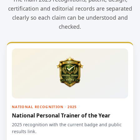
certification and editorial records are separated
clearly so each claim can be understood and
checked.
NATIONAL RECOGNITION · 2025
National Personal Trainer of the Year
2025 recognition with the current badge and public
results link.