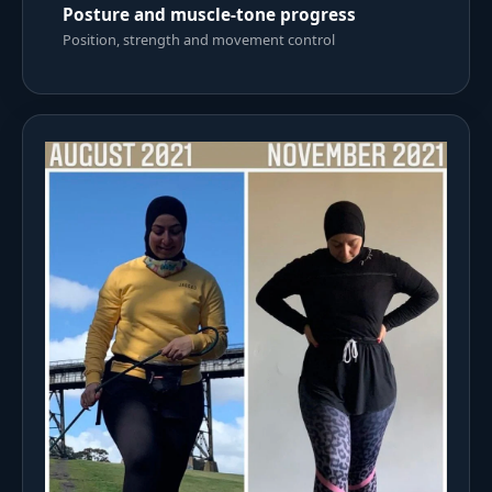
Posture and muscle-tone progress
Position, strength and movement control