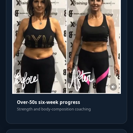
Over-50s six-week progress
Strength and body-composition coaching