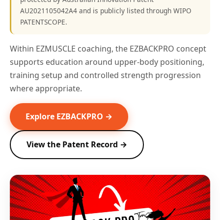
AU2021105042A4 and is publicly listed through WIPO
PATENTSCOPE.
Within EZMUSCLE coaching, the EZBACKPRO concept
supports education around upper-body positioning,
training setup and controlled strength progression
where appropriate.
Explore EZBACKPRO →
View the Patent Record →