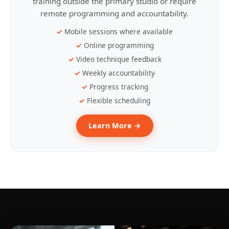
training outside the primary studio or require
remote programming and accountability.
Mobile sessions where available
Online programming
Video technique feedback
Weekly accountability
Progress tracking
Flexible scheduling
Learn More →