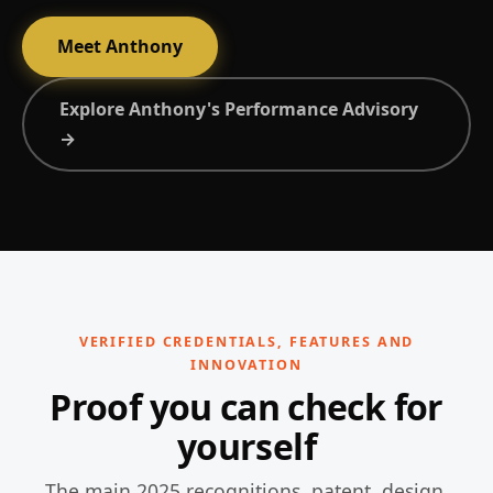
Meet Anthony
Explore Anthony's Performance Advisory
→
VERIFIED CREDENTIALS, FEATURES AND
INNOVATION
Proof you can check for
yourself
The main 2025 recognitions, patent, design,