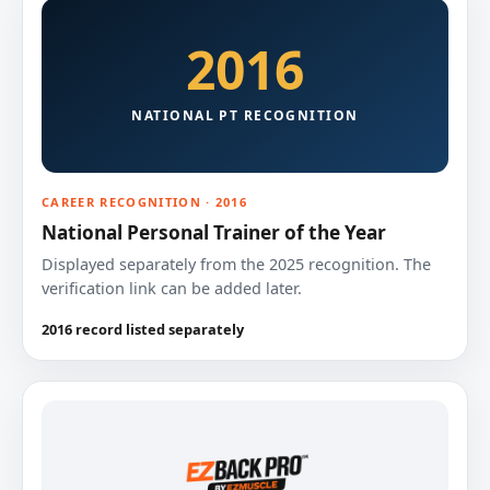
2016
NATIONAL PT RECOGNITION
CAREER RECOGNITION · 2016
National Personal Trainer of the Year
Displayed separately from the 2025 recognition. The
verification link can be added later.
2016 record listed separately