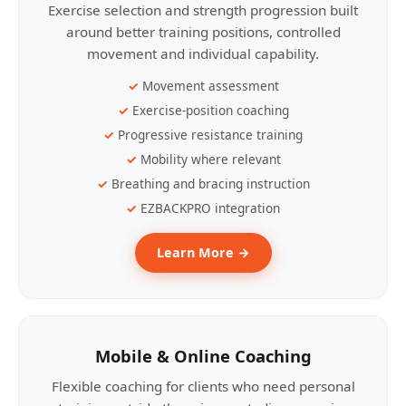
Exercise selection and strength progression built
around better training positions, controlled
movement and individual capability.
Movement assessment
Exercise-position coaching
Progressive resistance training
Mobility where relevant
Breathing and bracing instruction
EZBACKPRO integration
Learn More →
Mobile & Online Coaching
Flexible coaching for clients who need personal