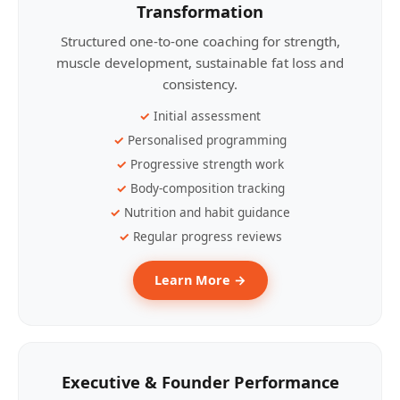
Transformation
Structured one-to-one coaching for strength,
muscle development, sustainable fat loss and
consistency.
Initial assessment
Personalised programming
Progressive strength work
Body-composition tracking
Nutrition and habit guidance
Regular progress reviews
Learn More →
Executive & Founder Performance