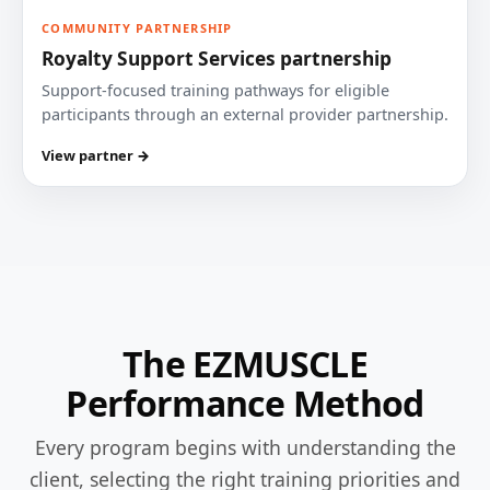
COMMUNITY PARTNERSHIP
Royalty Support Services partnership
Support-focused training pathways for eligible
participants through an external provider partnership.
View partner →
The EZMUSCLE
Performance Method
Every program begins with understanding the
client, selecting the right training priorities and