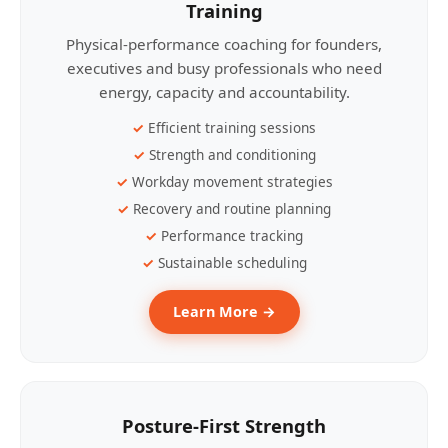
Training
Physical-performance coaching for founders,
executives and busy professionals who need
energy, capacity and accountability.
Efficient training sessions
Strength and conditioning
Workday movement strategies
Recovery and routine planning
Performance tracking
Sustainable scheduling
Learn More →
Posture-First Strength