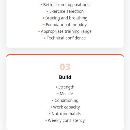
Better training positions
Exercise selection
Bracing and breathing
Foundational mobility
Appropriate training range
Technical confidence
03
Build
Strength
Muscle
Conditioning
Work capacity
Nutrition habits
Weekly consistency