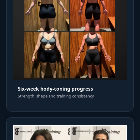
Six-week body-toning progress
Strength, shape and training consistency