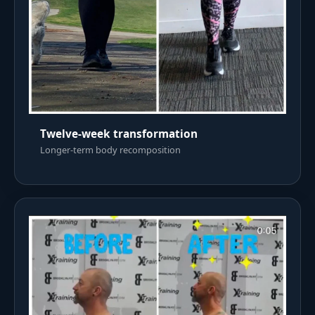
Twelve-week transformation
Longer-term body recomposition