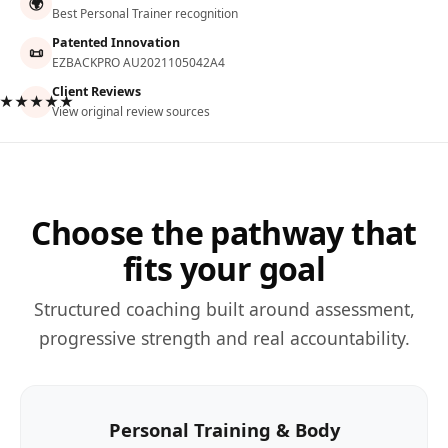
🌍
Best Personal Trainer recognition
Patented Innovation
📜
EZBACKPRO AU2021105042A4
Client Reviews
★★★★★
View original review sources
Choose the pathway that
fits your goal
Structured coaching built around assessment,
progressive strength and real accountability.
Personal Training & Body