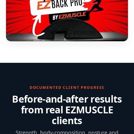
DOCUMENTED CLIENT PROGRESS
Before-and-after results
from real EZMUSCLE
clients
Strength, body-composition, posture and