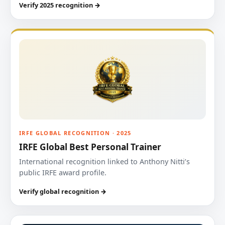
Verify 2025 recognition →
IRFE GLOBAL RECOGNITION · 2025
IRFE Global Best Personal Trainer
International recognition linked to Anthony Nitti’s
public IRFE award profile.
Verify global recognition →