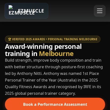
EZMUSCLE
🏆 VERIFIED 2025 AWARDS • PERSONAL TRAINING MELBOURNE
Award-winning personal
training in
Melbourne
Build strength, improve body composition and train
with better structure through posture-first coaching
led by Anthony Nitti. Anthony was named 1st Place
Personal Trainer of the Year (Australia) in the 2025
Quality Fitness Awards and recognised by IRFE in its
2025 global personal trainer category.
Book a Performance Assessment