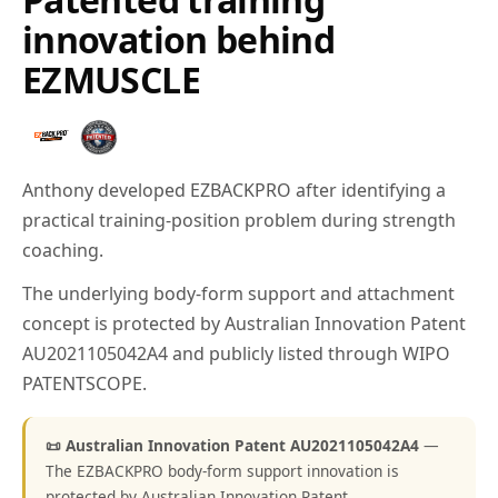
innovation behind
EZMUSCLE
Anthony developed EZBACKPRO after identifying a
practical training-position problem during strength
coaching.
The underlying body-form support and attachment
concept is protected by Australian Innovation Patent
AU2021105042A4 and publicly listed through WIPO
PATENTSCOPE.
📜 Australian Innovation Patent AU2021105042A4
—
The EZBACKPRO body-form support innovation is
protected by Australian Innovation Patent