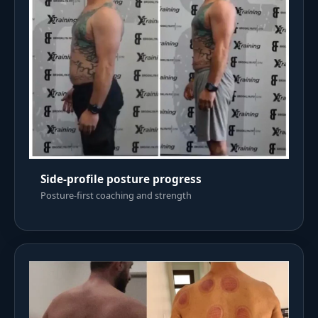
Side-profile posture progress
Posture-first coaching and strength