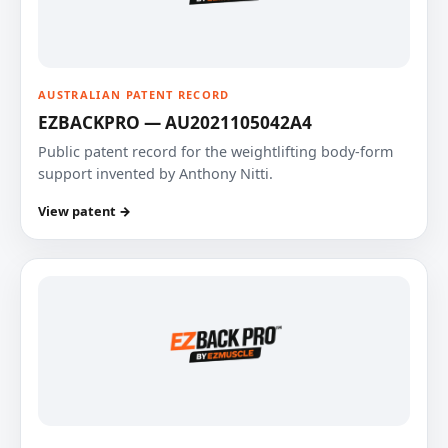
AUSTRALIAN PATENT RECORD
EZBACKPRO — AU2021105042A4
Public patent record for the weightlifting body-form
support invented by Anthony Nitti.
View patent →