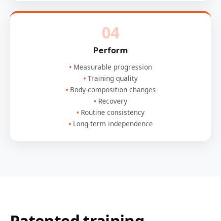
04
Perform
Measurable progression
Training quality
Body-composition changes
Recovery
Routine consistency
Long-term independence
Patented training