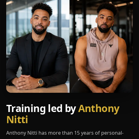
Training led by
Anthony
Nitti
Anthony Nitti has more than 15 years of personal-