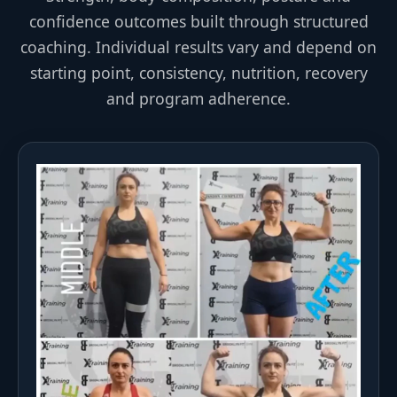
confidence outcomes built through structured
coaching. Individual results vary and depend on
starting point, consistency, nutrition, recovery
and program adherence.