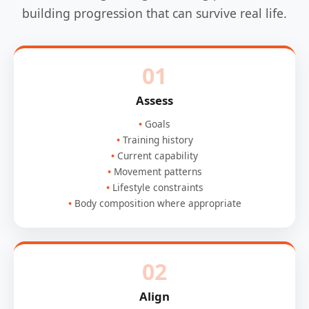
building progression that can survive real life.
01
Assess
Goals
Training history
Current capability
Movement patterns
Lifestyle constraints
Body composition where appropriate
02
Align