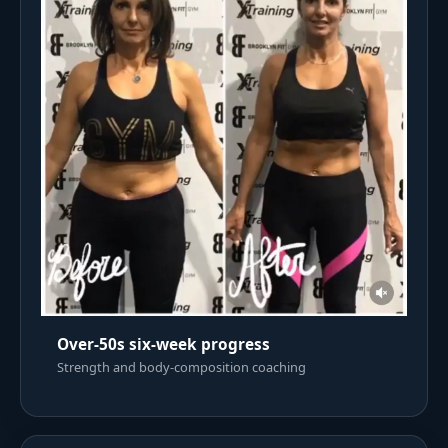
Over-50s six-week progress
Strength and body-composition coaching