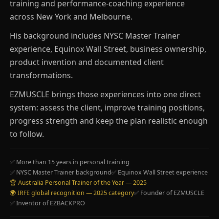
training and performance-coaching experience
across New York and Melbourne.
His background includes NYSC Master Trainer
experience, Equinox Wall Street, business ownership,
product invention and documented client
transformations.
EZMUSCLE brings those experiences into one direct
system: assess the client, improve training positions,
progress strength and keep the plan realistic enough
to follow.
✅ More than 15 years in personal training
✅ NYSC Master Trainer background
✅ Equinox Wall Street experience
🏆 Australia Personal Trainer of the Year — 2025
🌍 IRFE global recognition — 2025 category
✅ Founder of EZMUSCLE
✅ Inventor of EZBACKPRO