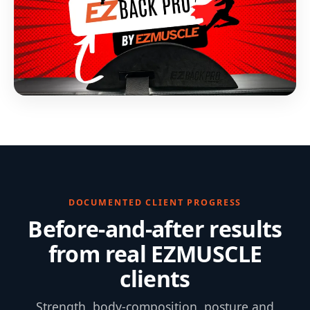
DOCUMENTED CLIENT PROGRESS
Before-and-after results
from real EZMUSCLE
clients
Strength, body-composition, posture and