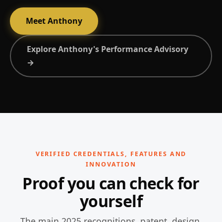
Meet Anthony
Explore Anthony's Performance Advisory
→
VERIFIED CREDENTIALS, FEATURES AND
INNOVATION
Proof you can check for
yourself
The main 2025 recognitions, patent, design,