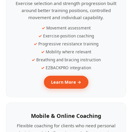
Exercise selection and strength progression built
around better training positions, controlled
movement and individual capability.
Movement assessment
Exercise-position coaching
Progressive resistance training
Mobility where relevant
Breathing and bracing instruction
EZBACKPRO integration
Learn More →
Mobile & Online Coaching
Flexible coaching for clients who need personal