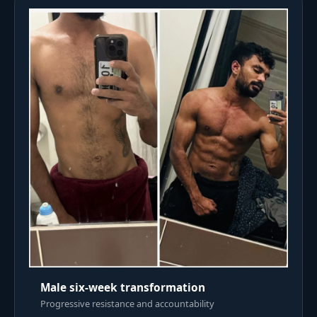
Male six-week transformation
Progressive resistance and accountability