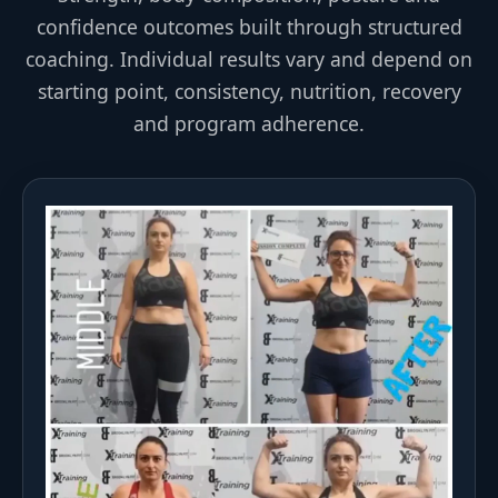
confidence outcomes built through structured
coaching. Individual results vary and depend on
starting point, consistency, nutrition, recovery
and program adherence.