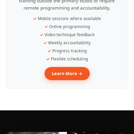
training outside the primary studio or require
remote programming and accountability.
Mobile sessions where available
Online programming
Video technique feedback
Weekly accountability
Progress tracking
Flexible scheduling
Learn More →