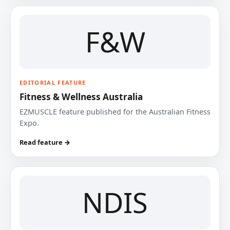
F&W
EDITORIAL FEATURE
Fitness & Wellness Australia
EZMUSCLE feature published for the Australian Fitness
Expo.
Read feature →
NDIS