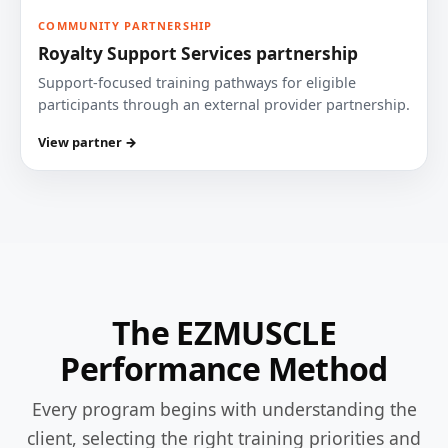
COMMUNITY PARTNERSHIP
Royalty Support Services partnership
Support-focused training pathways for eligible
participants through an external provider partnership.
View partner →
The EZMUSCLE
Performance Method
Every program begins with understanding the
client, selecting the right training priorities and