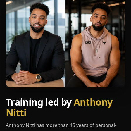
Training led by
Anthony
Nitti
Anthony Nitti has more than 15 years of personal-