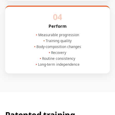
04
Perform
Measurable progression
Training quality
Body-composition changes
Recovery
Routine consistency
Long-term independence
Patented training