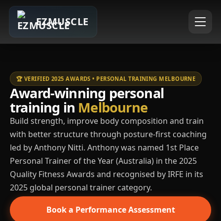
EZMUSCLE
🏆 VERIFIED 2025 AWARDS • PERSONAL TRAINING MELBOURNE
Award-winning personal
training in
Melbourne
Build strength, improve body composition and train
with better structure through posture-first coaching
led by Anthony Nitti. Anthony was named 1st Place
Personal Trainer of the Year (Australia) in the 2025
Quality Fitness Awards and recognised by IRFE in its
2025 global personal trainer category.
Book a Performance Assessment