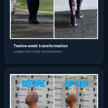
Twelve-week transformation
Longer-term body recomposition