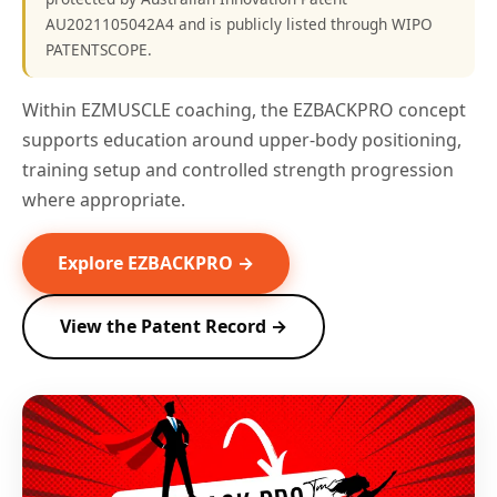
AU2021105042A4 and is publicly listed through WIPO
PATENTSCOPE.
Within EZMUSCLE coaching, the EZBACKPRO concept
supports education around upper-body positioning,
training setup and controlled strength progression
where appropriate.
Explore EZBACKPRO →
View the Patent Record →