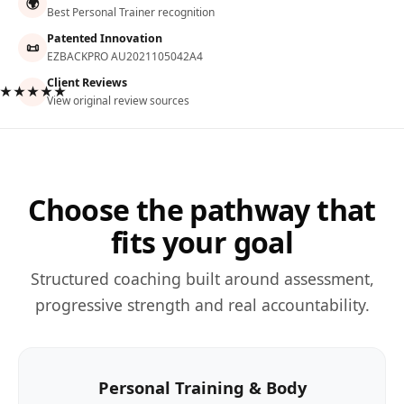
🌍
Best Personal Trainer recognition
Patented Innovation
📜
EZBACKPRO AU2021105042A4
Client Reviews
★★★★★
View original review sources
Choose the pathway that
fits your goal
Structured coaching built around assessment,
progressive strength and real accountability.
Personal Training & Body