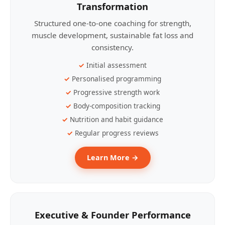
Transformation
Structured one-to-one coaching for strength,
muscle development, sustainable fat loss and
consistency.
Initial assessment
Personalised programming
Progressive strength work
Body-composition tracking
Nutrition and habit guidance
Regular progress reviews
Learn More →
Executive & Founder Performance