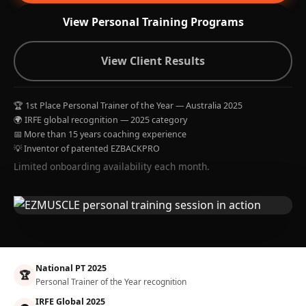
View Personal Training Programs
View Client Results
🏆 1st Place Personal Trainer of the Year — Australia 2025
🌍 IRFE global recognition — 2025 category
📅 More than 15 years coaching experience
💡 Inventor of patented EZBACKPRO
Limited onboarding availability each month.
National PT 2025
🏆
Personal Trainer of the Year recognition
IRFE Global 2025