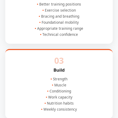
Better training positions
Exercise selection
Bracing and breathing
Foundational mobility
Appropriate training range
Technical confidence
03
Build
Strength
Muscle
Conditioning
Work capacity
Nutrition habits
Weekly consistency