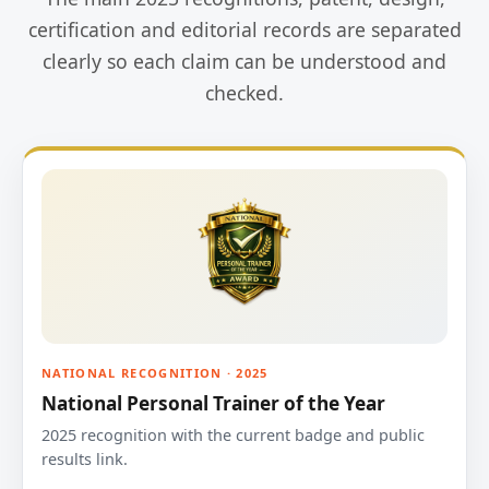
certification and editorial records are separated
clearly so each claim can be understood and
checked.
NATIONAL RECOGNITION · 2025
National Personal Trainer of the Year
2025 recognition with the current badge and public
results link.