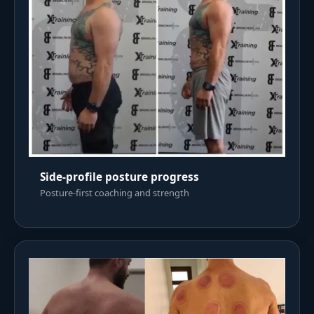
Side-profile posture progress
Posture-first coaching and strength