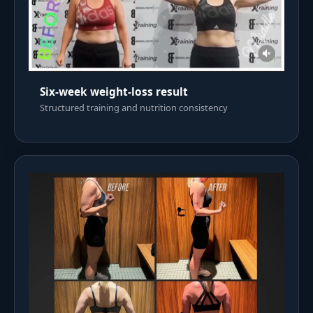
Six-week weight-loss result
Structured training and nutrition consistency