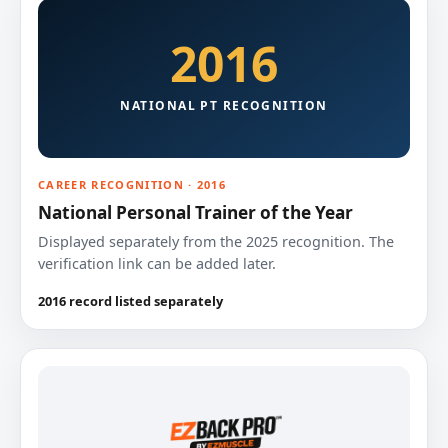
2016
NATIONAL PT RECOGNITION
CAREER RECOGNITION · 2016
National Personal Trainer of the Year
Displayed separately from the 2025 recognition. The
verification link can be added later.
2016 record listed separately