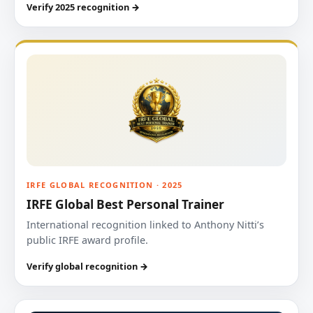
Verify 2025 recognition →
IRFE GLOBAL RECOGNITION · 2025
IRFE Global Best Personal Trainer
International recognition linked to Anthony Nitti’s
public IRFE award profile.
Verify global recognition →