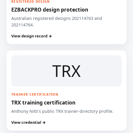
REGISTERED DESIGN
EZBACKPRO design protection
Australian registered designs 202114763 and
202114764.
View design record →
TRX
TRAINER CERTIFICATION
TRX training certification
Anthony Nitti’s public TRX trainer-directory profile.
View credential →