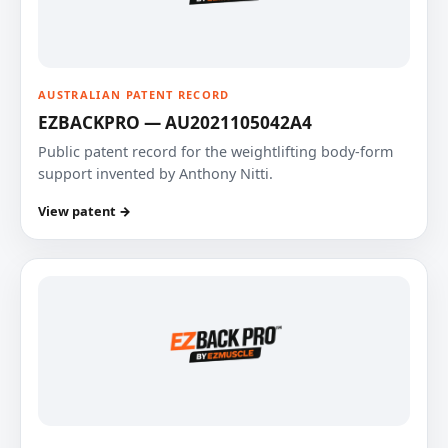
AUSTRALIAN PATENT RECORD
EZBACKPRO — AU2021105042A4
Public patent record for the weightlifting body-form
support invented by Anthony Nitti.
View patent →