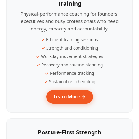
Training
Physical-performance coaching for founders,
executives and busy professionals who need
energy, capacity and accountability.
Efficient training sessions
Strength and conditioning
Workday movement strategies
Recovery and routine planning
Performance tracking
Sustainable scheduling
Learn More →
Posture-First Strength