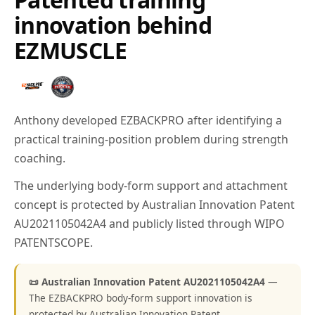
innovation behind
EZMUSCLE
Anthony developed EZBACKPRO after identifying a
practical training-position problem during strength
coaching.
The underlying body-form support and attachment
concept is protected by Australian Innovation Patent
AU2021105042A4 and publicly listed through WIPO
PATENTSCOPE.
📜 Australian Innovation Patent AU2021105042A4
—
The EZBACKPRO body-form support innovation is
protected by Australian Innovation Patent