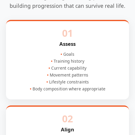
building progression that can survive real life.
01
Assess
Goals
Training history
Current capability
Movement patterns
Lifestyle constraints
Body composition where appropriate
02
Align