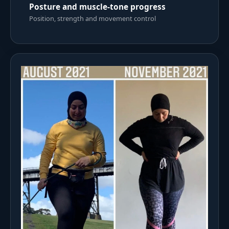
Posture and muscle-tone progress
Position, strength and movement control