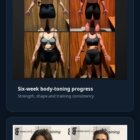
Six-week body-toning progress
Strength, shape and training consistency