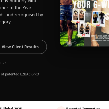
d by Anthony Nitti.
ner of the Year
ards and recognised by
egory.
View Client Results
2025
r of patented EZBACKPRO
E Global 2025
Patented Innovation