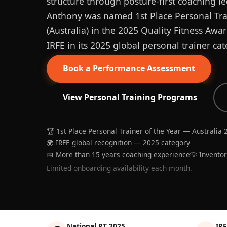
structure through posture-first coaching le
Anthony was named 1st Place Personal Trai
(Australia) in the 2025 Quality Fitness Aw
IRFE in its 2025 global personal trainer cat
Book a Performance Assessment
View Personal Training Programs
🏆 1st Place Personal Trainer of the Year — Australia 
🌍 IRFE global recognition — 2025 category
📅 More than 15 years coaching experience
💡 Invento
Limited onboarding availability each month.
National PT 2025
IRF