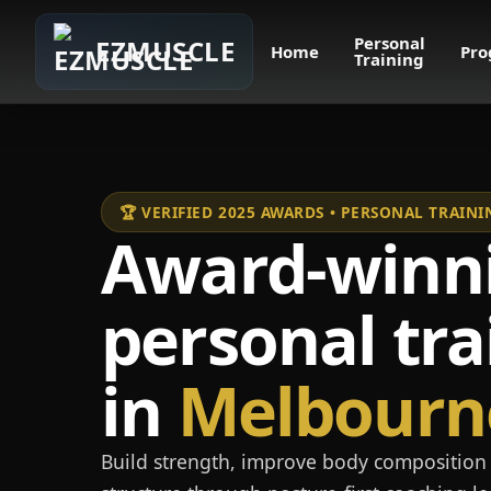
Personal
EZMUSCLE
Home
Pro
Training
🏆 VERIFIED 2025 AWARDS • PERSONAL TRAI
Award-winn
personal tra
in
Melbourn
Build strength, improve body composition 