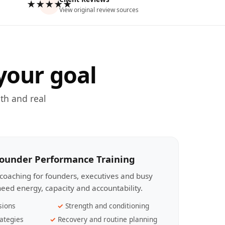
★★★★★
View original review sources
your goal
th and real
Founder Performance Training
coaching for founders, executives and busy
eed energy, capacity and accountability.
sions
Strength and conditioning
ategies
Recovery and routine planning