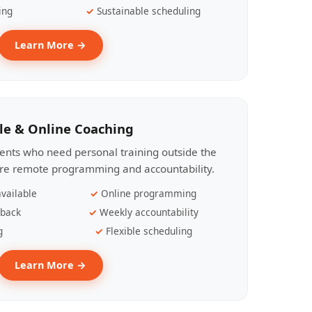
ing
Sustainable scheduling
Learn More →
le & Online Coaching
lients who need personal training outside the
ire remote programming and accountability.
vailable
Online programming
dback
Weekly accountability
g
Flexible scheduling
Learn More →