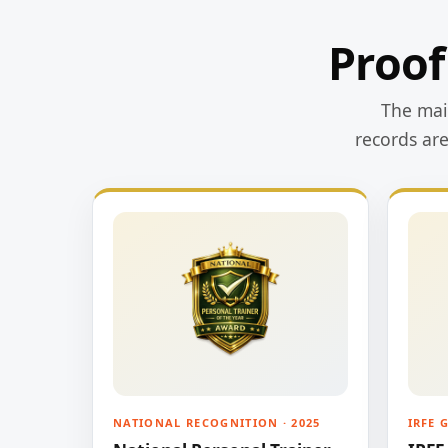
Proof
The main
records ar
NATIONAL RECOGNITION · 2025
IRFE 