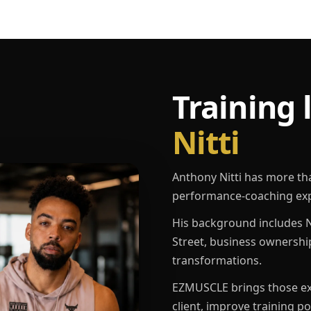
Training 
Nitti
Anthony Nitti has more th
performance-coaching exp
His background includes N
Street, business ownershi
transformations.
EZMUSCLE brings those exp
client, improve training p