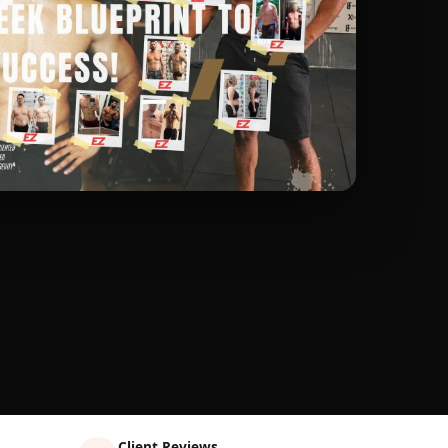
Client Reviews