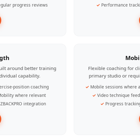
gular progress reviews
Performance track
ngth
Mobi
ilt around better training
Flexible coaching for c
ividual capability.
primary studio or requ
ercise-position coaching
Mobile sessions where a
obility where relevant
Video technique fee
ZBACKPRO integration
Progress trackin