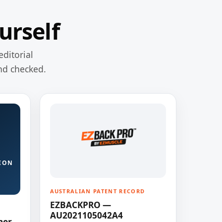
urself
editorial
nd checked.
ION
AUSTRALIAN PATENT RECORD
EZBACKPRO —
AU2021105042A4
ner