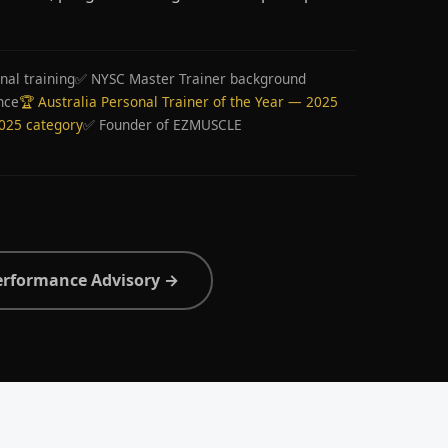
nal training
✅ NYSC Master Trainer background
nce
🏆 Australia Personal Trainer of the Year — 2025
2025 category
✅ Founder of EZMUSCLE
erformance Advisory →