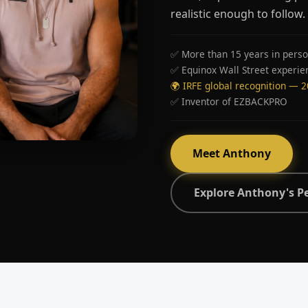
realistic enough to follow.
✅ More than 15 years in perso
✅ Equinox Wall Street experie
🌍 IRFE global recognition — 
✅ Inventor of EZBACKPRO
Meet Anthony
Explore Anthony's P