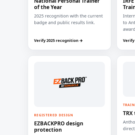
National Personal Trainer
IRFE
of the Year
Trai
2025 recognition with the current
Inter
badge and public results link.
to Ant
award
Verify 2025 recognition →
Verify
TRAIN
TRX 
REGISTERED DESIGN
Anthon
EZBACKPRO design
direct
protection