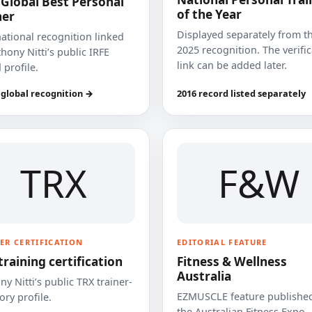
 Global Best Personal
of the Year
ner
Displayed separately from t
national recognition linked
2025 recognition. The verifi
hony Nitti’s public IRFE
link can be added later.
 profile.
 global recognition →
2016 record listed separately
TRX
F&W
ER CERTIFICATION
EDITORIAL FEATURE
training certification
Fitness & Wellness
Australia
y Nitti’s public TRX trainer-
EZMUSCLE feature published
ory profile.
the Australian Fitness Expo.