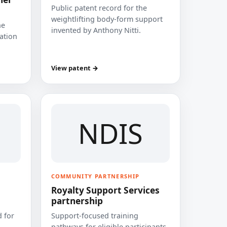
Public patent record for the
weightlifting body-form support
he
invented by Anthony Nitti.
cation
View patent →
NDIS
COMMUNITY PARTNERSHIP
Royalty Support Services
partnership
 for
Support-focused training
pathways for eligible participants