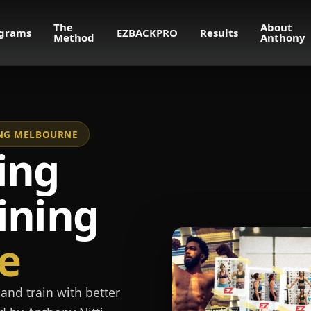
The
About
grams
EZBACKPRO
Results
Method
Anthony
NING MELBOURNE
ing
ining
e
and train with better