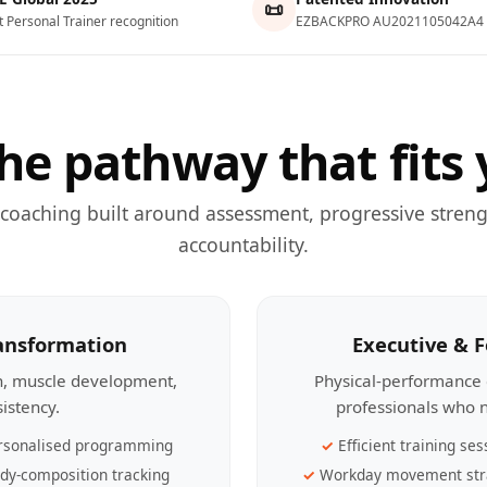
📜
t Personal Trainer recognition
EZBACKPRO AU2021105042A4
he pathway that fits 
 coaching built around assessment, progressive streng
accountability.
ransformation
Executive & 
th, muscle development,
Physical-performance 
sistency.
professionals who n
rsonalised programming
Efficient training ses
dy-composition tracking
Workday movement str