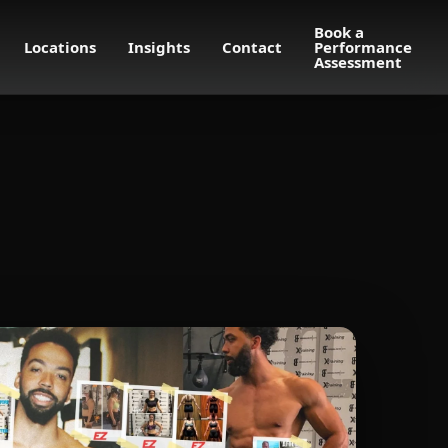
Book a
Locations
Insights
Contact
Performance
Assessment