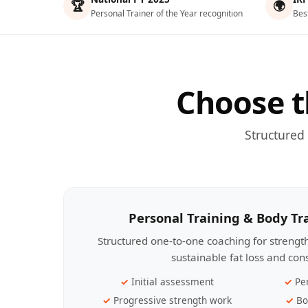
🏆
🌍
Personal Trainer of the Year recognition
Bes
Choose t
Structured
Personal Training & Body T
Structured one-to-one coaching for streng
sustainable fat loss and con
Initial assessment
Pe
Progressive strength work
Bo