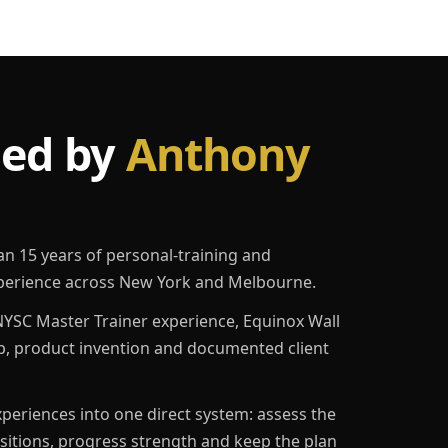
led by
Anthony
an 15 years of personal-training and
erience across New York and Melbourne.
YSC Master Trainer experience, Equinox Wall
p, product invention and documented client
eriences into one direct system: assess the
ositions, progress strength and keep the plan