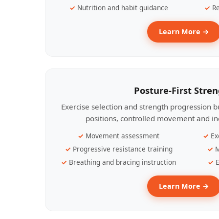
Nutrition and habit guidance
Re
Learn More →
Posture-First Stre
Exercise selection and strength progression bu
positions, controlled movement and ind
Movement assessment
Ex
Progressive resistance training
M
Breathing and bracing instruction
E
Learn More →