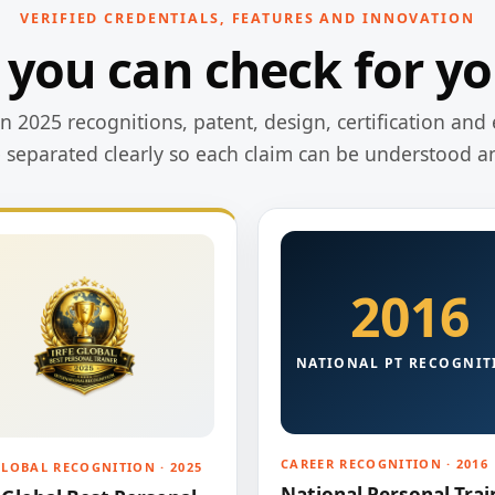
VERIFIED CREDENTIALS, FEATURES AND INNOVATION
 you can check for yo
 2025 recognitions, patent, design, certification and 
e separated clearly so each claim can be understood a
2016
NATIONAL PT RECOGNIT
CAREER RECOGNITION · 2016
GLOBAL RECOGNITION · 2025
National Personal Trai