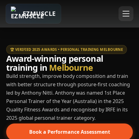
EZMUSCLE
🏆 VERIFIED 2025 AWARDS • PERSONAL TRAINING MELBOURNE
Award-winning personal
training in
Melbourne
Build strength, improve body composition and train
with better structure through posture-first coaching
led by Anthony Nitti. Anthony was named 1st Place
Personal Trainer of the Year (Australia) in the 2025
Quality Fitness Awards and recognised by IRFE in its
2025 global personal trainer category.
Book a Performance Assessment