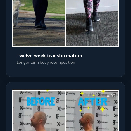
Twelve-week transformation
Longer-term body recomposition