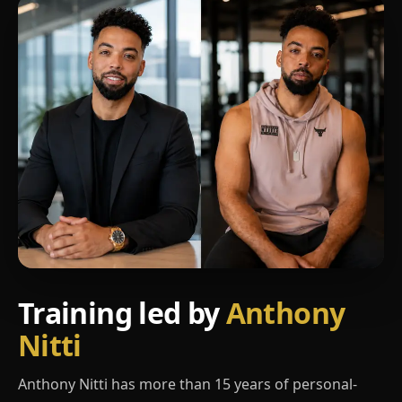
Training led by
Anthony
Nitti
Anthony Nitti has more than 15 years of personal-