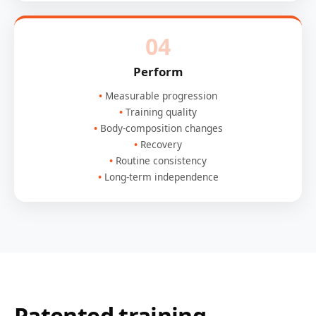
04
Perform
Measurable progression
Training quality
Body-composition changes
Recovery
Routine consistency
Long-term independence
Patented training