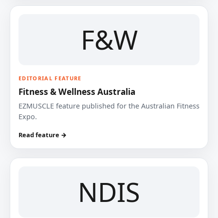
F&W
EDITORIAL FEATURE
Fitness & Wellness Australia
EZMUSCLE feature published for the Australian Fitness
Expo.
Read feature →
NDIS