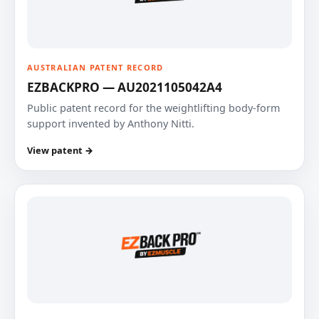
AUSTRALIAN PATENT RECORD
EZBACKPRO — AU2021105042A4
Public patent record for the weightlifting body-form
support invented by Anthony Nitti.
View patent →