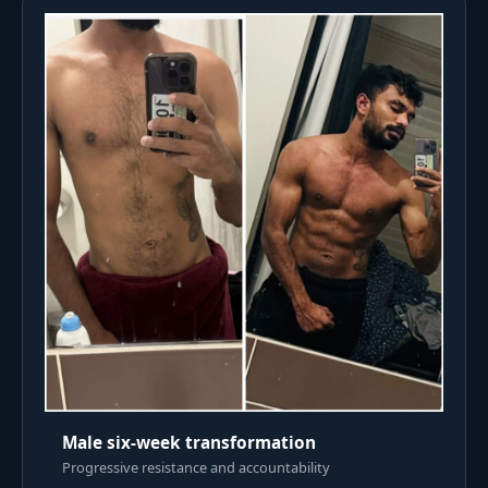
Male six-week transformation
Progressive resistance and accountability