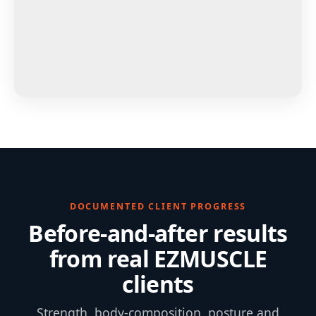
DOCUMENTED CLIENT PROGRESS
Before-and-after results
from real EZMUSCLE
clients
Strength, body-composition, posture and