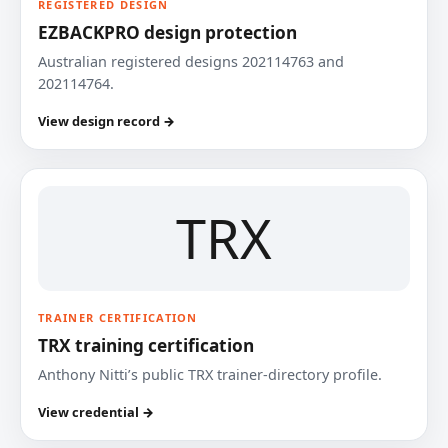
REGISTERED DESIGN
EZBACKPRO design protection
Australian registered designs 202114763 and
202114764.
View design record →
TRX
TRAINER CERTIFICATION
TRX training certification
Anthony Nitti’s public TRX trainer-directory profile.
View credential →