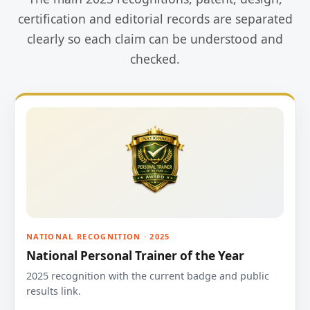
certification and editorial records are separated
clearly so each claim can be understood and
checked.
NATIONAL RECOGNITION · 2025
National Personal Trainer of the Year
2025 recognition with the current badge and public
results link.