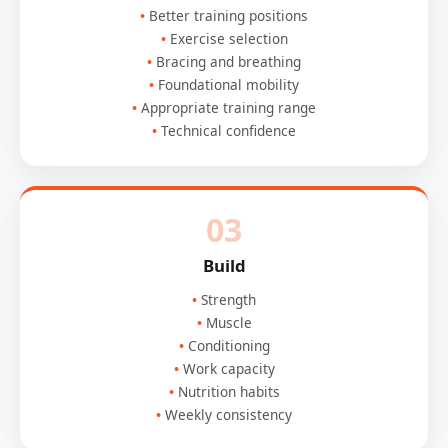
Better training positions
Exercise selection
Bracing and breathing
Foundational mobility
Appropriate training range
Technical confidence
03
Build
Strength
Muscle
Conditioning
Work capacity
Nutrition habits
Weekly consistency