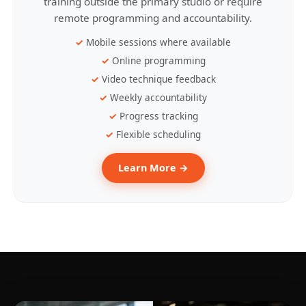
training outside the primary studio or require
remote programming and accountability.
Mobile sessions where available
Online programming
Video technique feedback
Weekly accountability
Progress tracking
Flexible scheduling
Learn More →