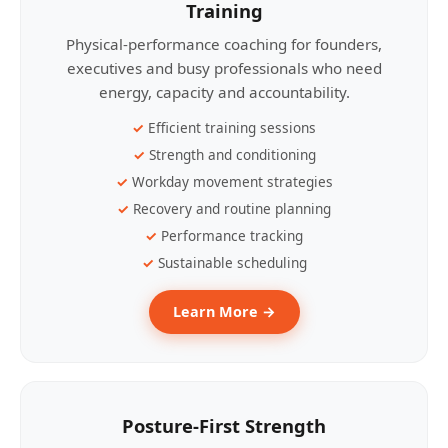
Training
Physical-performance coaching for founders,
executives and busy professionals who need
energy, capacity and accountability.
Efficient training sessions
Strength and conditioning
Workday movement strategies
Recovery and routine planning
Performance tracking
Sustainable scheduling
Learn More →
Posture-First Strength