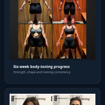
Six-week body-toning progress
Strength, shape and training consistency