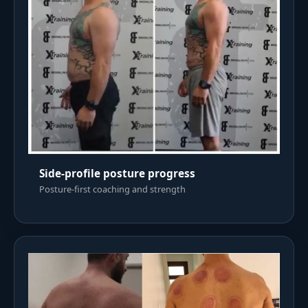
Side-profile posture progress
Posture-first coaching and strength