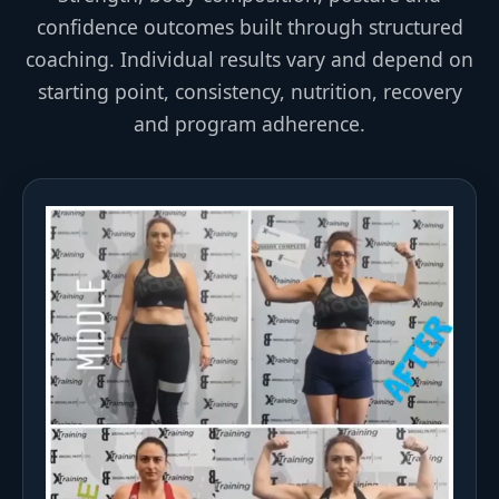
confidence outcomes built through structured
coaching. Individual results vary and depend on
starting point, consistency, nutrition, recovery
and program adherence.