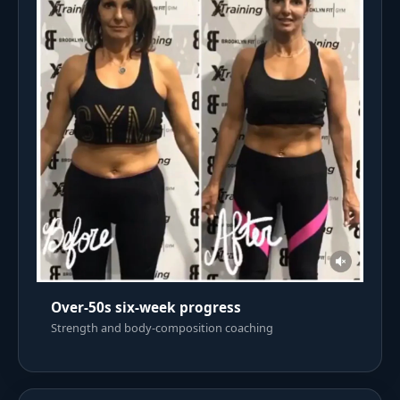
Over-50s six-week progress
Strength and body-composition coaching