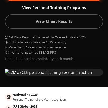
View Personal Training Programs
View Client Results
🏆 1st Place Personal Trainer of the Year — Australia 2025
🌍 IRFE global recognition — 2025 category
📅 More than 15 years coaching experience
💡 Inventor of patented EZBACKPRO
Limited onboarding availability each month.
National PT 2025
🏆
Personal Trainer of the Year recognition
IRFE Global 2025