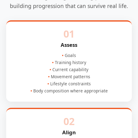
building progression that can survive real life.
01
Assess
Goals
Training history
Current capability
Movement patterns
Lifestyle constraints
Body composition where appropriate
02
Align