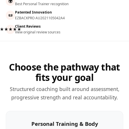
🌍
Best Personal Trainer recognition
Patented Innovation
📜
EZBACKPRO AU2021105042A4
Client Reviews
★★★★★
View original review sources
Choose the pathway that
fits your goal
Structured coaching built around assessment,
progressive strength and real accountability.
Personal Training & Body