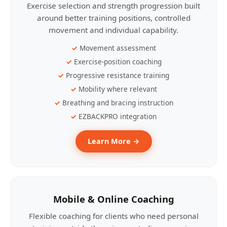
Exercise selection and strength progression built
around better training positions, controlled
movement and individual capability.
Movement assessment
Exercise-position coaching
Progressive resistance training
Mobility where relevant
Breathing and bracing instruction
EZBACKPRO integration
Learn More →
Mobile & Online Coaching
Flexible coaching for clients who need personal