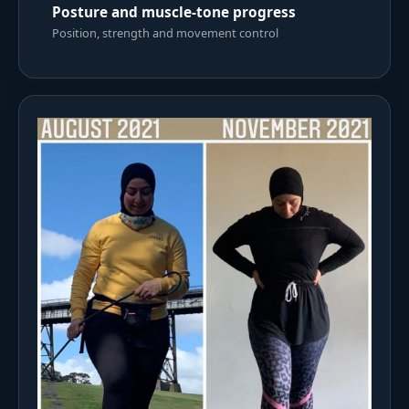
Posture and muscle-tone progress
Position, strength and movement control