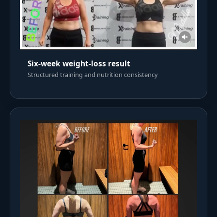
Six-week weight-loss result
Structured training and nutrition consistency