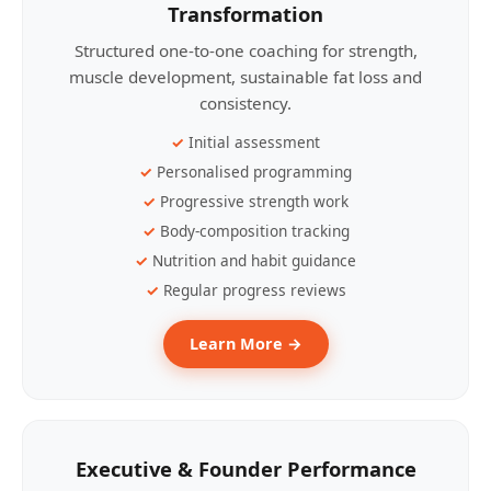
Transformation
Structured one-to-one coaching for strength,
muscle development, sustainable fat loss and
consistency.
Initial assessment
Personalised programming
Progressive strength work
Body-composition tracking
Nutrition and habit guidance
Regular progress reviews
Learn More →
Executive & Founder Performance