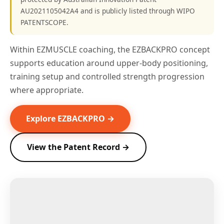
AU2021105042A4 and is publicly listed through WIPO
PATENTSCOPE.
Within EZMUSCLE coaching, the EZBACKPRO concept
supports education around upper-body positioning,
training setup and controlled strength progression
where appropriate.
Explore EZBACKPRO →
View the Patent Record →