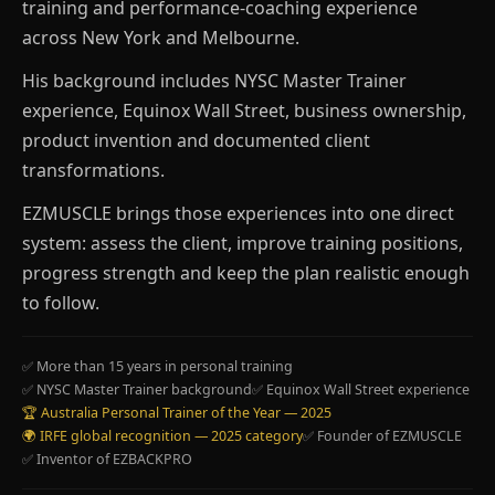
training and performance-coaching experience
across New York and Melbourne.
His background includes NYSC Master Trainer
experience, Equinox Wall Street, business ownership,
product invention and documented client
transformations.
EZMUSCLE brings those experiences into one direct
system: assess the client, improve training positions,
progress strength and keep the plan realistic enough
to follow.
✅ More than 15 years in personal training
✅ NYSC Master Trainer background
✅ Equinox Wall Street experience
🏆 Australia Personal Trainer of the Year — 2025
🌍 IRFE global recognition — 2025 category
✅ Founder of EZMUSCLE
✅ Inventor of EZBACKPRO