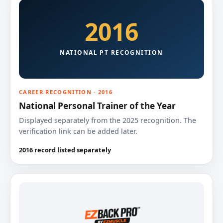
2016
NATIONAL PT RECOGNITION
CAREER RECOGNITION · 2016
National Personal Trainer of the Year
Displayed separately from the 2025 recognition. The
verification link can be added later.
2016 record listed separately