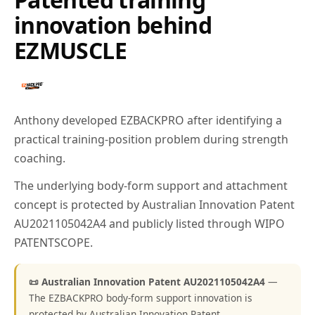
innovation behind
EZMUSCLE
Anthony developed EZBACKPRO after identifying a
practical training-position problem during strength
coaching.
The underlying body-form support and attachment
concept is protected by Australian Innovation Patent
AU2021105042A4 and publicly listed through WIPO
PATENTSCOPE.
📜 Australian Innovation Patent AU2021105042A4
—
The EZBACKPRO body-form support innovation is
protected by Australian Innovation Patent