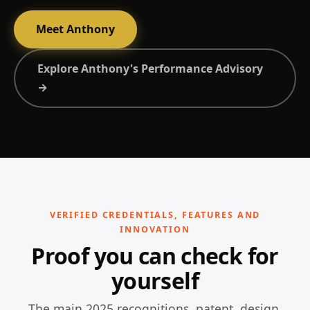
Meet Anthony
Explore Anthony's Performance Advisory
→
VERIFIED CREDENTIALS, FEATURES AND
INNOVATION
Proof you can check for
yourself
The main 2025 recognitions, patent, design,