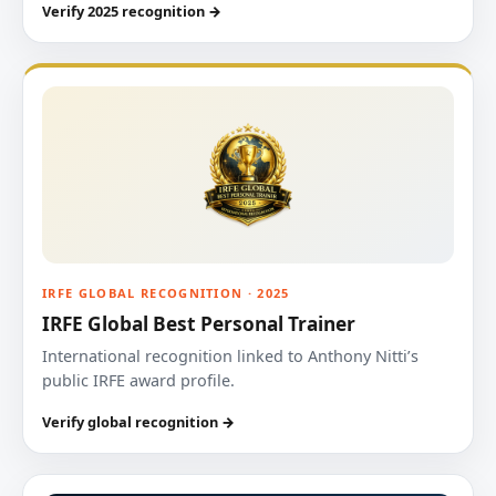
Verify 2025 recognition →
IRFE GLOBAL RECOGNITION · 2025
IRFE Global Best Personal Trainer
International recognition linked to Anthony Nitti’s
public IRFE award profile.
Verify global recognition →