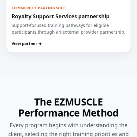
COMMUNITY PARTNERSHIP
Royalty Support Services partnership
Support-focused training pathways for eligible
participants through an external provider partnership.
View partner →
The EZMUSCLE
Performance Method
Every program begins with understanding the
client, selecting the right training priorities and