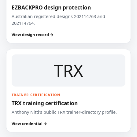
EZBACKPRO design protection
Australian registered designs 202114763 and
202114764.
View design record →
TRX
TRAINER CERTIFICATION
TRX training certification
Anthony Nitti’s public TRX trainer-directory profile.
View credential →