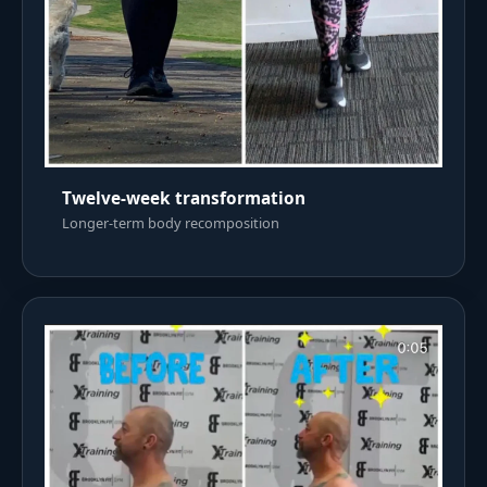
Twelve-week transformation
Longer-term body recomposition