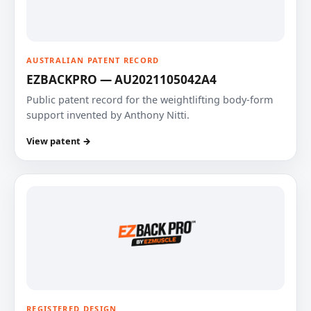
AUSTRALIAN PATENT RECORD
EZBACKPRO — AU2021105042A4
Public patent record for the weightlifting body-form
support invented by Anthony Nitti.
View patent →
REGISTERED DESIGN