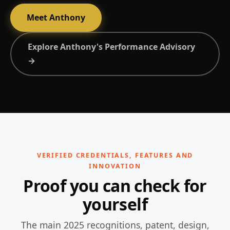
Meet Anthony
Explore Anthony's Performance Advisory
→
VERIFIED CREDENTIALS, FEATURES AND
INNOVATION
Proof you can check for
yourself
The main 2025 recognitions, patent, design,