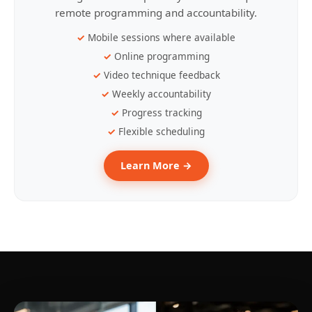
remote programming and accountability.
Mobile sessions where available
Online programming
Video technique feedback
Weekly accountability
Progress tracking
Flexible scheduling
Learn More →