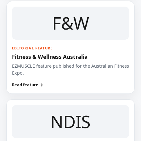
F&W
EDITORIAL FEATURE
Fitness & Wellness Australia
EZMUSCLE feature published for the Australian Fitness
Expo.
Read feature →
NDIS