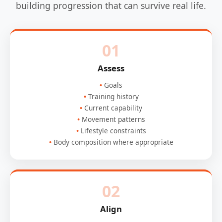
building progression that can survive real life.
01
Assess
Goals
Training history
Current capability
Movement patterns
Lifestyle constraints
Body composition where appropriate
02
Align