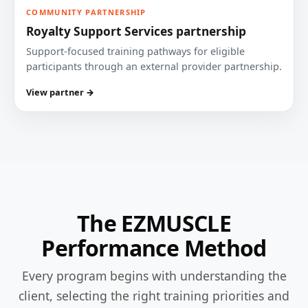
COMMUNITY PARTNERSHIP
Royalty Support Services partnership
Support-focused training pathways for eligible
participants through an external provider partnership.
View partner →
The EZMUSCLE
Performance Method
Every program begins with understanding the
client, selecting the right training priorities and