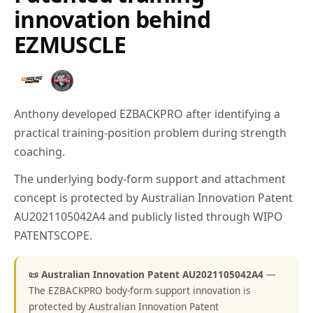
innovation behind
EZMUSCLE
Anthony developed EZBACKPRO after identifying a
practical training-position problem during strength
coaching.
The underlying body-form support and attachment
concept is protected by Australian Innovation Patent
AU2021105042A4 and publicly listed through WIPO
PATENTSCOPE.
📜 Australian Innovation Patent AU2021105042A4
—
The EZBACKPRO body-form support innovation is
protected by Australian Innovation Patent