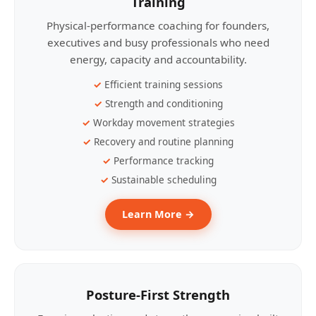
Training
Physical-performance coaching for founders,
executives and busy professionals who need
energy, capacity and accountability.
Efficient training sessions
Strength and conditioning
Workday movement strategies
Recovery and routine planning
Performance tracking
Sustainable scheduling
Learn More →
Posture-First Strength