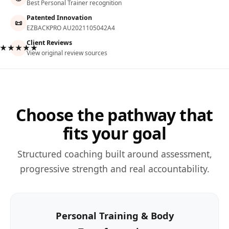
Best Personal Trainer recognition
Patented Innovation
📜
EZBACKPRO AU2021105042A4
Client Reviews
★★★★★
View original review sources
Choose the pathway that
fits your goal
Structured coaching built around assessment,
progressive strength and real accountability.
Personal Training & Body