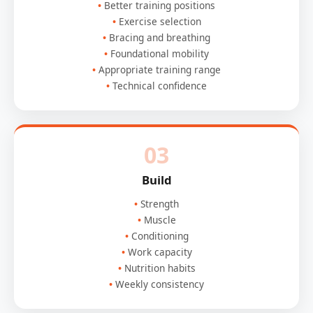
Better training positions
Exercise selection
Bracing and breathing
Foundational mobility
Appropriate training range
Technical confidence
03
Build
Strength
Muscle
Conditioning
Work capacity
Nutrition habits
Weekly consistency