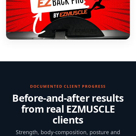
DOCUMENTED CLIENT PROGRESS
Before-and-after results
from real EZMUSCLE
clients
Strength, body-composition, posture and