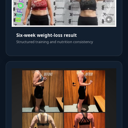
Six-week weight-loss result
Structured training and nutrition consistency