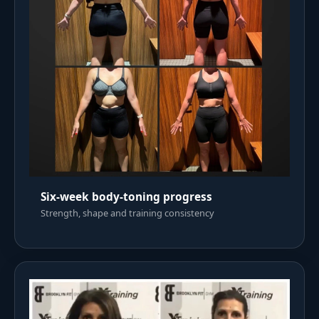
Six-week body-toning progress
Strength, shape and training consistency