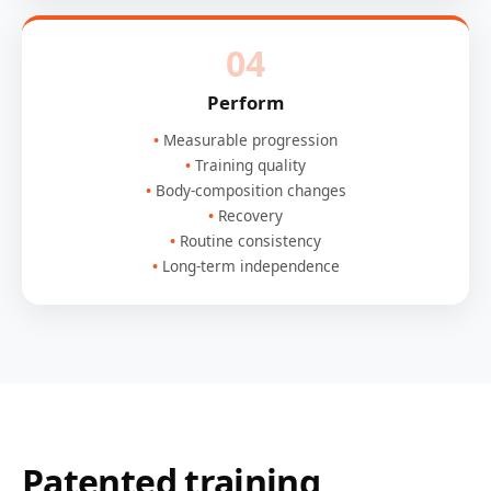
04
Perform
Measurable progression
Training quality
Body-composition changes
Recovery
Routine consistency
Long-term independence
Patented training