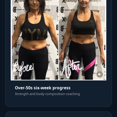
Over-50s six-week progress
Strength and body-composition coaching