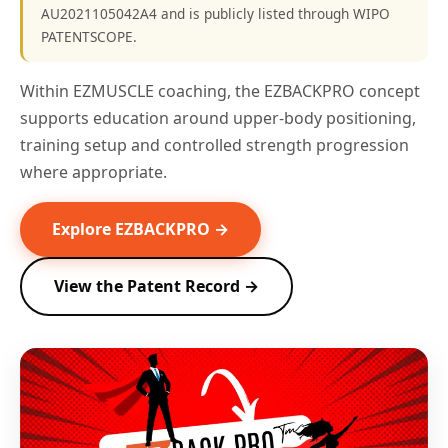
AU2021105042A4 and is publicly listed through WIPO
PATENTSCOPE.
Within EZMUSCLE coaching, the EZBACKPRO concept
supports education around upper-body positioning,
training setup and controlled strength progression
where appropriate.
Explore EZBACKPRO →
View the Patent Record →