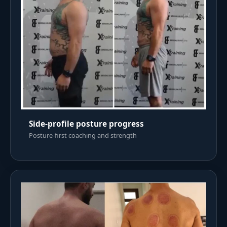
Side-profile posture progress
Posture-first coaching and strength