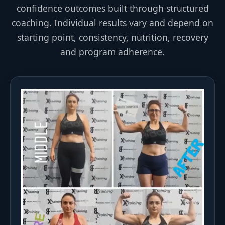
confidence outcomes built through structured
coaching. Individual results vary and depend on
starting point, consistency, nutrition, recovery
and program adherence.