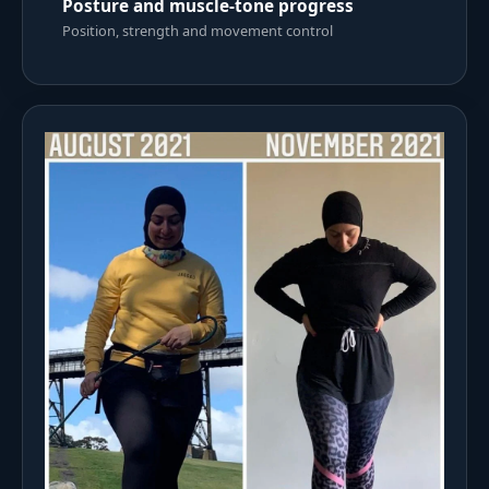
Posture and muscle-tone progress
Position, strength and movement control