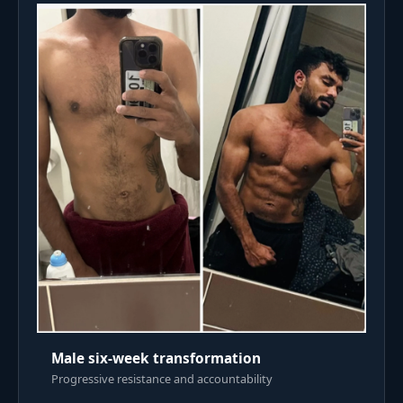
Male six-week transformation
Progressive resistance and accountability