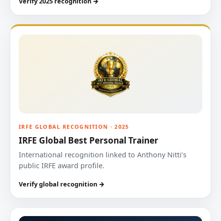
Verify 2025 recognition →
IRFE GLOBAL RECOGNITION · 2025
IRFE Global Best Personal Trainer
International recognition linked to Anthony Nitti’s
public IRFE award profile.
Verify global recognition →