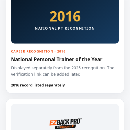
2016
NATIONAL PT RECOGNITION
CAREER RECOGNITION · 2016
National Personal Trainer of the Year
Displayed separately from the 2025 recognition. The
verification link can be added later.
2016 record listed separately