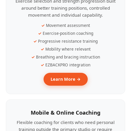
Exercise selection and strength progression built
around better training positions, controlled
movement and individual capability.
Movement assessment
Exercise-position coaching
Progressive resistance training
Mobility where relevant
Breathing and bracing instruction
EZBACKPRO integration
Learn More →
Mobile & Online Coaching
Flexible coaching for clients who need personal
training outside the primary studio or require