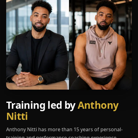
Training led by
Anthony
Nitti
Anthony Nitti has more than 15 years of personal-
training and performance-coaching experience