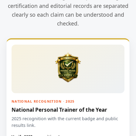
certification and editorial records are separated
clearly so each claim can be understood and
checked.
NATIONAL RECOGNITION · 2025
National Personal Trainer of the Year
2025 recognition with the current badge and public
results link.