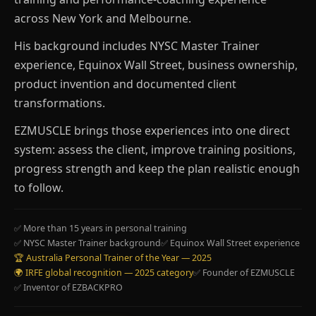
across New York and Melbourne.
His background includes NYSC Master Trainer
experience, Equinox Wall Street, business ownership,
product invention and documented client
transformations.
EZMUSCLE brings those experiences into one direct
system: assess the client, improve training positions,
progress strength and keep the plan realistic enough
to follow.
✅ More than 15 years in personal training
✅ NYSC Master Trainer background
✅ Equinox Wall Street experience
🏆 Australia Personal Trainer of the Year — 2025
🌍 IRFE global recognition — 2025 category
✅ Founder of EZMUSCLE
✅ Inventor of EZBACKPRO