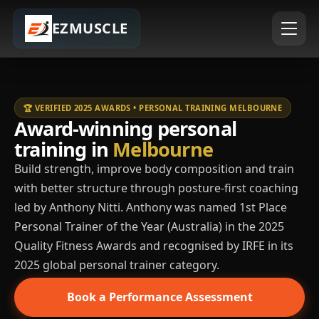
EZMUSCLE
🏆 VERIFIED 2025 AWARDS • PERSONAL TRAINING MELBOURNE
Award-winning personal
training in
Melbourne
Build strength, improve body composition and train
with better structure through posture-first coaching
led by Anthony Nitti. Anthony was named 1st Place
Personal Trainer of the Year (Australia) in the 2025
Quality Fitness Awards and recognised by IRFE in its
2025 global personal trainer category.
Book a Performance Assessment