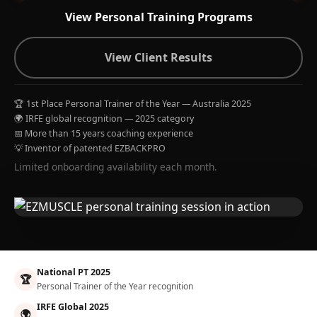
View Personal Training Programs
View Client Results
🏆 1st Place Personal Trainer of the Year — Australia 2025
🌍 IRFE global recognition — 2025 category
📅 More than 15 years coaching experience
💡 Inventor of patented EZBACKPRO
Limited onboarding availability each month.
National PT 2025
🏆
Personal Trainer of the Year recognition
IRFE Global 2025
🌍