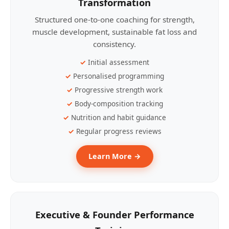
Transformation
Structured one-to-one coaching for strength,
muscle development, sustainable fat loss and
consistency.
Initial assessment
Personalised programming
Progressive strength work
Body-composition tracking
Nutrition and habit guidance
Regular progress reviews
Learn More →
Executive & Founder Performance