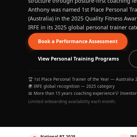
structure through posture-first coaching le
Anthony was named 1st Place Personal Trai
(Australia) in the 2025 Quality Fitness Aw
IRFE in its 2025 global personal trainer cat
Book a Performance Assessment
View Personal Training Programs
🏆 1st Place Personal Trainer of the Year — Australia 
🌍 IRFE global recognition — 2025 category
📅 More than 15 years coaching experience
💡 Invento
Limited onboarding availability each month.
National PT 2025
IRF