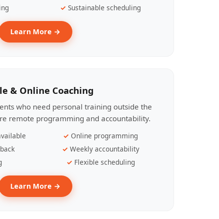
ing
Sustainable scheduling
Learn More →
le & Online Coaching
lients who need personal training outside the
ire remote programming and accountability.
vailable
Online programming
dback
Weekly accountability
g
Flexible scheduling
Learn More →