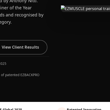
d by Anthony Nitti.
ner of the Year
ards and recognised by
egory.
View Client Results
2025
r of patented EZBACKPRO
E Global 2025
Patented Innovation