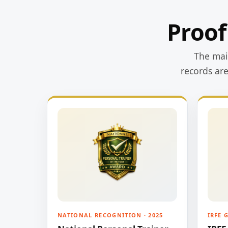
Proof
The main
records ar
NATIONAL RECOGNITION · 2025
IRFE 