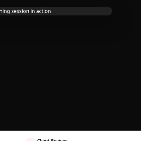
Client Reviews