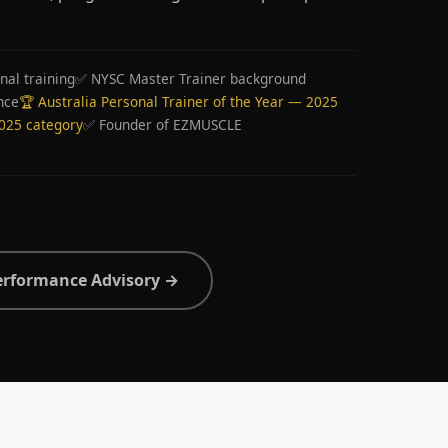
nal training
✅ NYSC Master Trainer background
nce
🏆 Australia Personal Trainer of the Year — 2025
2025 category
✅ Founder of EZMUSCLE
erformance Advisory →