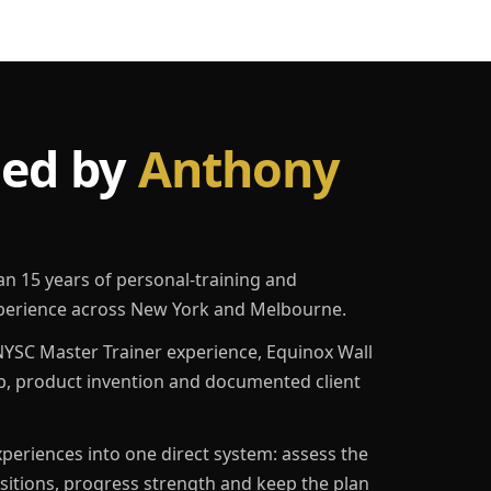
led by
Anthony
an 15 years of personal-training and
erience across New York and Melbourne.
YSC Master Trainer experience, Equinox Wall
p, product invention and documented client
eriences into one direct system: assess the
ositions, progress strength and keep the plan