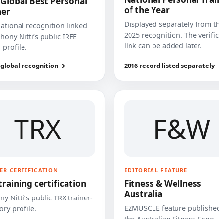
 Global Best Personal
of the Year
ner
Displayed separately from t
national recognition linked
2025 recognition. The verifi
hony Nitti’s public IRFE
link can be added later.
 profile.
 global recognition →
2016 record listed separately
TRX
F&W
ER CERTIFICATION
EDITORIAL FEATURE
training certification
Fitness & Wellness
Australia
y Nitti’s public TRX trainer-
EZMUSCLE feature published
ory profile.
the Australian Fitness Expo.