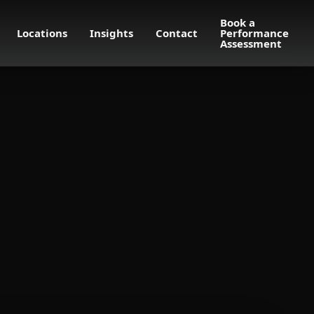
Book a
Locations
Insights
Contact
Performance
Assessment