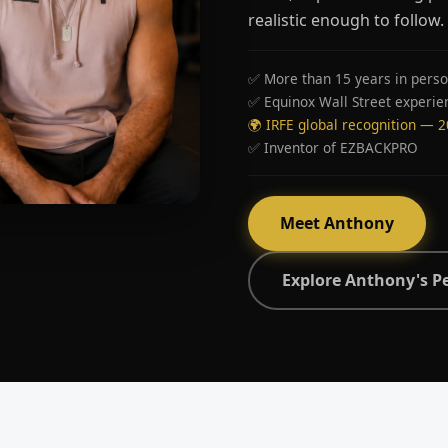
realistic enough to follow.
✅ More than 15 years in perso
✅ Equinox Wall Street experie
🌍 IRFE global recognition — 
✅ Inventor of EZBACKPRO
Meet Anthony
Explore Anthony's P