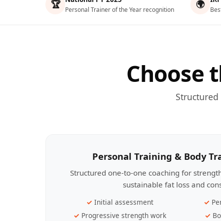
🏆
🌍
Personal Trainer of the Year recognition
Bes
Choose t
Structured
Personal Training & Body T
Structured one-to-one coaching for streng
sustainable fat loss and con
Initial assessment
Pe
Progressive strength work
Bo