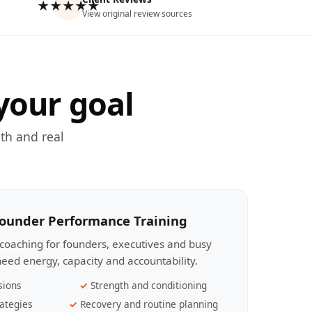
★★★★★
View original review sources
your goal
th and real
Founder Performance Training
coaching for founders, executives and busy
eed energy, capacity and accountability.
sions
Strength and conditioning
ategies
Recovery and routine planning