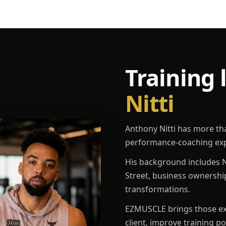
Training 
Nitti
Anthony Nitti has more th
performance-coaching exp
His background includes N
Street, business ownershi
transformations.
EZMUSCLE brings those exp
client, improve training p