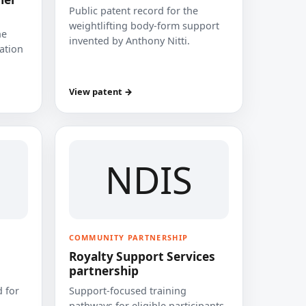
Public patent record for the
weightlifting body-form support
he
invented by Anthony Nitti.
cation
View patent →
NDIS
COMMUNITY PARTNERSHIP
Royalty Support Services
partnership
 for
Support-focused training
pathways for eligible participants