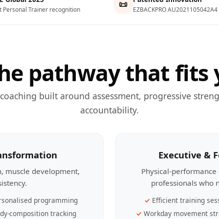
📜
t Personal Trainer recognition
EZBACKPRO AU2021105042A4
he pathway that fits 
 coaching built around assessment, progressive streng
accountability.
ransformation
Executive & 
th, muscle development,
Physical-performance 
sistency.
professionals who n
rsonalised programming
Efficient training ses
dy-composition tracking
Workday movement str