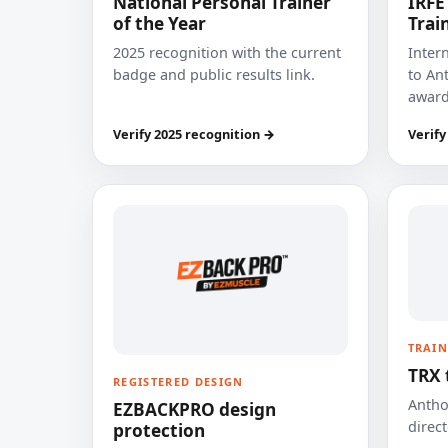
National Personal Trainer
IRFE
of the Year
Trai
2025 recognition with the current
Inter
badge and public results link.
to Ant
award
Verify 2025 recognition →
Verify
TRAIN
TRX 
REGISTERED DESIGN
Anthon
EZBACKPRO design
direct
protection