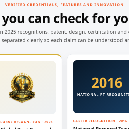
VERIFIED CREDENTIALS, FEATURES AND INNOVATION
 you can check for yo
 2025 recognitions, patent, design, certification and 
e separated clearly so each claim can be understood a
2016
NATIONAL PT RECOGNIT
CAREER RECOGNITION · 2016
GLOBAL RECOGNITION · 2025
National Personal Trai