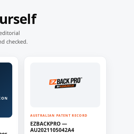
urself
editorial
nd checked.
ION
AUSTRALIAN PATENT RECORD
EZBACKPRO —
AU2021105042A4
ner