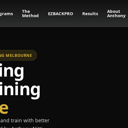
The
About
grams
EZBACKPRO
Results
Method
Anthony
NING MELBOURNE
ing
ining
e
and train with better