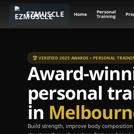
Personal
EZMUSCLE
Home
Pro
Training
🏆 VERIFIED 2025 AWARDS • PERSONAL TRAI
Award-winn
personal tra
in
Melbourn
Build strength, improve body composition 