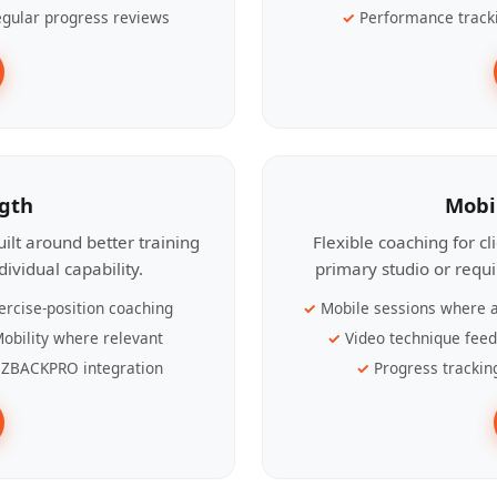
gular progress reviews
Performance track
ngth
Mobi
ilt around better training
Flexible coaching for c
ividual capability.
primary studio or requ
ercise-position coaching
Mobile sessions where a
obility where relevant
Video technique fee
ZBACKPRO integration
Progress trackin