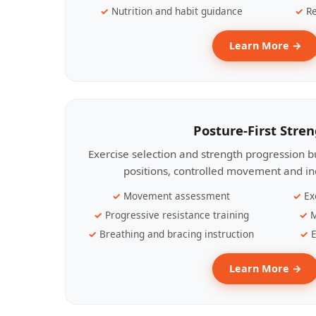
Nutrition and habit guidance
Re
Learn More →
Posture-First Stre
Exercise selection and strength progression bu
positions, controlled movement and ind
Movement assessment
Ex
Progressive resistance training
M
Breathing and bracing instruction
E
Learn More →