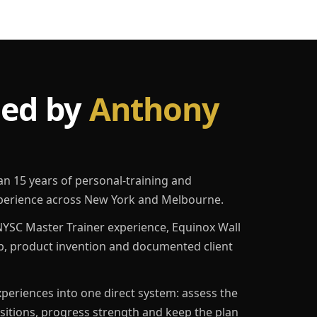
led by
Anthony
an 15 years of personal-training and
erience across New York and Melbourne.
YSC Master Trainer experience, Equinox Wall
p, product invention and documented client
eriences into one direct system: assess the
ositions, progress strength and keep the plan