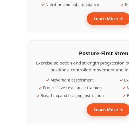
Nutrition and habit guidance
Re
Learn More →
Posture-First Stre
Exercise selection and strength progression bu
positions, controlled movement and ind
Movement assessment
Ex
Progressive resistance training
M
Breathing and bracing instruction
E
Learn More →