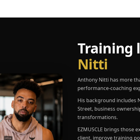
Training 
Nitti
Anthony Nitti has more th
performance-coaching exp
His background includes N
Street, business ownershi
transformations.
EZMUSCLE brings those exp
client, improve training p