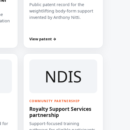
Public patent record for the
weightlifting body-form support
he
invented by Anthony Nitti.
cation
View patent →
NDIS
COMMUNITY PARTNERSHIP
Royalty Support Services
partnership
 for
Support-focused training
pathways for eligible participants