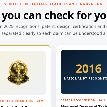
VERIFIED CREDENTIALS, FEATURES AND INNOVATION
 you can check for yo
 2025 recognitions, patent, design, certification and 
e separated clearly so each claim can be understood a
2016
NATIONAL PT RECOGNIT
CAREER RECOGNITION · 2016
GLOBAL RECOGNITION · 2025
National Personal Trai