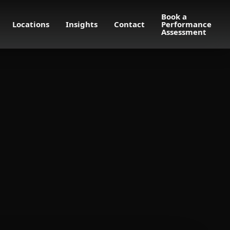
Book a
Locations
Insights
Contact
Performance
Assessment