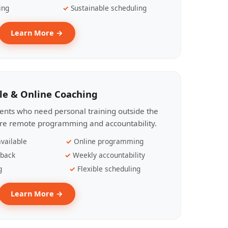
ing
Sustainable scheduling
Learn More →
le & Online Coaching
lients who need personal training outside the
ire remote programming and accountability.
vailable
Online programming
dback
Weekly accountability
g
Flexible scheduling
Learn More →