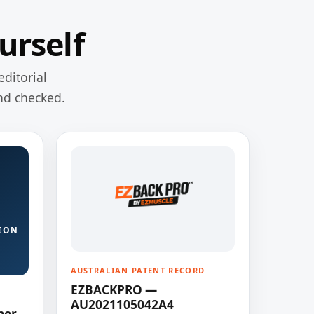
urself
editorial
nd checked.
ION
AUSTRALIAN PATENT RECORD
EZBACKPRO —
AU2021105042A4
ner