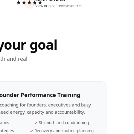
★★★★★
View original review sources
your goal
th and real
Founder Performance Training
coaching for founders, executives and busy
eed energy, capacity and accountability.
sions
Strength and conditioning
ategies
Recovery and routine planning