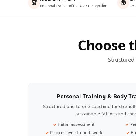
🏆
🌍
Personal Trainer of the Year recognition
Bes
Choose t
Structured
Personal Training & Body T
Structured one-to-one coaching for streng
sustainable fat loss and con
Initial assessment
Pe
Progressive strength work
Bo