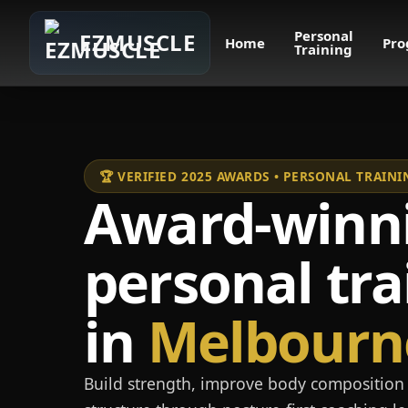
Personal
EZMUSCLE
Home
Pro
Training
🏆 VERIFIED 2025 AWARDS • PERSONAL TRAI
Award-winn
personal tra
in
Melbourn
Build strength, improve body composition 