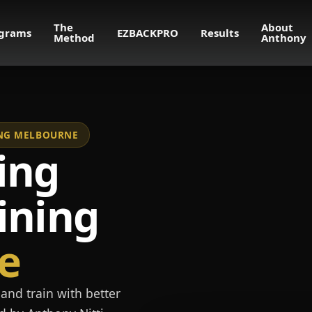
The
About
grams
EZBACKPRO
Results
Method
Anthony
NING MELBOURNE
ing
ining
e
and train with better