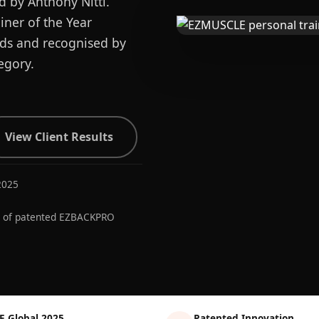
d by Anthony Nitti.
ner of the Year
ards and recognised by
egory.
View Client Results
2025
r of patented EZBACKPRO
E Global 2025
Patented Innovation