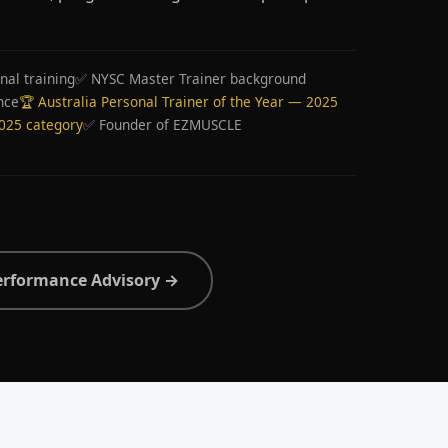
nal training
✅ NYSC Master Trainer background
nce
🏆 Australia Personal Trainer of the Year — 2025
2025 category
✅ Founder of EZMUSCLE
erformance Advisory →