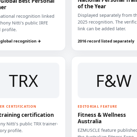
 Global Best Personal
of the Year
ner
Displayed separately from t
national recognition linked
2025 recognition. The verifi
hony Nitti’s public IRFE
link can be added later.
 profile.
 global recognition →
2016 record listed separately
TRX
F&W
ER CERTIFICATION
EDITORIAL FEATURE
training certification
Fitness & Wellness
Australia
y Nitti’s public TRX trainer-
EZMUSCLE feature published
ory profile.
the Australian Fitness Expo.