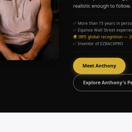
realistic enough to follow.
✅ More than 15 years in perso
✅ Equinox Wall Street experie
🌍 IRFE global recognition — 
✅ Inventor of EZBACKPRO
Meet Anthony
Explore Anthony's P