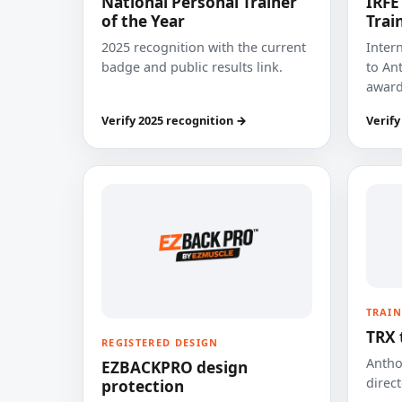
National Personal Trainer
IRFE
of the Year
Trai
2025 recognition with the current
Inter
badge and public results link.
to Ant
award
Verify 2025 recognition →
Verify
TRAIN
TRX 
REGISTERED DESIGN
Anthon
EZBACKPRO design
direct
protection