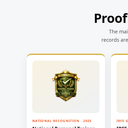
Proof
The main
records ar
NATIONAL RECOGNITION · 2025
IRFE 