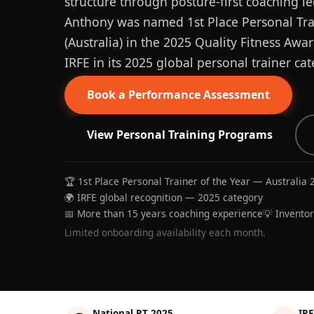
structure through posture-first coaching le
Anthony was named 1st Place Personal Trai
(Australia) in the 2025 Quality Fitness Aw
IRFE in its 2025 global personal trainer cat
Book a Performance Assessment
View Personal Training Programs
🏆 1st Place Personal Trainer of the Year — Australia 
🌍 IRFE global recognition — 2025 category
📅 More than 15 years coaching experience
💡 Invento
Limited onboarding availability each month.
National PT 2025
IRF