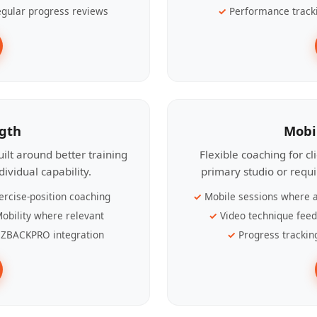
gular progress reviews
Performance track
ngth
Mobi
ilt around better training
Flexible coaching for c
ividual capability.
primary studio or requ
ercise-position coaching
Mobile sessions where a
obility where relevant
Video technique fee
ZBACKPRO integration
Progress trackin