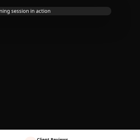
Client Reviews