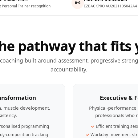
📜
t Personal Trainer recognition
EZBACKPRO AU2021105042A4
he pathway that fits 
 coaching built around assessment, progressive streng
accountability.
ransformation
Executive & 
th, muscle development,
Physical-performance 
sistency.
professionals who n
rsonalised programming
Efficient training ses
dy-composition tracking
Workday movement str