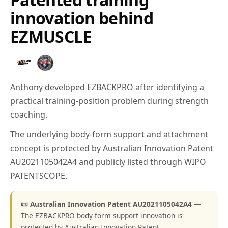
innovation behind
EZMUSCLE
Anthony developed EZBACKPRO after identifying a
practical training-position problem during strength
coaching.
The underlying body-form support and attachment
concept is protected by Australian Innovation Patent
AU2021105042A4 and publicly listed through WIPO
PATENTSCOPE.
📜 Australian Innovation Patent AU2021105042A4
—
The EZBACKPRO body-form support innovation is
protected by Australian Innovation Patent