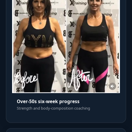
Over-50s six-week progress
Strength and body-composition coaching