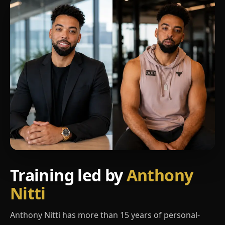
Training led by
Anthony
Nitti
Anthony Nitti has more than 15 years of personal-