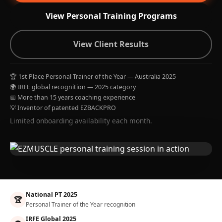
View Personal Training Programs
View Client Results
🏆 1st Place Personal Trainer of the Year — Australia 2025
🌍 IRFE global recognition — 2025 category
📅 More than 15 years coaching experience
💡 Inventor of patented EZBACKPRO
Limited onboarding availability each month.
National PT 2025
🏆
Personal Trainer of the Year recognition
IRFE Global 2025