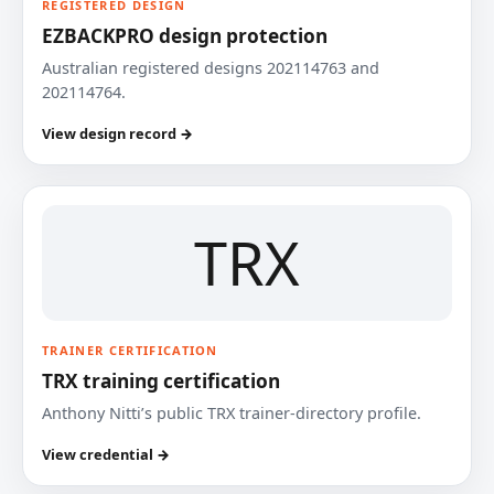
REGISTERED DESIGN
EZBACKPRO design protection
Australian registered designs 202114763 and
202114764.
View design record →
TRX
TRAINER CERTIFICATION
TRX training certification
Anthony Nitti’s public TRX trainer-directory profile.
View credential →