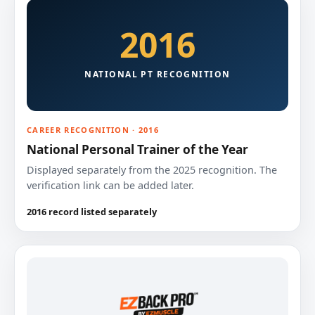
2016
NATIONAL PT RECOGNITION
CAREER RECOGNITION · 2016
National Personal Trainer of the Year
Displayed separately from the 2025 recognition. The
verification link can be added later.
2016 record listed separately