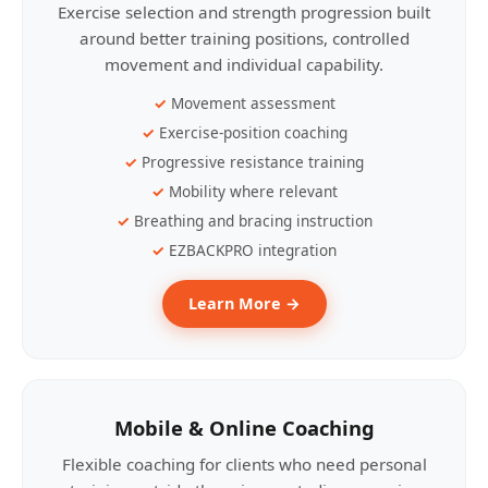
Exercise selection and strength progression built
around better training positions, controlled
movement and individual capability.
Movement assessment
Exercise-position coaching
Progressive resistance training
Mobility where relevant
Breathing and bracing instruction
EZBACKPRO integration
Learn More →
Mobile & Online Coaching
Flexible coaching for clients who need personal