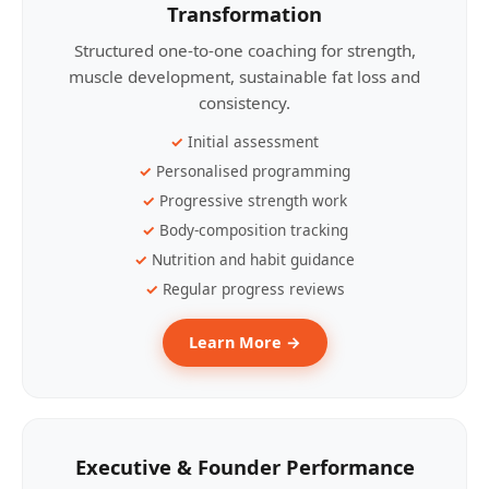
Transformation
Structured one-to-one coaching for strength,
muscle development, sustainable fat loss and
consistency.
Initial assessment
Personalised programming
Progressive strength work
Body-composition tracking
Nutrition and habit guidance
Regular progress reviews
Learn More →
Executive & Founder Performance