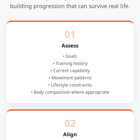
building progression that can survive real life.
01
Assess
Goals
Training history
Current capability
Movement patterns
Lifestyle constraints
Body composition where appropriate
02
Align