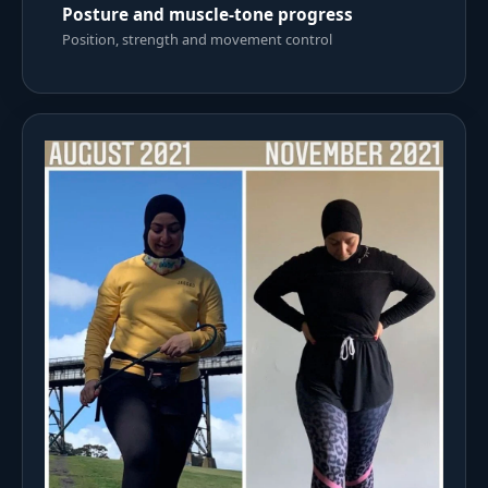
Posture and muscle-tone progress
Position, strength and movement control