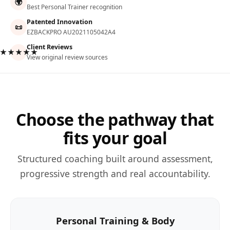
🌍
Best Personal Trainer recognition
Patented Innovation
📜
EZBACKPRO AU2021105042A4
Client Reviews
★★★★★
View original review sources
Choose the pathway that
fits your goal
Structured coaching built around assessment,
progressive strength and real accountability.
Personal Training & Body