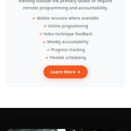
training outside the primary studio or require
remote programming and accountability.
Mobile sessions where available
Online programming
Video technique feedback
Weekly accountability
Progress tracking
Flexible scheduling
Learn More →