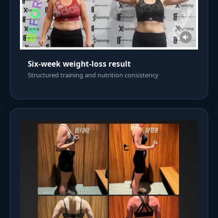
Six-week weight-loss result
Structured training and nutrition consistency