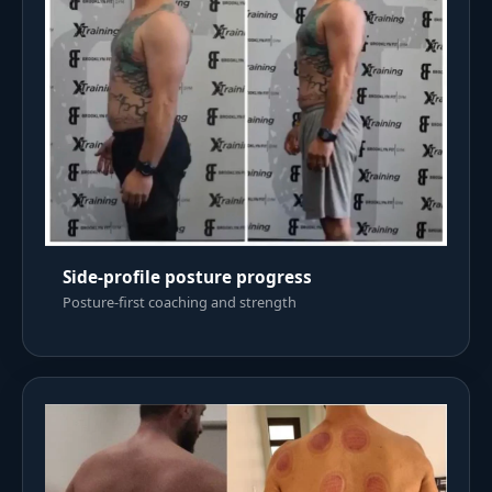
Side-profile posture progress
Posture-first coaching and strength