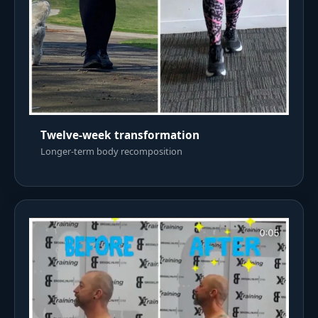
Twelve-week transformation
Longer-term body recomposition