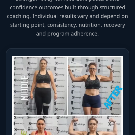
confidence outcomes built through structured
coaching. Individual results vary and depend on
starting point, consistency, nutrition, recovery
and program adherence.