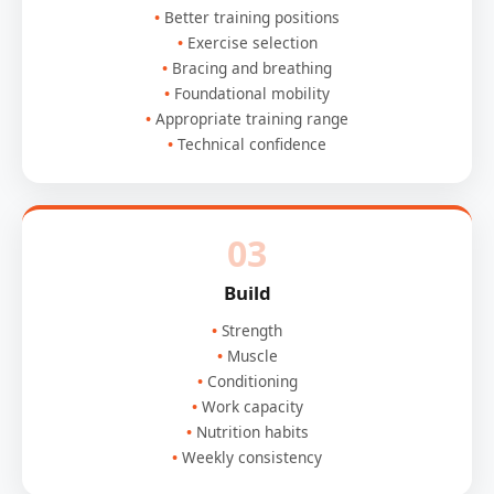
Better training positions
Exercise selection
Bracing and breathing
Foundational mobility
Appropriate training range
Technical confidence
03
Build
Strength
Muscle
Conditioning
Work capacity
Nutrition habits
Weekly consistency