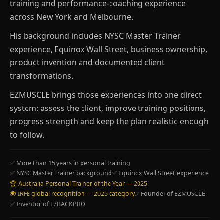
training and performance-coaching experience
across New York and Melbourne.
His background includes NYSC Master Trainer
experience, Equinox Wall Street, business ownership,
product invention and documented client
transformations.
EZMUSCLE brings those experiences into one direct
system: assess the client, improve training positions,
progress strength and keep the plan realistic enough
to follow.
✅ More than 15 years in personal training
✅ NYSC Master Trainer background
✅ Equinox Wall Street experience
🏆 Australia Personal Trainer of the Year — 2025
🌍 IRFE global recognition — 2025 category
✅ Founder of EZMUSCLE
✅ Inventor of EZBACKPRO