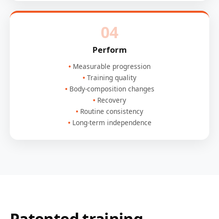
04
Perform
Measurable progression
Training quality
Body-composition changes
Recovery
Routine consistency
Long-term independence
Patented training