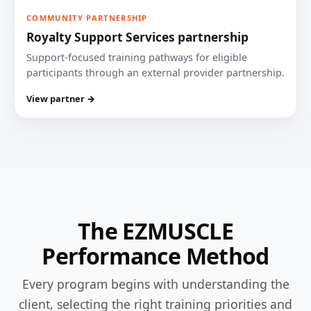
COMMUNITY PARTNERSHIP
Royalty Support Services partnership
Support-focused training pathways for eligible
participants through an external provider partnership.
View partner →
The EZMUSCLE
Performance Method
Every program begins with understanding the
client, selecting the right training priorities and