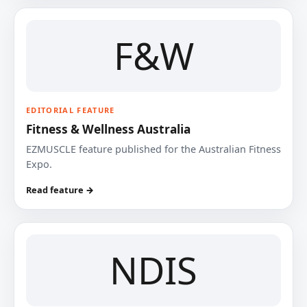
F&W
EDITORIAL FEATURE
Fitness & Wellness Australia
EZMUSCLE feature published for the Australian Fitness
Expo.
Read feature →
NDIS