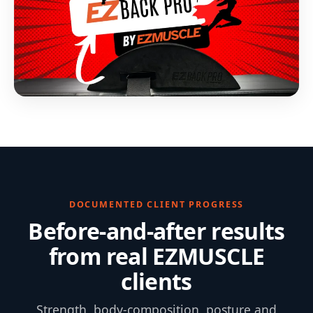
DOCUMENTED CLIENT PROGRESS
Before-and-after results
from real EZMUSCLE
clients
Strength, body-composition, posture and