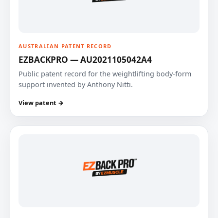
AUSTRALIAN PATENT RECORD
EZBACKPRO — AU2021105042A4
Public patent record for the weightlifting body-form
support invented by Anthony Nitti.
View patent →