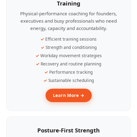
Training
Physical-performance coaching for founders,
executives and busy professionals who need
energy, capacity and accountability.
Efficient training sessions
Strength and conditioning
Workday movement strategies
Recovery and routine planning
Performance tracking
Sustainable scheduling
Learn More →
Posture-First Strength