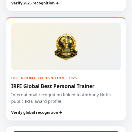
Verify 2025 recognition →
IRFE GLOBAL RECOGNITION · 2025
IRFE Global Best Personal Trainer
International recognition linked to Anthony Nitti’s
public IRFE award profile.
Verify global recognition →