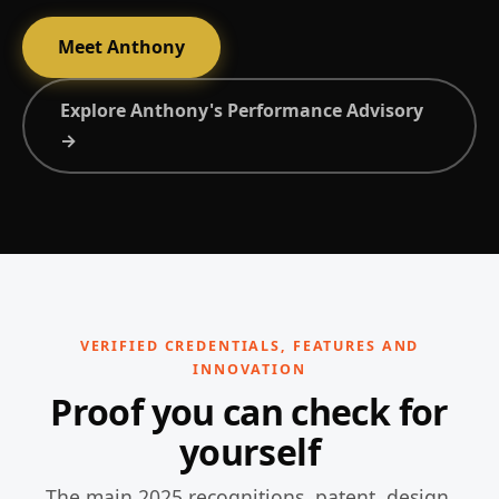
Meet Anthony
Explore Anthony's Performance Advisory
→
VERIFIED CREDENTIALS, FEATURES AND
INNOVATION
Proof you can check for
yourself
The main 2025 recognitions, patent, design,