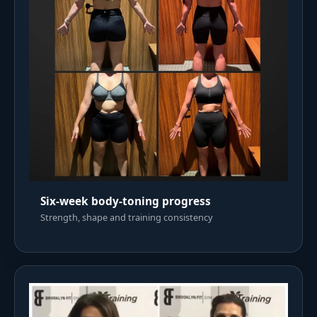
Six-week body-toning progress
Strength, shape and training consistency