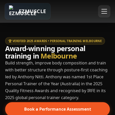
EZMUSCLE
🏆 VERIFIED 2025 AWARDS • PERSONAL TRAINING MELBOURNE
Award-winning personal
training in
Melbourne
Build strength, improve body composition and train
with better structure through posture-first coaching
led by Anthony Nitti. Anthony was named 1st Place
Personal Trainer of the Year (Australia) in the 2025
Quality Fitness Awards and recognised by IRFE in its
2025 global personal trainer category.
Book a Performance Assessment