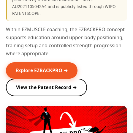
AU2021105042A4 and is publicly listed through WIPO
PATENTSCOPE.
Within EZMUSCLE coaching, the EZBACKPRO concept
supports education around upper-body positioning,
training setup and controlled strength progression
where appropriate.
Explore EZBACKPRO →
View the Patent Record →