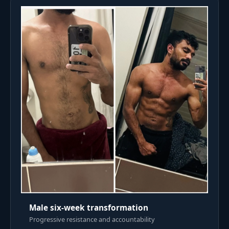
Male six-week transformation
Progressive resistance and accountability