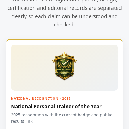
certification and editorial records are separated
clearly so each claim can be understood and
checked.
NATIONAL RECOGNITION · 2025
National Personal Trainer of the Year
2025 recognition with the current badge and public
results link.