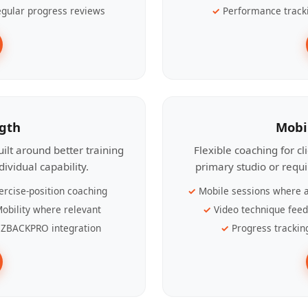
gular progress reviews
Performance track
ngth
Mobi
ilt around better training
Flexible coaching for c
ividual capability.
primary studio or requ
ercise-position coaching
Mobile sessions where a
obility where relevant
Video technique fee
ZBACKPRO integration
Progress trackin