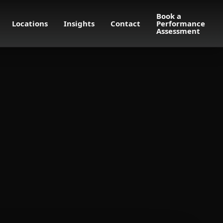
Book a
Locations
Insights
Contact
Performance
Assessment