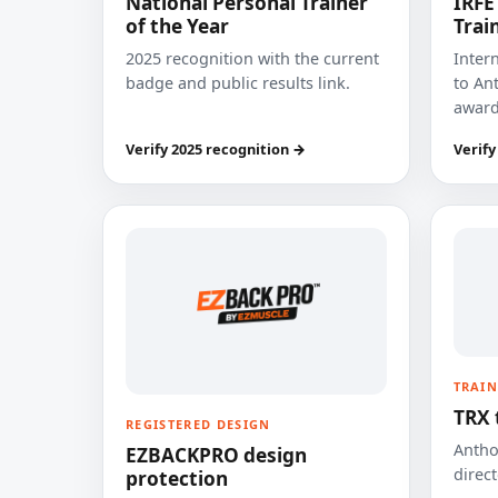
National Personal Trainer
IRFE
of the Year
Trai
2025 recognition with the current
Inter
badge and public results link.
to Ant
award
Verify 2025 recognition →
Verify
TRAIN
TRX 
REGISTERED DESIGN
Anthon
EZBACKPRO design
direct
protection