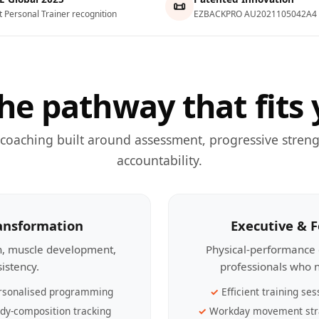
📜
t Personal Trainer recognition
EZBACKPRO AU2021105042A4
he pathway that fits 
 coaching built around assessment, progressive streng
accountability.
ransformation
Executive & 
th, muscle development,
Physical-performance 
sistency.
professionals who n
rsonalised programming
Efficient training ses
dy-composition tracking
Workday movement str