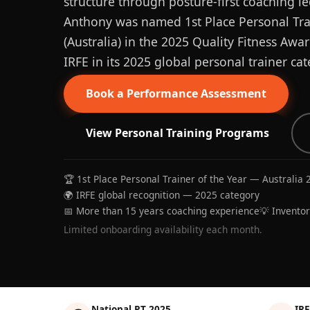
structure through posture-first coaching le
Anthony was named 1st Place Personal Trai
(Australia) in the 2025 Quality Fitness Aw
IRFE in its 2025 global personal trainer cat
Book a Performance Assessment
View Personal Training Programs
🏆 1st Place Personal Trainer of the Year — Australia 
🌍 IRFE global recognition — 2025 category
📅 More than 15 years coaching experience
💡 Invento
Limited onboarding availability each month.
National PT 2025
IRF