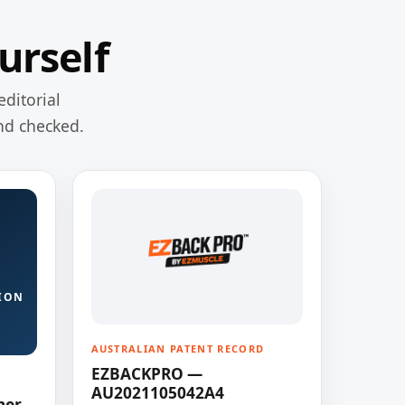
urself
editorial
nd checked.
ION
AUSTRALIAN PATENT RECORD
EZBACKPRO —
AU2021105042A4
ner