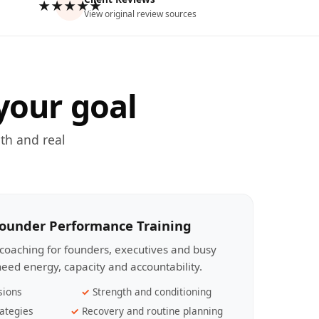
★★★★★
View original review sources
your goal
th and real
Founder Performance Training
coaching for founders, executives and busy
eed energy, capacity and accountability.
sions
Strength and conditioning
ategies
Recovery and routine planning