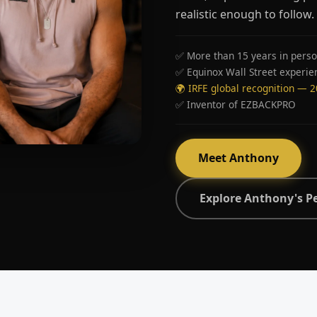
realistic enough to follow.
✅ More than 15 years in perso
✅ Equinox Wall Street experie
🌍 IRFE global recognition — 
✅ Inventor of EZBACKPRO
Meet Anthony
Explore Anthony's P