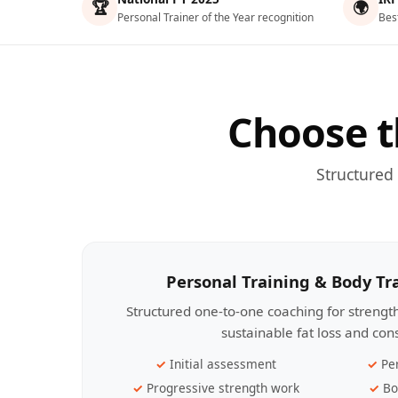
🏆
🌍
Personal Trainer of the Year recognition
Bes
Choose t
Structured
Personal Training & Body T
Structured one-to-one coaching for streng
sustainable fat loss and con
Initial assessment
Pe
Progressive strength work
Bo