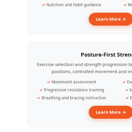
Nutrition and habit guidance
Re
Learn More →
Posture-First Stre
Exercise selection and strength progression bu
positions, controlled movement and ind
Movement assessment
Ex
Progressive resistance training
M
Breathing and bracing instruction
E
Learn More →