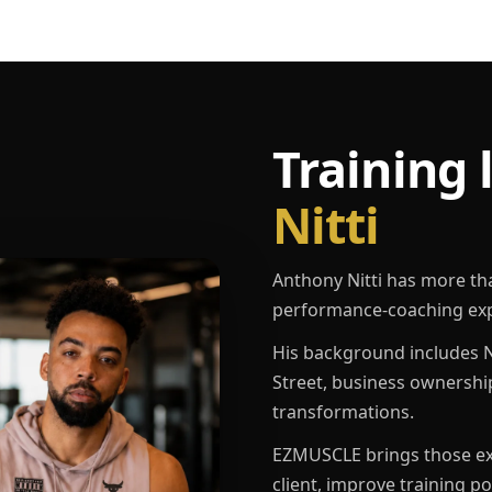
Training 
Nitti
Anthony Nitti has more th
performance-coaching exp
His background includes N
Street, business ownershi
transformations.
EZMUSCLE brings those exp
client, improve training p