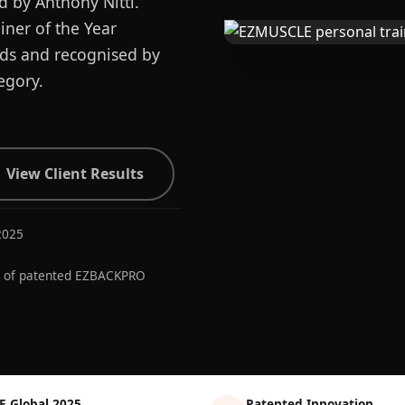
d by Anthony Nitti.
ner of the Year
ards and recognised by
egory.
View Client Results
2025
r of patented EZBACKPRO
E Global 2025
Patented Innovation