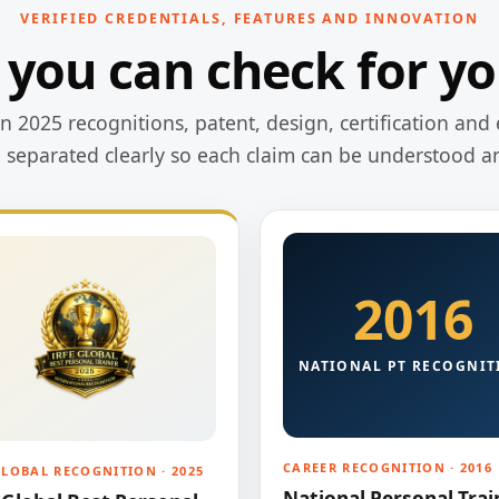
VERIFIED CREDENTIALS, FEATURES AND INNOVATION
 you can check for yo
 2025 recognitions, patent, design, certification and 
e separated clearly so each claim can be understood a
2016
NATIONAL PT RECOGNIT
CAREER RECOGNITION · 2016
GLOBAL RECOGNITION · 2025
National Personal Trai