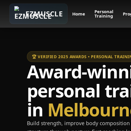
Personal
EZMUSCLE
Home
Pro
Training
🏆 VERIFIED 2025 AWARDS • PERSONAL TRAI
Award-winn
personal tra
in
Melbourn
Build strength, improve body composition 