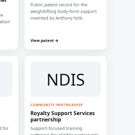
Public patent record for the
weightlifting body-form support
he
invented by Anthony Nitti.
cation
View patent →
NDIS
COMMUNITY PARTNERSHIP
Royalty Support Services
partnership
 for
Support-focused training
pathways for eligible participants