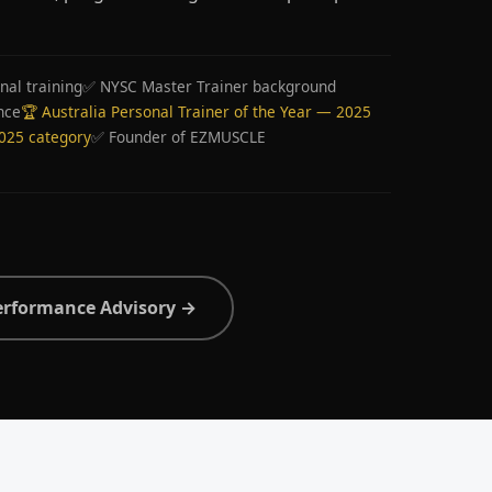
nal training
✅ NYSC Master Trainer background
nce
🏆 Australia Personal Trainer of the Year — 2025
2025 category
✅ Founder of EZMUSCLE
erformance Advisory →