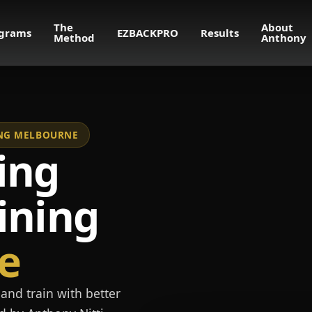
The
About
grams
EZBACKPRO
Results
Method
Anthony
NING MELBOURNE
ing
ining
e
and train with better