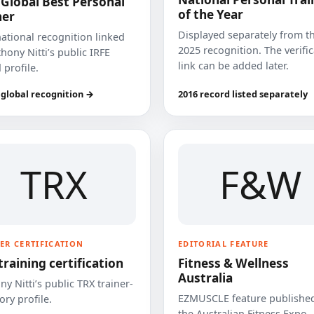
 Global Best Personal
of the Year
ner
Displayed separately from t
national recognition linked
2025 recognition. The verifi
hony Nitti’s public IRFE
link can be added later.
 profile.
 global recognition →
2016 record listed separately
TRX
F&W
ER CERTIFICATION
EDITORIAL FEATURE
training certification
Fitness & Wellness
Australia
y Nitti’s public TRX trainer-
EZMUSCLE feature published
ory profile.
the Australian Fitness Expo.