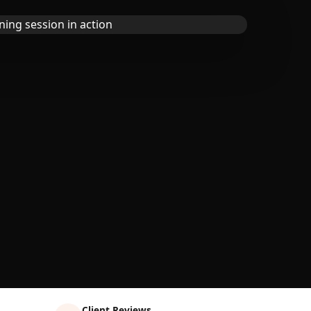
Client Reviews