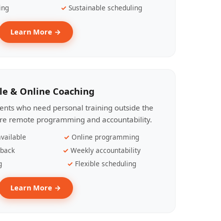
ing
Sustainable scheduling
Learn More →
le & Online Coaching
lients who need personal training outside the
ire remote programming and accountability.
vailable
Online programming
dback
Weekly accountability
g
Flexible scheduling
Learn More →