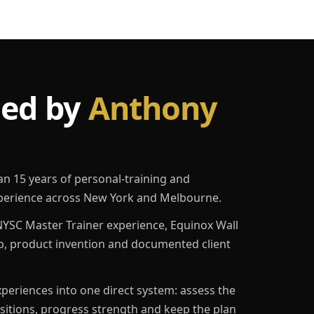
led by
Anthony
an 15 years of personal-training and
erience across New York and Melbourne.
YSC Master Trainer experience, Equinox Wall
p, product invention and documented client
eriences into one direct system: assess the
ositions, progress strength and keep the plan