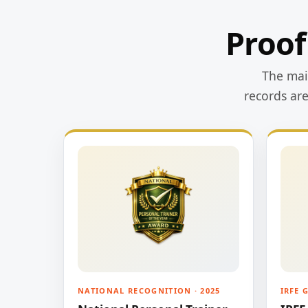
Proof
The main
records ar
NATIONAL RECOGNITION · 2025
IRFE 