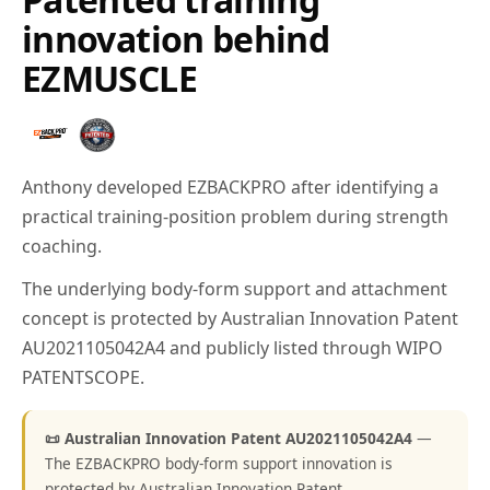
innovation behind
EZMUSCLE
Anthony developed EZBACKPRO after identifying a
practical training-position problem during strength
coaching.
The underlying body-form support and attachment
concept is protected by Australian Innovation Patent
AU2021105042A4 and publicly listed through WIPO
PATENTSCOPE.
📜 Australian Innovation Patent AU2021105042A4
—
The EZBACKPRO body-form support innovation is
protected by Australian Innovation Patent