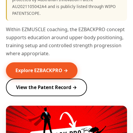
AU2021105042A4 and is publicly listed through WIPO
PATENTSCOPE.
Within EZMUSCLE coaching, the EZBACKPRO concept
supports education around upper-body positioning,
training setup and controlled strength progression
where appropriate.
Explore EZBACKPRO →
View the Patent Record →