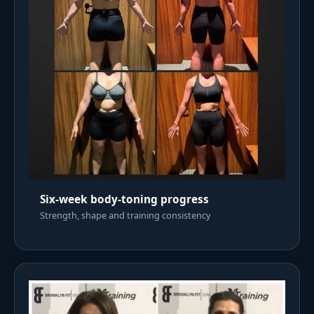
Six-week body-toning progress
Strength, shape and training consistency