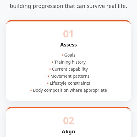
building progression that can survive real life.
01
Assess
Goals
Training history
Current capability
Movement patterns
Lifestyle constraints
Body composition where appropriate
02
Align