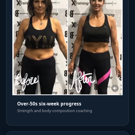
Over-50s six-week progress
Strength and body-composition coaching