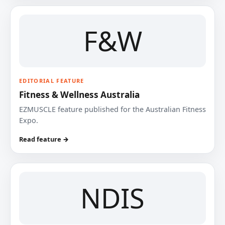
F&W
EDITORIAL FEATURE
Fitness & Wellness Australia
EZMUSCLE feature published for the Australian Fitness
Expo.
Read feature →
NDIS