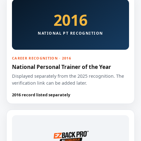
2016
NATIONAL PT RECOGNITION
CAREER RECOGNITION · 2016
National Personal Trainer of the Year
Displayed separately from the 2025 recognition. The
verification link can be added later.
2016 record listed separately