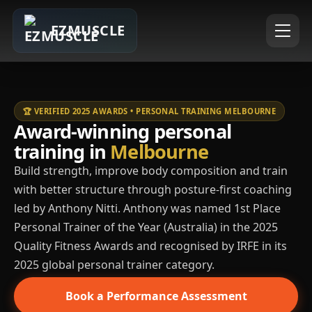
EZMUSCLE
🏆 VERIFIED 2025 AWARDS • PERSONAL TRAINING MELBOURNE
Award-winning personal
training in
Melbourne
Build strength, improve body composition and train
with better structure through posture-first coaching
led by Anthony Nitti. Anthony was named 1st Place
Personal Trainer of the Year (Australia) in the 2025
Quality Fitness Awards and recognised by IRFE in its
2025 global personal trainer category.
Book a Performance Assessment