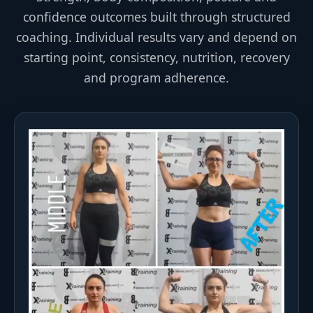
confidence outcomes built through structured
coaching. Individual results vary and depend on
starting point, consistency, nutrition, recovery
and program adherence.