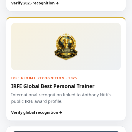
Verify 2025 recognition →
IRFE GLOBAL RECOGNITION · 2025
IRFE Global Best Personal Trainer
International recognition linked to Anthony Nitti’s
public IRFE award profile.
Verify global recognition →