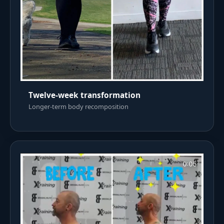
Twelve-week transformation
Longer-term body recomposition