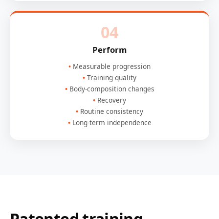
04
Perform
Measurable progression
Training quality
Body-composition changes
Recovery
Routine consistency
Long-term independence
Patented training