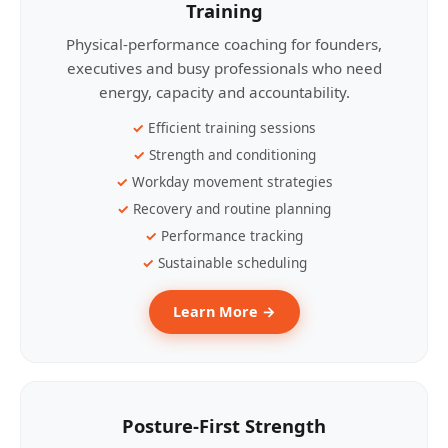
Training
Physical-performance coaching for founders,
executives and busy professionals who need
energy, capacity and accountability.
Efficient training sessions
Strength and conditioning
Workday movement strategies
Recovery and routine planning
Performance tracking
Sustainable scheduling
Learn More →
Posture-First Strength