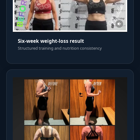
Six-week weight-loss result
Structured training and nutrition consistency