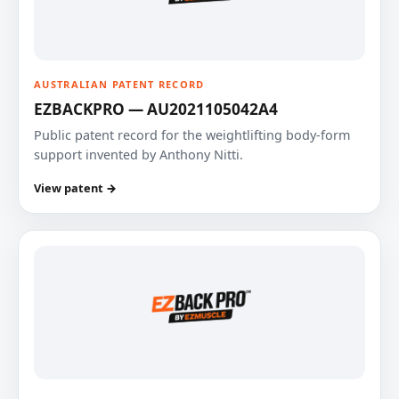
AUSTRALIAN PATENT RECORD
EZBACKPRO — AU2021105042A4
Public patent record for the weightlifting body-form
support invented by Anthony Nitti.
View patent →