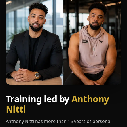
Training led by
Anthony
Nitti
Anthony Nitti has more than 15 years of personal-