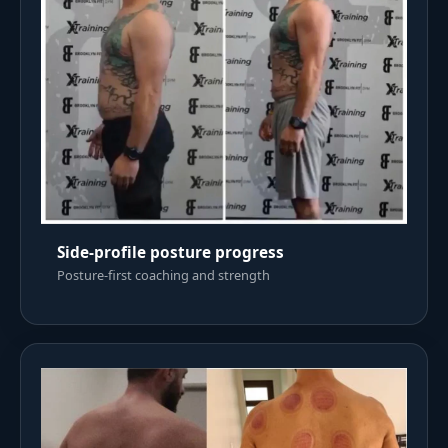
Side-profile posture progress
Posture-first coaching and strength