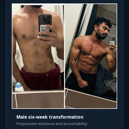
Male six-week transformation
Progressive resistance and accountability