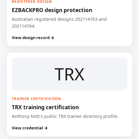
REGISTERED DESIGN
EZBACKPRO design protection
Australian registered designs 202114763 and
202114764.
View design record →
TRX
TRAINER CERTIFICATION
TRX training certification
Anthony Nitti’s public TRX trainer-directory profile.
View credential →