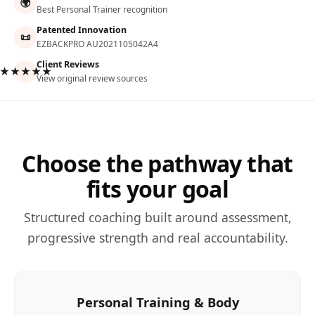
🌍
Best Personal Trainer recognition
Patented Innovation
📜
EZBACKPRO AU2021105042A4
Client Reviews
★★★★★
View original review sources
Choose the pathway that
fits your goal
Structured coaching built around assessment,
progressive strength and real accountability.
Personal Training & Body