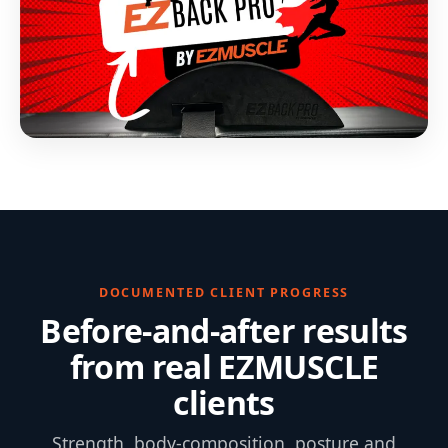
DOCUMENTED CLIENT PROGRESS
Before-and-after results
from real EZMUSCLE
clients
Strength, body-composition, posture and