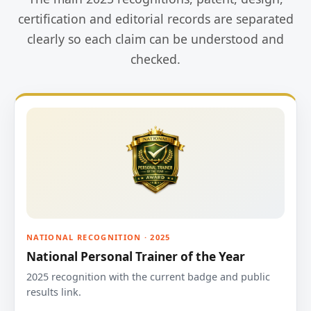
certification and editorial records are separated
clearly so each claim can be understood and
checked.
NATIONAL RECOGNITION · 2025
National Personal Trainer of the Year
2025 recognition with the current badge and public
results link.