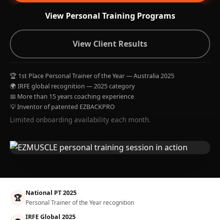
View Personal Training Programs
View Client Results
🏆 1st Place Personal Trainer of the Year — Australia 2025
🌍 IRFE global recognition — 2025 category
📅 More than 15 years coaching experience
💡 Inventor of patented EZBACKPRO
Limited onboarding availability each month.
National PT 2025
🏆
Personal Trainer of the Year recognition
IRFE Global 2025