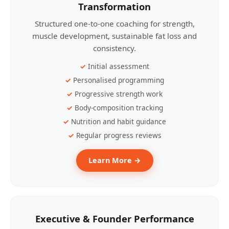
Transformation
Structured one-to-one coaching for strength,
muscle development, sustainable fat loss and
consistency.
Initial assessment
Personalised programming
Progressive strength work
Body-composition tracking
Nutrition and habit guidance
Regular progress reviews
Learn More →
Executive & Founder Performance