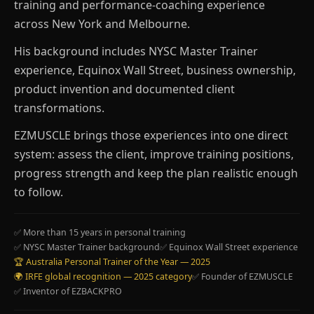
training and performance-coaching experience
across New York and Melbourne.
His background includes NYSC Master Trainer
experience, Equinox Wall Street, business ownership,
product invention and documented client
transformations.
EZMUSCLE brings those experiences into one direct
system: assess the client, improve training positions,
progress strength and keep the plan realistic enough
to follow.
✅ More than 15 years in personal training
✅ NYSC Master Trainer background
✅ Equinox Wall Street experience
🏆 Australia Personal Trainer of the Year — 2025
🌍 IRFE global recognition — 2025 category
✅ Founder of EZMUSCLE
✅ Inventor of EZBACKPRO