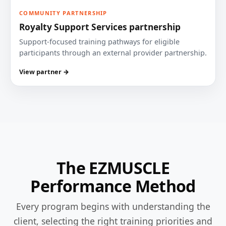
COMMUNITY PARTNERSHIP
Royalty Support Services partnership
Support-focused training pathways for eligible
participants through an external provider partnership.
View partner →
The EZMUSCLE
Performance Method
Every program begins with understanding the
client, selecting the right training priorities and