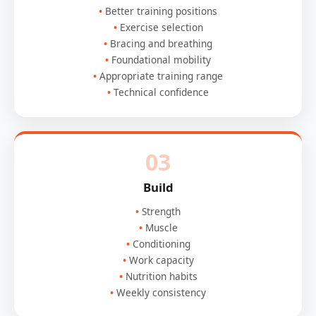
Better training positions
Exercise selection
Bracing and breathing
Foundational mobility
Appropriate training range
Technical confidence
03
Build
Strength
Muscle
Conditioning
Work capacity
Nutrition habits
Weekly consistency