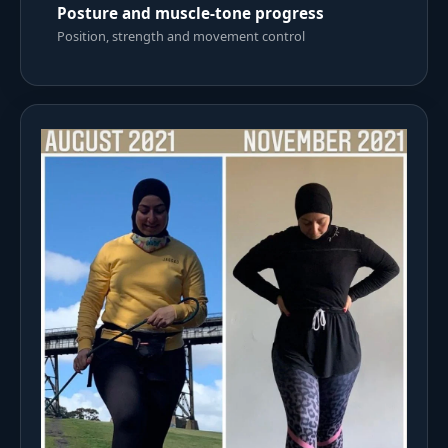
Posture and muscle-tone progress
Position, strength and movement control