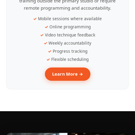
training outside the primary studio or require
remote programming and accountability.
Mobile sessions where available
Online programming
Video technique feedback
Weekly accountability
Progress tracking
Flexible scheduling
Learn More →