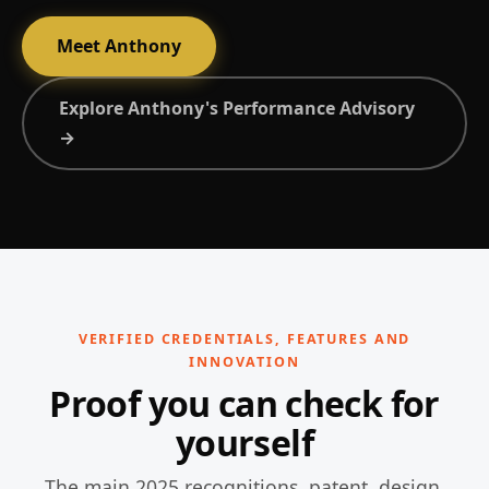
Meet Anthony
Explore Anthony's Performance Advisory
→
VERIFIED CREDENTIALS, FEATURES AND
INNOVATION
Proof you can check for
yourself
The main 2025 recognitions, patent, design,