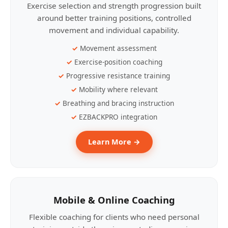
Exercise selection and strength progression built
around better training positions, controlled
movement and individual capability.
Movement assessment
Exercise-position coaching
Progressive resistance training
Mobility where relevant
Breathing and bracing instruction
EZBACKPRO integration
Learn More →
Mobile & Online Coaching
Flexible coaching for clients who need personal