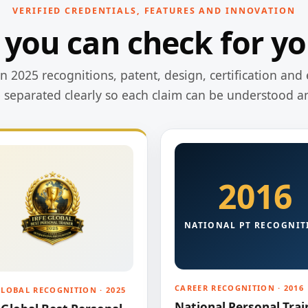
VERIFIED CREDENTIALS, FEATURES AND INNOVATION
 you can check for yo
 2025 recognitions, patent, design, certification and 
e separated clearly so each claim can be understood a
2016
NATIONAL PT RECOGNIT
CAREER RECOGNITION · 2016
GLOBAL RECOGNITION · 2025
National Personal Trai