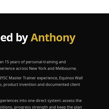
led by
Anthony
an 15 years of personal-training and
erience across New York and Melbourne.
YSC Master Trainer experience, Equinox Wall
p, product invention and documented client
eriences into one direct system: assess the
ositions, progress strength and keep the plan