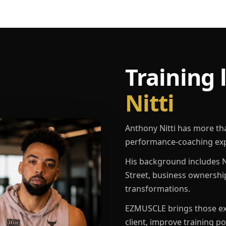
Training 
Nitti
Anthony Nitti has more th
performance-coaching exp
His background includes N
Street, business ownershi
transformations.
EZMUSCLE brings those exp
client, improve training p