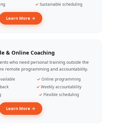
ing
Sustainable scheduling
Learn More →
le & Online Coaching
lients who need personal training outside the
ire remote programming and accountability.
vailable
Online programming
dback
Weekly accountability
g
Flexible scheduling
Learn More →