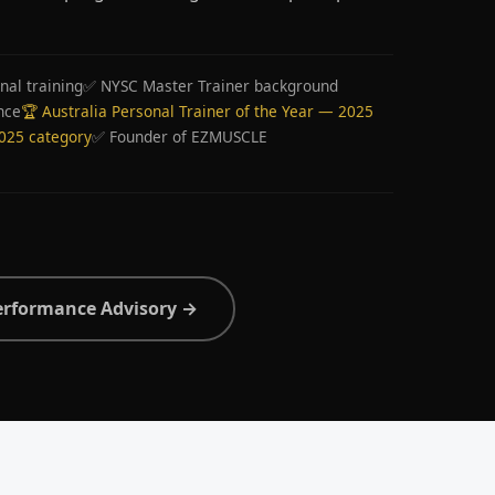
nal training
✅ NYSC Master Trainer background
nce
🏆 Australia Personal Trainer of the Year — 2025
2025 category
✅ Founder of EZMUSCLE
erformance Advisory →