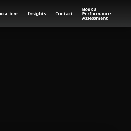
Book a
ocations
Insights
Contact
Performance
Assessment