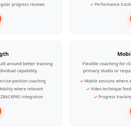
gular progress reviews
Performance track
ngth
Mobi
ilt around better training
Flexible coaching for c
ividual capability.
primary studio or requ
ercise-position coaching
Mobile sessions where a
obility where relevant
Video technique fee
ZBACKPRO integration
Progress trackin