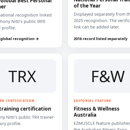
 Global Best Personal
of the Year
ner
Displayed separately from t
national recognition linked
2025 recognition. The verifi
hony Nitti’s public IRFE
link can be added later.
 profile.
 global recognition →
2016 record listed separately
TRX
F&W
ER CERTIFICATION
EDITORIAL FEATURE
training certification
Fitness & Wellness
Australia
y Nitti’s public TRX trainer-
EZMUSCLE feature published
ory profile.
the Australian Fitness Expo.