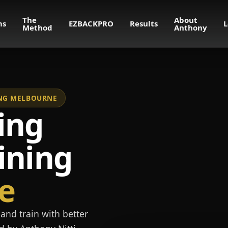
The
About
ms
EZBACKPRO
Results
L
Method
Anthony
NING MELBOURNE
ing
ining
e
and train with better