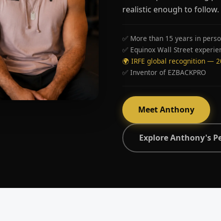
realistic enough to follow.
✅ More than 15 years in perso
✅ Equinox Wall Street experie
🌍 IRFE global recognition — 
✅ Inventor of EZBACKPRO
Meet Anthony
Explore Anthony's P