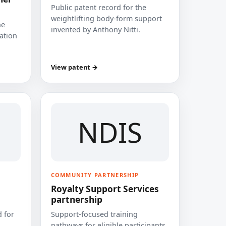
Public patent record for the
weightlifting body-form support
he
invented by Anthony Nitti.
cation
View patent →
NDIS
COMMUNITY PARTNERSHIP
Royalty Support Services
partnership
 for
Support-focused training
pathways for eligible participants