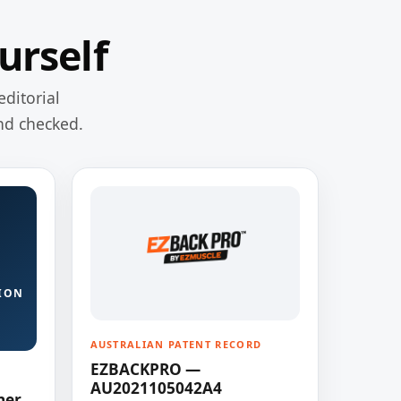
urself
editorial
nd checked.
ION
AUSTRALIAN PATENT RECORD
EZBACKPRO —
AU2021105042A4
ner