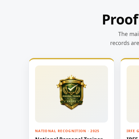
Proof
The main
records ar
NATIONAL RECOGNITION · 2025
IRFE 