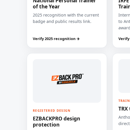
National Personal Trainer
IRFE
of the Year
Trai
2025 recognition with the current
Inter
badge and public results link.
to Ant
award
Verify 2025 recognition →
Verify
TRAIN
TRX 
REGISTERED DESIGN
Anthon
EZBACKPRO design
direct
protection