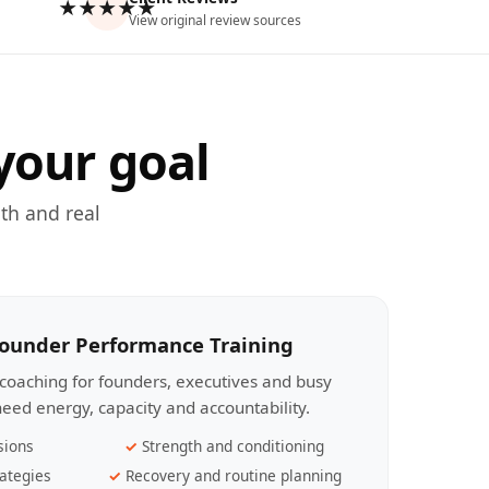
★★★★★
View original review sources
your goal
th and real
Founder Performance Training
coaching for founders, executives and busy
eed energy, capacity and accountability.
sions
Strength and conditioning
ategies
Recovery and routine planning