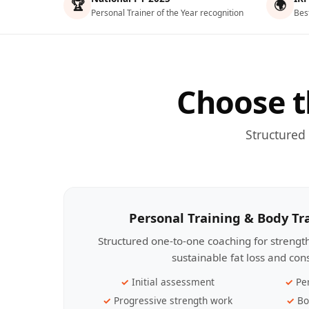
🏆
🌍
Personal Trainer of the Year recognition
Bes
Choose t
Structured
Personal Training & Body T
Structured one-to-one coaching for streng
sustainable fat loss and con
Initial assessment
Pe
Progressive strength work
Bo