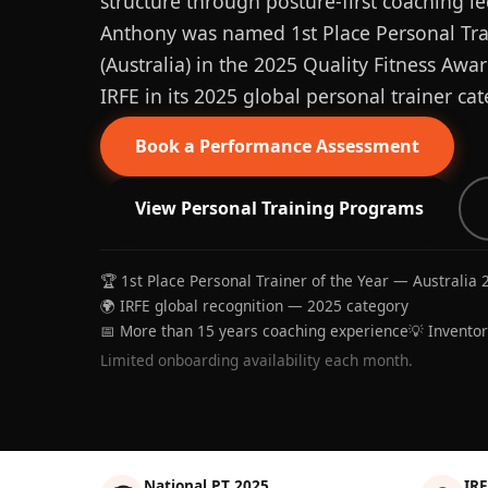
structure through posture-first coaching le
Anthony was named 1st Place Personal Trai
(Australia) in the 2025 Quality Fitness Aw
IRFE in its 2025 global personal trainer cat
Book a Performance Assessment
View Personal Training Programs
🏆 1st Place Personal Trainer of the Year — Australia 
🌍 IRFE global recognition — 2025 category
📅 More than 15 years coaching experience
💡 Invento
Limited onboarding availability each month.
National PT 2025
IRF