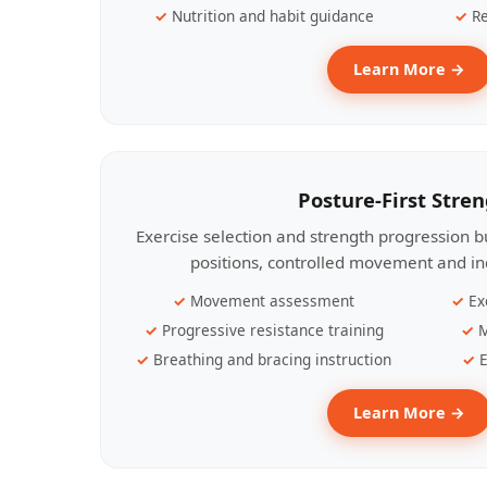
Nutrition and habit guidance
Re
Learn More →
Posture-First Stre
Exercise selection and strength progression bu
positions, controlled movement and ind
Movement assessment
Ex
Progressive resistance training
M
Breathing and bracing instruction
E
Learn More →