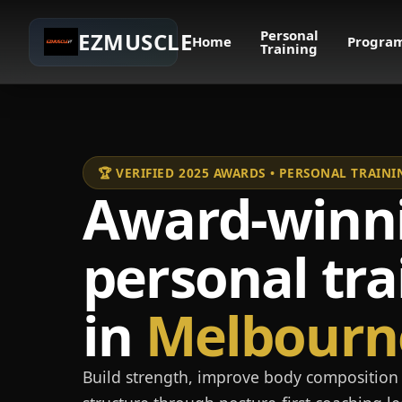
Personal
EZMUSCLE
Home
Progra
Training
🏆 VERIFIED 2025 AWARDS • PERSONAL TRAI
Award-winn
personal tra
in
Melbourn
Build strength, improve body composition 