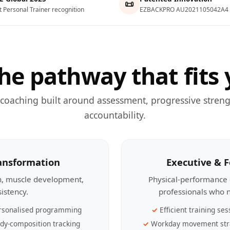
📜
t Personal Trainer recognition
EZBACKPRO AU2021105042A4
he pathway that fits 
 coaching built around assessment, progressive streng
accountability.
ransformation
Executive & 
th, muscle development,
Physical-performance 
sistency.
professionals who n
rsonalised programming
Efficient training ses
dy-composition tracking
Workday movement str