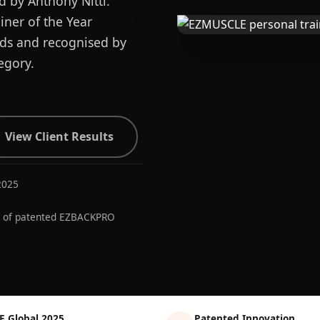
d by Anthony Nitti.
ner of the Year
ards and recognised by
egory.
View Client Results
2025
r of patented EZBACKPRO
E Global 2025
Patented Innovation