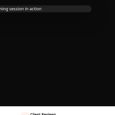
Client Reviews