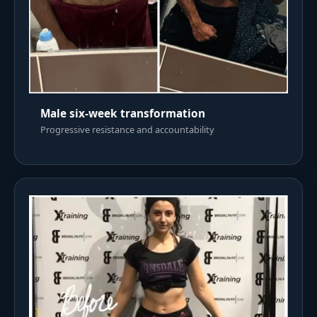
Male six-week transformation
Progressive resistance and accountability