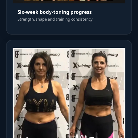
Six-week body-toning progress
Strength, shape and training consistency