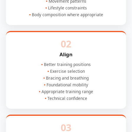
Movement patterns
Lifestyle constraints
Body composition where appropriate
02
Align
Better training positions
Exercise selection
Bracing and breathing
Foundational mobility
Appropriate training range
Technical confidence
03