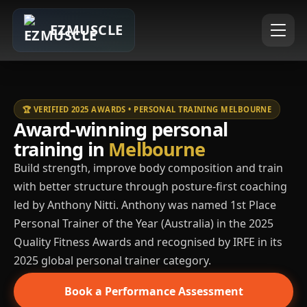
EZMUSCLE
🏆 VERIFIED 2025 AWARDS • PERSONAL TRAINING MELBOURNE
Award-winning personal
training in
Melbourne
Build strength, improve body composition and train
with better structure through posture-first coaching
led by Anthony Nitti. Anthony was named 1st Place
Personal Trainer of the Year (Australia) in the 2025
Quality Fitness Awards and recognised by IRFE in its
2025 global personal trainer category.
Book a Performance Assessment