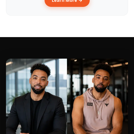
Learn More →