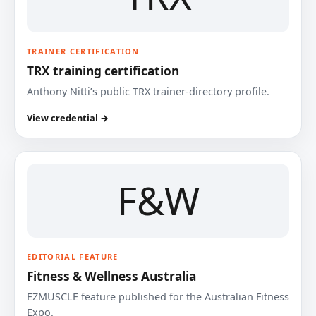
TRAINER CERTIFICATION
TRX training certification
Anthony Nitti’s public TRX trainer-directory profile.
View credential →
F&W
EDITORIAL FEATURE
Fitness & Wellness Australia
EZMUSCLE feature published for the Australian Fitness
Expo.