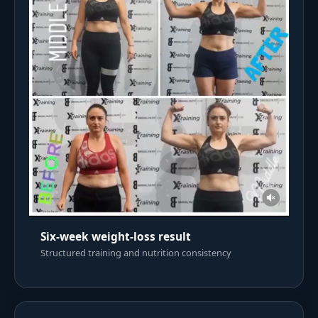
Six-week weight-loss result
Structured training and nutrition consistency