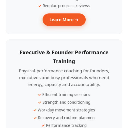
Regular progress reviews
Learn More →
Executive & Founder Performance
Training
Physical-performance coaching for founders,
executives and busy professionals who need
energy, capacity and accountability.
Efficient training sessions
Strength and conditioning
Workday movement strategies
Recovery and routine planning
Performance tracking