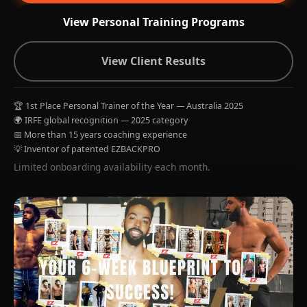
View Personal Training Programs
View Client Results
🏆 1st Place Personal Trainer of the Year — Australia 2025
🌍 IRFE global recognition — 2025 category
📅 More than 15 years coaching experience
💡 Inventor of patented EZBACKPRO
Limited onboarding availability each month.