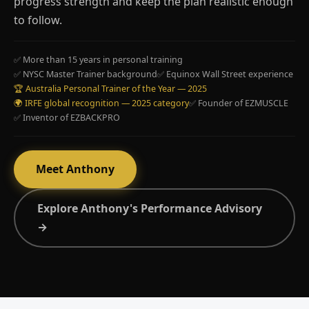
progress strength and keep the plan realistic enough
to follow.
✅ More than 15 years in personal training
✅ NYSC Master Trainer background
✅ Equinox Wall Street experience
🏆 Australia Personal Trainer of the Year — 2025
🌍 IRFE global recognition — 2025 category
✅ Founder of EZMUSCLE
✅ Inventor of EZBACKPRO
Meet Anthony
Explore Anthony's Performance Advisory
→