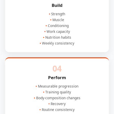
Build
Strength
Muscle
Conditioning
Work capacity
Nutrition habits
Weekly consistency
04
Perform
Measurable progression
Training quality
Body-composition changes
Recovery
Routine consistency