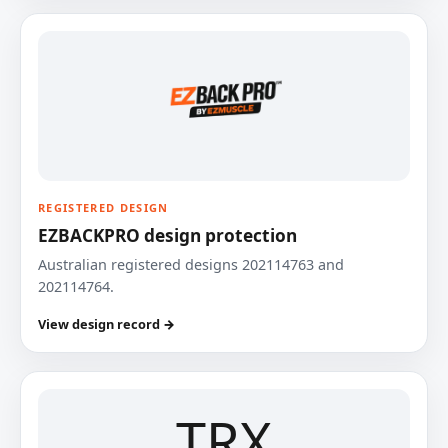
REGISTERED DESIGN
EZBACKPRO design protection
Australian registered designs 202114763 and
202114764.
View design record →
TRX