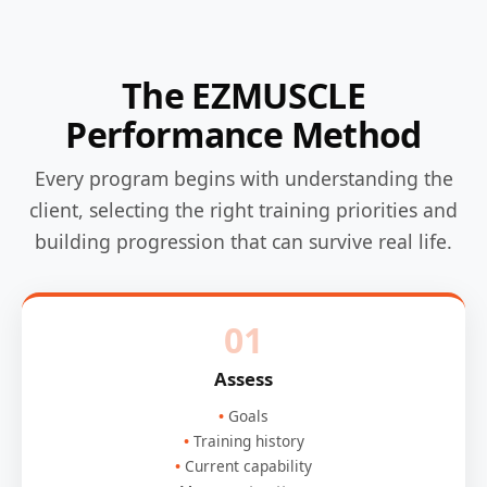
The EZMUSCLE
Performance Method
Every program begins with understanding the
client, selecting the right training priorities and
building progression that can survive real life.
01
Assess
Goals
Training history
Current capability