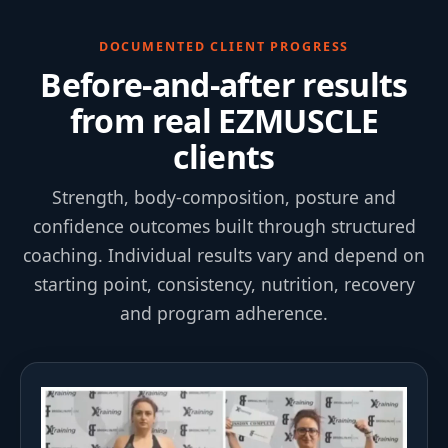
DOCUMENTED CLIENT PROGRESS
Before-and-after results
from real EZMUSCLE
clients
Strength, body-composition, posture and
confidence outcomes built through structured
coaching. Individual results vary and depend on
starting point, consistency, nutrition, recovery
and program adherence.