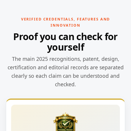
VERIFIED CREDENTIALS, FEATURES AND
INNOVATION
Proof you can check for
yourself
The main 2025 recognitions, patent, design,
certification and editorial records are separated
clearly so each claim can be understood and
checked.