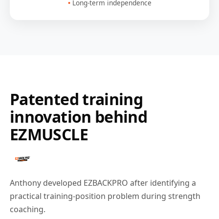
Long-term independence
Patented training
innovation behind
EZMUSCLE
Anthony developed EZBACKPRO after identifying a
practical training-position problem during strength
coaching.