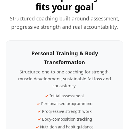
fits your goal
Structured coaching built around assessment,
progressive strength and real accountability.
Personal Training & Body
Transformation
Structured one-to-one coaching for strength,
muscle development, sustainable fat loss and
consistency.
Initial assessment
Personalised programming
Progressive strength work
Body-composition tracking
Nutrition and habit guidance