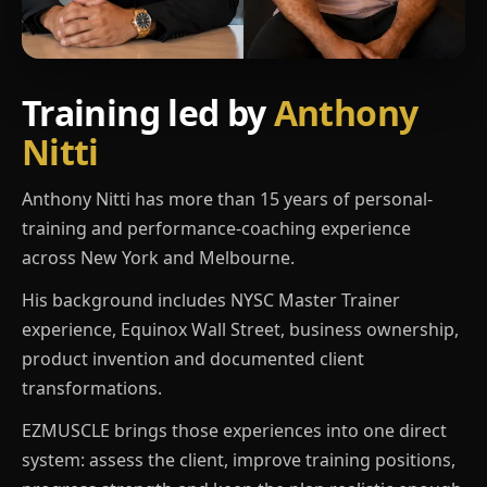
Training led by
Anthony
Nitti
Anthony Nitti has more than 15 years of personal-
training and performance-coaching experience
across New York and Melbourne.
His background includes NYSC Master Trainer
experience, Equinox Wall Street, business ownership,
product invention and documented client
transformations.
EZMUSCLE brings those experiences into one direct
system: assess the client, improve training positions,