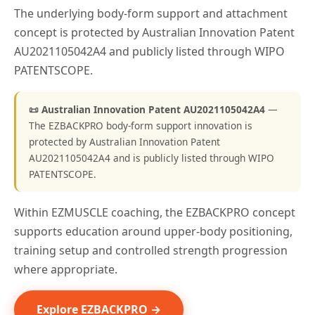
The underlying body-form support and attachment
concept is protected by Australian Innovation Patent
AU2021105042A4 and publicly listed through WIPO
PATENTSCOPE.
📜 Australian Innovation Patent AU2021105042A4
—
The EZBACKPRO body-form support innovation is
protected by Australian Innovation Patent
AU2021105042A4 and is publicly listed through WIPO
PATENTSCOPE.
Within EZMUSCLE coaching, the EZBACKPRO concept
supports education around upper-body positioning,
training setup and controlled strength progression
where appropriate.
Explore EZBACKPRO →