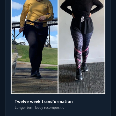
Twelve-week transformation
Longer-term body recomposition