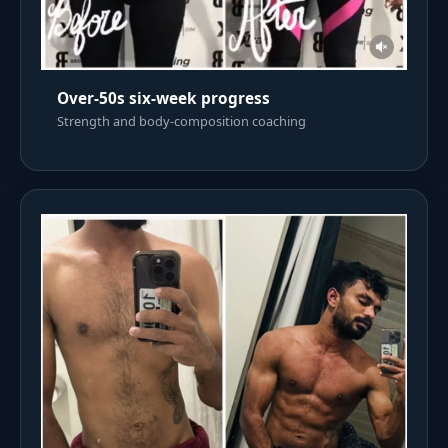
Over-50s six-week progress
Strength and body-composition coaching