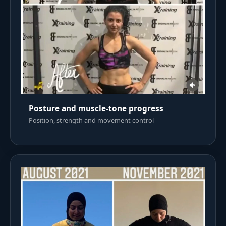
Posture and muscle-tone progress
Position, strength and movement control