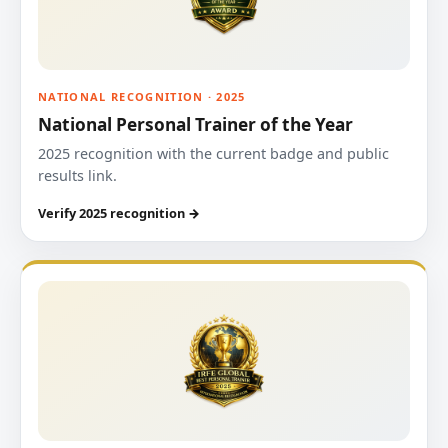
NATIONAL RECOGNITION · 2025
National Personal Trainer of the Year
2025 recognition with the current badge and public
results link.
Verify 2025 recognition →