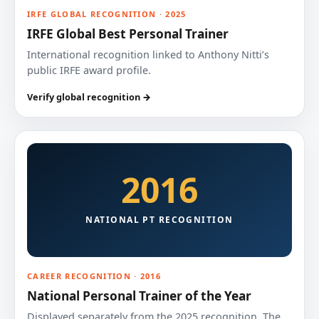
IRFE GLOBAL RECOGNITION · 2025
IRFE Global Best Personal Trainer
International recognition linked to Anthony Nitti’s
public IRFE award profile.
Verify global recognition →
2016
NATIONAL PT RECOGNITION
CAREER RECOGNITION · 2016
National Personal Trainer of the Year
Displayed separately from the 2025 recognition. The