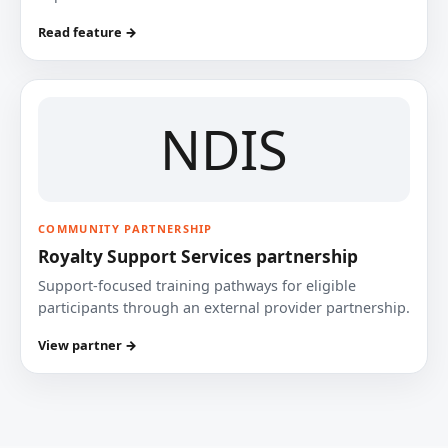
Read feature →
NDIS
COMMUNITY PARTNERSHIP
Royalty Support Services partnership
Support-focused training pathways for eligible
participants through an external provider partnership.
View partner →