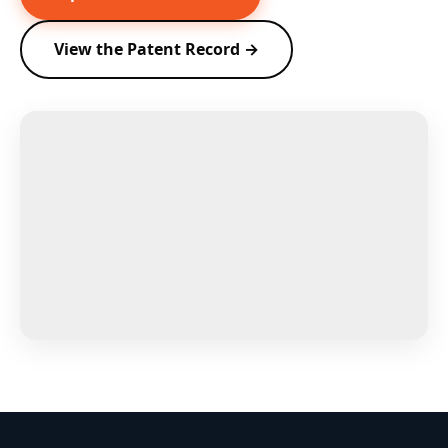
View the Patent Record →