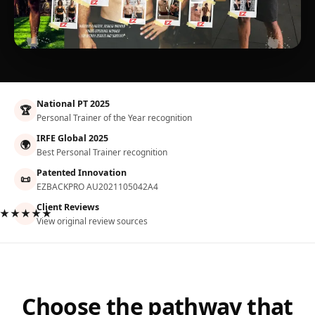
National PT 2025
🏆
Personal Trainer of the Year recognition
IRFE Global 2025
🌍
Best Personal Trainer recognition
Patented Innovation
📜
EZBACKPRO AU2021105042A4
Client Reviews
★★★★★
View original review sources
Choose the pathway that