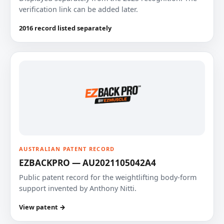
verification link can be added later.
2016 record listed separately
AUSTRALIAN PATENT RECORD
EZBACKPRO — AU2021105042A4
Public patent record for the weightlifting body-form
support invented by Anthony Nitti.
View patent →