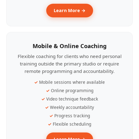
Learn More →
Mobile & Online Coaching
Flexible coaching for clients who need personal
training outside the primary studio or require
remote programming and accountability.
Mobile sessions where available
Online programming
Video technique feedback
Weekly accountability
Progress tracking
Flexible scheduling