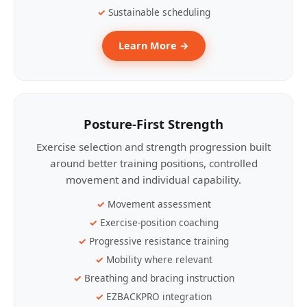
Sustainable scheduling
Learn More →
Posture-First Strength
Exercise selection and strength progression built
around better training positions, controlled
movement and individual capability.
Movement assessment
Exercise-position coaching
Progressive resistance training
Mobility where relevant
Breathing and bracing instruction
EZBACKPRO integration