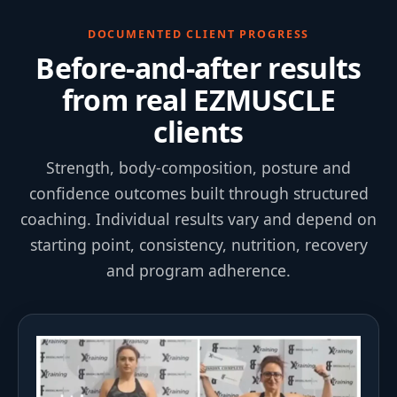
DOCUMENTED CLIENT PROGRESS
Before-and-after results
from real EZMUSCLE
clients
Strength, body-composition, posture and
confidence outcomes built through structured
coaching. Individual results vary and depend on
starting point, consistency, nutrition, recovery
and program adherence.