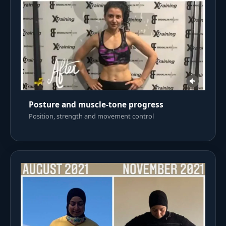
Posture and muscle-tone progress
Position, strength and movement control