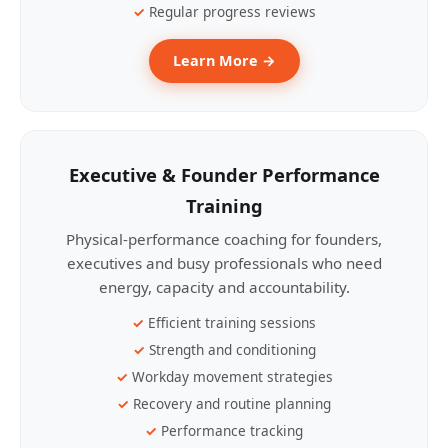
Regular progress reviews
Learn More →
Executive & Founder Performance
Training
Physical-performance coaching for founders,
executives and busy professionals who need
energy, capacity and accountability.
Efficient training sessions
Strength and conditioning
Workday movement strategies
Recovery and routine planning
Performance tracking