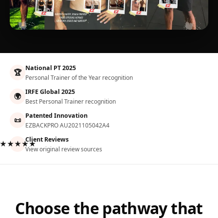
National PT 2025
🏆
Personal Trainer of the Year recognition
IRFE Global 2025
🌍
Best Personal Trainer recognition
Patented Innovation
📜
EZBACKPRO AU2021105042A4
Client Reviews
★★★★★
View original review sources
Choose the pathway that