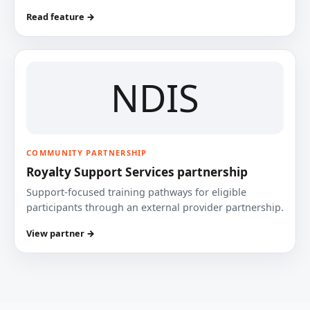
Read feature →
NDIS
COMMUNITY PARTNERSHIP
Royalty Support Services partnership
Support-focused training pathways for eligible
participants through an external provider partnership.
View partner →