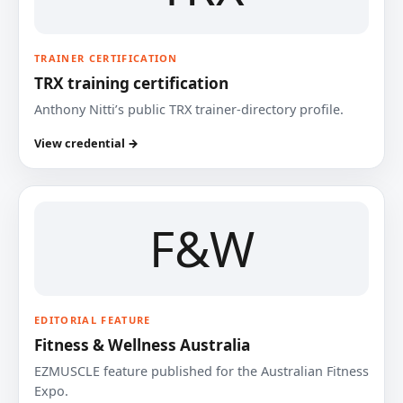
TRAINER CERTIFICATION
TRX training certification
Anthony Nitti’s public TRX trainer-directory profile.
View credential →
F&W
EDITORIAL FEATURE
Fitness & Wellness Australia
EZMUSCLE feature published for the Australian Fitness
Expo.