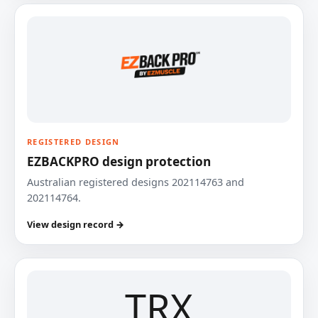
REGISTERED DESIGN
EZBACKPRO design protection
Australian registered designs 202114763 and
202114764.
View design record →
TRX