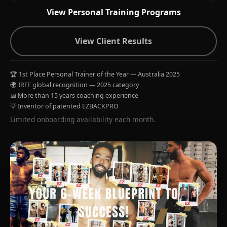
View Personal Training Programs
View Client Results
🏆 1st Place Personal Trainer of the Year — Australia 2025
🌍 IRFE global recognition — 2025 category
📅 More than 15 years coaching experience
💡 Inventor of patented EZBACKPRO
Limited onboarding availability each month.