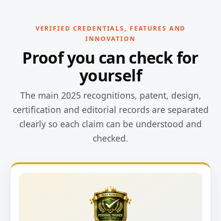
VERIFIED CREDENTIALS, FEATURES AND
INNOVATION
Proof you can check for
yourself
The main 2025 recognitions, patent, design,
certification and editorial records are separated
clearly so each claim can be understood and
checked.