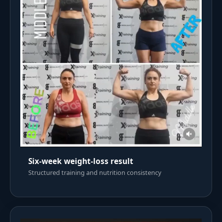
Six-week weight-loss result
Structured training and nutrition consistency