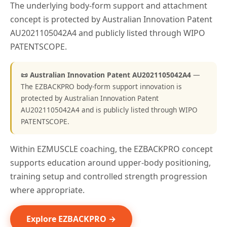
The underlying body-form support and attachment
concept is protected by Australian Innovation Patent
AU2021105042A4 and publicly listed through WIPO
PATENTSCOPE.
📜 Australian Innovation Patent AU2021105042A4
—
The EZBACKPRO body-form support innovation is
protected by Australian Innovation Patent
AU2021105042A4 and is publicly listed through WIPO
PATENTSCOPE.
Within EZMUSCLE coaching, the EZBACKPRO concept
supports education around upper-body positioning,
training setup and controlled strength progression
where appropriate.
Explore EZBACKPRO →