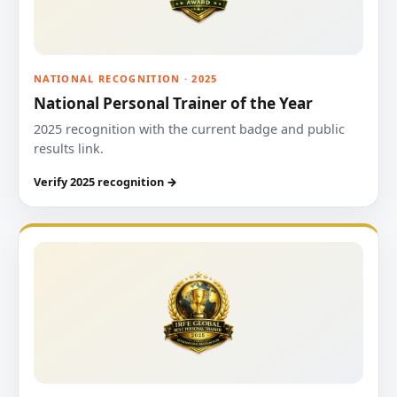
NATIONAL RECOGNITION · 2025
National Personal Trainer of the Year
2025 recognition with the current badge and public
results link.
Verify 2025 recognition →