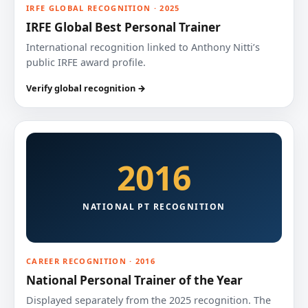
IRFE GLOBAL RECOGNITION · 2025
IRFE Global Best Personal Trainer
International recognition linked to Anthony Nitti’s
public IRFE award profile.
Verify global recognition →
2016
NATIONAL PT RECOGNITION
CAREER RECOGNITION · 2016
National Personal Trainer of the Year
Displayed separately from the 2025 recognition. The