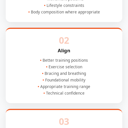
Lifestyle constraints
Body composition where appropriate
02
Align
Better training positions
Exercise selection
Bracing and breathing
Foundational mobility
Appropriate training range
Technical confidence
03