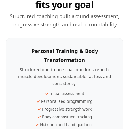
fits your goal
Structured coaching built around assessment,
progressive strength and real accountability.
Personal Training & Body
Transformation
Structured one-to-one coaching for strength,
muscle development, sustainable fat loss and
consistency.
Initial assessment
Personalised programming
Progressive strength work
Body-composition tracking
Nutrition and habit guidance