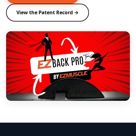
View the Patent Record →