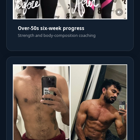
Over-50s six-week progress
Strength and body-composition coaching