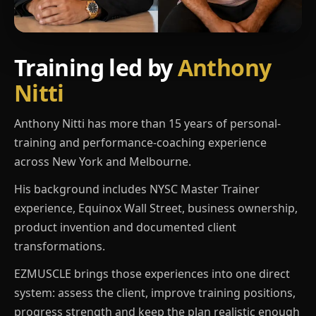
Training led by
Anthony
Nitti
Anthony Nitti has more than 15 years of personal-
training and performance-coaching experience
across New York and Melbourne.
His background includes NYSC Master Trainer
experience, Equinox Wall Street, business ownership,
product invention and documented client
transformations.
EZMUSCLE brings those experiences into one direct
system: assess the client, improve training positions,
progress strength and keep the plan realistic enough