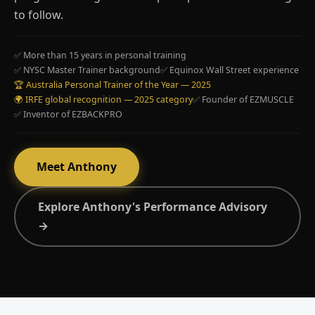
to follow.
✅ More than 15 years in personal training
✅ NYSC Master Trainer background
✅ Equinox Wall Street experience
🏆 Australia Personal Trainer of the Year — 2025
🌍 IRFE global recognition — 2025 category
✅ Founder of EZMUSCLE
✅ Inventor of EZBACKPRO
Meet Anthony
Explore Anthony's Performance Advisory
→