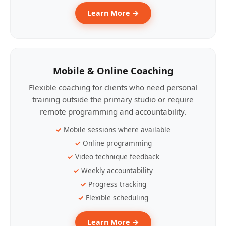
Learn More →
Mobile & Online Coaching
Flexible coaching for clients who need personal
training outside the primary studio or require
remote programming and accountability.
Mobile sessions where available
Online programming
Video technique feedback
Weekly accountability
Progress tracking
Flexible scheduling
Learn More →