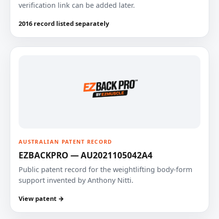
verification link can be added later.
2016 record listed separately
AUSTRALIAN PATENT RECORD
EZBACKPRO — AU2021105042A4
Public patent record for the weightlifting body-form
support invented by Anthony Nitti.
View patent →