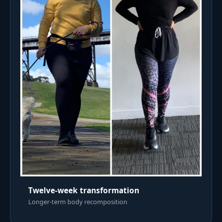
Twelve-week transformation
Longer-term body recomposition