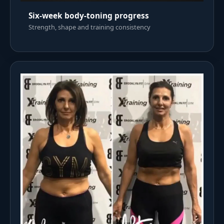
Six-week body-toning progress
Strength, shape and training consistency