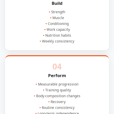
Build
Strength
Muscle
Conditioning
Work capacity
Nutrition habits
Weekly consistency
04
Perform
Measurable progression
Training quality
Body-composition changes
Recovery
Routine consistency
Long-term independence