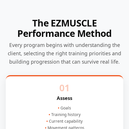
The EZMUSCLE
Performance Method
Every program begins with understanding the
client, selecting the right training priorities and
building progression that can survive real life.
01
Assess
Goals
Training history
Current capability
Movement patterns