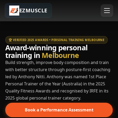
EZMUSCLE
🏆 VERIFIED 2025 AWARDS • PERSONAL TRAINING MELBOURNE
Award-winning personal
training in
Melbourne
Build strength, improve body composition and train
with better structure through posture-first coaching
led by Anthony Nitti. Anthony was named 1st Place
Personal Trainer of the Year (Australia) in the 2025
Quality Fitness Awards and recognised by IRFE in its
2025 global personal trainer category.
Book a Performance Assessment