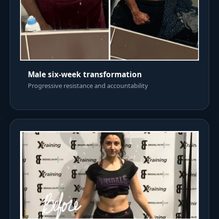
Male six-week transformation
Progressive resistance and accountability