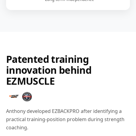
Patented training
innovation behind
EZMUSCLE
Anthony developed EZBACKPRO after identifying a
practical training-position problem during strength
coaching.