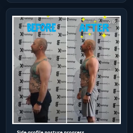
Side-profile posture progress