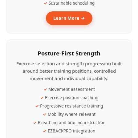
Sustainable scheduling
Learn More →
Posture-First Strength
Exercise selection and strength progression built
around better training positions, controlled
movement and individual capability.
Movement assessment
Exercise-position coaching
Progressive resistance training
Mobility where relevant
Breathing and bracing instruction
EZBACKPRO integration