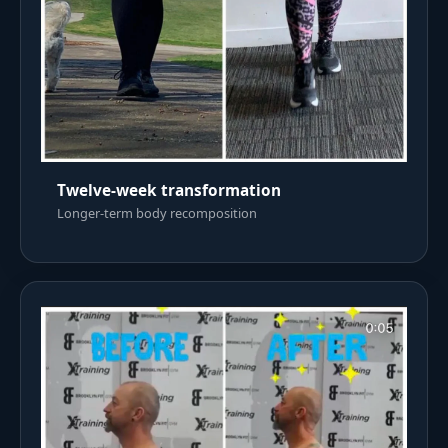
Twelve-week transformation
Longer-term body recomposition