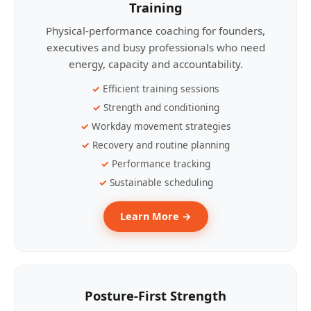
Training
Physical-performance coaching for founders,
executives and busy professionals who need
energy, capacity and accountability.
Efficient training sessions
Strength and conditioning
Workday movement strategies
Recovery and routine planning
Performance tracking
Sustainable scheduling
Learn More →
Posture-First Strength