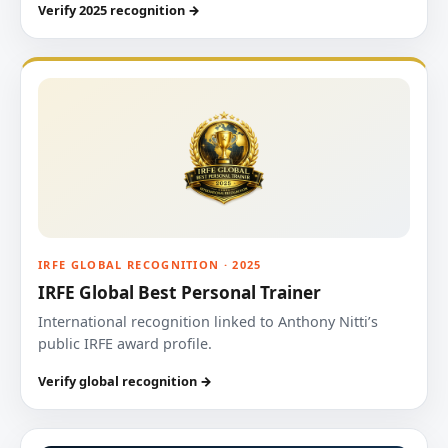
Verify 2025 recognition →
IRFE GLOBAL RECOGNITION · 2025
IRFE Global Best Personal Trainer
International recognition linked to Anthony Nitti’s
public IRFE award profile.
Verify global recognition →