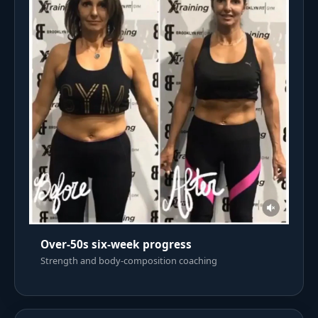
Over-50s six-week progress
Strength and body-composition coaching