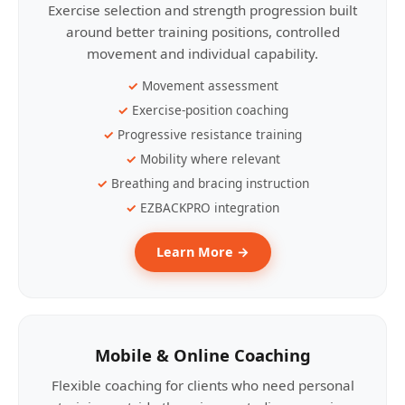
Exercise selection and strength progression built
around better training positions, controlled
movement and individual capability.
Movement assessment
Exercise-position coaching
Progressive resistance training
Mobility where relevant
Breathing and bracing instruction
EZBACKPRO integration
Learn More →
Mobile & Online Coaching
Flexible coaching for clients who need personal