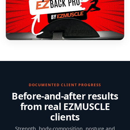
DOCUMENTED CLIENT PROGRESS
Before-and-after results
from real EZMUSCLE
clients
Strength, body-composition, posture and