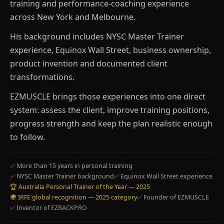
training and performance-coaching experience
across New York and Melbourne.
His background includes NYSC Master Trainer
experience, Equinox Wall Street, business ownership,
product invention and documented client
transformations.
EZMUSCLE brings those experiences into one direct
system: assess the client, improve training positions,
progress strength and keep the plan realistic enough
to follow.
✅ More than 15 years in personal training
✅ NYSC Master Trainer background
✅ Equinox Wall Street experience
🏆 Australia Personal Trainer of the Year — 2025
🌍 IRFE global recognition — 2025 category
✅ Founder of EZMUSCLE
✅ Inventor of EZBACKPRO