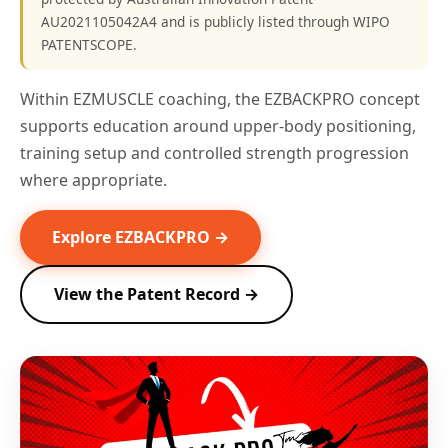
AU2021105042A4 and is publicly listed through WIPO
PATENTSCOPE.
Within EZMUSCLE coaching, the EZBACKPRO concept
supports education around upper-body positioning,
training setup and controlled strength progression
where appropriate.
Explore EZBACKPRO →
View the Patent Record →