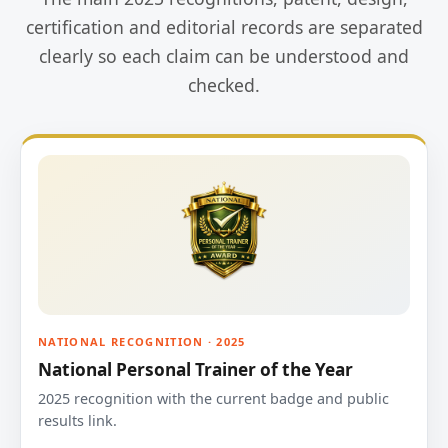
certification and editorial records are separated
clearly so each claim can be understood and
checked.
NATIONAL RECOGNITION · 2025
National Personal Trainer of the Year
2025 recognition with the current badge and public
results link.