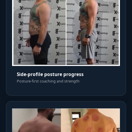
Side-profile posture progress
Posture-first coaching and strength