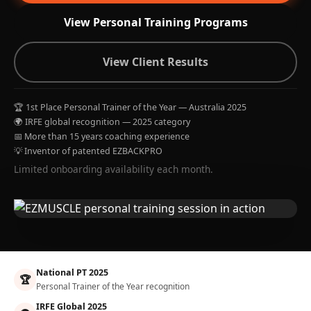
View Personal Training Programs
View Client Results
🏆 1st Place Personal Trainer of the Year — Australia 2025
🌍 IRFE global recognition — 2025 category
📅 More than 15 years coaching experience
💡 Inventor of patented EZBACKPRO
Limited onboarding availability each month.
National PT 2025
🏆
Personal Trainer of the Year recognition
IRFE Global 2025