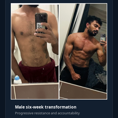
Male six-week transformation
Progressive resistance and accountability