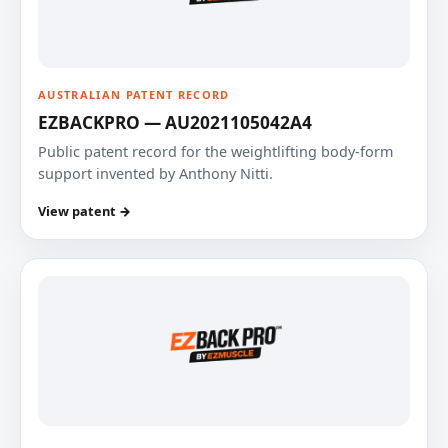
AUSTRALIAN PATENT RECORD
EZBACKPRO — AU2021105042A4
Public patent record for the weightlifting body-form
support invented by Anthony Nitti.
View patent →