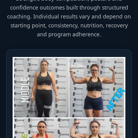
confidence outcomes built through structured
coaching. Individual results vary and depend on
starting point, consistency, nutrition, recovery
and program adherence.