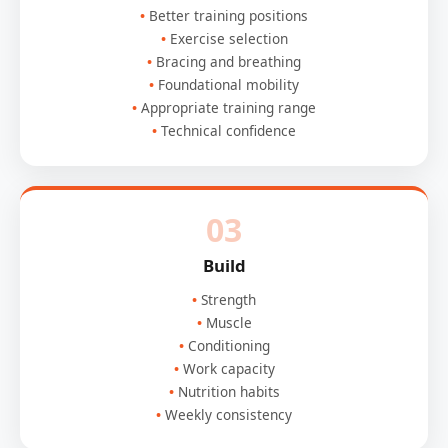
Better training positions
Exercise selection
Bracing and breathing
Foundational mobility
Appropriate training range
Technical confidence
03
Build
Strength
Muscle
Conditioning
Work capacity
Nutrition habits
Weekly consistency