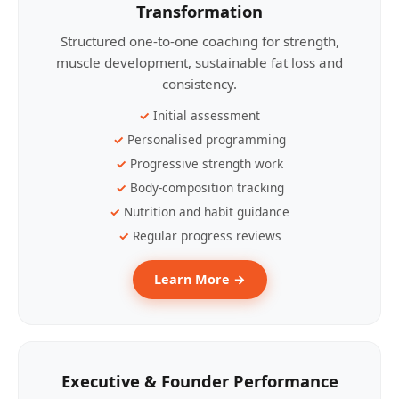
Transformation
Structured one-to-one coaching for strength,
muscle development, sustainable fat loss and
consistency.
Initial assessment
Personalised programming
Progressive strength work
Body-composition tracking
Nutrition and habit guidance
Regular progress reviews
Learn More →
Executive & Founder Performance