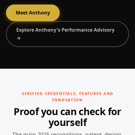
Meet Anthony
Explore Anthony's Performance Advisory
→
VERIFIED CREDENTIALS, FEATURES AND
INNOVATION
Proof you can check for
yourself
The main 2025 recognitions, patent, design,