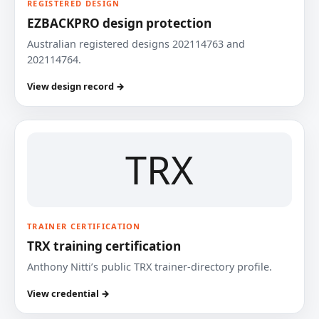
REGISTERED DESIGN
EZBACKPRO design protection
Australian registered designs 202114763 and
202114764.
View design record →
TRX
TRAINER CERTIFICATION
TRX training certification
Anthony Nitti’s public TRX trainer-directory profile.
View credential →