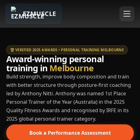
EZMUSCLE
🏆 VERIFIED 2025 AWARDS • PERSONAL TRAINING MELBOURNE
Award-winning personal
training in
Melbourne
Build strength, improve body composition and train
with better structure through posture-first coaching
led by Anthony Nitti. Anthony was named 1st Place
Personal Trainer of the Year (Australia) in the 2025
Quality Fitness Awards and recognised by IRFE in its
2025 global personal trainer category.
Book a Performance Assessment