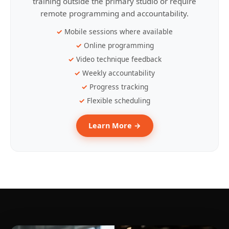
training outside the primary studio or require
remote programming and accountability.
Mobile sessions where available
Online programming
Video technique feedback
Weekly accountability
Progress tracking
Flexible scheduling
Learn More →