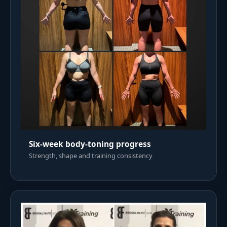
Six-week body-toning progress
Strength, shape and training consistency