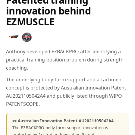
innovation behind
EZMUSCLE
Anthony developed EZBACKPRO after identifying a
practical training-position problem during strength
coaching.
The underlying body-form support and attachment
concept is protected by Australian Innovation Patent
AU2021105042A4 and publicly listed through WIPO
PATENTSCOPE.
📜 Australian Innovation Patent AU2021105042A4
—
The EZBACKPRO body-form support innovation is
protected by Australian Innovation Patent