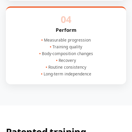
04
Perform
Measurable progression
Training quality
Body-composition changes
Recovery
Routine consistency
Long-term independence
Patented training