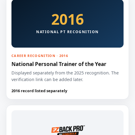
2016
NATIONAL PT RECOGNITION
CAREER RECOGNITION · 2016
National Personal Trainer of the Year
Displayed separately from the 2025 recognition. The
verification link can be added later.
2016 record listed separately