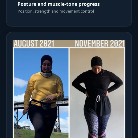
Posture and muscle-tone progress
Position, strength and movement control