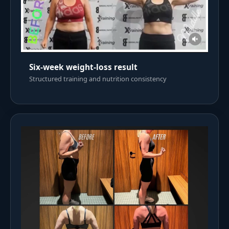
Six-week weight-loss result
Structured training and nutrition consistency