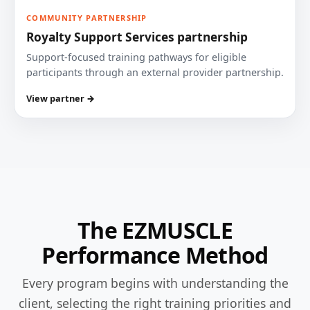
COMMUNITY PARTNERSHIP
Royalty Support Services partnership
Support-focused training pathways for eligible
participants through an external provider partnership.
View partner →
The EZMUSCLE
Performance Method
Every program begins with understanding the
client, selecting the right training priorities and