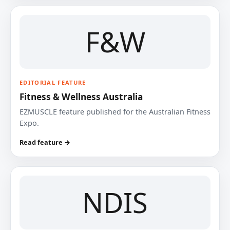
F&W
EDITORIAL FEATURE
Fitness & Wellness Australia
EZMUSCLE feature published for the Australian Fitness
Expo.
Read feature →
NDIS