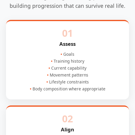
building progression that can survive real life.
01
Assess
Goals
Training history
Current capability
Movement patterns
Lifestyle constraints
Body composition where appropriate
02
Align