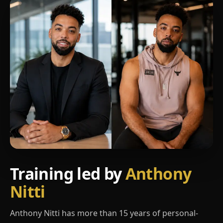
Training led by
Anthony
Nitti
Anthony Nitti has more than 15 years of personal-