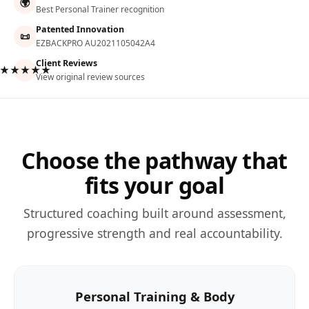
🌍
Best Personal Trainer recognition
Patented Innovation
📜
EZBACKPRO AU2021105042A4
Client Reviews
★★★★★
View original review sources
Choose the pathway that
fits your goal
Structured coaching built around assessment,
progressive strength and real accountability.
Personal Training & Body