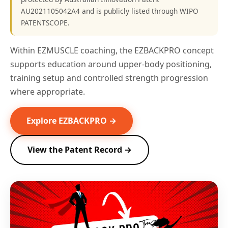
AU2021105042A4 and is publicly listed through WIPO
PATENTSCOPE.
Within EZMUSCLE coaching, the EZBACKPRO concept
supports education around upper-body positioning,
training setup and controlled strength progression
where appropriate.
Explore EZBACKPRO →
View the Patent Record →