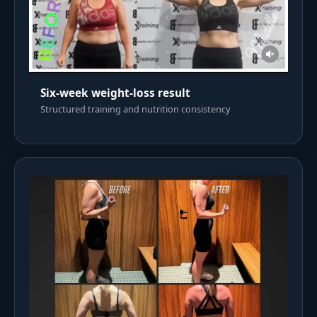
Six-week weight-loss result
Structured training and nutrition consistency