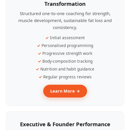
Transformation
Structured one-to-one coaching for strength,
muscle development, sustainable fat loss and
consistency.
Initial assessment
Personalised programming
Progressive strength work
Body-composition tracking
Nutrition and habit guidance
Regular progress reviews
Learn More →
Executive & Founder Performance