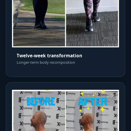
Twelve-week transformation
Longer-term body recomposition