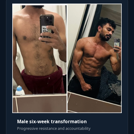
Male six-week transformation
Progressive resistance and accountability