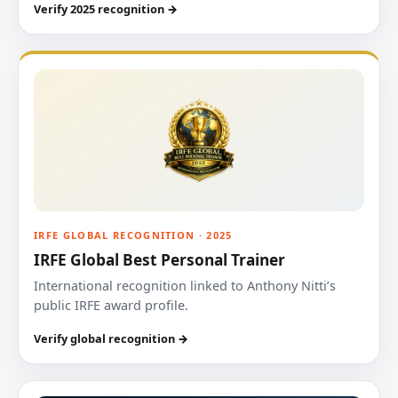
Verify 2025 recognition →
IRFE GLOBAL RECOGNITION · 2025
IRFE Global Best Personal Trainer
International recognition linked to Anthony Nitti’s
public IRFE award profile.
Verify global recognition →