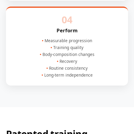
04
Perform
Measurable progression
Training quality
Body-composition changes
Recovery
Routine consistency
Long-term independence
Patented training