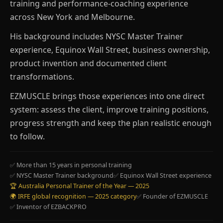
training and performance-coaching experience
across New York and Melbourne.
His background includes NYSC Master Trainer
experience, Equinox Wall Street, business ownership,
product invention and documented client
transformations.
EZMUSCLE brings those experiences into one direct
system: assess the client, improve training positions,
progress strength and keep the plan realistic enough
to follow.
✅ More than 15 years in personal training
✅ NYSC Master Trainer background
✅ Equinox Wall Street experience
🏆 Australia Personal Trainer of the Year — 2025
🌍 IRFE global recognition — 2025 category
✅ Founder of EZMUSCLE
✅ Inventor of EZBACKPRO