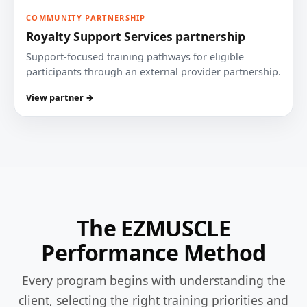
COMMUNITY PARTNERSHIP
Royalty Support Services partnership
Support-focused training pathways for eligible
participants through an external provider partnership.
View partner →
The EZMUSCLE
Performance Method
Every program begins with understanding the
client, selecting the right training priorities and