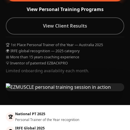
View Personal Training Programs
View Client Results
🏆 1st Place Personal Trainer of the Year — Australia 2025
🌍 IRFE global recognition — 2025 category
📅 More than 15 years coaching experience
💡 Inventor of patented EZBACKPRO
Limited onboarding availability each month.
National PT 2025
🏆
Personal Trainer of the Year recognition
IRFE Global 2025