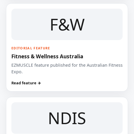
F&W
EDITORIAL FEATURE
Fitness & Wellness Australia
EZMUSCLE feature published for the Australian Fitness
Expo.
Read feature →
NDIS