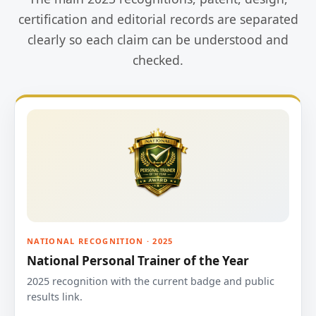
certification and editorial records are separated
clearly so each claim can be understood and
checked.
NATIONAL RECOGNITION · 2025
National Personal Trainer of the Year
2025 recognition with the current badge and public
results link.