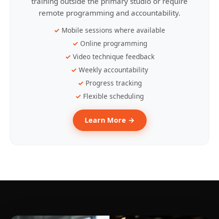
training outside the primary studio or require
remote programming and accountability.
Mobile sessions where available
Online programming
Video technique feedback
Weekly accountability
Progress tracking
Flexible scheduling
Learn More →