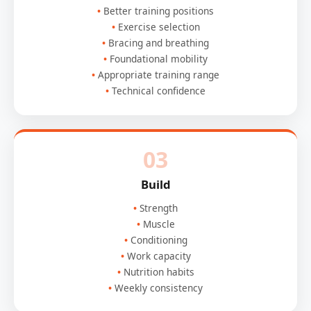
Better training positions
Exercise selection
Bracing and breathing
Foundational mobility
Appropriate training range
Technical confidence
03
Build
Strength
Muscle
Conditioning
Work capacity
Nutrition habits
Weekly consistency