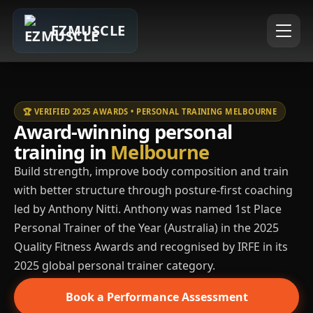
EZMUSCLE
🏆 VERIFIED 2025 AWARDS • PERSONAL TRAINING MELBOURNE
Award-winning personal
training in
Melbourne
Build strength, improve body composition and train
with better structure through posture-first coaching
led by Anthony Nitti. Anthony was named 1st Place
Personal Trainer of the Year (Australia) in the 2025
Quality Fitness Awards and recognised by IRFE in its
2025 global personal trainer category.
Book a Performance Assessment