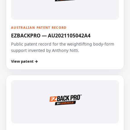
AUSTRALIAN PATENT RECORD
EZBACKPRO — AU2021105042A4
Public patent record for the weightlifting body-form
support invented by Anthony Nitti.
View patent →