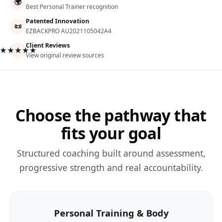
🌍
Best Personal Trainer recognition
Patented Innovation
📜
EZBACKPRO AU2021105042A4
Client Reviews
★★★★★
View original review sources
Choose the pathway that
fits your goal
Structured coaching built around assessment,
progressive strength and real accountability.
Personal Training & Body