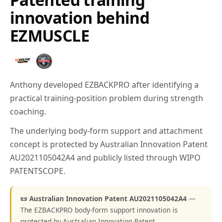
innovation behind
EZMUSCLE
Anthony developed EZBACKPRO after identifying a
practical training-position problem during strength
coaching.
The underlying body-form support and attachment
concept is protected by Australian Innovation Patent
AU2021105042A4 and publicly listed through WIPO
PATENTSCOPE.
📜 Australian Innovation Patent AU2021105042A4
—
The EZBACKPRO body-form support innovation is
protected by Australian Innovation Patent