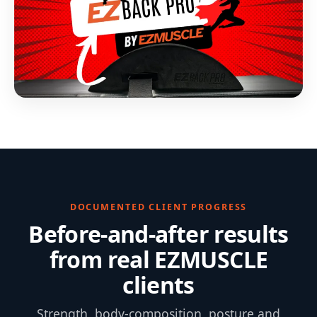
DOCUMENTED CLIENT PROGRESS
Before-and-after results
from real EZMUSCLE
clients
Strength, body-composition, posture and