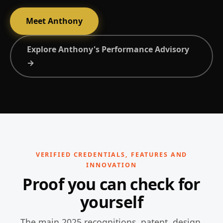
Meet Anthony
Explore Anthony's Performance Advisory
→
VERIFIED CREDENTIALS, FEATURES AND
INNOVATION
Proof you can check for
yourself
The main 2025 recognitions, patent, design,