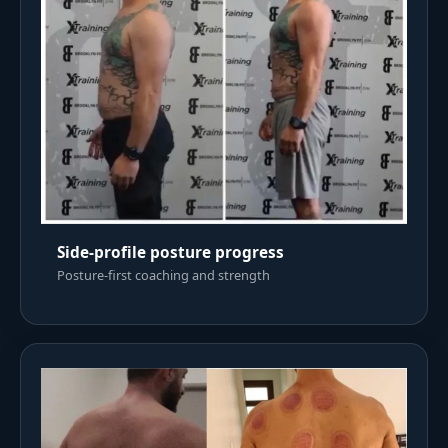
Side-profile posture progress
Posture-first coaching and strength