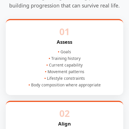
building progression that can survive real life.
01
Assess
Goals
Training history
Current capability
Movement patterns
Lifestyle constraints
Body composition where appropriate
02
Align