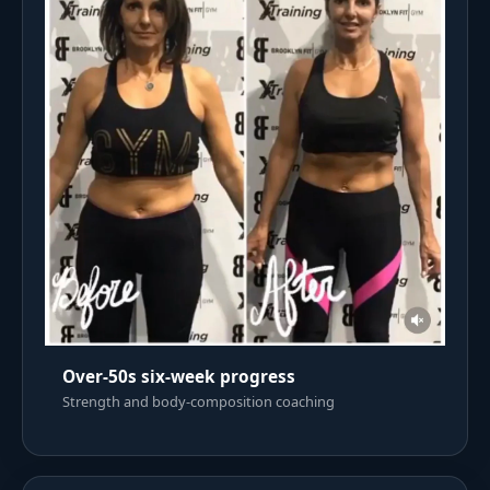
Over-50s six-week progress
Strength and body-composition coaching