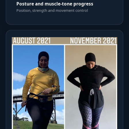
Posture and muscle-tone progress
Position, strength and movement control