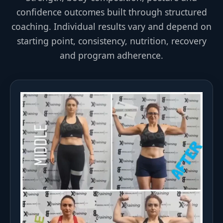
confidence outcomes built through structured
coaching. Individual results vary and depend on
starting point, consistency, nutrition, recovery
and program adherence.