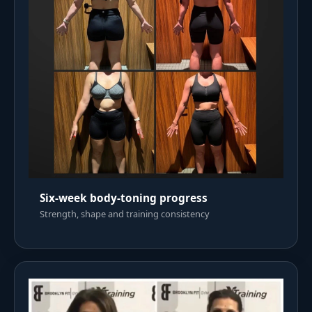
Six-week body-toning progress
Strength, shape and training consistency