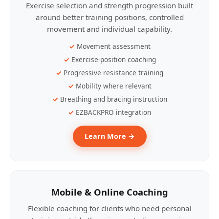
Exercise selection and strength progression built
around better training positions, controlled
movement and individual capability.
Movement assessment
Exercise-position coaching
Progressive resistance training
Mobility where relevant
Breathing and bracing instruction
EZBACKPRO integration
Learn More →
Mobile & Online Coaching
Flexible coaching for clients who need personal