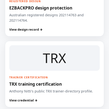
REGISTERED DESIGN
EZBACKPRO design protection
Australian registered designs 202114763 and
202114764.
View design record →
TRX
TRAINER CERTIFICATION
TRX training certification
Anthony Nitti’s public TRX trainer-directory profile.
View credential →