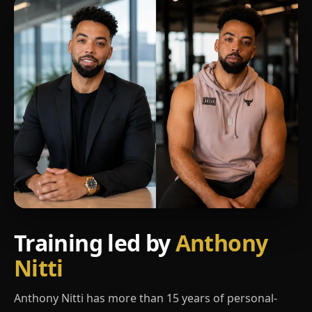
Training led by
Anthony
Nitti
Anthony Nitti has more than 15 years of personal-