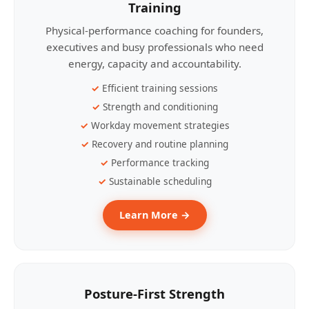
Training
Physical-performance coaching for founders,
executives and busy professionals who need
energy, capacity and accountability.
Efficient training sessions
Strength and conditioning
Workday movement strategies
Recovery and routine planning
Performance tracking
Sustainable scheduling
Learn More →
Posture-First Strength