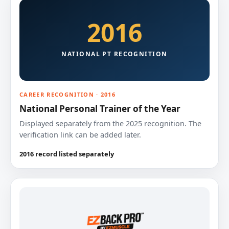
2016
NATIONAL PT RECOGNITION
CAREER RECOGNITION · 2016
National Personal Trainer of the Year
Displayed separately from the 2025 recognition. The
verification link can be added later.
2016 record listed separately