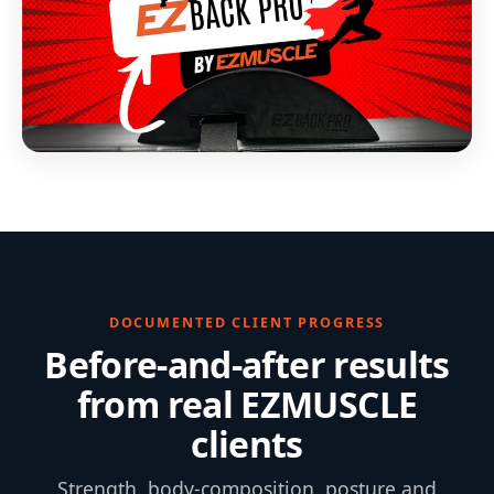
DOCUMENTED CLIENT PROGRESS
Before-and-after results
from real EZMUSCLE
clients
Strength, body-composition, posture and