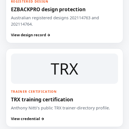
REGISTERED DESIGN
EZBACKPRO design protection
Australian registered designs 202114763 and
202114764.
View design record →
TRX
TRAINER CERTIFICATION
TRX training certification
Anthony Nitti’s public TRX trainer-directory profile.
View credential →