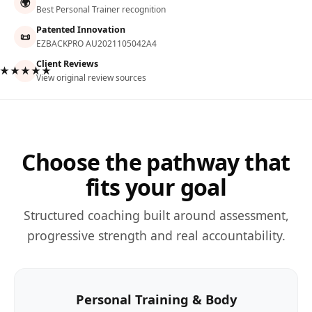
🌍
Best Personal Trainer recognition
Patented Innovation
📜
EZBACKPRO AU2021105042A4
Client Reviews
★★★★★
View original review sources
Choose the pathway that
fits your goal
Structured coaching built around assessment,
progressive strength and real accountability.
Personal Training & Body