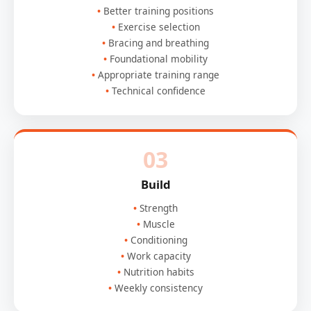
Better training positions
Exercise selection
Bracing and breathing
Foundational mobility
Appropriate training range
Technical confidence
03
Build
Strength
Muscle
Conditioning
Work capacity
Nutrition habits
Weekly consistency