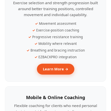
Exercise selection and strength progression built
around better training positions, controlled
movement and individual capability.
Movement assessment
Exercise-position coaching
Progressive resistance training
Mobility where relevant
Breathing and bracing instruction
EZBACKPRO integration
Learn More →
Mobile & Online Coaching
Flexible coaching for clients who need personal