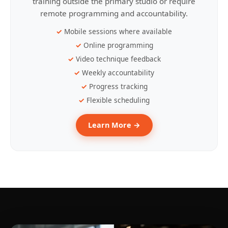
training outside the primary studio or require
remote programming and accountability.
Mobile sessions where available
Online programming
Video technique feedback
Weekly accountability
Progress tracking
Flexible scheduling
Learn More →