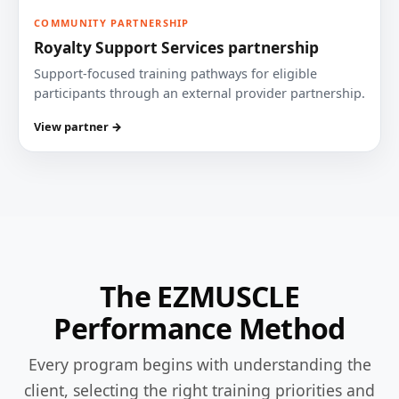
COMMUNITY PARTNERSHIP
Royalty Support Services partnership
Support-focused training pathways for eligible
participants through an external provider partnership.
View partner →
The EZMUSCLE
Performance Method
Every program begins with understanding the
client, selecting the right training priorities and