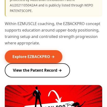
AU2021105042A4 and is publicly listed through WIPO
PATENTSCOPE.
Within EZMUSCLE coaching, the EZBACKPRO concept
supports education around upper-body positioning,
training setup and controlled strength progression
where appropriate.
Explore EZBACKPRO →
View the Patent Record →