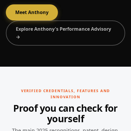
Meet Anthony
Explore Anthony's Performance Advisory
→
VERIFIED CREDENTIALS, FEATURES AND
INNOVATION
Proof you can check for
yourself
The main 2025 recognitions, patent, design,