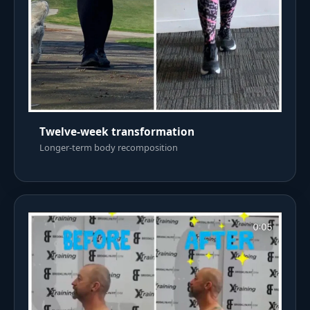
Twelve-week transformation
Longer-term body recomposition