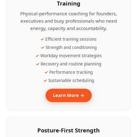
Training
Physical-performance coaching for founders,
executives and busy professionals who need
energy, capacity and accountability.
Efficient training sessions
Strength and conditioning
Workday movement strategies
Recovery and routine planning
Performance tracking
Sustainable scheduling
Learn More →
Posture-First Strength