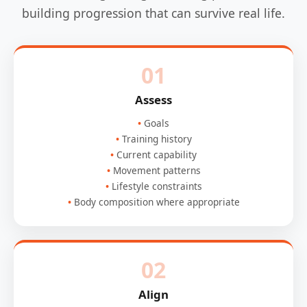
building progression that can survive real life.
01
Assess
Goals
Training history
Current capability
Movement patterns
Lifestyle constraints
Body composition where appropriate
02
Align