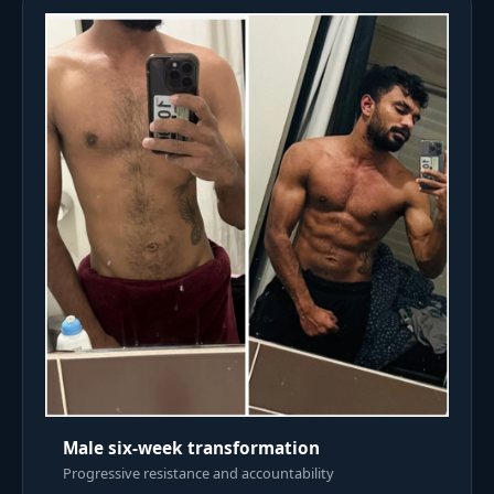
Male six-week transformation
Progressive resistance and accountability