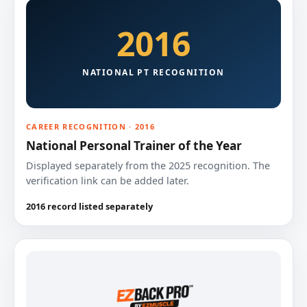
2016
NATIONAL PT RECOGNITION
CAREER RECOGNITION · 2016
National Personal Trainer of the Year
Displayed separately from the 2025 recognition. The
verification link can be added later.
2016 record listed separately