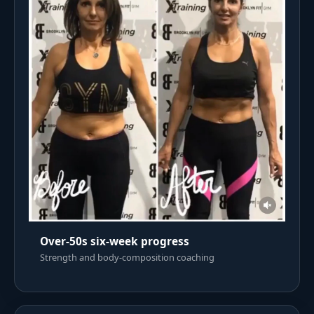
Over-50s six-week progress
Strength and body-composition coaching