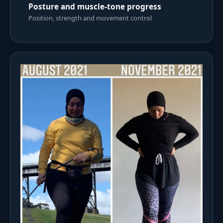
Posture and muscle-tone progress
Position, strength and movement control