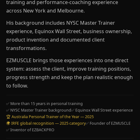
training and performance-coaching experience
across New York and Melbourne.
His background includes NYSC Master Trainer
experience, Equinox Wall Street, business ownership,
product invention and documented client
transformations.
EZMUSCLE brings those experiences into one direct
system: assess the client, improve training positions,
progress strength and keep the plan realistic enough
to follow.
✅ More than 15 years in personal training
✅ NYSC Master Trainer background
✅ Equinox Wall Street experience
🏆 Australia Personal Trainer of the Year — 2025
🌍 IRFE global recognition — 2025 category
✅ Founder of EZMUSCLE
✅ Inventor of EZBACKPRO