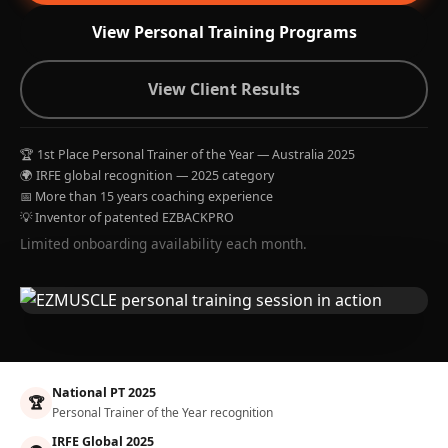
View Personal Training Programs
View Client Results
🏆 1st Place Personal Trainer of the Year — Australia 2025
🌍 IRFE global recognition — 2025 category
📅 More than 15 years coaching experience
💡 Inventor of patented EZBACKPRO
Limited onboarding availability each month.
National PT 2025
🏆
Personal Trainer of the Year recognition
IRFE Global 2025