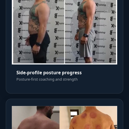
Side-profile posture progress
Posture-first coaching and strength