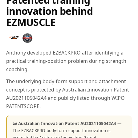
innovation behind
EZMUSCLE
Anthony developed EZBACKPRO after identifying a
practical training-position problem during strength
coaching.
The underlying body-form support and attachment
concept is protected by Australian Innovation Patent
AU2021105042A4 and publicly listed through WIPO
PATENTSCOPE.
📜 Australian Innovation Patent AU2021105042A4
—
The EZBACKPRO body-form support innovation is
protected by Australian Innovation Patent