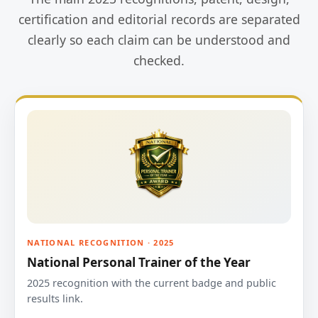
certification and editorial records are separated
clearly so each claim can be understood and
checked.
NATIONAL RECOGNITION · 2025
National Personal Trainer of the Year
2025 recognition with the current badge and public
results link.