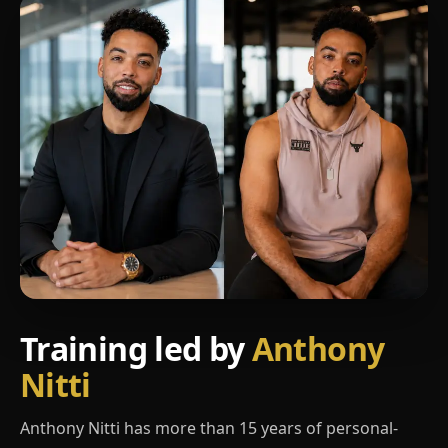
Training led by
Anthony
Nitti
Anthony Nitti has more than 15 years of personal-