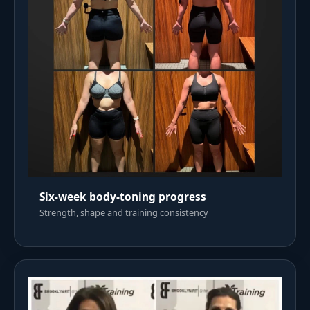
Six-week body-toning progress
Strength, shape and training consistency