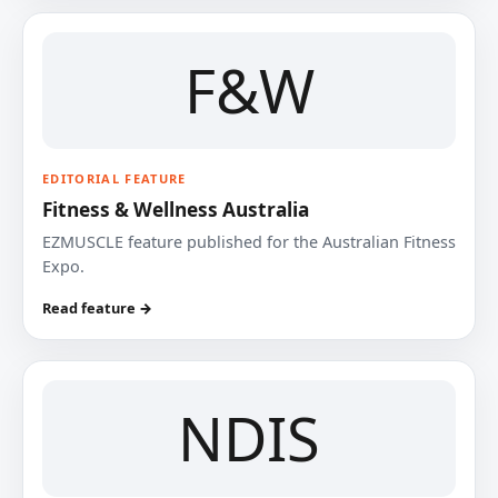
F&W
EDITORIAL FEATURE
Fitness & Wellness Australia
EZMUSCLE feature published for the Australian Fitness
Expo.
Read feature →
NDIS