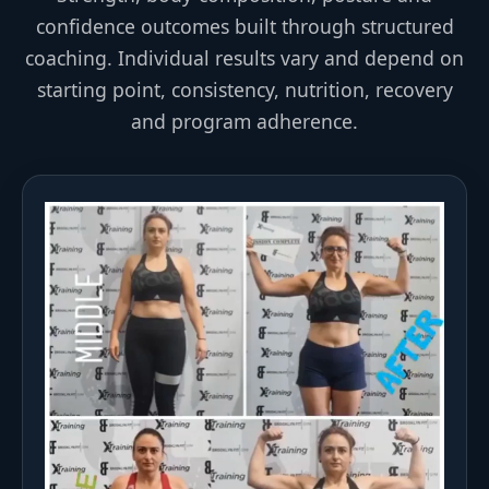
confidence outcomes built through structured
coaching. Individual results vary and depend on
starting point, consistency, nutrition, recovery
and program adherence.