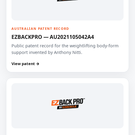
AUSTRALIAN PATENT RECORD
EZBACKPRO — AU2021105042A4
Public patent record for the weightlifting body-form
support invented by Anthony Nitti.
View patent →