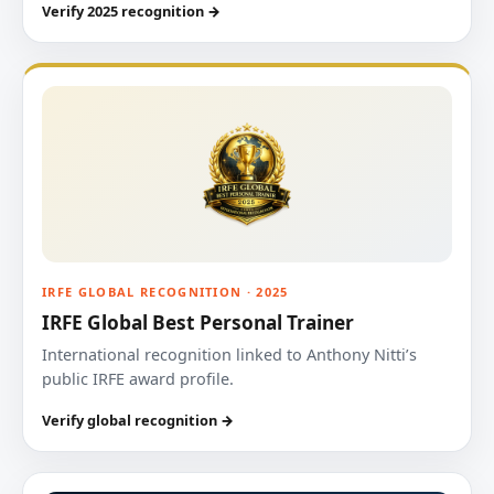
Verify 2025 recognition →
IRFE GLOBAL RECOGNITION · 2025
IRFE Global Best Personal Trainer
International recognition linked to Anthony Nitti’s
public IRFE award profile.
Verify global recognition →