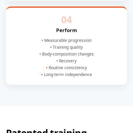
04
Perform
Measurable progression
Training quality
Body-composition changes
Recovery
Routine consistency
Long-term independence
Patented training