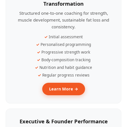
Transformation
Structured one-to-one coaching for strength,
muscle development, sustainable fat loss and
consistency.
Initial assessment
Personalised programming
Progressive strength work
Body-composition tracking
Nutrition and habit guidance
Regular progress reviews
Learn More →
Executive & Founder Performance