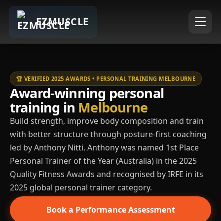
EZMUSCLE
🏆 VERIFIED 2025 AWARDS • PERSONAL TRAINING MELBOURNE
Award-winning personal
training in
Melbourne
Build strength, improve body composition and train
with better structure through posture-first coaching
led by Anthony Nitti. Anthony was named 1st Place
Personal Trainer of the Year (Australia) in the 2025
Quality Fitness Awards and recognised by IRFE in its
2025 global personal trainer category.
Book a Performance Assessment