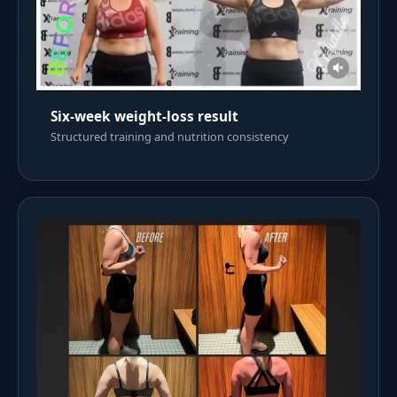
Six-week weight-loss result
Structured training and nutrition consistency