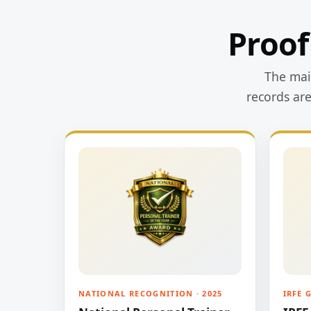
Proof
The main
records ar
NATIONAL RECOGNITION · 2025
IRFE 