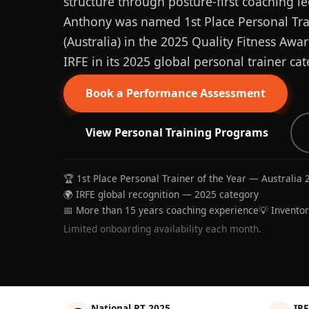
structure through posture-first coaching le
Anthony was named 1st Place Personal Trai
(Australia) in the 2025 Quality Fitness Aw
IRFE in its 2025 global personal trainer cat
Book a Performance Assessment
View Personal Training Programs
🏆 1st Place Personal Trainer of the Year — Australia 
🌍 IRFE global recognition — 2025 category
📅 More than 15 years coaching experience
💡 Invento
Limited onboarding availability each month.
National PT 2025
IRF