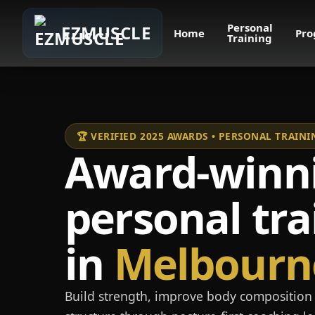
Personal
EZMUSCLE
Home
Pro
Training
🏆 VERIFIED 2025 AWARDS • PERSONAL TRAI
Award-winn
personal tra
in
Melbourn
Build strength, improve body composition 