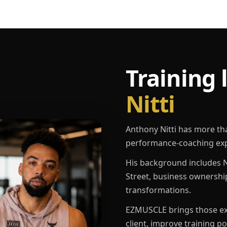
Training 
Nitti
Anthony Nitti has more th
performance-coaching exp
His background includes N
Street, business ownershi
transformations.
EZMUSCLE brings those exp
client, improve training p