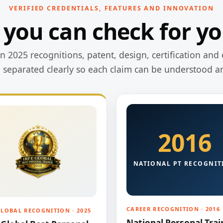
VERIFIED CREDENTIALS, FEATURES AND INNOVATION
 you can check for yo
 2025 recognitions, patent, design, certification and 
e separated clearly so each claim can be understood a
2016
NATIONAL PT RECOGNIT
CAREER RECOGNITION · 2016
GLOBAL RECOGNITION · 2025
National Personal Trai