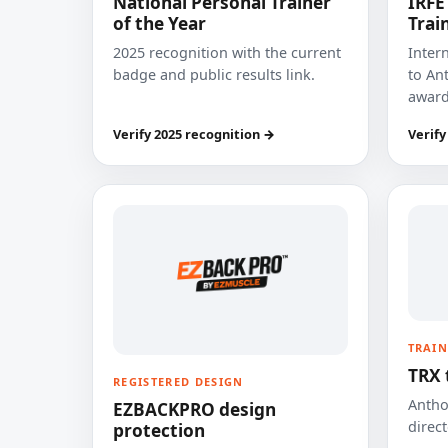
National Personal Trainer
IRFE
of the Year
Trai
2025 recognition with the current
Inter
badge and public results link.
to Ant
award
Verify 2025 recognition →
Verify
TRAIN
TRX 
REGISTERED DESIGN
Anthon
EZBACKPRO design
direct
protection