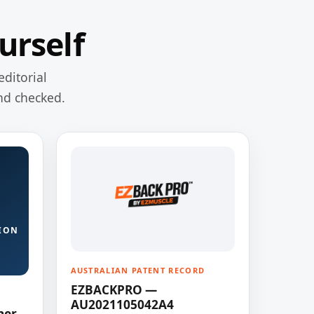
urself
editorial
nd checked.
ION
AUSTRALIAN PATENT RECORD
EZBACKPRO —
AU2021105042A4
ner