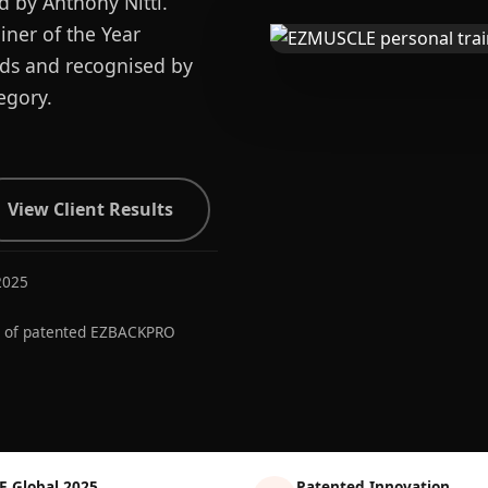
d by Anthony Nitti.
ner of the Year
ards and recognised by
egory.
View Client Results
2025
r of patented EZBACKPRO
E Global 2025
Patented Innovation