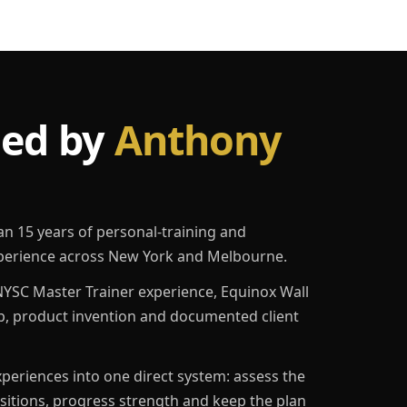
led by
Anthony
an 15 years of personal-training and
erience across New York and Melbourne.
YSC Master Trainer experience, Equinox Wall
p, product invention and documented client
eriences into one direct system: assess the
ositions, progress strength and keep the plan