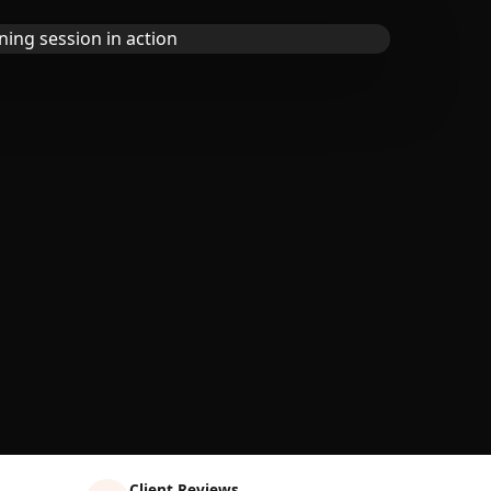
Client Reviews