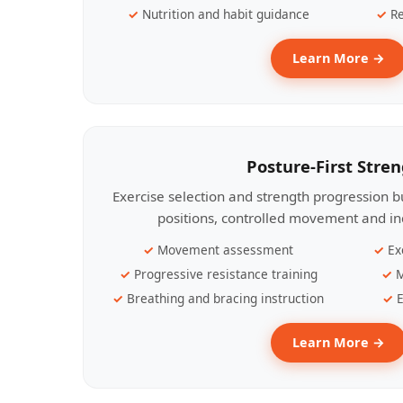
Nutrition and habit guidance
Re
Learn More →
Posture-First Stre
Exercise selection and strength progression bu
positions, controlled movement and ind
Movement assessment
Ex
Progressive resistance training
M
Breathing and bracing instruction
E
Learn More →