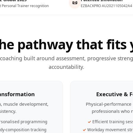
📜
t Personal Trainer recognition
EZBACKPRO AU2021105042A4
he pathway that fits 
 coaching built around assessment, progressive streng
accountability.
ransformation
Executive & 
th, muscle development,
Physical-performance 
sistency.
professionals who n
rsonalised programming
Efficient training ses
dy-composition tracking
Workday movement str