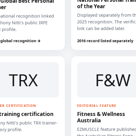
 Global Best Personal
of the Year
ner
Displayed separately from t
national recognition linked
2025 recognition. The verifi
hony Nitti’s public IRFE
link can be added later.
 profile.
 global recognition →
2016 record listed separately
TRX
F&W
ER CERTIFICATION
EDITORIAL FEATURE
training certification
Fitness & Wellness
Australia
y Nitti’s public TRX trainer-
EZMUSCLE feature published
ory profile.
the Australian Fitness Expo.