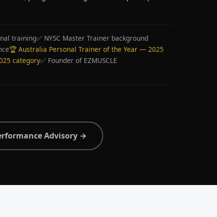
nal training
✅ NYSC Master Trainer background
nce
🏆 Australia Personal Trainer of the Year — 2025
2025 category
✅ Founder of EZMUSCLE
erformance Advisory →