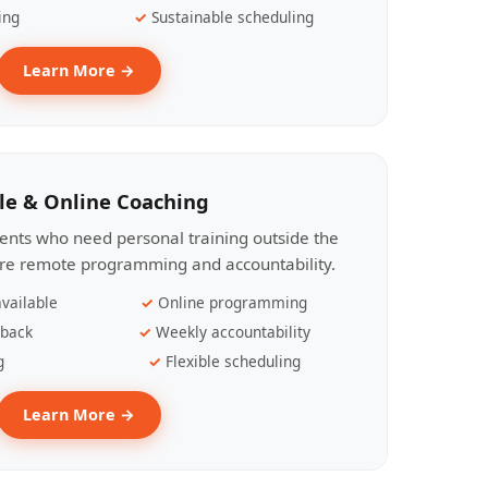
ing
Sustainable scheduling
Learn More →
le & Online Coaching
lients who need personal training outside the
ire remote programming and accountability.
vailable
Online programming
dback
Weekly accountability
g
Flexible scheduling
Learn More →