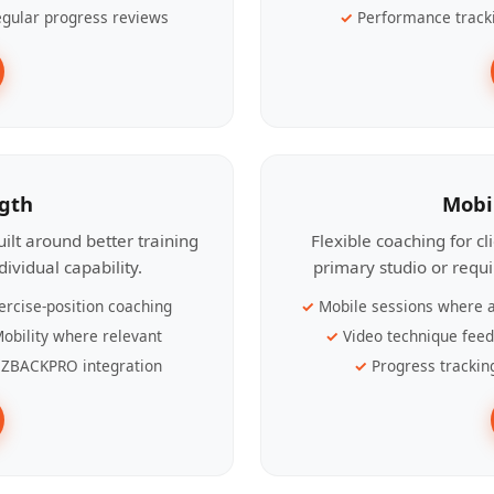
gular progress reviews
Performance track
ngth
Mobi
ilt around better training
Flexible coaching for c
ividual capability.
primary studio or requ
ercise-position coaching
Mobile sessions where a
obility where relevant
Video technique fee
ZBACKPRO integration
Progress trackin