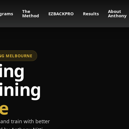
The
About
grams
EZBACKPRO
Results
Method
Anthony
NING MELBOURNE
ing
ining
e
and train with better