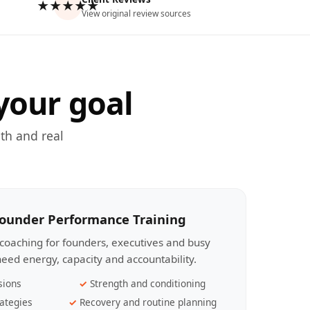
★★★★★
View original review sources
your goal
th and real
Founder Performance Training
coaching for founders, executives and busy
eed energy, capacity and accountability.
sions
Strength and conditioning
ategies
Recovery and routine planning