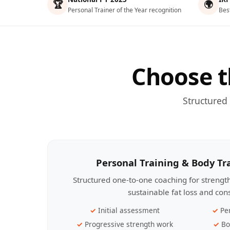
🏆
🌍
Personal Trainer of the Year recognition
Bes
Choose t
Structured
Personal Training & Body T
Structured one-to-one coaching for streng
sustainable fat loss and con
Initial assessment
Pe
Progressive strength work
Bo