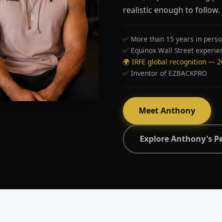
realistic enough to follow.
✅ More than 15 years in perso
✅ Equinox Wall Street experie
🌍 IRFE global recognition — 
✅ Inventor of EZBACKPRO
Meet Anthony
Explore Anthony's P