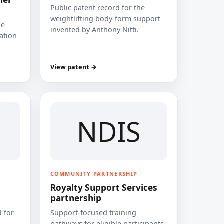
Public patent record for the
weightlifting body-form support
he
invented by Anthony Nitti.
cation
View patent →
NDIS
COMMUNITY PARTNERSHIP
Royalty Support Services
partnership
 for
Support-focused training
pathways for eligible participants