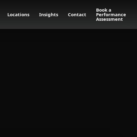
Book a
Locations
Insights
Contact
Performance
Assessment