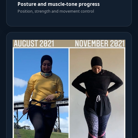
Posture and muscle-tone progress
Position, strength and movement control