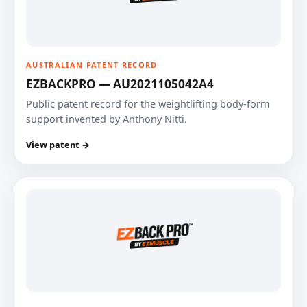
AUSTRALIAN PATENT RECORD
EZBACKPRO — AU2021105042A4
Public patent record for the weightlifting body-form
support invented by Anthony Nitti.
View patent →