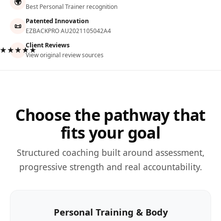
🌍
Best Personal Trainer recognition
Patented Innovation
📜
EZBACKPRO AU2021105042A4
Client Reviews
★★★★★
View original review sources
Choose the pathway that
fits your goal
Structured coaching built around assessment,
progressive strength and real accountability.
Personal Training & Body