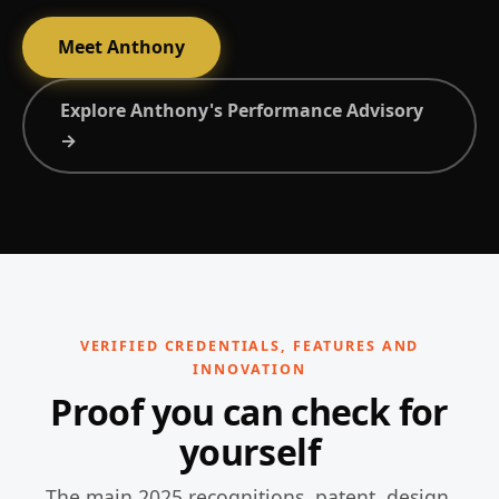
Meet Anthony
Explore Anthony's Performance Advisory
→
VERIFIED CREDENTIALS, FEATURES AND
INNOVATION
Proof you can check for
yourself
The main 2025 recognitions, patent, design,