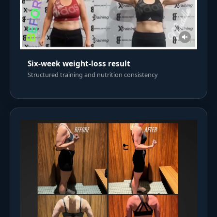
Six-week weight-loss result
Structured training and nutrition consistency