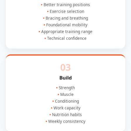
Better training positions
Exercise selection
Bracing and breathing
Foundational mobility
Appropriate training range
Technical confidence
03
Build
Strength
Muscle
Conditioning
Work capacity
Nutrition habits
Weekly consistency