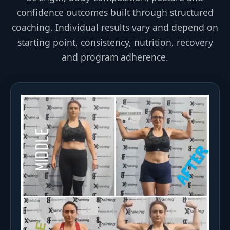
confidence outcomes built through structured
coaching. Individual results vary and depend on
starting point, consistency, nutrition, recovery
and program adherence.