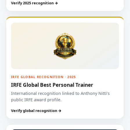
Verify 2025 recognition →
IRFE GLOBAL RECOGNITION · 2025
IRFE Global Best Personal Trainer
International recognition linked to Anthony Nitti’s
public IRFE award profile.
Verify global recognition →