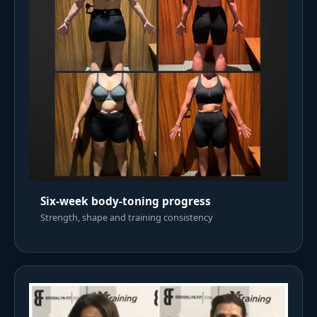
Six-week body-toning progress
Strength, shape and training consistency