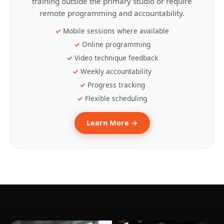
training outside the primary studio or require
remote programming and accountability.
Mobile sessions where available
Online programming
Video technique feedback
Weekly accountability
Progress tracking
Flexible scheduling
Learn More →