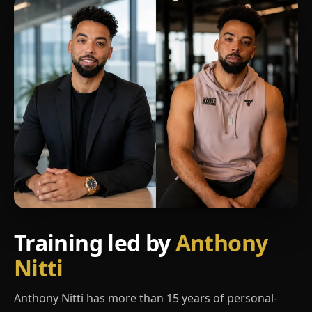
Training led by
Anthony
Nitti
Anthony Nitti has more than 15 years of personal-