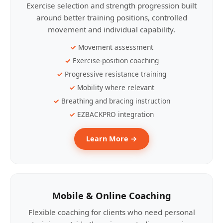
Exercise selection and strength progression built
around better training positions, controlled
movement and individual capability.
Movement assessment
Exercise-position coaching
Progressive resistance training
Mobility where relevant
Breathing and bracing instruction
EZBACKPRO integration
Learn More →
Mobile & Online Coaching
Flexible coaching for clients who need personal