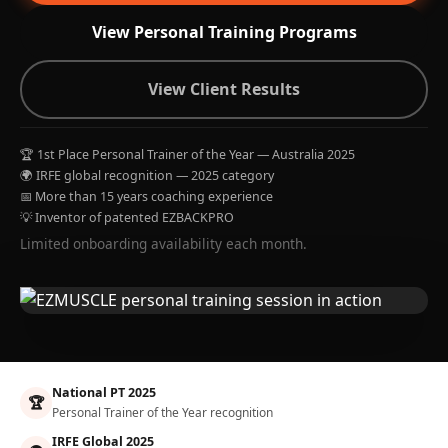
View Personal Training Programs
View Client Results
🏆 1st Place Personal Trainer of the Year — Australia 2025
🌍 IRFE global recognition — 2025 category
📅 More than 15 years coaching experience
💡 Inventor of patented EZBACKPRO
Limited onboarding availability each month.
National PT 2025
🏆
Personal Trainer of the Year recognition
IRFE Global 2025