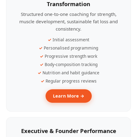
Transformation
Structured one-to-one coaching for strength,
muscle development, sustainable fat loss and
consistency.
Initial assessment
Personalised programming
Progressive strength work
Body-composition tracking
Nutrition and habit guidance
Regular progress reviews
Learn More →
Executive & Founder Performance