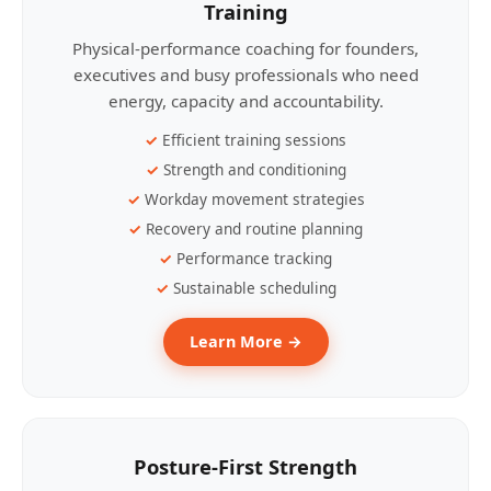
Training
Physical-performance coaching for founders,
executives and busy professionals who need
energy, capacity and accountability.
Efficient training sessions
Strength and conditioning
Workday movement strategies
Recovery and routine planning
Performance tracking
Sustainable scheduling
Learn More →
Posture-First Strength