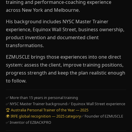
training and performance-coaching experience
across New York and Melbourne.
His background includes NYSC Master Trainer
experience, Equinox Wall Street, business ownership,
product invention and documented client
transformations.
EZMUSCLE brings those experiences into one direct
system: assess the client, improve training positions,
progress strength and keep the plan realistic enough
to follow.
✅ More than 15 years in personal training
✅ NYSC Master Trainer background
✅ Equinox Wall Street experience
🏆 Australia Personal Trainer of the Year — 2025
🌍 IRFE global recognition — 2025 category
✅ Founder of EZMUSCLE
✅ Inventor of EZBACKPRO