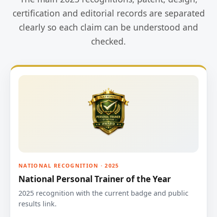
certification and editorial records are separated
clearly so each claim can be understood and
checked.
NATIONAL RECOGNITION · 2025
National Personal Trainer of the Year
2025 recognition with the current badge and public
results link.