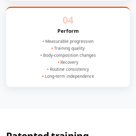
04
Perform
Measurable progression
Training quality
Body-composition changes
Recovery
Routine consistency
Long-term independence
Patented training