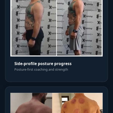
Side-profile posture progress
Posture-first coaching and strength