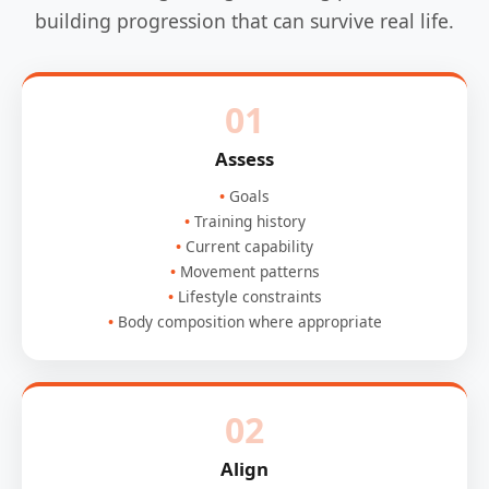
building progression that can survive real life.
01
Assess
Goals
Training history
Current capability
Movement patterns
Lifestyle constraints
Body composition where appropriate
02
Align