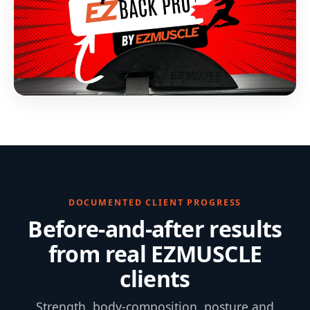
DOCUMENTED CLIENT PROGRESS
Before-and-after results
from real EZMUSCLE
clients
Strength, body-composition, posture and