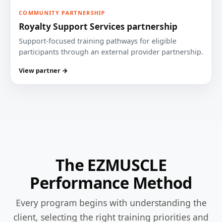
COMMUNITY PARTNERSHIP
Royalty Support Services partnership
Support-focused training pathways for eligible
participants through an external provider partnership.
View partner →
The EZMUSCLE
Performance Method
Every program begins with understanding the
client, selecting the right training priorities and