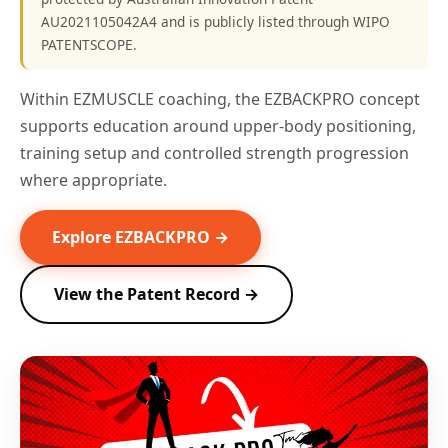
AU2021105042A4 and is publicly listed through WIPO
PATENTSCOPE.
Within EZMUSCLE coaching, the EZBACKPRO concept
supports education around upper-body positioning,
training setup and controlled strength progression
where appropriate.
Explore EZBACKPRO →
View the Patent Record →