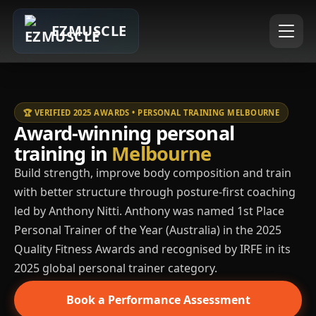
EZMUSCLE
🏆 VERIFIED 2025 AWARDS • PERSONAL TRAINING MELBOURNE
Award-winning personal
training in
Melbourne
Build strength, improve body composition and train
with better structure through posture-first coaching
led by Anthony Nitti. Anthony was named 1st Place
Personal Trainer of the Year (Australia) in the 2025
Quality Fitness Awards and recognised by IRFE in its
2025 global personal trainer category.
Book a Performance Assessment