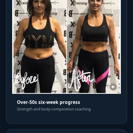
Over-50s six-week progress
Strength and body-composition coaching