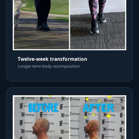
Twelve-week transformation
Longer-term body recomposition