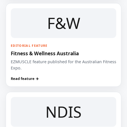
F&W
EDITORIAL FEATURE
Fitness & Wellness Australia
EZMUSCLE feature published for the Australian Fitness
Expo.
Read feature →
NDIS