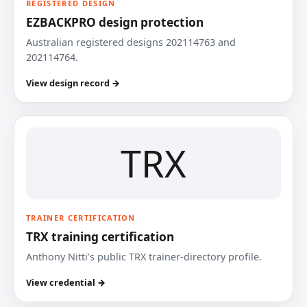
REGISTERED DESIGN
EZBACKPRO design protection
Australian registered designs 202114763 and
202114764.
View design record →
TRX
TRAINER CERTIFICATION
TRX training certification
Anthony Nitti’s public TRX trainer-directory profile.
View credential →