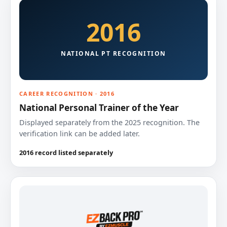
2016
NATIONAL PT RECOGNITION
CAREER RECOGNITION · 2016
National Personal Trainer of the Year
Displayed separately from the 2025 recognition. The
verification link can be added later.
2016 record listed separately