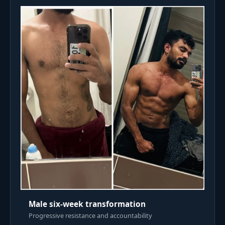
Male six-week transformation
Progressive resistance and accountability