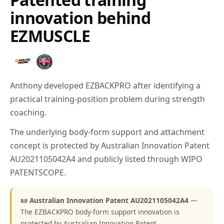
innovation behind
EZMUSCLE
Anthony developed EZBACKPRO after identifying a
practical training-position problem during strength
coaching.
The underlying body-form support and attachment
concept is protected by Australian Innovation Patent
AU2021105042A4 and publicly listed through WIPO
PATENTSCOPE.
📜 Australian Innovation Patent AU2021105042A4
—
The EZBACKPRO body-form support innovation is
protected by Australian Innovation Patent