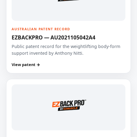
AUSTRALIAN PATENT RECORD
EZBACKPRO — AU2021105042A4
Public patent record for the weightlifting body-form
support invented by Anthony Nitti.
View patent →