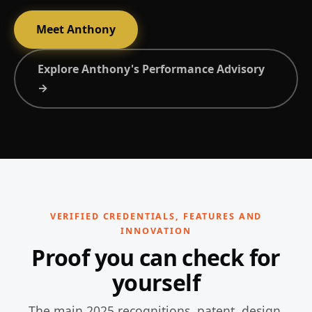
Meet Anthony
Explore Anthony's Performance Advisory
→
VERIFIED CREDENTIALS, FEATURES AND
INNOVATION
Proof you can check for
yourself
The main 2025 recognitions, patent, design,