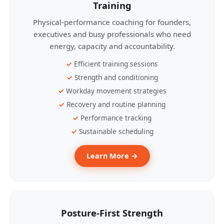
Training
Physical-performance coaching for founders,
executives and busy professionals who need
energy, capacity and accountability.
Efficient training sessions
Strength and conditioning
Workday movement strategies
Recovery and routine planning
Performance tracking
Sustainable scheduling
Learn More →
Posture-First Strength