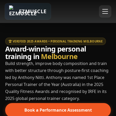
EZMUSCLE
🏆 VERIFIED 2025 AWARDS • PERSONAL TRAINING MELBOURNE
Award-winning personal
training in
Melbourne
Build strength, improve body composition and train
with better structure through posture-first coaching
led by Anthony Nitti. Anthony was named 1st Place
Personal Trainer of the Year (Australia) in the 2025
Quality Fitness Awards and recognised by IRFE in its
2025 global personal trainer category.
Book a Performance Assessment