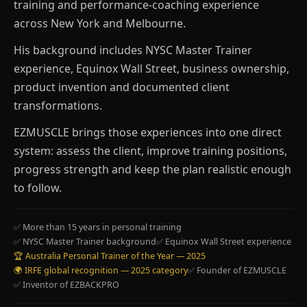
training and performance-coaching experience
across New York and Melbourne.
His background includes NYSC Master Trainer
experience, Equinox Wall Street, business ownership,
product invention and documented client
transformations.
EZMUSCLE brings those experiences into one direct
system: assess the client, improve training positions,
progress strength and keep the plan realistic enough
to follow.
✅ More than 15 years in personal training
✅ NYSC Master Trainer background
✅ Equinox Wall Street experience
🏆 Australia Personal Trainer of the Year — 2025
🌍 IRFE global recognition — 2025 category
✅ Founder of EZMUSCLE
✅ Inventor of EZBACKPRO