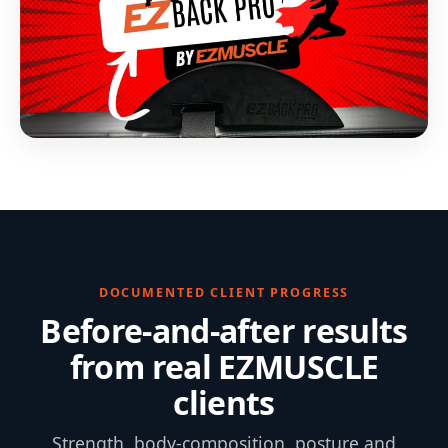
DOCUMENTED CLIENT PROGRESS
Before-and-after results
from real EZMUSCLE
clients
Strength, body-composition, posture and