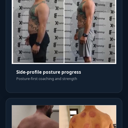
Side-profile posture progress
Posture-first coaching and strength