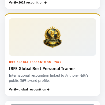
Verify 2025 recognition →
IRFE GLOBAL RECOGNITION · 2025
IRFE Global Best Personal Trainer
International recognition linked to Anthony Nitti’s
public IRFE award profile.
Verify global recognition →