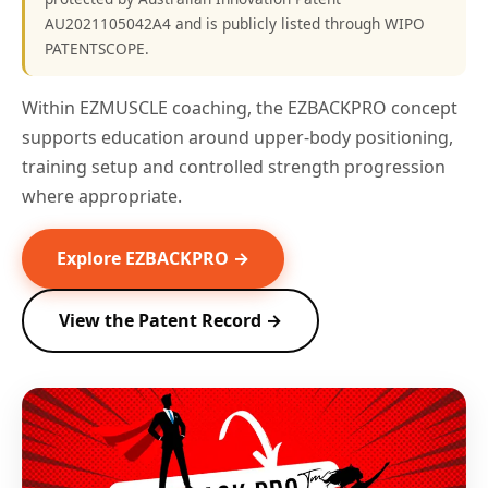
AU2021105042A4 and is publicly listed through WIPO
PATENTSCOPE.
Within EZMUSCLE coaching, the EZBACKPRO concept
supports education around upper-body positioning,
training setup and controlled strength progression
where appropriate.
Explore EZBACKPRO →
View the Patent Record →