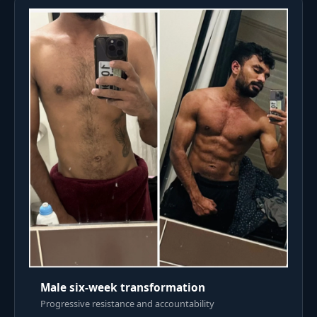
Male six-week transformation
Progressive resistance and accountability