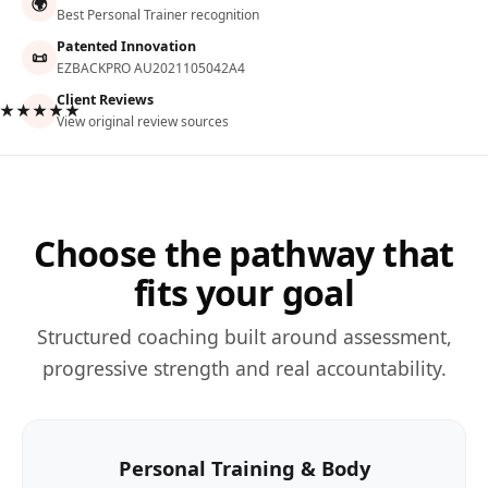
🌍
Best Personal Trainer recognition
Patented Innovation
📜
EZBACKPRO AU2021105042A4
Client Reviews
★★★★★
View original review sources
Choose the pathway that
fits your goal
Structured coaching built around assessment,
progressive strength and real accountability.
Personal Training & Body