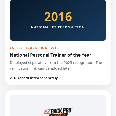
2016
NATIONAL PT RECOGNITION
CAREER RECOGNITION · 2016
National Personal Trainer of the Year
Displayed separately from the 2025 recognition. The
verification link can be added later.
2016 record listed separately