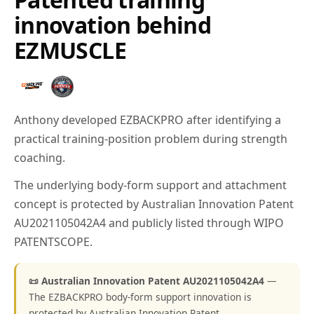
innovation behind
EZMUSCLE
Anthony developed EZBACKPRO after identifying a
practical training-position problem during strength
coaching.
The underlying body-form support and attachment
concept is protected by Australian Innovation Patent
AU2021105042A4 and publicly listed through WIPO
PATENTSCOPE.
📜 Australian Innovation Patent AU2021105042A4
—
The EZBACKPRO body-form support innovation is
protected by Australian Innovation Patent