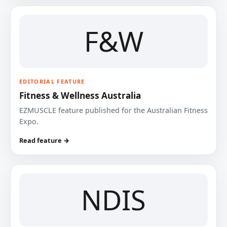
F&W
EDITORIAL FEATURE
Fitness & Wellness Australia
EZMUSCLE feature published for the Australian Fitness
Expo.
Read feature →
NDIS