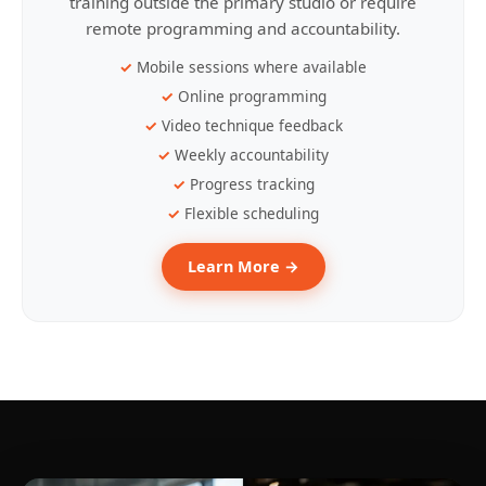
training outside the primary studio or require
remote programming and accountability.
Mobile sessions where available
Online programming
Video technique feedback
Weekly accountability
Progress tracking
Flexible scheduling
Learn More →