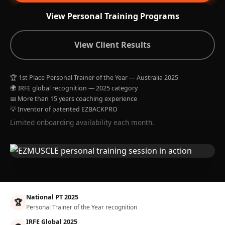
View Personal Training Programs
View Client Results
🏆 1st Place Personal Trainer of the Year — Australia 2025
🌍 IRFE global recognition — 2025 category
📅 More than 15 years coaching experience
💡 Inventor of patented EZBACKPRO
Limited onboarding availability each month.
National PT 2025
🏆
Personal Trainer of the Year recognition
IRFE Global 2025