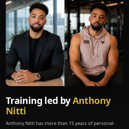
Training led by
Anthony
Nitti
Anthony Nitti has more than 15 years of personal-