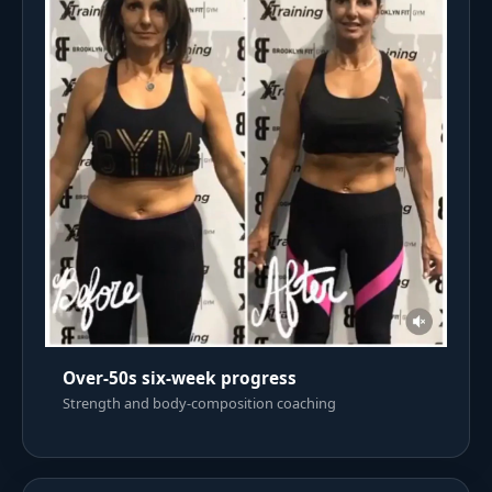
Over-50s six-week progress
Strength and body-composition coaching