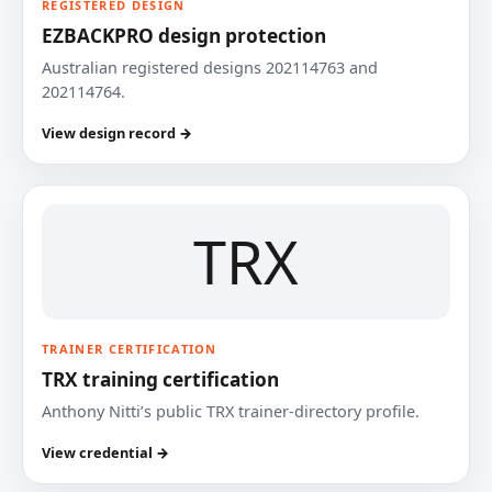
REGISTERED DESIGN
EZBACKPRO design protection
Australian registered designs 202114763 and
202114764.
View design record →
TRX
TRAINER CERTIFICATION
TRX training certification
Anthony Nitti’s public TRX trainer-directory profile.
View credential →